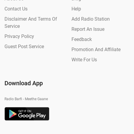
Contact Us
Help
Disclaimer And Terms Of
Add Radio Station
Service
Report An Issue
Privacy Policy
Feedback
Guest Post Service
Promotion And Affiliate
Write For Us
Download App
Radio Barfi - Meethe Gaane