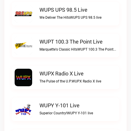
WUPS UPS 98.5 Live
We Deliver The HitsWUPS UPS 98.5 live
WUPT 100.3 The Point Live
Marquette's Classic HitsWUPT 100.3 The Point live
WUPX Radio X Live
The Pulse of the U.P.WUPX Radio X live
WUPY Y-101 Live
Superior Country!WUPY Y-101 live