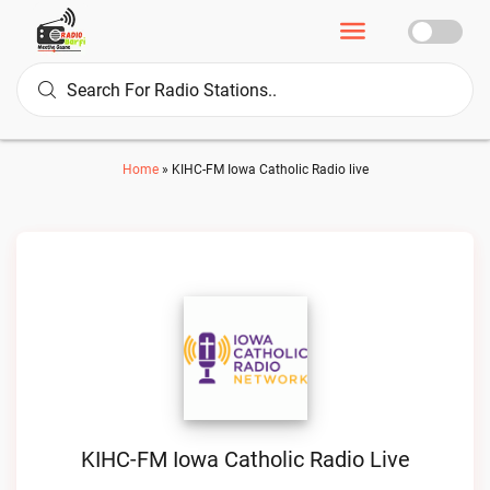
Home
»
KIHC-FM Iowa Catholic Radio live
KIHC-FM Iowa Catholic Radio Live