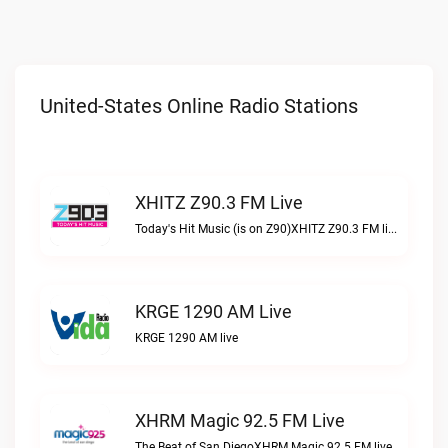
United-States Online Radio Stations
XHITZ Z90.3 FM Live
Today's Hit Music (is on Z90)XHITZ Z90.3 FM live
KRGE 1290 AM Live
KRGE 1290 AM live
XHRM Magic 92.5 FM Live
The Beat of San DiegoXHRM Magic 92.5 FM live