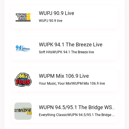
WUPJ 90.9 Live
WUPJ 90.9 live
WUPK 94.1 The Breeze Live
Soft HitsWUPK 94.1 The Breeze live
WUPM Mix 106.9 Live
Your Music, Your Mix!WUPM Mix 106.9 live
WUPN 94.5/95.1 The Bridge WSBX Live
Everything ClassicWUPN 94.5/95.1 The Bridge WSBX live