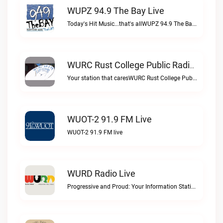
WUPZ 94.9 The Bay Live
Today's Hit Music...that's allWUPZ 94.9 The Bay live
WURC Rust College Public Radio 88.1 FM Live
Your station that caresWURC Rust College Public Radio 88.1 FM live
WUOT-2 91.9 FM Live
WUOT-2 91.9 FM live
WURD Radio Live
Progressive and Proud: Your Information Station, Committed to SolutionsWURD Radio live