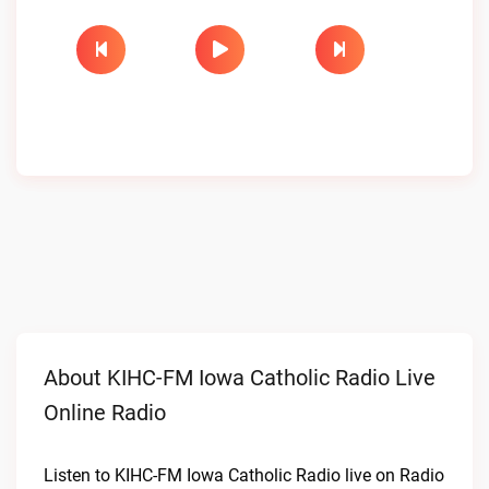
About KIHC-FM Iowa Catholic Radio Live
Online Radio
Listen to KIHC-FM Iowa Catholic Radio live on Radio