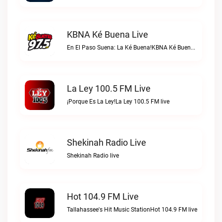
KBNA Ké Buena Live
En El Paso Suena: La Ké Buena!KBNA Ké Buena live
La Ley 100.5 FM Live
¡Porque Es La Ley!La Ley 100.5 FM live
Shekinah Radio Live
Shekinah Radio live
Hot 104.9 FM Live
Tallahassee's Hit Music StationHot 104.9 FM live