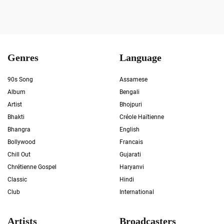
Genres
Language
90s Song
Assamese
Album
Bengali
Artist
Bhojpuri
Bhakti
Créole Haïtienne
Bhangra
English
Bollywood
Francais
Chill Out
Gujarati
Chrétienne Gospel
Haryanvi
Classic
Hindi
Club
International
Artists
Broadcasters