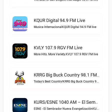
KQUR Digital 94.9 FM Live
Musica InternacionalKQUR Digital 94.9 FM live
KVLY 107.9 RGV FM Live
More Hits. More Variety.KVLY 107.9 RGV FM live
KRRG Big Buck Country 98.1 FM Live
Today's Best Country!KRRG Big Buck Country 98.1 FM live
KURS/ESNE 1040 AM – El Sembrador Radio Catolica Live
ESNE - El Sembrador Nueva EvangelizaciónKURS/ESNE 1040 AM – El Sembrador Radio Catolica live