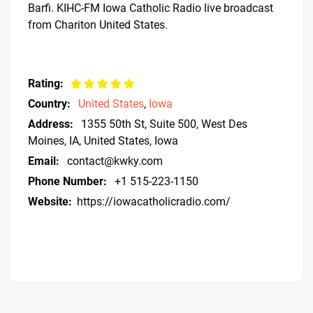
Barfi. KIHC-FM Iowa Catholic Radio live broadcast
from Chariton United States.
Rating:
Country:
United States
,
Iowa
Address:
1355 50th St, Suite 500, West Des
Moines, IA, United States, Iowa
Email:
contact@kwky.com
Phone Number:
+1 515-223-1150
Website:
https://iowacatholicradio.com/