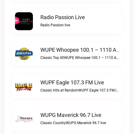
Radio Passion Live
Radio Passion live
WUPE Whoopee 100.1 – 1110 AM Live
Classic Top 40WUPE Whoopee 100.1 – 1110 AM live
WUPF Eagle 107.3 FM Live
Classic Hits at RandomWUPF Eagle 107.3 FM live
WUPG Maverick 96.7 Live
Classic CountryWUPG Maverick 96.7 live