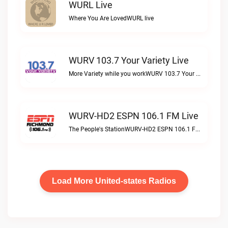
WURL Live
Where You Are LovedWURL live
WURV 103.7 Your Variety Live
More Variety while you workWURV 103.7 Your Variety live
WURV-HD2 ESPN 106.1 FM Live
The People's StationWURV-HD2 ESPN 106.1 FM live
Load More United-states Radios