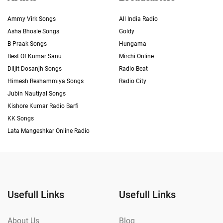
Ammy Virk Songs
All India Radio
Asha Bhosle Songs
Goldy
B Praak Songs
Hungama
Best Of Kumar Sanu
Mirchi Online
Diljit Dosanjh Songs
Radio Beat
Himesh Reshammiya Songs
Radio City
Jubin Nautiyal Songs
Kishore Kumar Radio Barfi
KK Songs
Lata Mangeshkar Online Radio
Usefull Links
Usefull Links
About Us
Blog