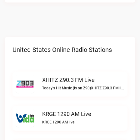
United-States Online Radio Stations
XHITZ Z90.3 FM Live
Today's Hit Music (is on Z90)XHITZ Z90.3 FM live
KRGE 1290 AM Live
KRGE 1290 AM live