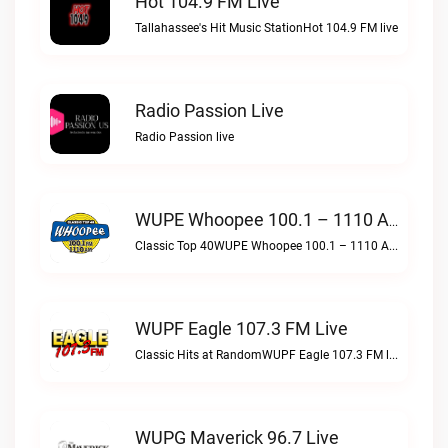
Hot 104.9 FM Live
Tallahassee's Hit Music StationHot 104.9 FM live
Radio Passion Live
Radio Passion live
WUPE Whoopee 100.1 – 1110 AM Live
Classic Top 40WUPE Whoopee 100.1 – 1110 AM live
WUPF Eagle 107.3 FM Live
Classic Hits at RandomWUPF Eagle 107.3 FM live
WUPG Maverick 96.7 Live