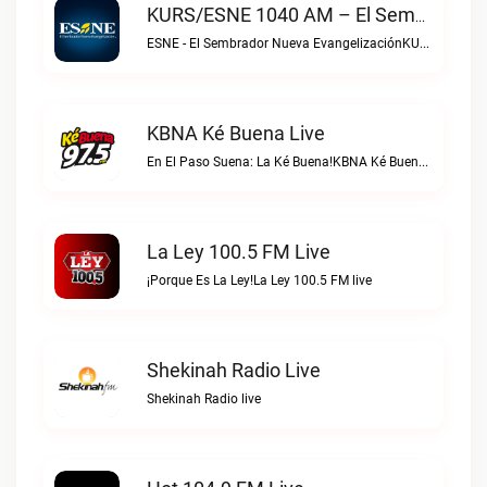
KURS/ESNE 1040 AM – El Sembrador Radio Catolica Live
ESNE - El Sembrador Nueva EvangelizaciónKURS/ESNE 1040 AM – El Sembrador Radio Catolica live
KBNA Ké Buena Live
En El Paso Suena: La Ké Buena!KBNA Ké Buena live
La Ley 100.5 FM Live
¡Porque Es La Ley!La Ley 100.5 FM live
Shekinah Radio Live
Shekinah Radio live