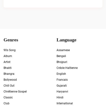
Genres
Language
90s Song
Assamese
Album
Bengali
Artist
Bhojpuri
Bhakti
Créole Haïtienne
Bhangra
English
Bollywood
Francais
Chill Out
Gujarati
Chrétienne Gospel
Haryanvi
Classic
Hindi
Club
International