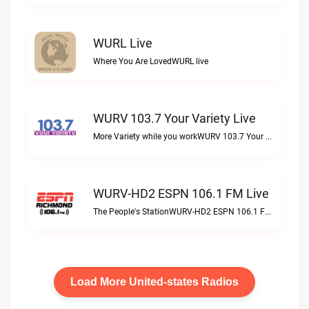
WURL Live
Where You Are LovedWURL live
WURV 103.7 Your Variety Live
More Variety while you workWURV 103.7 Your Variety live
WURV-HD2 ESPN 106.1 FM Live
The People's StationWURV-HD2 ESPN 106.1 FM live
Load More United-states Radios