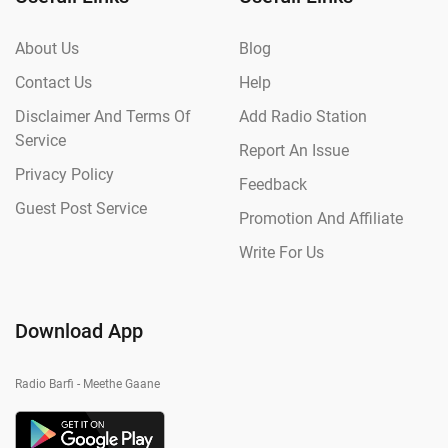
About Us
Blog
Contact Us
Help
Disclaimer And Terms Of
Add Radio Station
Service
Report An Issue
Privacy Policy
Feedback
Guest Post Service
Promotion And Affiliate
Write For Us
Download App
Radio Barfi - Meethe Gaane