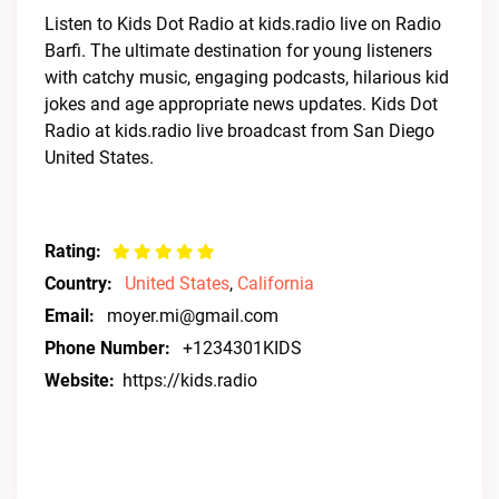
Listen to Kids Dot Radio at kids.radio live on Radio
Barfi. The ultimate destination for young listeners
with catchy music, engaging podcasts, hilarious kid
jokes and age appropriate news updates. Kids Dot
Radio at kids.radio live broadcast from San Diego
United States.
Rating:
Country:
United States
,
California
Email:
moyer.mi@gmail.com
Phone Number:
+1234301KIDS
Website:
https://kids.radio