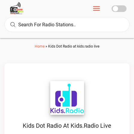
Home
»
Kids Dot Radio at kids.radio live
Kids Dot Radio At Kids.radio Live