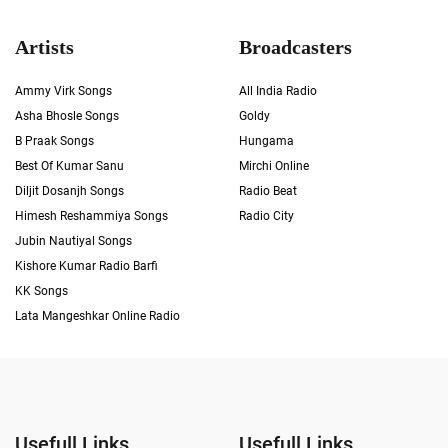
Artists
Broadcasters
Ammy Virk Songs
All India Radio
Asha Bhosle Songs
Goldy
B Praak Songs
Hungama
Best Of Kumar Sanu
Mirchi Online
Diljit Dosanjh Songs
Radio Beat
Himesh Reshammiya Songs
Radio City
Jubin Nautiyal Songs
Kishore Kumar Radio Barfi
KK Songs
Lata Mangeshkar Online Radio
Usefull Links
Usefull Links