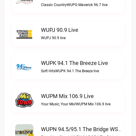
Classic CountryWUPG Maverick 96.7 live
WUPJ 90.9 Live
WUPJ 90.9 live
WUPK 94.1 The Breeze Live
Soft HitsWUPK 94.1 The Breeze live
WUPM Mix 106.9 Live
Your Music, Your Mix!WUPM Mix 106.9 live
WUPN 94.5/95.1 The Bridge WSBX Live