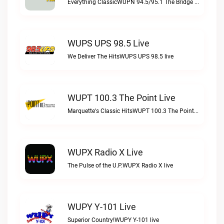
Everything ClassicWUPN 94.5/95.1 The Bridge WSBX live
WUPS UPS 98.5 Live
We Deliver The HitsWUPS UPS 98.5 live
WUPT 100.3 The Point Live
Marquette's Classic HitsWUPT 100.3 The Point live
WUPX Radio X Live
The Pulse of the U.P.WUPX Radio X live
WUPY Y-101 Live
Superior Country!WUPY Y-101 live