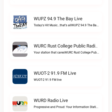
WUPZ 94.9 The Bay Live
Today's Hit Music...that's allWUPZ 94.9 The Bay live
WURC Rust College Public Radio 88.1 FM Live
Your station that caresWURC Rust College Public Radio 88.1 FM live
WUOT-2 91.9 FM Live
WUOT-2 91.9 FM live
WURD Radio Live
Progressive and Proud: Your Information Station, Committed to SolutionsWURD Radio live