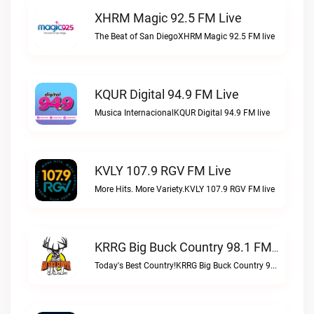
XHRM Magic 92.5 FM Live
The Beat of San DiegoXHRM Magic 92.5 FM live
KQUR Digital 94.9 FM Live
Musica InternacionalKQUR Digital 94.9 FM live
KVLY 107.9 RGV FM Live
More Hits. More Variety.KVLY 107.9 RGV FM live
KRRG Big Buck Country 98.1 FM Live
Today's Best Country!KRRG Big Buck Country 98.1 FM live