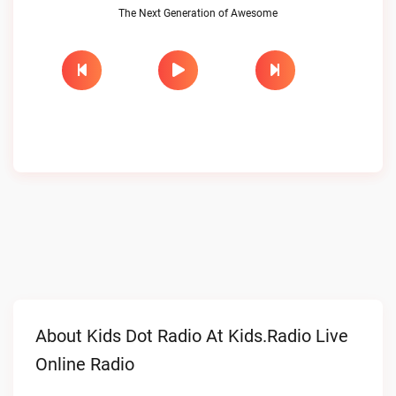
The Next Generation of Awesome
About Kids Dot Radio At Kids.radio Live
Online Radio