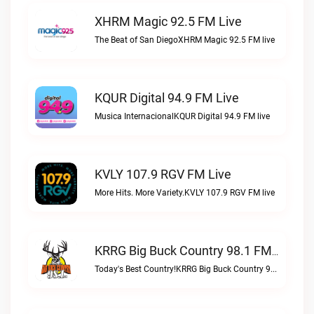
XHRM Magic 92.5 FM Live
The Beat of San DiegoXHRM Magic 92.5 FM live
KQUR Digital 94.9 FM Live
Musica InternacionalKQUR Digital 94.9 FM live
KVLY 107.9 RGV FM Live
More Hits. More Variety.KVLY 107.9 RGV FM live
KRRG Big Buck Country 98.1 FM Live
Today's Best Country!KRRG Big Buck Country 98.1 FM live