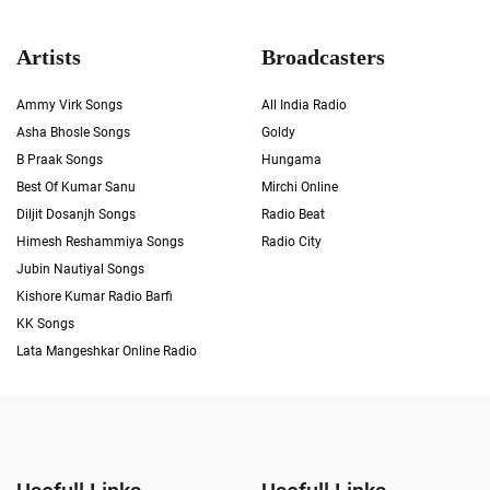
Artists
Broadcasters
Ammy Virk Songs
All India Radio
Asha Bhosle Songs
Goldy
B Praak Songs
Hungama
Best Of Kumar Sanu
Mirchi Online
Diljit Dosanjh Songs
Radio Beat
Himesh Reshammiya Songs
Radio City
Jubin Nautiyal Songs
Kishore Kumar Radio Barfi
KK Songs
Lata Mangeshkar Online Radio