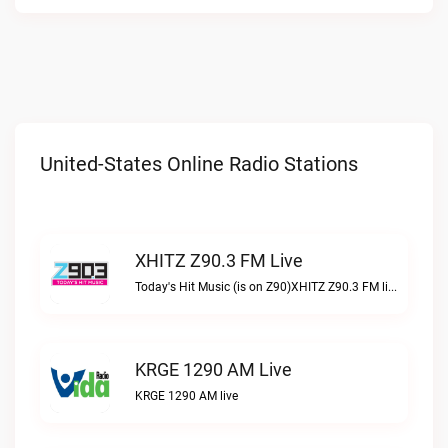
United-States Online Radio Stations
XHITZ Z90.3 FM Live
Today's Hit Music (is on Z90)XHITZ Z90.3 FM live
KRGE 1290 AM Live
KRGE 1290 AM live