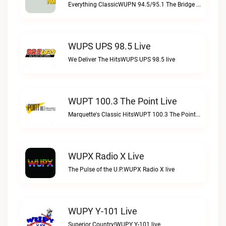
Everything ClassicWUPN 94.5/95.1 The Bridge WSBX live
WUPS UPS 98.5 Live
We Deliver The HitsWUPS UPS 98.5 live
WUPT 100.3 The Point Live
Marquette's Classic HitsWUPT 100.3 The Point live
WUPX Radio X Live
The Pulse of the U.P.WUPX Radio X live
WUPY Y-101 Live
Superior Country!WUPY Y-101 live