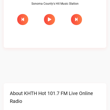
Sonoma County's Hit Music Station
About KHTH Hot 101.7 FM Live Online
Radio