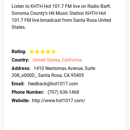
Listen to KHTH Hot 101.7 FM live on Radio Barfi.
Sonoma County’s Hit Music Station KHTH Hot
101.7 FM live broadcast from Santa Rosa United
States.
Rating:
Country:
United States
,
California
Address:
1410 Neotomas Avenue, Suite
208_x000D_ Santa Rosa, CA 95405
Email:
feedback@hot1017.com
Phone Number:
(707) 636-1468
Website:
http://www.hot1017.com/