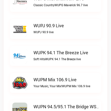
Classic CountryWUPG Maverick 96.7 live
WUPJ 90.9 Live
WUPJ 90.9 live
WUPK 94.1 The Breeze Live
Soft HitsWUPK 94.1 The Breeze live
WUPM Mix 106.9 Live
Your Music, Your Mix!WUPM Mix 106.9 live
WUPN 94.5/95.1 The Bridge WSBX Live