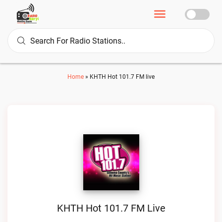
Home
»
KHTH Hot 101.7 FM live
KHTH Hot 101.7 FM Live