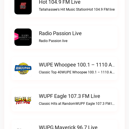
Hot 104.9 FM Live
Tallahassee's Hit Music StationHot 104.9 FM live
Radio Passion Live
Radio Passion live
WUPE Whoopee 100.1 – 1110 AM Live
Classic Top 40WUPE Whoopee 100.1 – 1110 AM live
WUPF Eagle 107.3 FM Live
Classic Hits at RandomWUPF Eagle 107.3 FM live
WUPG Maverick 96.7 Live