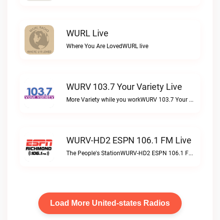
WURL Live
Where You Are LovedWURL live
WURV 103.7 Your Variety Live
More Variety while you workWURV 103.7 Your Variety live
WURV-HD2 ESPN 106.1 FM Live
The People's StationWURV-HD2 ESPN 106.1 FM live
Load More United-states Radios