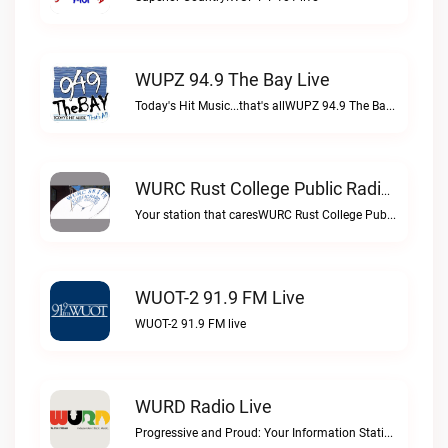
WUPZ 94.9 The Bay Live
Today's Hit Music...that's allWUPZ 94.9 The Bay live
WURC Rust College Public Radio 88.1 FM Live
Your station that caresWURC Rust College Public Radio 88.1 FM live
WUOT-2 91.9 FM Live
WUOT-2 91.9 FM live
WURD Radio Live
Progressive and Proud: Your Information Station, Committed to SolutionsWURD Radio live