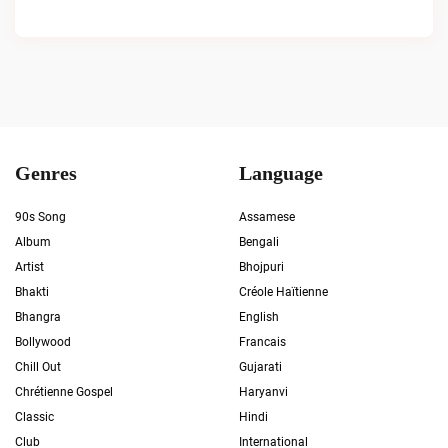
Genres
Language
90s Song
Assamese
Album
Bengali
Artist
Bhojpuri
Bhakti
Créole Haïtienne
Bhangra
English
Bollywood
Francais
Chill Out
Gujarati
Chrétienne Gospel
Haryanvi
Classic
Hindi
Club
International