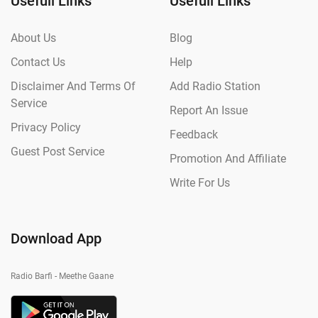
Usefull Links
Usefull Links
About Us
Blog
Contact Us
Help
Disclaimer And Terms Of
Add Radio Station
Service
Report An Issue
Privacy Policy
Feedback
Guest Post Service
Promotion And Affiliate
Write For Us
Download App
Radio Barfi - Meethe Gaane