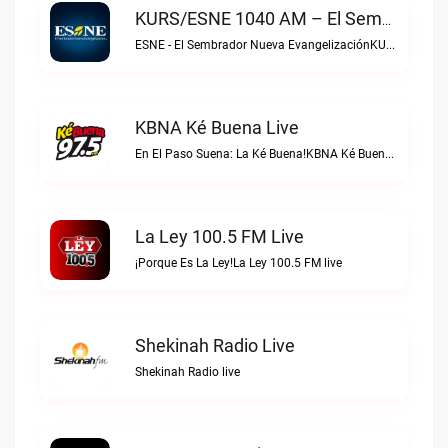
KURS/ESNE 1040 AM – El Sembrador Radio Catolica Live
ESNE - El Sembrador Nueva EvangelizaciónKURS/ESNE 1040 AM – El Sembrador Radio Catolica live
KBNA Ké Buena Live
En El Paso Suena: La Ké Buena!KBNA Ké Buena live
La Ley 100.5 FM Live
¡Porque Es La Ley!La Ley 100.5 FM live
Shekinah Radio Live
Shekinah Radio live