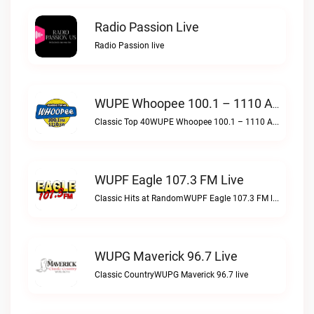
Radio Passion Live
Radio Passion live
WUPE Whoopee 100.1 – 1110 AM Live
Classic Top 40WUPE Whoopee 100.1 – 1110 AM live
WUPF Eagle 107.3 FM Live
Classic Hits at RandomWUPF Eagle 107.3 FM live
WUPG Maverick 96.7 Live
Classic CountryWUPG Maverick 96.7 live