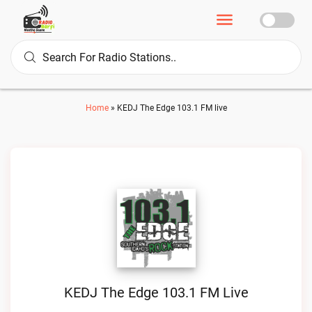
Home
»
KEDJ The Edge 103.1 FM live
KEDJ The Edge 103.1 FM Live