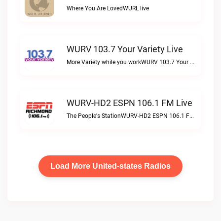
Where You Are LovedWURL live
WURV 103.7 Your Variety Live
More Variety while you workWURV 103.7 Your Variety live
WURV-HD2 ESPN 106.1 FM Live
The People's StationWURV-HD2 ESPN 106.1 FM live
Load More United-states Radios