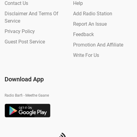
Contact Us
Help
Disclaimer And Terms Of
Add Radio Station
Service
Report An Issue
Privacy Policy
Feedback
Guest Post Service
Promotion And Affiliate
Write For Us
Download App
Radio Barfi - Meethe Gaane