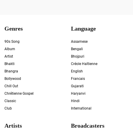
Genres
Language
90s Song
Assamese
Album
Bengali
Artist
Bhojpuri
Bhakti
Créole Haïtienne
Bhangra
English
Bollywood
Francais
Chill Out
Gujarati
Chrétienne Gospel
Haryanvi
Classic
Hindi
Club
International
Artists
Broadcasters