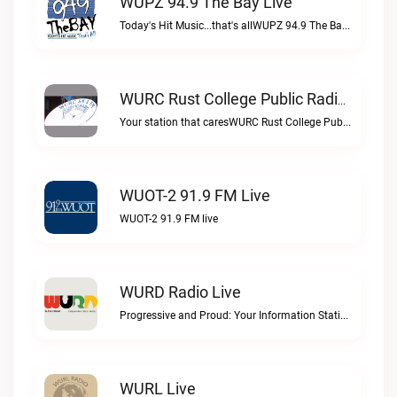
WUPZ 94.9 The Bay Live
Today's Hit Music...that's allWUPZ 94.9 The Bay live
WURC Rust College Public Radio 88.1 FM Live
Your station that caresWURC Rust College Public Radio 88.1 FM live
WUOT-2 91.9 FM Live
WUOT-2 91.9 FM live
WURD Radio Live
Progressive and Proud: Your Information Station, Committed to SolutionsWURD Radio live
WURL Live