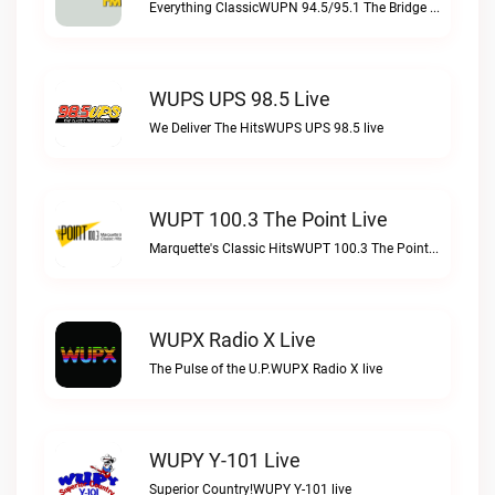
Everything ClassicWUPN 94.5/95.1 The Bridge WSBX live
WUPS UPS 98.5 Live
We Deliver The HitsWUPS UPS 98.5 live
WUPT 100.3 The Point Live
Marquette's Classic HitsWUPT 100.3 The Point live
WUPX Radio X Live
The Pulse of the U.P.WUPX Radio X live
WUPY Y-101 Live
Superior Country!WUPY Y-101 live