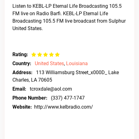
Listen to KEBL-LP Eternal Life Broadcasting 105.5
FM live on Radio Barfi. KEBL-LP Eternal Life
Broadcasting 105.5 FM live broadcast from Sulphur
United States.
Rating:
Country:
United States
,
Louisiana
Address:
113 Williamsburg Street_x000D_ Lake
Charles, LA 70605
Email:
tcroxdale@aol.com
Phone Number:
(337) 477-1747
Website:
http://www.kelbradio.com/