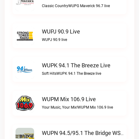
Classic CountryWUPG Maverick 96.7 live
WUPJ 90.9 Live
WUPJ 90.9 live
WUPK 94.1 The Breeze Live
Soft HitsWUPK 94.1 The Breeze live
WUPM Mix 106.9 Live
Your Music, Your Mix!WUPM Mix 106.9 live
WUPN 94.5/95.1 The Bridge WSBX Live