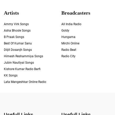
Artists
Broadcasters
Ammy Virk Songs
All India Radio
Asha Bhosle Songs
Goldy
B Praak Songs
Hungama
Best Of Kumar Sanu
Mirchi Online
Diljit Dosanjh Songs
Radio Beat
Himesh Reshammiya Songs
Radio City
Jubin Nautiyal Songs
Kishore Kumar Radio Barfi
KK Songs
Lata Mangeshkar Online Radio
Usefull Links
Usefull Links