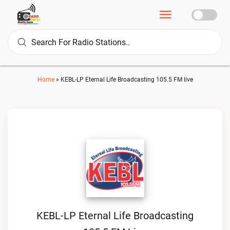
Home
»
KEBL-LP Eternal Life Broadcasting 105.5 FM live
KEBL-LP Eternal Life Broadcasting