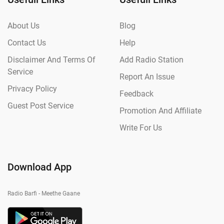
About Us
Blog
Contact Us
Help
Disclaimer And Terms Of
Add Radio Station
Service
Report An Issue
Privacy Policy
Feedback
Guest Post Service
Promotion And Affiliate
Write For Us
Download App
Radio Barfi - Meethe Gaane