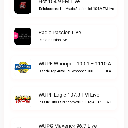
Hot 104.9 FM Live
Tallahassee's Hit Music StationHot 104.9 FM live
Radio Passion Live
Radio Passion live
WUPE Whoopee 100.1 – 1110 AM Live
Classic Top 40WUPE Whoopee 100.1 – 1110 AM live
WUPF Eagle 107.3 FM Live
Classic Hits at RandomWUPF Eagle 107.3 FM live
WUPG Maverick 96.7 Live