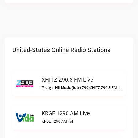
United-States Online Radio Stations
XHITZ Z90.3 FM Live
Today's Hit Music (is on Z90)XHITZ Z90.3 FM live
KRGE 1290 AM Live
KRGE 1290 AM live