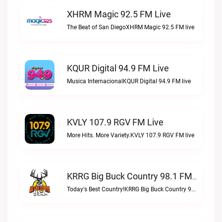
XHRM Magic 92.5 FM Live
The Beat of San DiegoXHRM Magic 92.5 FM live
KQUR Digital 94.9 FM Live
Musica InternacionalKQUR Digital 94.9 FM live
KVLY 107.9 RGV FM Live
More Hits. More Variety.KVLY 107.9 RGV FM live
KRRG Big Buck Country 98.1 FM Live
Today's Best Country!KRRG Big Buck Country 98.1 FM live