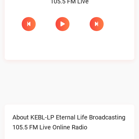
105.5 FM Live
About KEBL-LP Eternal Life Broadcasting
105.5 FM Live Online Radio