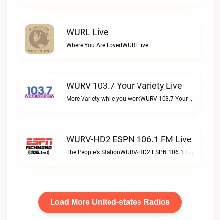
WURL Live
Where You Are LovedWURL live
WURV 103.7 Your Variety Live
More Variety while you workWURV 103.7 Your Variety live
WURV-HD2 ESPN 106.1 FM Live
The People's StationWURV-HD2 ESPN 106.1 FM live
Load More United-states Radios