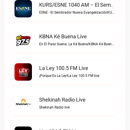
KURS/ESNE 1040 AM – El Sembrador Radio Catolica Live
ESNE - El Sembrador Nueva EvangelizaciónKURS/ESNE 1040 AM – El Sembrador Radio Catolica live
KBNA Ké Buena Live
En El Paso Suena: La Ké Buena!KBNA Ké Buena live
La Ley 100.5 FM Live
¡Porque Es La Ley!La Ley 100.5 FM live
Shekinah Radio Live
Shekinah Radio live