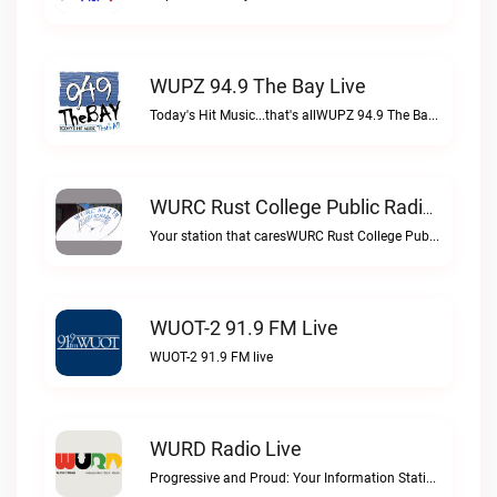
WUPZ 94.9 The Bay Live
Today's Hit Music...that's allWUPZ 94.9 The Bay live
WURC Rust College Public Radio 88.1 FM Live
Your station that caresWURC Rust College Public Radio 88.1 FM live
WUOT-2 91.9 FM Live
WUOT-2 91.9 FM live
WURD Radio Live
Progressive and Proud: Your Information Station, Committed to SolutionsWURD Radio live