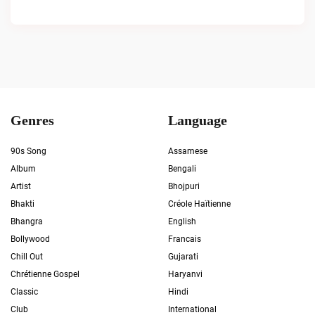
Genres
Language
90s Song
Assamese
Album
Bengali
Artist
Bhojpuri
Bhakti
Créole Haïtienne
Bhangra
English
Bollywood
Francais
Chill Out
Gujarati
Chrétienne Gospel
Haryanvi
Classic
Hindi
Club
International