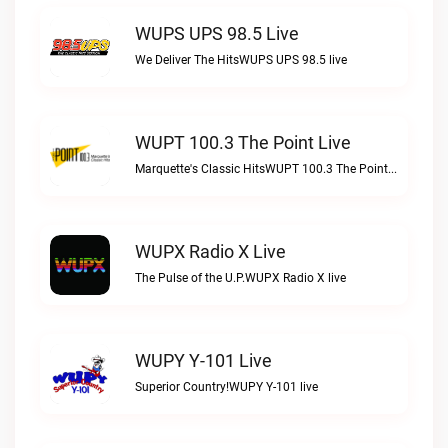
WUPS UPS 98.5 Live
We Deliver The HitsWUPS UPS 98.5 live
WUPT 100.3 The Point Live
Marquette's Classic HitsWUPT 100.3 The Point live
WUPX Radio X Live
The Pulse of the U.P.WUPX Radio X live
WUPY Y-101 Live
Superior Country!WUPY Y-101 live