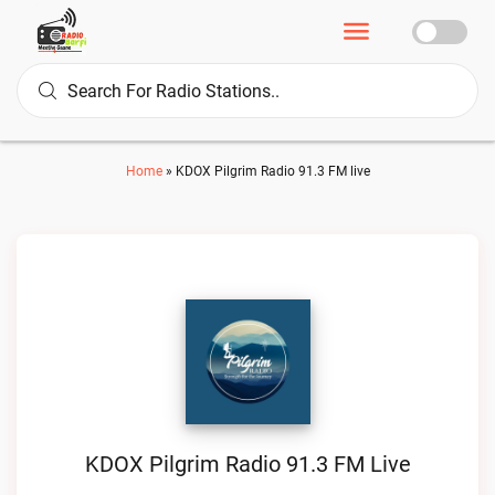
Home
»
KDOX Pilgrim Radio 91.3 FM live
KDOX Pilgrim Radio 91.3 FM Live