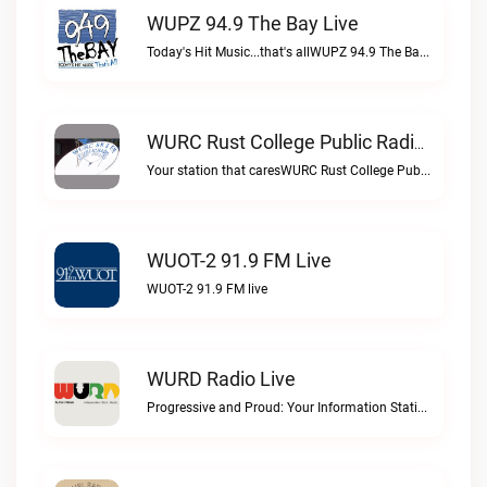
WUPZ 94.9 The Bay Live
Today's Hit Music...that's allWUPZ 94.9 The Bay live
WURC Rust College Public Radio 88.1 FM Live
Your station that caresWURC Rust College Public Radio 88.1 FM live
WUOT-2 91.9 FM Live
WUOT-2 91.9 FM live
WURD Radio Live
Progressive and Proud: Your Information Station, Committed to SolutionsWURD Radio live