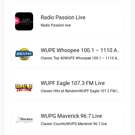
Radio Passion Live
Radio Passion live
WUPE Whoopee 100.1 – 1110 AM Live
Classic Top 40WUPE Whoopee 100.1 – 1110 AM live
WUPF Eagle 107.3 FM Live
Classic Hits at RandomWUPF Eagle 107.3 FM live
WUPG Maverick 96.7 Live
Classic CountryWUPG Maverick 96.7 live