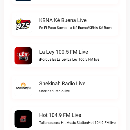
KBNA Ké Buena Live
En El Paso Suena: La Ké Buena!KBNA Ké Buena live
La Ley 100.5 FM Live
¡Porque Es La Ley!La Ley 100.5 FM live
Shekinah Radio Live
Shekinah Radio live
Hot 104.9 FM Live
Tallahassee's Hit Music StationHot 104.9 FM live