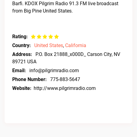
Barfi. KDOX Pilgrim Radio 91.3 FM live broadcast
from Big Pine United States.
Rating:
Country:
United States
,
California
Address:
P.O. Box 21888_x000D_ Carson City, NV
89721 USA
Email:
info@pilgrimradio.com
Phone Number:
775-883-5647
Website:
http://www.pilgrimradio.com