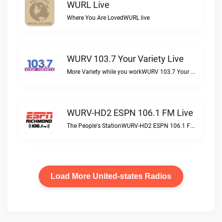
WURL Live
Where You Are LovedWURL live
WURV 103.7 Your Variety Live
More Variety while you workWURV 103.7 Your Variety live
WURV-HD2 ESPN 106.1 FM Live
The People's StationWURV-HD2 ESPN 106.1 FM live
Load More United-states Radios