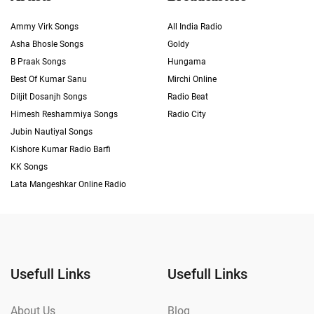
Ammy Virk Songs
All India Radio
Asha Bhosle Songs
Goldy
B Praak Songs
Hungama
Best Of Kumar Sanu
Mirchi Online
Diljit Dosanjh Songs
Radio Beat
Himesh Reshammiya Songs
Radio City
Jubin Nautiyal Songs
Kishore Kumar Radio Barfi
KK Songs
Lata Mangeshkar Online Radio
Usefull Links
Usefull Links
About Us
Blog