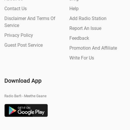
Contact Us
Help
Disclaimer And Terms Of
Add Radio Station
Service
Report An Issue
Privacy Policy
Feedback
Guest Post Service
Promotion And Affiliate
Write For Us
Download App
Radio Barfi - Meethe Gaane