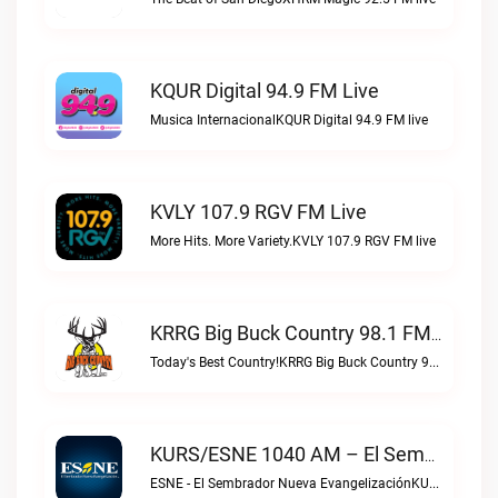
KQUR Digital 94.9 FM Live
Musica InternacionalKQUR Digital 94.9 FM live
KVLY 107.9 RGV FM Live
More Hits. More Variety.KVLY 107.9 RGV FM live
KRRG Big Buck Country 98.1 FM Live
Today's Best Country!KRRG Big Buck Country 98.1 FM live
KURS/ESNE 1040 AM – El Sembrador Radio Catolica Live
ESNE - El Sembrador Nueva EvangelizaciónKURS/ESNE 1040 AM – El Sembrador Radio Catolica live