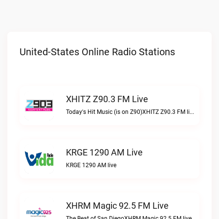
United-States Online Radio Stations
XHITZ Z90.3 FM Live
Today's Hit Music (is on Z90)XHITZ Z90.3 FM live
KRGE 1290 AM Live
KRGE 1290 AM live
XHRM Magic 92.5 FM Live
The Beat of San DiegoXHRM Magic 92.5 FM live