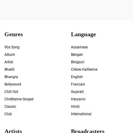
Genres
Language
90s Song
Assamese
Album
Bengali
Artist
Bhojpuri
Bhakti
Créole Haïtienne
Bhangra
English
Bollywood
Francais
Chill Out
Gujarati
Chrétienne Gospel
Haryanvi
Classic
Hindi
Club
International
Artists
Broadcasters