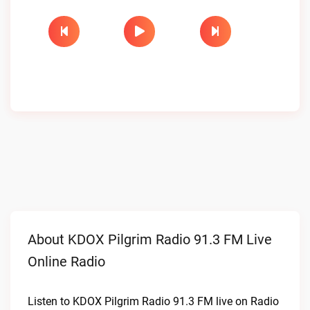
About KDOX Pilgrim Radio 91.3 FM Live
Online Radio
Listen to KDOX Pilgrim Radio 91.3 FM live on Radio