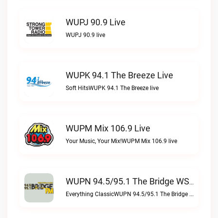
WUPJ 90.9 Live
WUPJ 90.9 live
WUPK 94.1 The Breeze Live
Soft HitsWUPK 94.1 The Breeze live
WUPM Mix 106.9 Live
Your Music, Your Mix!WUPM Mix 106.9 live
WUPN 94.5/95.1 The Bridge WSBX Live
Everything ClassicWUPN 94.5/95.1 The Bridge WSBX live