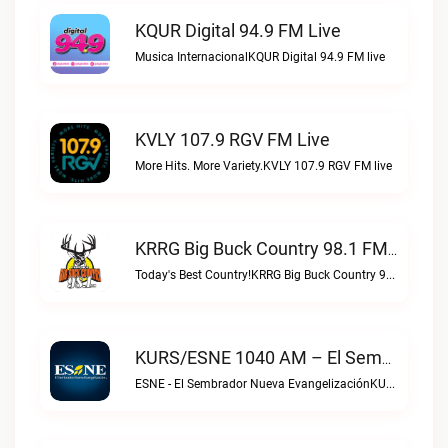
KQUR Digital 94.9 FM Live
Musica InternacionalKQUR Digital 94.9 FM live
KVLY 107.9 RGV FM Live
More Hits. More Variety.KVLY 107.9 RGV FM live
KRRG Big Buck Country 98.1 FM Live
Today's Best Country!KRRG Big Buck Country 98.1 FM live
KURS/ESNE 1040 AM – El Sembrador Radio Catolica Live
ESNE - El Sembrador Nueva EvangelizaciónKURS/ESNE 1040 AM – El Sembrador Radio Catolica live