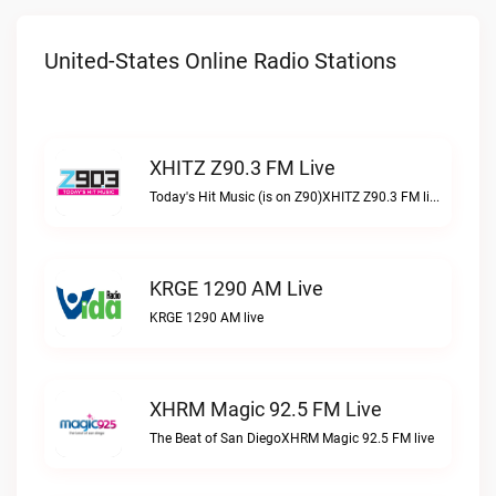
United-States Online Radio Stations
XHITZ Z90.3 FM Live
Today's Hit Music (is on Z90)XHITZ Z90.3 FM live
KRGE 1290 AM Live
KRGE 1290 AM live
XHRM Magic 92.5 FM Live
The Beat of San DiegoXHRM Magic 92.5 FM live