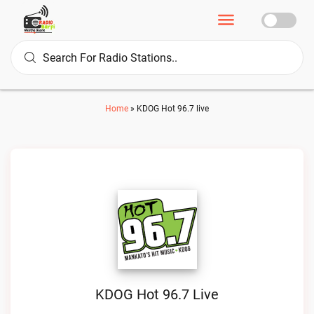
Home
»
KDOG Hot 96.7 live
KDOG Hot 96.7 Live