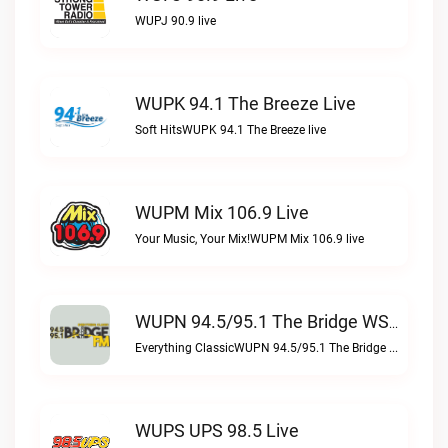
WUPJ 90.9 live
WUPK 94.1 The Breeze Live
Soft HitsWUPK 94.1 The Breeze live
WUPM Mix 106.9 Live
Your Music, Your Mix!WUPM Mix 106.9 live
WUPN 94.5/95.1 The Bridge WSBX Live
Everything ClassicWUPN 94.5/95.1 The Bridge WSBX live
WUPS UPS 98.5 Live