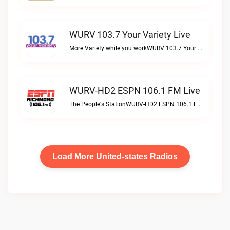
WURV 103.7 Your Variety Live
More Variety while you workWURV 103.7 Your Variety live
WURV-HD2 ESPN 106.1 FM Live
The People's StationWURV-HD2 ESPN 106.1 FM live
Load More United-states Radios