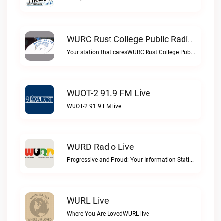
WURC Rust College Public Radio 88.1 FM Live
Your station that caresWURC Rust College Public Radio 88.1 FM live
WUOT-2 91.9 FM Live
WUOT-2 91.9 FM live
WURD Radio Live
Progressive and Proud: Your Information Station, Committed to SolutionsWURD Radio live
WURL Live
Where You Are LovedWURL live