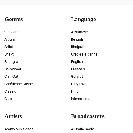
Genres
Language
90s Song
Assamese
Album
Bengali
Artist
Bhojpuri
Bhakti
Créole Haïtienne
Bhangra
English
Bollywood
Francais
Chill Out
Gujarati
Chrétienne Gospel
Haryanvi
Classic
Hindi
Club
International
Artists
Broadcasters
Ammy Virk Songs
All India Radio