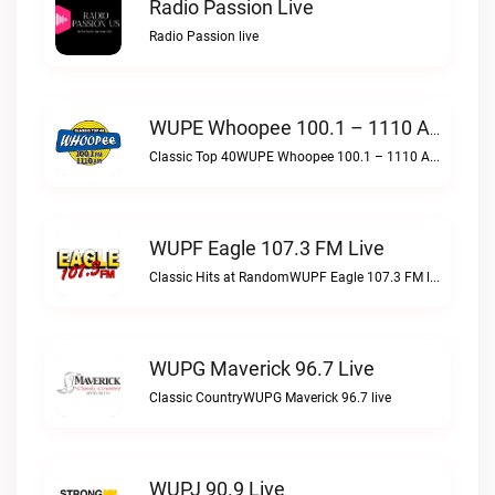
Radio Passion Live
Radio Passion live
WUPE Whoopee 100.1 – 1110 AM Live
Classic Top 40WUPE Whoopee 100.1 – 1110 AM live
WUPF Eagle 107.3 FM Live
Classic Hits at RandomWUPF Eagle 107.3 FM live
WUPG Maverick 96.7 Live
Classic CountryWUPG Maverick 96.7 live
WUPJ 90.9 Live