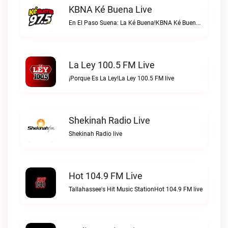
KBNA Ké Buena Live
En El Paso Suena: La Ké Buena!KBNA Ké Buena live
La Ley 100.5 FM Live
¡Porque Es La Ley!La Ley 100.5 FM live
Shekinah Radio Live
Shekinah Radio live
Hot 104.9 FM Live
Tallahassee's Hit Music StationHot 104.9 FM live