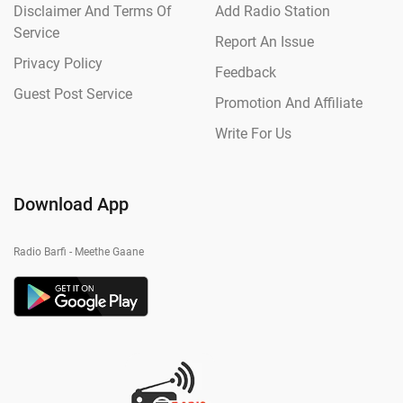
Disclaimer And Terms Of
Add Radio Station
Service
Report An Issue
Privacy Policy
Feedback
Guest Post Service
Promotion And Affiliate
Write For Us
Download App
Radio Barfi - Meethe Gaane