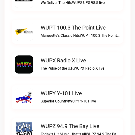
We Deliver The HitsWUPS UPS 98.5 live
WUPT 100.3 The Point Live
Marquette's Classic HitsWUPT 100.3 The Point live
WUPX Radio X Live
The Pulse of the U.P.WUPX Radio X live
WUPY Y-101 Live
Superior Country!WUPY Y-101 live
WUPZ 94.9 The Bay Live
Today's Hit Music...that's allWUPZ 94.9 The Bay live