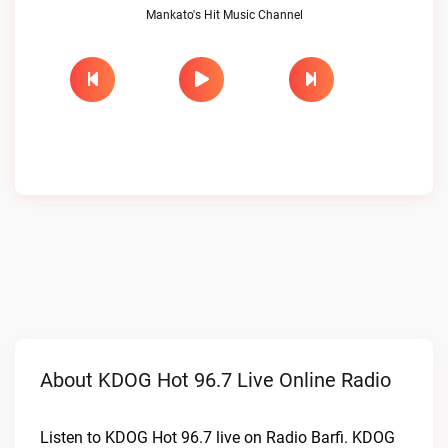
Mankato's Hit Music Channel
About KDOG Hot 96.7 Live Online Radio
Listen to KDOG Hot 96.7 live on Radio Barfi. KDOG