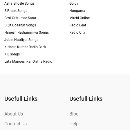
Asha Bhosle Songs
Goldy
B Praak Songs
Hungama
Best Of Kumar Sanu
Mirchi Online
Diljit Dosanjh Songs
Radio Beat
Himesh Reshammiya Songs
Radio City
Jubin Nautiyal Songs
Kishore Kumar Radio Barfi
KK Songs
Lata Mangeshkar Online Radio
Usefull Links
Usefull Links
About Us
Blog
Contact Us
Help