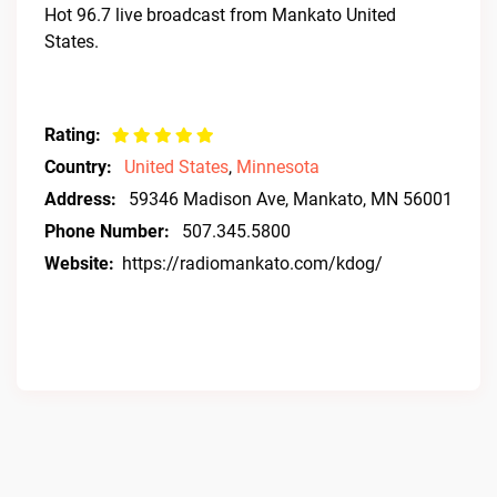
Hot 96.7 live broadcast from Mankato United
States.
Rating:
Country:
United States
,
Minnesota
Address:
59346 Madison Ave, Mankato, MN 56001
Phone Number:
507.345.5800
Website:
https://radiomankato.com/kdog/