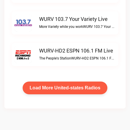
WURV 103.7 Your Variety Live
More Variety while you workWURV 103.7 Your Variety live
WURV-HD2 ESPN 106.1 FM Live
The People's StationWURV-HD2 ESPN 106.1 FM live
Load More United-states Radios