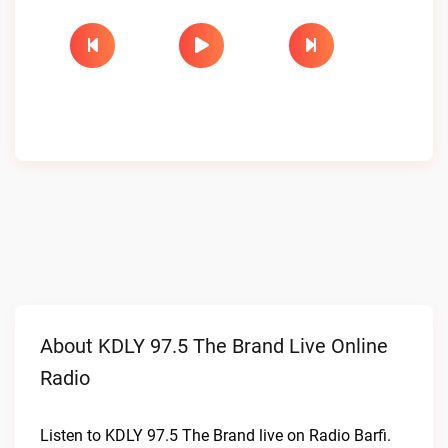
About KDLY 97.5 The Brand Live Online
Radio
Listen to KDLY 97.5 The Brand live on Radio Barfi.