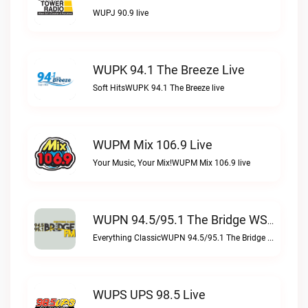
WUPJ 90.9 live
WUPK 94.1 The Breeze Live
Soft HitsWUPK 94.1 The Breeze live
WUPM Mix 106.9 Live
Your Music, Your Mix!WUPM Mix 106.9 live
WUPN 94.5/95.1 The Bridge WSBX Live
Everything ClassicWUPN 94.5/95.1 The Bridge WSBX live
WUPS UPS 98.5 Live