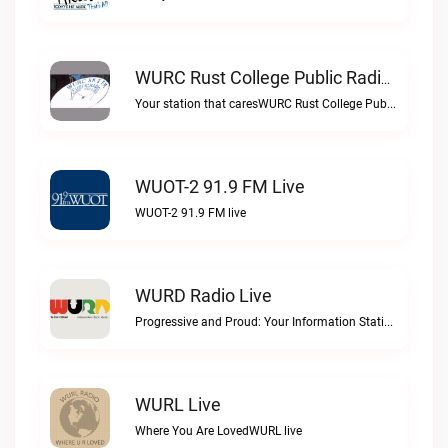
WURC Rust College Public Radio 88.1 FM Live
Your station that caresWURC Rust College Public Radio 88.1 FM live
WUOT-2 91.9 FM Live
WUOT-2 91.9 FM live
WURD Radio Live
Progressive and Proud: Your Information Station, Committed to SolutionsWURD Radio live
WURL Live
Where You Are LovedWURL live