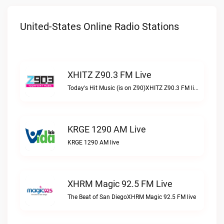
United-States Online Radio Stations
XHITZ Z90.3 FM Live
Today's Hit Music (is on Z90)XHITZ Z90.3 FM live
KRGE 1290 AM Live
KRGE 1290 AM live
XHRM Magic 92.5 FM Live
The Beat of San DiegoXHRM Magic 92.5 FM live