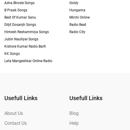
Asha Bhosle Songs
Goldy
B Praak Songs
Hungama
Best Of Kumar Sanu
Mirchi Online
Diljit Dosanjh Songs
Radio Beat
Himesh Reshammiya Songs
Radio City
Jubin Nautiyal Songs
Kishore Kumar Radio Barfi
KK Songs
Lata Mangeshkar Online Radio
Usefull Links
Usefull Links
About Us
Blog
Contact Us
Help