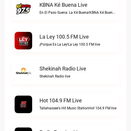
KBNA Ké Buena Live
En El Paso Suena: La Ké Buena!KBNA Ké Buena live
La Ley 100.5 FM Live
¡Porque Es La Ley!La Ley 100.5 FM live
Shekinah Radio Live
Shekinah Radio live
Hot 104.9 FM Live
Tallahassee's Hit Music StationHot 104.9 FM live