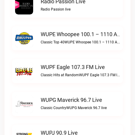
Radio Passion Live
Radio Passion live
WUPE Whoopee 100.1 – 1110 AM Live
Classic Top 40WUPE Whoopee 100.1 – 1110 AM live
WUPF Eagle 107.3 FM Live
Classic Hits at RandomWUPF Eagle 107.3 FM live
WUPG Maverick 96.7 Live
Classic CountryWUPG Maverick 96.7 live
WUPJ 90.9 Live