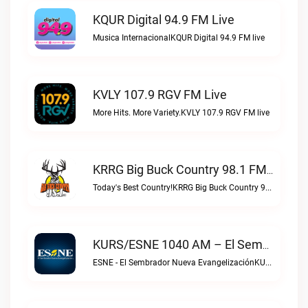
KQUR Digital 94.9 FM Live
Musica InternacionalKQUR Digital 94.9 FM live
KVLY 107.9 RGV FM Live
More Hits. More Variety.KVLY 107.9 RGV FM live
KRRG Big Buck Country 98.1 FM Live
Today's Best Country!KRRG Big Buck Country 98.1 FM live
KURS/ESNE 1040 AM – El Sembrador Radio Catolica Live
ESNE - El Sembrador Nueva EvangelizaciónKURS/ESNE 1040 AM – El Sembrador Radio Catolica live