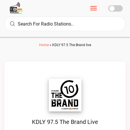
Home
»
KDLY 97.5 The Brand live
KDLY 97.5 The Brand Live