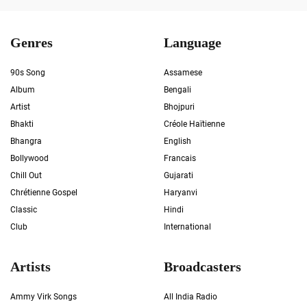
Genres
Language
90s Song
Assamese
Album
Bengali
Artist
Bhojpuri
Bhakti
Créole Haïtienne
Bhangra
English
Bollywood
Francais
Chill Out
Gujarati
Chrétienne Gospel
Haryanvi
Classic
Hindi
Club
International
Artists
Broadcasters
Ammy Virk Songs
All India Radio