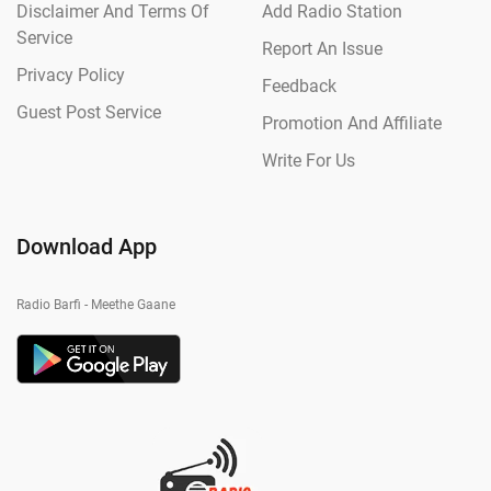
Disclaimer And Terms Of
Add Radio Station
Service
Report An Issue
Privacy Policy
Feedback
Guest Post Service
Promotion And Affiliate
Write For Us
Download App
Radio Barfi - Meethe Gaane