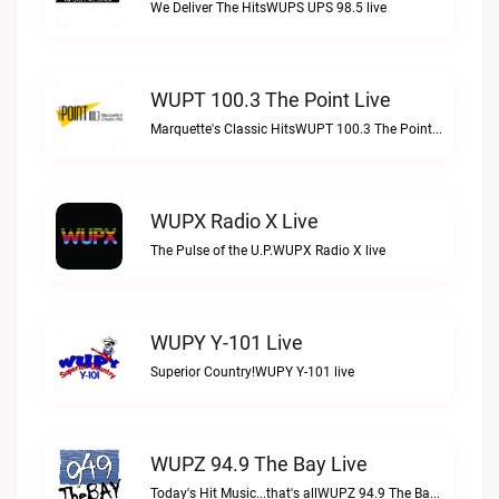
We Deliver The HitsWUPS UPS 98.5 live
WUPT 100.3 The Point Live
Marquette's Classic HitsWUPT 100.3 The Point live
WUPX Radio X Live
The Pulse of the U.P.WUPX Radio X live
WUPY Y-101 Live
Superior Country!WUPY Y-101 live
WUPZ 94.9 The Bay Live
Today's Hit Music...that's allWUPZ 94.9 The Bay live