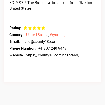
KDLY 97.5 The Brand live broadcast from Riverton
United States.
Rating:
Country:
United States
,
Wyoming
Email:
hello@county10.com
Phone Number:
+1 307-240-9449
Website:
https://county10.com/thebrand/