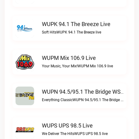
WUPK 94.1 The Breeze Live
Soft HitsWUPK 94.1 The Breeze live
WUPM Mix 106.9 Live
Your Music, Your Mix!WUPM Mix 106.9 live
WUPN 94.5/95.1 The Bridge WSBX Live
Everything ClassicWUPN 94.5/95.1 The Bridge WSBX live
WUPS UPS 98.5 Live
We Deliver The HitsWUPS UPS 98.5 live