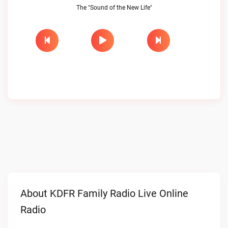
The "Sound of the New Life"
About KDFR Family Radio Live Online
Radio