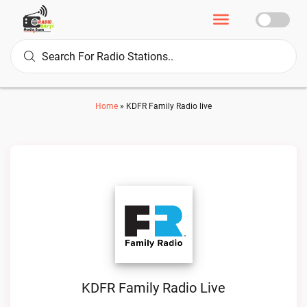
Home
»
KDFR Family Radio live
KDFR Family Radio Live