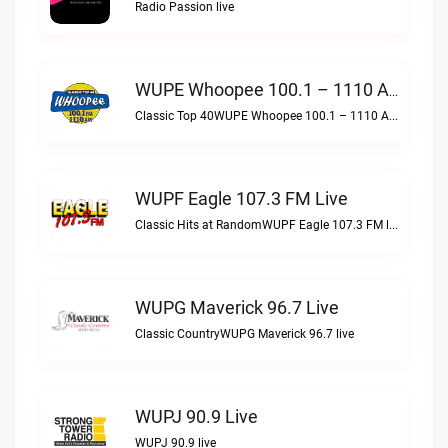
Radio Passion live
WUPE Whoopee 100.1 – 1110 AM Live
Classic Top 40WUPE Whoopee 100.1 – 1110 AM live
WUPF Eagle 107.3 FM Live
Classic Hits at RandomWUPF Eagle 107.3 FM live
WUPG Maverick 96.7 Live
Classic CountryWUPG Maverick 96.7 live
WUPJ 90.9 Live
WUPJ 90.9 live