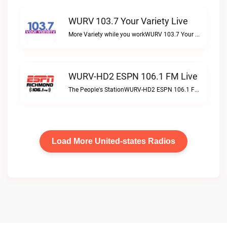
WURV 103.7 Your Variety Live
More Variety while you workWURV 103.7 Your Variety live
WURV-HD2 ESPN 106.1 FM Live
The People's StationWURV-HD2 ESPN 106.1 FM live
Load More United-states Radios