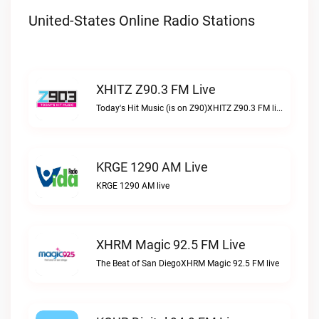
United-States Online Radio Stations
XHITZ Z90.3 FM Live
Today's Hit Music (is on Z90)XHITZ Z90.3 FM live
KRGE 1290 AM Live
KRGE 1290 AM live
XHRM Magic 92.5 FM Live
The Beat of San DiegoXHRM Magic 92.5 FM live