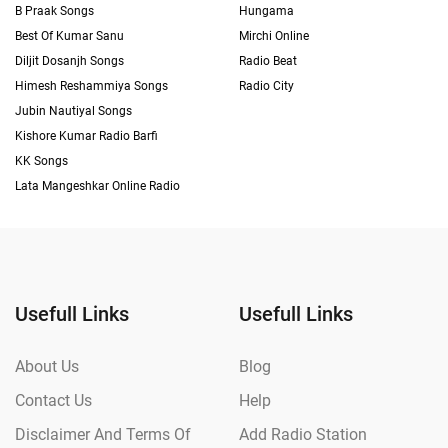
B Praak Songs
Hungama
Best Of Kumar Sanu
Mirchi Online
Diljit Dosanjh Songs
Radio Beat
Himesh Reshammiya Songs
Radio City
Jubin Nautiyal Songs
Kishore Kumar Radio Barfi
KK Songs
Lata Mangeshkar Online Radio
Usefull Links
Usefull Links
About Us
Blog
Contact Us
Help
Disclaimer And Terms Of
Add Radio Station