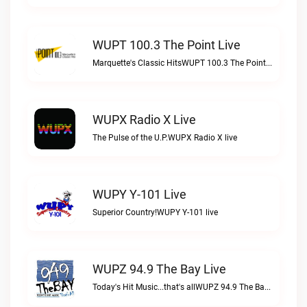
WUPT 100.3 The Point Live
Marquette's Classic HitsWUPT 100.3 The Point live
WUPX Radio X Live
The Pulse of the U.P.WUPX Radio X live
WUPY Y-101 Live
Superior Country!WUPY Y-101 live
WUPZ 94.9 The Bay Live
Today's Hit Music...that's allWUPZ 94.9 The Bay live