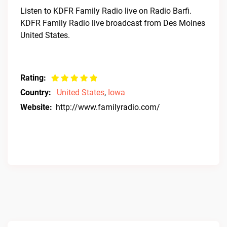
Listen to KDFR Family Radio live on Radio Barfi.
KDFR Family Radio live broadcast from Des Moines
United States.
Rating:
Country:
United States
,
Iowa
Website:
http://www.familyradio.com/