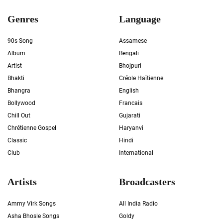
Genres
Language
90s Song
Assamese
Album
Bengali
Artist
Bhojpuri
Bhakti
Créole Haïtienne
Bhangra
English
Bollywood
Francais
Chill Out
Gujarati
Chrétienne Gospel
Haryanvi
Classic
Hindi
Club
International
Artists
Broadcasters
Ammy Virk Songs
All India Radio
Asha Bhosle Songs
Goldy