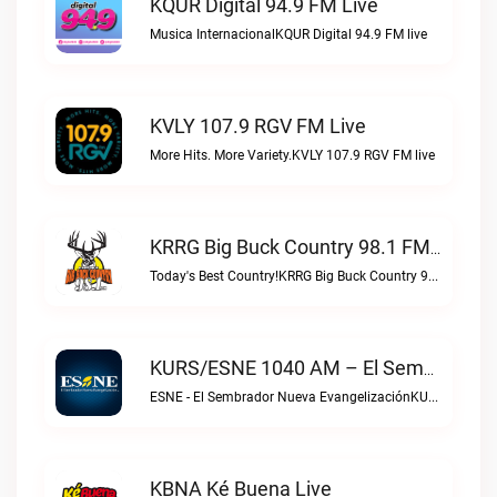
KQUR Digital 94.9 FM Live
Musica InternacionalKQUR Digital 94.9 FM live
KVLY 107.9 RGV FM Live
More Hits. More Variety.KVLY 107.9 RGV FM live
KRRG Big Buck Country 98.1 FM Live
Today's Best Country!KRRG Big Buck Country 98.1 FM live
KURS/ESNE 1040 AM – El Sembrador Radio Catolica Live
ESNE - El Sembrador Nueva EvangelizaciónKURS/ESNE 1040 AM – El Sembrador Radio Catolica live
KBNA Ké Buena Live