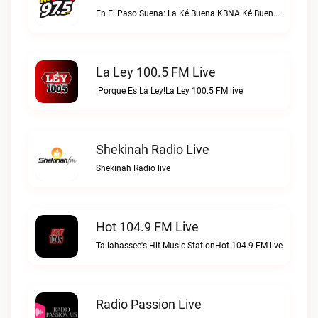
En El Paso Suena: La Ké Buena!KBNA Ké Buena live
La Ley 100.5 FM Live
¡Porque Es La Ley!La Ley 100.5 FM live
Shekinah Radio Live
Shekinah Radio live
Hot 104.9 FM Live
Tallahassee's Hit Music StationHot 104.9 FM live
Radio Passion Live