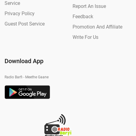
Service
Report An Issue
Privacy Policy
Feedback
Guest Post Service
Promotion And Affiliate
Write For Us
Download App
Radio Barfi - Meethe Gaane