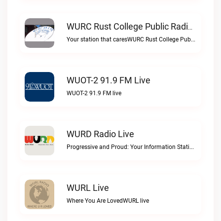
WURC Rust College Public Radio 88.1 FM Live
Your station that caresWURC Rust College Public Radio 88.1 FM live
WUOT-2 91.9 FM Live
WUOT-2 91.9 FM live
WURD Radio Live
Progressive and Proud: Your Information Station, Committed to SolutionsWURD Radio live
WURL Live
Where You Are LovedWURL live