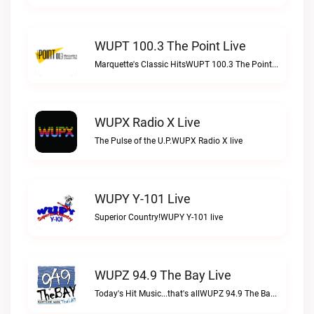
WUPT 100.3 The Point Live
Marquette's Classic HitsWUPT 100.3 The Point live
WUPX Radio X Live
The Pulse of the U.P.WUPX Radio X live
WUPY Y-101 Live
Superior Country!WUPY Y-101 live
WUPZ 94.9 The Bay Live
Today's Hit Music...that's allWUPZ 94.9 The Bay live