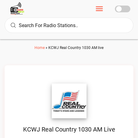
Home
»
KCWJ Real Country 1030 AM live
KCWJ Real Country 1030 AM Live