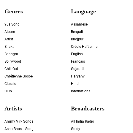
Genres
Language
90s Song
Assamese
Album
Bengali
Artist
Bhojpuri
Bhakti
Créole Haïtienne
Bhangra
English
Bollywood
Francais
Chill Out
Gujarati
Chrétienne Gospel
Haryanvi
Classic
Hindi
Club
International
Artists
Broadcasters
Ammy Virk Songs
All India Radio
Asha Bhosle Songs
Goldy