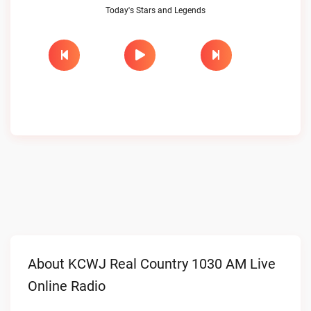
Today's Stars and Legends
About KCWJ Real Country 1030 AM Live
Online Radio