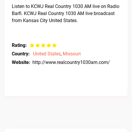
Listen to KCWJ Real Country 1030 AM live on Radio
Barfi. KCWJ Real Country 1030 AM live broadcast
from Kansas City United States.
Rating:
Country:
United States
,
Missouri
Website:
http://www.realcountry1030am.com/