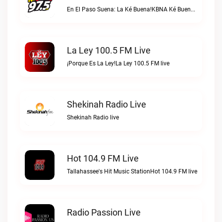
En El Paso Suena: La Ké Buena!KBNA Ké Buena live
La Ley 100.5 FM Live
¡Porque Es La Ley!La Ley 100.5 FM live
Shekinah Radio Live
Shekinah Radio live
Hot 104.9 FM Live
Tallahassee's Hit Music StationHot 104.9 FM live
Radio Passion Live