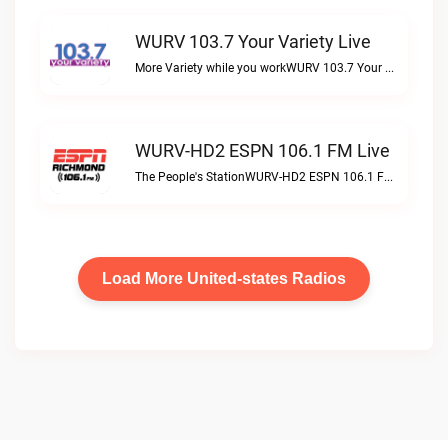
WURV 103.7 Your Variety Live
More Variety while you workWURV 103.7 Your Variety live
WURV-HD2 ESPN 106.1 FM Live
The People's StationWURV-HD2 ESPN 106.1 FM live
Load More United-states Radios