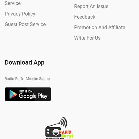
Service
Report An Issue
Privacy Policy
Feedback
Guest Post Service
Promotion And Affiliate
Write For Us
Download App
Radio Barfi - Meethe Gaane