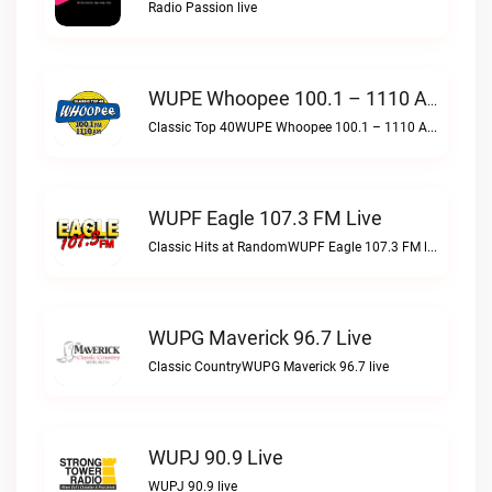
Radio Passion live
WUPE Whoopee 100.1 – 1110 AM Live
Classic Top 40WUPE Whoopee 100.1 – 1110 AM live
WUPF Eagle 107.3 FM Live
Classic Hits at RandomWUPF Eagle 107.3 FM live
WUPG Maverick 96.7 Live
Classic CountryWUPG Maverick 96.7 live
WUPJ 90.9 Live
WUPJ 90.9 live