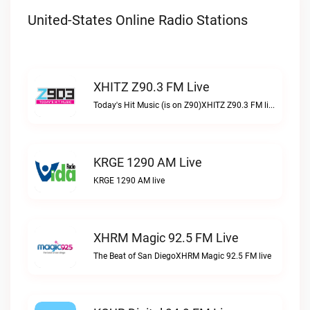
United-States Online Radio Stations
XHITZ Z90.3 FM Live
Today's Hit Music (is on Z90)XHITZ Z90.3 FM live
KRGE 1290 AM Live
KRGE 1290 AM live
XHRM Magic 92.5 FM Live
The Beat of San DiegoXHRM Magic 92.5 FM live