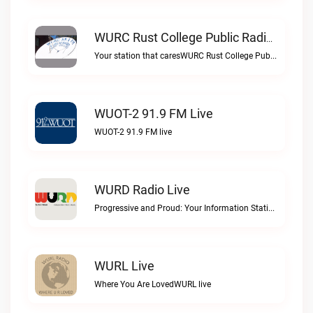
WURC Rust College Public Radio 88.1 FM Live
Your station that caresWURC Rust College Public Radio 88.1 FM live
WUOT-2 91.9 FM Live
WUOT-2 91.9 FM live
WURD Radio Live
Progressive and Proud: Your Information Station, Committed to SolutionsWURD Radio live
WURL Live
Where You Are LovedWURL live