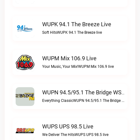
WUPK 94.1 The Breeze Live
Soft HitsWUPK 94.1 The Breeze live
WUPM Mix 106.9 Live
Your Music, Your Mix!WUPM Mix 106.9 live
WUPN 94.5/95.1 The Bridge WSBX Live
Everything ClassicWUPN 94.5/95.1 The Bridge WSBX live
WUPS UPS 98.5 Live
We Deliver The HitsWUPS UPS 98.5 live