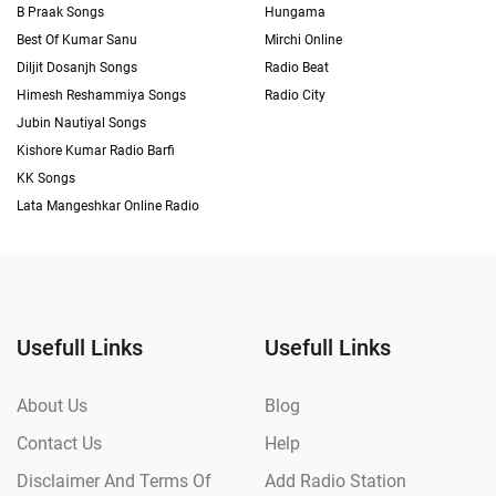
B Praak Songs
Hungama
Best Of Kumar Sanu
Mirchi Online
Diljit Dosanjh Songs
Radio Beat
Himesh Reshammiya Songs
Radio City
Jubin Nautiyal Songs
Kishore Kumar Radio Barfi
KK Songs
Lata Mangeshkar Online Radio
Usefull Links
Usefull Links
About Us
Blog
Contact Us
Help
Disclaimer And Terms Of
Add Radio Station