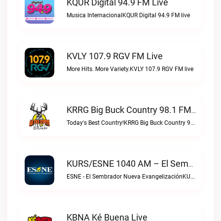
KQUR Digital 94.9 FM Live
Musica InternacionalKQUR Digital 94.9 FM live
KVLY 107.9 RGV FM Live
More Hits. More Variety.KVLY 107.9 RGV FM live
KRRG Big Buck Country 98.1 FM Live
Today's Best Country!KRRG Big Buck Country 98.1 FM live
KURS/ESNE 1040 AM – El Sembrador Radio Catolica Live
ESNE - El Sembrador Nueva EvangelizaciónKURS/ESNE 1040 AM – El Sembrador Radio Catolica live
KBNA Ké Buena Live