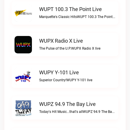
WUPT 100.3 The Point Live
Marquette's Classic HitsWUPT 100.3 The Point live
WUPX Radio X Live
The Pulse of the U.P.WUPX Radio X live
WUPY Y-101 Live
Superior Country!WUPY Y-101 live
WUPZ 94.9 The Bay Live
Today's Hit Music...that's allWUPZ 94.9 The Bay live