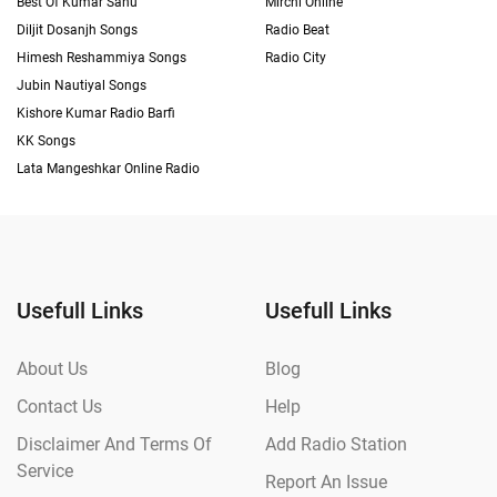
Best Of Kumar Sanu
Mirchi Online
Diljit Dosanjh Songs
Radio Beat
Himesh Reshammiya Songs
Radio City
Jubin Nautiyal Songs
Kishore Kumar Radio Barfi
KK Songs
Lata Mangeshkar Online Radio
Usefull Links
Usefull Links
About Us
Blog
Contact Us
Help
Disclaimer And Terms Of
Add Radio Station
Service
Report An Issue