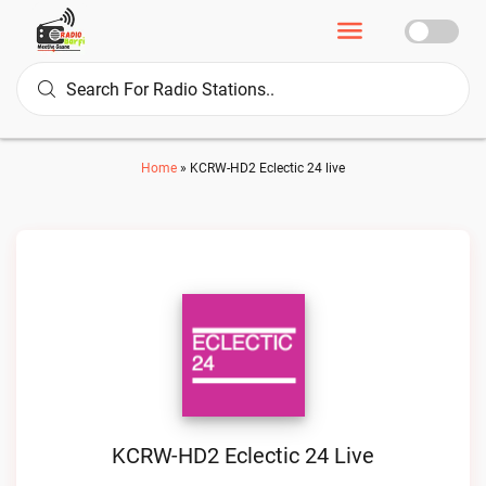
Home
»
KCRW-HD2 Eclectic 24 live
KCRW-HD2 Eclectic 24 Live