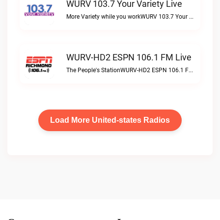
WURV 103.7 Your Variety Live
More Variety while you workWURV 103.7 Your Variety live
WURV-HD2 ESPN 106.1 FM Live
The People's StationWURV-HD2 ESPN 106.1 FM live
Load More United-states Radios