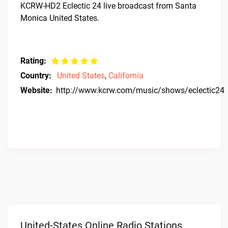
KCRW-HD2 Eclectic 24 live broadcast from Santa
Monica United States.
Rating:
Country:
United States
,
California
Website:
http://www.kcrw.com/music/shows/eclectic24
United-States Online Radio Stations