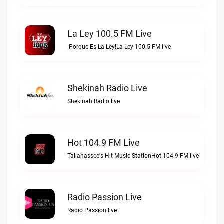
La Ley 100.5 FM Live
¡Porque Es La Ley!La Ley 100.5 FM live
Shekinah Radio Live
Shekinah Radio live
Hot 104.9 FM Live
Tallahassee's Hit Music StationHot 104.9 FM live
Radio Passion Live
Radio Passion live