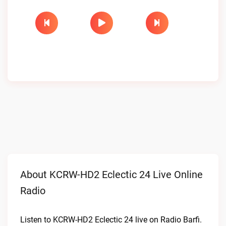
About KCRW-HD2 Eclectic 24 Live Online
Radio
Listen to KCRW-HD2 Eclectic 24 live on Radio Barfi.