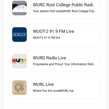
WURC Rust College Public Radio 88.1 FM Live
Your station that caresWURC Rust College Public Radio 88.1 FM live
WUOT-2 91.9 FM Live
WUOT-2 91.9 FM live
WURD Radio Live
Progressive and Proud: Your Information Station, Committed to SolutionsWURD Radio live
WURL Live
Where You Are LovedWURL live