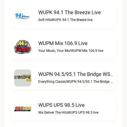
WUPK 94.1 The Breeze Live
Soft HitsWUPK 94.1 The Breeze live
WUPM Mix 106.9 Live
Your Music, Your Mix!WUPM Mix 106.9 live
WUPN 94.5/95.1 The Bridge WSBX Live
Everything ClassicWUPN 94.5/95.1 The Bridge WSBX live
WUPS UPS 98.5 Live
We Deliver The HitsWUPS UPS 98.5 live