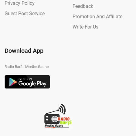
Privacy Policy
Feedback
Guest Post Service
Promotion And Affiliate
Write For Us
Download App
Radio Barfi - Meethe Gaane