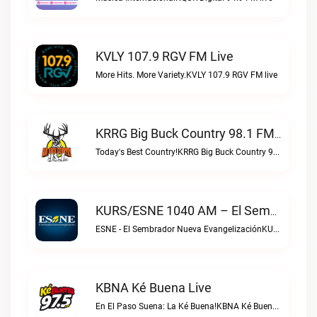
KVLY 107.9 RGV FM Live
More Hits. More Variety.KVLY 107.9 RGV FM live
KRRG Big Buck Country 98.1 FM Live
Today's Best Country!KRRG Big Buck Country 98.1 FM live
KURS/ESNE 1040 AM – El Sembrador Radio Catolica Live
ESNE - El Sembrador Nueva EvangelizaciónKURS/ESNE 1040 AM – El Sembrador Radio Catolica live
KBNA Ké Buena Live
En El Paso Suena: La Ké Buena!KBNA Ké Buena live