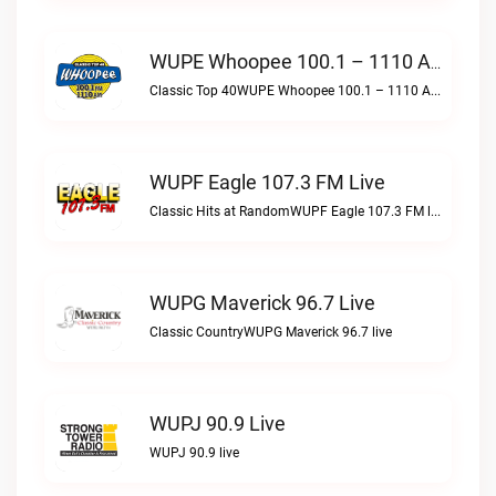
WUPE Whoopee 100.1 – 1110 AM Live
Classic Top 40WUPE Whoopee 100.1 – 1110 AM live
WUPF Eagle 107.3 FM Live
Classic Hits at RandomWUPF Eagle 107.3 FM live
WUPG Maverick 96.7 Live
Classic CountryWUPG Maverick 96.7 live
WUPJ 90.9 Live
WUPJ 90.9 live