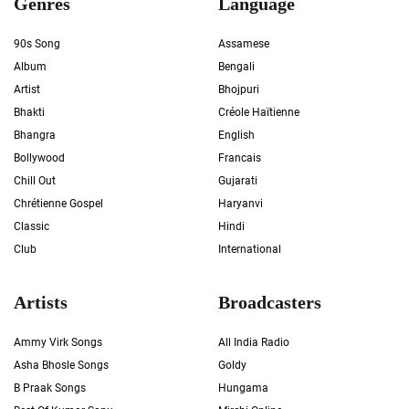
Genres
Language
90s Song
Assamese
Album
Bengali
Artist
Bhojpuri
Bhakti
Créole Haïtienne
Bhangra
English
Bollywood
Francais
Chill Out
Gujarati
Chrétienne Gospel
Haryanvi
Classic
Hindi
Club
International
Artists
Broadcasters
Ammy Virk Songs
All India Radio
Asha Bhosle Songs
Goldy
B Praak Songs
Hungama