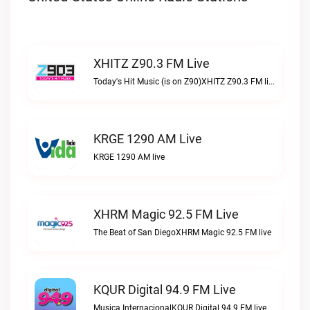
XHITZ Z90.3 FM Live
Today's Hit Music (is on Z90)XHITZ Z90.3 FM live
KRGE 1290 AM Live
KRGE 1290 AM live
XHRM Magic 92.5 FM Live
The Beat of San DiegoXHRM Magic 92.5 FM live
KQUR Digital 94.9 FM Live
Musica InternacionalKQUR Digital 94.9 FM live