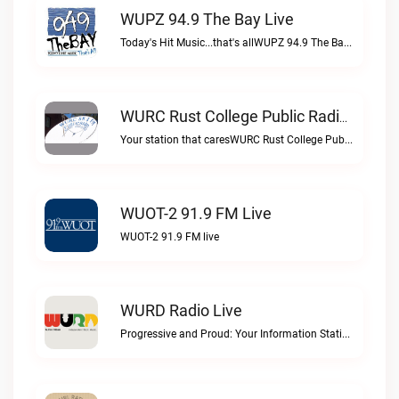
WUPZ 94.9 The Bay Live
Today's Hit Music...that's allWUPZ 94.9 The Bay live
WURC Rust College Public Radio 88.1 FM Live
Your station that caresWURC Rust College Public Radio 88.1 FM live
WUOT-2 91.9 FM Live
WUOT-2 91.9 FM live
WURD Radio Live
Progressive and Proud: Your Information Station, Committed to SolutionsWURD Radio live