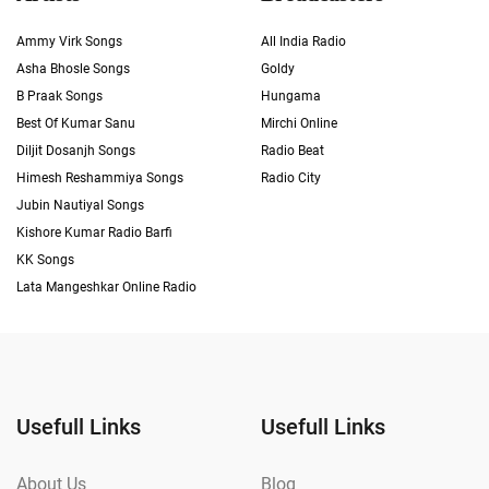
Ammy Virk Songs
All India Radio
Asha Bhosle Songs
Goldy
B Praak Songs
Hungama
Best Of Kumar Sanu
Mirchi Online
Diljit Dosanjh Songs
Radio Beat
Himesh Reshammiya Songs
Radio City
Jubin Nautiyal Songs
Kishore Kumar Radio Barfi
KK Songs
Lata Mangeshkar Online Radio
Usefull Links
Usefull Links
About Us
Blog