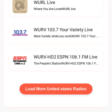
WURL Live
Where You Are LovedWURL live
WURV 103.7 Your Variety Live
More Variety while you workWURV 103.7 Your Variety live
WURV-HD2 ESPN 106.1 FM Live
The People's StationWURV-HD2 ESPN 106.1 FM live
Load More United-states Radios