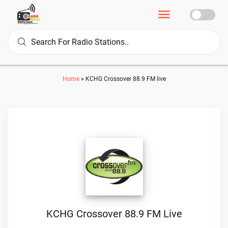
Home
»
KCHG Crossover 88.9 FM live
KCHG Crossover 88.9 FM Live