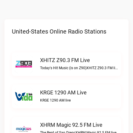
United-States Online Radio Stations
XHITZ Z90.3 FM Live
Today's Hit Music (is on Z90)XHITZ Z90.3 FM live
KRGE 1290 AM Live
KRGE 1290 AM live
XHRM Magic 92.5 FM Live
The Beat of San DiegoXHRM Magic 92.5 FM live