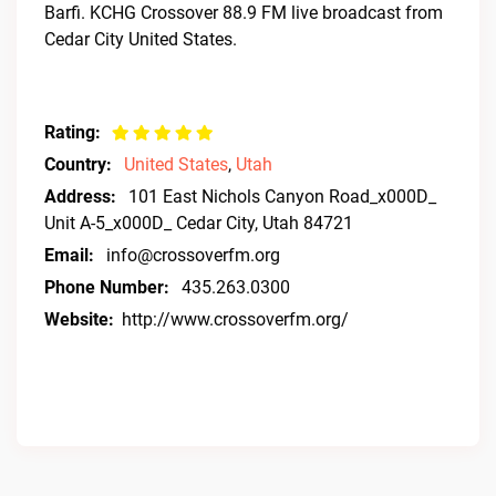
Barfi. KCHG Crossover 88.9 FM live broadcast from
Cedar City United States.
Rating:
Country:
United States
,
Utah
Address:
101 East Nichols Canyon Road_x000D_
Unit A-5_x000D_ Cedar City, Utah 84721
Email:
info@crossoverfm.org
Phone Number:
435.263.0300
Website:
http://www.crossoverfm.org/