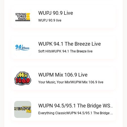
WUPJ 90.9 Live
WUPJ 90.9 live
WUPK 94.1 The Breeze Live
Soft HitsWUPK 94.1 The Breeze live
WUPM Mix 106.9 Live
Your Music, Your Mix!WUPM Mix 106.9 live
WUPN 94.5/95.1 The Bridge WSBX Live
Everything ClassicWUPN 94.5/95.1 The Bridge WSBX live