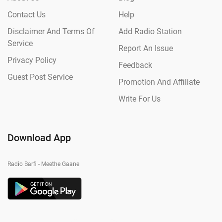
Contact Us
Help
Disclaimer And Terms Of
Add Radio Station
Service
Report An Issue
Privacy Policy
Feedback
Guest Post Service
Promotion And Affiliate
Write For Us
Download App
Radio Barfi - Meethe Gaane