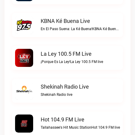
KBNA Ké Buena Live
En El Paso Suena: La Ké Buena!KBNA Ké Buena live
La Ley 100.5 FM Live
¡Porque Es La Ley!La Ley 100.5 FM live
Shekinah Radio Live
Shekinah Radio live
Hot 104.9 FM Live
Tallahassee's Hit Music StationHot 104.9 FM live