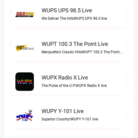
WUPS UPS 98.5 Live
We Deliver The HitsWUPS UPS 98.5 live
WUPT 100.3 The Point Live
Marquette's Classic HitsWUPT 100.3 The Point live
WUPX Radio X Live
The Pulse of the U.P.WUPX Radio X live
WUPY Y-101 Live
Superior Country!WUPY Y-101 live