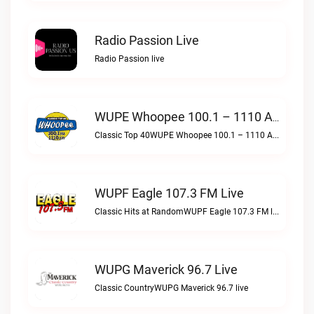
Radio Passion Live
Radio Passion live
WUPE Whoopee 100.1 – 1110 AM Live
Classic Top 40WUPE Whoopee 100.1 – 1110 AM live
WUPF Eagle 107.3 FM Live
Classic Hits at RandomWUPF Eagle 107.3 FM live
WUPG Maverick 96.7 Live
Classic CountryWUPG Maverick 96.7 live