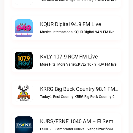
KQUR Digital 94.9 FM Live
Musica InternacionalKQUR Digital 94.9 FM live
KVLY 107.9 RGV FM Live
More Hits. More Variety.KVLY 107.9 RGV FM live
KRRG Big Buck Country 98.1 FM Live
Today's Best Country!KRRG Big Buck Country 98.1 FM live
KURS/ESNE 1040 AM – El Sembrador Radio Catolica Live
ESNE - El Sembrador Nueva EvangelizaciónKURS/ESNE 1040 AM – El Sembrador Radio Catolica live