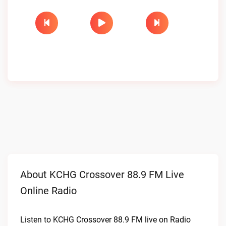
About KCHG Crossover 88.9 FM Live
Online Radio
Listen to KCHG Crossover 88.9 FM live on Radio