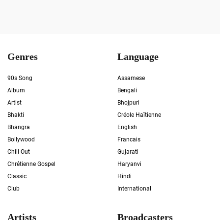
Genres
Language
90s Song
Assamese
Album
Bengali
Artist
Bhojpuri
Bhakti
Créole Haïtienne
Bhangra
English
Bollywood
Francais
Chill Out
Gujarati
Chrétienne Gospel
Haryanvi
Classic
Hindi
Club
International
Artists
Broadcasters