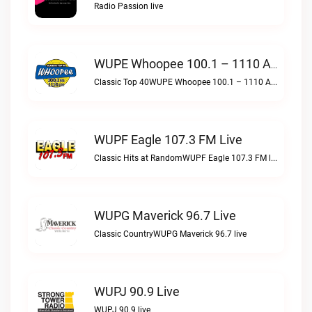
Radio Passion live
WUPE Whoopee 100.1 – 1110 AM Live
Classic Top 40WUPE Whoopee 100.1 – 1110 AM live
WUPF Eagle 107.3 FM Live
Classic Hits at RandomWUPF Eagle 107.3 FM live
WUPG Maverick 96.7 Live
Classic CountryWUPG Maverick 96.7 live
WUPJ 90.9 Live
WUPJ 90.9 live