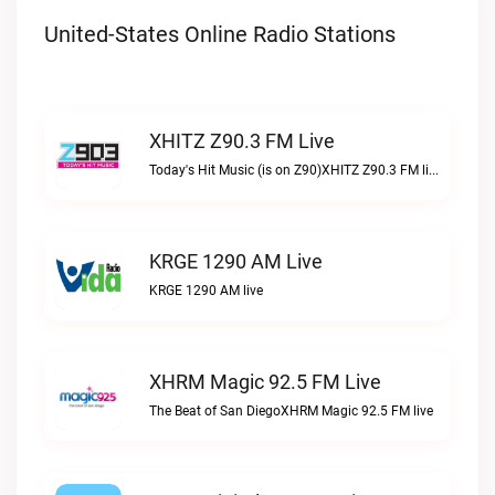
United-States Online Radio Stations
XHITZ Z90.3 FM Live
Today's Hit Music (is on Z90)XHITZ Z90.3 FM live
KRGE 1290 AM Live
KRGE 1290 AM live
XHRM Magic 92.5 FM Live
The Beat of San DiegoXHRM Magic 92.5 FM live