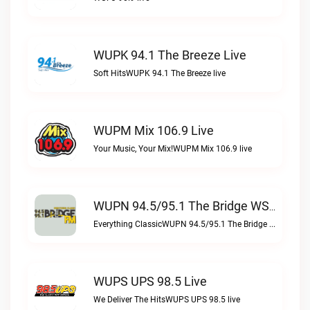
WUPK 94.1 The Breeze Live
Soft HitsWUPK 94.1 The Breeze live
WUPM Mix 106.9 Live
Your Music, Your Mix!WUPM Mix 106.9 live
WUPN 94.5/95.1 The Bridge WSBX Live
Everything ClassicWUPN 94.5/95.1 The Bridge WSBX live
WUPS UPS 98.5 Live
We Deliver The HitsWUPS UPS 98.5 live