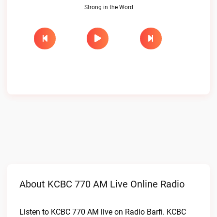
Strong in the Word
About KCBC 770 AM Live Online Radio
Listen to KCBC 770 AM live on Radio Barfi. KCBC