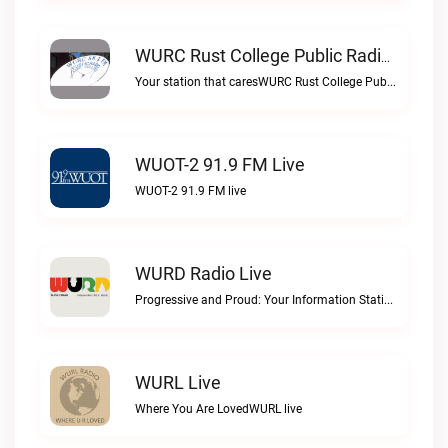
WURC Rust College Public Radio 88.1 FM Live
Your station that caresWURC Rust College Public Radio 88.1 FM live
WUOT-2 91.9 FM Live
WUOT-2 91.9 FM live
WURD Radio Live
Progressive and Proud: Your Information Station, Committed to SolutionsWURD Radio live
WURL Live
Where You Are LovedWURL live