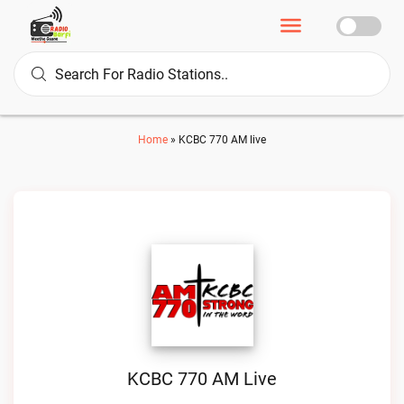
Home
»
KCBC 770 AM live
KCBC 770 AM Live