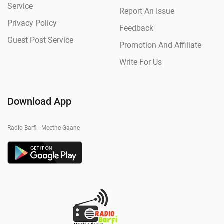
Service
Report An Issue
Privacy Policy
Feedback
Guest Post Service
Promotion And Affiliate
Write For Us
Download App
Radio Barfi - Meethe Gaane