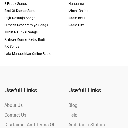
B Praak Songs
Hungama
Best Of Kumar Sanu
Mirchi Online
Diljit Dosanjh Songs
Radio Beat
Himesh Reshammiya Songs
Radio City
Jubin Nautiyal Songs
Kishore Kumar Radio Barfi
KK Songs
Lata Mangeshkar Online Radio
Usefull Links
Usefull Links
About Us
Blog
Contact Us
Help
Disclaimer And Terms Of
Add Radio Station