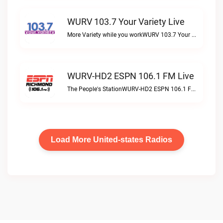
WURV 103.7 Your Variety Live
More Variety while you workWURV 103.7 Your Variety live
WURV-HD2 ESPN 106.1 FM Live
The People's StationWURV-HD2 ESPN 106.1 FM live
Load More United-states Radios