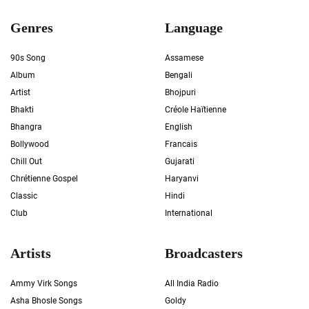
Genres
Language
90s Song
Assamese
Album
Bengali
Artist
Bhojpuri
Bhakti
Créole Haïtienne
Bhangra
English
Bollywood
Francais
Chill Out
Gujarati
Chrétienne Gospel
Haryanvi
Classic
Hindi
Club
International
Artists
Broadcasters
Ammy Virk Songs
All India Radio
Asha Bhosle Songs
Goldy