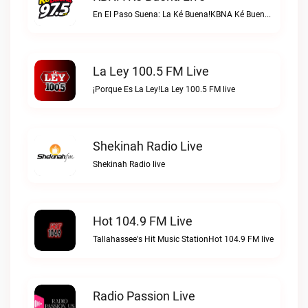
En El Paso Suena: La Ké Buena!KBNA Ké Buena live
La Ley 100.5 FM Live
¡Porque Es La Ley!La Ley 100.5 FM live
Shekinah Radio Live
Shekinah Radio live
Hot 104.9 FM Live
Tallahassee's Hit Music StationHot 104.9 FM live
Radio Passion Live