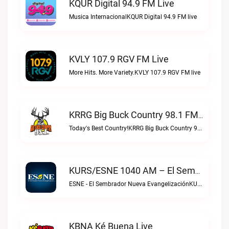
KQUR Digital 94.9 FM Live
Musica InternacionalKQUR Digital 94.9 FM live
KVLY 107.9 RGV FM Live
More Hits. More Variety.KVLY 107.9 RGV FM live
KRRG Big Buck Country 98.1 FM Live
Today's Best Country!KRRG Big Buck Country 98.1 FM live
KURS/ESNE 1040 AM – El Sembrador Radio Catolica Live
ESNE - El Sembrador Nueva EvangelizaciónKURS/ESNE 1040 AM – El Sembrador Radio Catolica live
KBNA Ké Buena Live