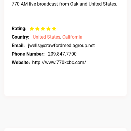
770 AM live broadcast from Oakland United States.
Rating:
Country:
United States
,
California
Email:
jwells@crawfordmediagroup.net
Phone Number:
209.847.7700
Website:
http://www.770kcbc.com/