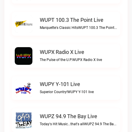
WUPT 100.3 The Point Live
Marquette's Classic HitsWUPT 100.3 The Point live
WUPX Radio X Live
The Pulse of the U.P.WUPX Radio X live
WUPY Y-101 Live
Superior Country!WUPY Y-101 live
WUPZ 94.9 The Bay Live
Today's Hit Music...that's allWUPZ 94.9 The Bay live