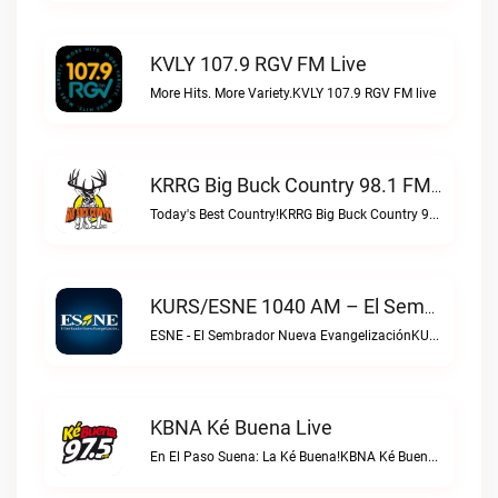
KVLY 107.9 RGV FM Live
More Hits. More Variety.KVLY 107.9 RGV FM live
KRRG Big Buck Country 98.1 FM Live
Today's Best Country!KRRG Big Buck Country 98.1 FM live
KURS/ESNE 1040 AM – El Sembrador Radio Catolica Live
ESNE - El Sembrador Nueva EvangelizaciónKURS/ESNE 1040 AM – El Sembrador Radio Catolica live
KBNA Ké Buena Live
En El Paso Suena: La Ké Buena!KBNA Ké Buena live