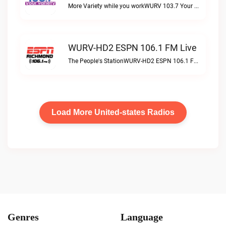
More Variety while you workWURV 103.7 Your Variety live
WURV-HD2 ESPN 106.1 FM Live
The People's StationWURV-HD2 ESPN 106.1 FM live
Load More United-states Radios
Genres
Language