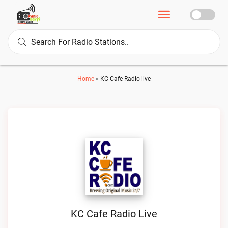
Home
»
KC Cafe Radio live
KC Cafe Radio Live