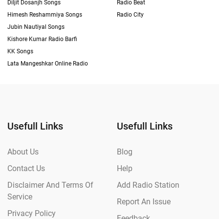
Diljit Dosanjh Songs
Radio Beat
Himesh Reshammiya Songs
Radio City
Jubin Nautiyal Songs
Kishore Kumar Radio Barfi
KK Songs
Lata Mangeshkar Online Radio
Usefull Links
Usefull Links
About Us
Blog
Contact Us
Help
Disclaimer And Terms Of
Add Radio Station
Service
Report An Issue
Privacy Policy
Feedback