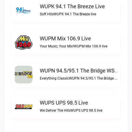
WUPK 94.1 The Breeze Live
Soft HitsWUPK 94.1 The Breeze live
WUPM Mix 106.9 Live
Your Music, Your Mix!WUPM Mix 106.9 live
WUPN 94.5/95.1 The Bridge WSBX Live
Everything ClassicWUPN 94.5/95.1 The Bridge WSBX live
WUPS UPS 98.5 Live
We Deliver The HitsWUPS UPS 98.5 live