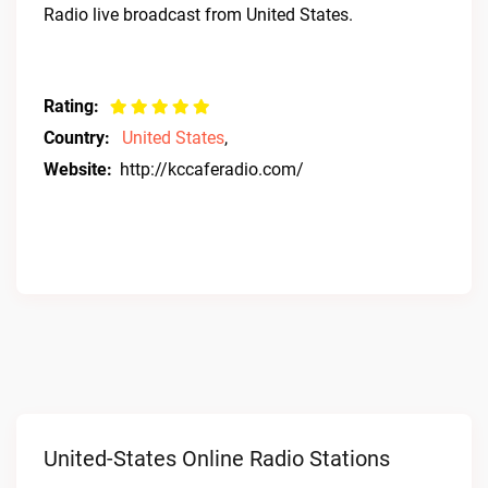
Radio live broadcast from United States.
Rating:
Country:
United States
,
Website:
http://kccaferadio.com/
United-States Online Radio Stations