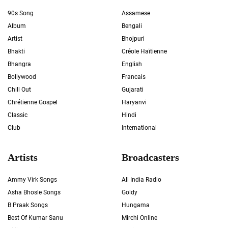
90s Song
Assamese
Album
Bengali
Artist
Bhojpuri
Bhakti
Créole Haïtienne
Bhangra
English
Bollywood
Francais
Chill Out
Gujarati
Chrétienne Gospel
Haryanvi
Classic
Hindi
Club
International
Artists
Broadcasters
Ammy Virk Songs
All India Radio
Asha Bhosle Songs
Goldy
B Praak Songs
Hungama
Best Of Kumar Sanu
Mirchi Online