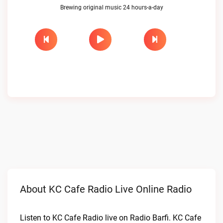
Brewing original music 24 hours-a-day
About KC Cafe Radio Live Online Radio
Listen to KC Cafe Radio live on Radio Barfi. KC Cafe