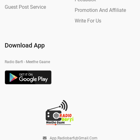
Guest Post Service
Promotion And Affiliate
Write For Us
Download App
Radio Barfi - Meethe Gaane
App.radiobarfi@gmail.com