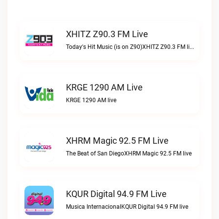
XHITZ Z90.3 FM Live
Today's Hit Music (is on Z90)XHITZ Z90.3 FM live
KRGE 1290 AM Live
KRGE 1290 AM live
XHRM Magic 92.5 FM Live
The Beat of San DiegoXHRM Magic 92.5 FM live
KQUR Digital 94.9 FM Live
Musica InternacionalKQUR Digital 94.9 FM live