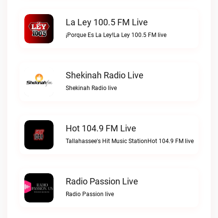
La Ley 100.5 FM Live
¡Porque Es La Ley!La Ley 100.5 FM live
Shekinah Radio Live
Shekinah Radio live
Hot 104.9 FM Live
Tallahassee's Hit Music StationHot 104.9 FM live
Radio Passion Live
Radio Passion live