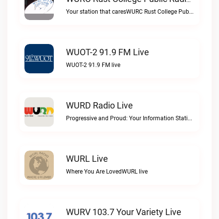
WURC Rust College Public Radio 88.1 FM Live
Your station that caresWURC Rust College Public Radio 88.1 FM live
WUOT-2 91.9 FM Live
WUOT-2 91.9 FM live
WURD Radio Live
Progressive and Proud: Your Information Station, Committed to SolutionsWURD Radio live
WURL Live
Where You Are LovedWURL live
WURV 103.7 Your Variety Live