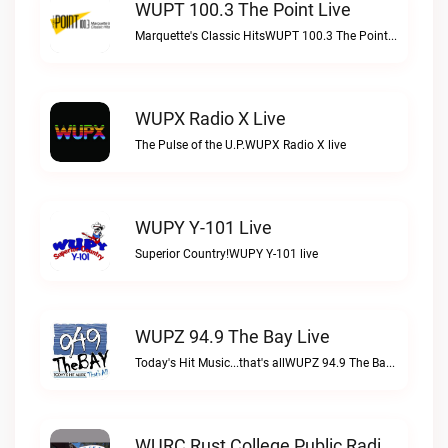
WUPT 100.3 The Point Live
Marquette's Classic HitsWUPT 100.3 The Point live
WUPX Radio X Live
The Pulse of the U.P.WUPX Radio X live
WUPY Y-101 Live
Superior Country!WUPY Y-101 live
WUPZ 94.9 The Bay Live
Today's Hit Music...that's allWUPZ 94.9 The Bay live