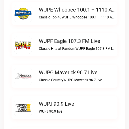
WUPE Whoopee 100.1 – 1110 AM Live
Classic Top 40WUPE Whoopee 100.1 – 1110 AM live
WUPF Eagle 107.3 FM Live
Classic Hits at RandomWUPF Eagle 107.3 FM live
WUPG Maverick 96.7 Live
Classic CountryWUPG Maverick 96.7 live
WUPJ 90.9 Live
WUPJ 90.9 live