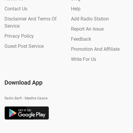
Contact Us
Help
Disclaimer And Terms Of
Add Radio Station
Service
Report An Issue
Privacy Policy
Feedback
Guest Post Service
Promotion And Affiliate
Write For Us
Download App
Radio Barfi - Meethe Gaane