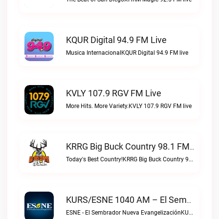
KQUR Digital 94.9 FM Live
Musica InternacionalKQUR Digital 94.9 FM live
KVLY 107.9 RGV FM Live
More Hits. More Variety.KVLY 107.9 RGV FM live
KRRG Big Buck Country 98.1 FM Live
Today's Best Country!KRRG Big Buck Country 98.1 FM live
KURS/ESNE 1040 AM – El Sembrador Radio Catolica Live
ESNE - El Sembrador Nueva EvangelizaciónKURS/ESNE 1040 AM – El Sembrador Radio Catolica live