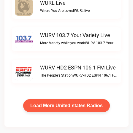
WURL Live
Where You Are LovedWURL live
WURV 103.7 Your Variety Live
More Variety while you workWURV 103.7 Your Variety live
WURV-HD2 ESPN 106.1 FM Live
The People's StationWURV-HD2 ESPN 106.1 FM live
Load More United-states Radios