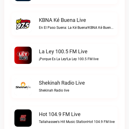
KBNA Ké Buena Live
En El Paso Suena: La Ké Buena!KBNA Ké Buena live
La Ley 100.5 FM Live
¡Porque Es La Ley!La Ley 100.5 FM live
Shekinah Radio Live
Shekinah Radio live
Hot 104.9 FM Live
Tallahassee's Hit Music StationHot 104.9 FM live