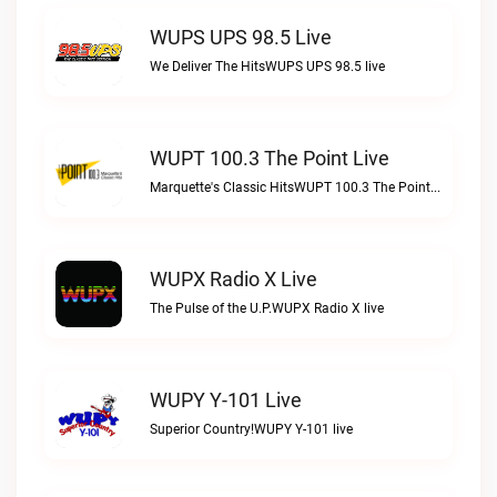
WUPS UPS 98.5 Live
We Deliver The HitsWUPS UPS 98.5 live
WUPT 100.3 The Point Live
Marquette's Classic HitsWUPT 100.3 The Point live
WUPX Radio X Live
The Pulse of the U.P.WUPX Radio X live
WUPY Y-101 Live
Superior Country!WUPY Y-101 live