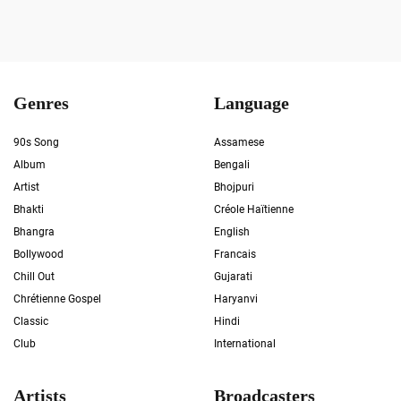
Genres
Language
90s Song
Assamese
Album
Bengali
Artist
Bhojpuri
Bhakti
Créole Haïtienne
Bhangra
English
Bollywood
Francais
Chill Out
Gujarati
Chrétienne Gospel
Haryanvi
Classic
Hindi
Club
International
Artists
Broadcasters