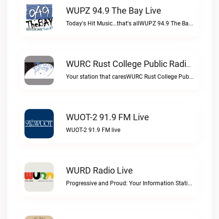
WUPZ 94.9 The Bay Live
Today's Hit Music...that's allWUPZ 94.9 The Bay live
WURC Rust College Public Radio 88.1 FM Live
Your station that caresWURC Rust College Public Radio 88.1 FM live
WUOT-2 91.9 FM Live
WUOT-2 91.9 FM live
WURD Radio Live
Progressive and Proud: Your Information Station, Committed to SolutionsWURD Radio live