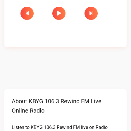
About KBYG 106.3 Rewind FM Live
Online Radio
Listen to KBYG 106.3 Rewind FM live on Radio