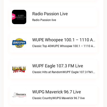
Radio Passion Live
Radio Passion live
WUPE Whoopee 100.1 – 1110 AM Live
Classic Top 40WUPE Whoopee 100.1 – 1110 AM live
WUPF Eagle 107.3 FM Live
Classic Hits at RandomWUPF Eagle 107.3 FM live
WUPG Maverick 96.7 Live
Classic CountryWUPG Maverick 96.7 live