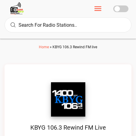
Home
»
KBYG 106.3 Rewind FM live
KBYG 106.3 Rewind FM Live