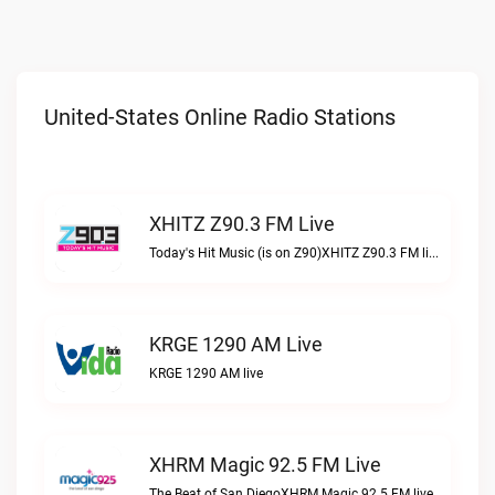
United-States Online Radio Stations
XHITZ Z90.3 FM Live
Today's Hit Music (is on Z90)XHITZ Z90.3 FM live
KRGE 1290 AM Live
KRGE 1290 AM live
XHRM Magic 92.5 FM Live
The Beat of San DiegoXHRM Magic 92.5 FM live