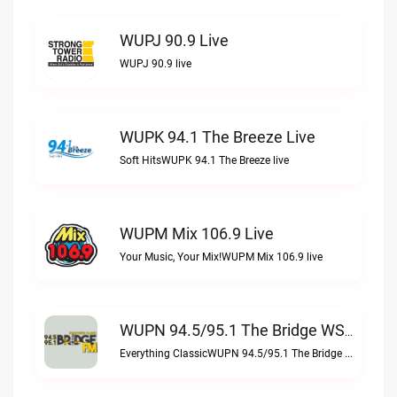
WUPJ 90.9 Live
WUPJ 90.9 live
WUPK 94.1 The Breeze Live
Soft HitsWUPK 94.1 The Breeze live
WUPM Mix 106.9 Live
Your Music, Your Mix!WUPM Mix 106.9 live
WUPN 94.5/95.1 The Bridge WSBX Live
Everything ClassicWUPN 94.5/95.1 The Bridge WSBX live