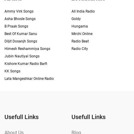
Ammy Virk Songs
All India Radio
Asha Bhosle Songs
Goldy
B Praak Songs
Hungama
Best Of Kumar Sanu
Mirchi Online
Diljit Dosanjh Songs
Radio Beat
Himesh Reshammiya Songs
Radio City
Jubin Nautiyal Songs
Kishore Kumar Radio Barfi
KK Songs
Lata Mangeshkar Online Radio
Usefull Links
Usefull Links
About Us
Blog