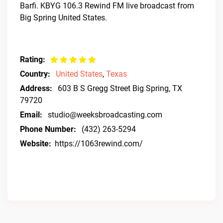
Barfi. KBYG 106.3 Rewind FM live broadcast from
Big Spring United States.
Rating:
Country:
United States
,
Texas
Address:
603 B S Gregg Street Big Spring, TX
79720
Email:
studio@weeksbroadcasting.com
Phone Number:
(432) 263-5294
Website:
https://1063rewind.com/