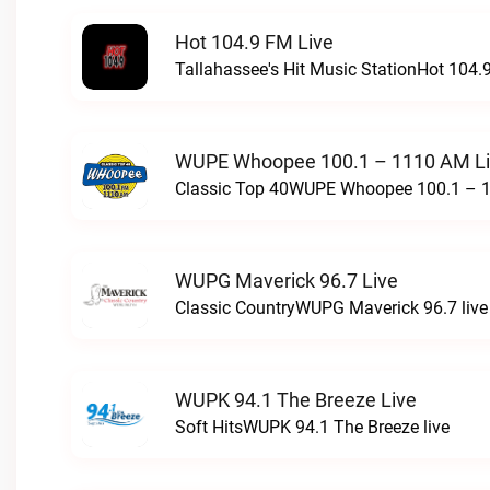
Hot 104.9 FM Live
Tallahassee's Hit Music StationHot 104.9
WUPE Whoopee 100.1 – 1110 AM L
Classic Top 40WUPE Whoopee 100.1 – 1
WUPG Maverick 96.7 Live
Classic CountryWUPG Maverick 96.7 live
WUPK 94.1 The Breeze Live
Soft HitsWUPK 94.1 The Breeze live