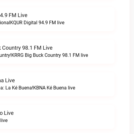
94.9 FM Live
ionalKQUR Digital 94.9 FM live
 Country 98.1 FM Live
untry!KRRG Big Buck Country 98.1 FM live
a Live
na: La Ké Buena!KBNA Ké Buena live
o Live
live