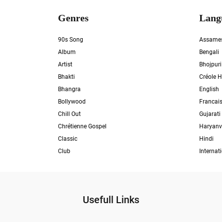
Genres
Lang
90s Song
Assame
Album
Bengali
Artist
Bhojpuri
Bhakti
Créole H
Bhangra
English
Bollywood
Francai
Chill Out
Gujarati
Chrétienne Gospel
Haryanv
Classic
Hindi
Club
Internat
Usefull Links