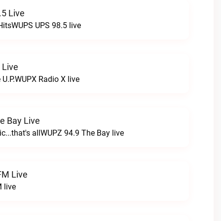
5 Live
HitsWUPS UPS 98.5 live
 Live
e U.P.WUPX Radio X live
e Bay Live
c...that's allWUPZ 94.9 The Bay live
FM Live
 live