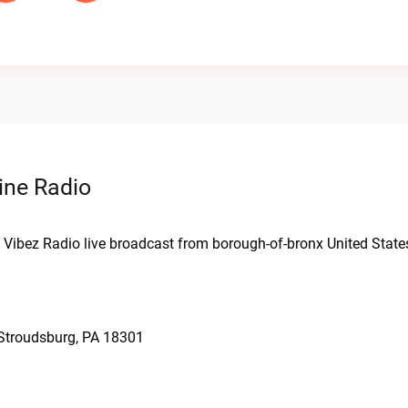
ine Radio
ot Vibez Radio live broadcast from borough-of-bronx United State
 Stroudsburg, PA 18301