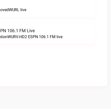
LovedWURL live
N 106.1 FM Live
tationWURV-HD2 ESPN 106.1 FM live