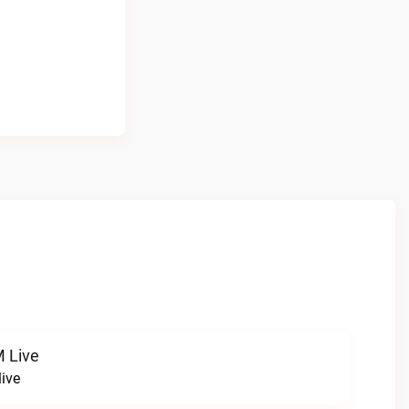
 Live
ive