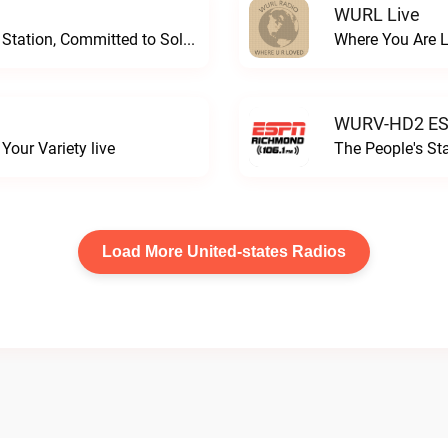
WURL Live
Progressive and Proud: Your Information Station, Committed to SolutionsWURD Radio live
Where You Are 
WURV-HD2 ESP
our Variety live
The People's S
Load More United-states Radios