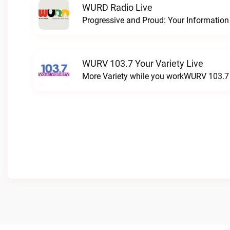
WURD Radio Live
WURV 103.7 Your Variety Live
More Variety while you workWURV 103.7 Y