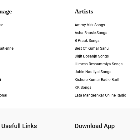
uage
Artists
se
Ammy Virk Songs
Asha Bhosle Songs
B Praak Songs
aïtienne
Best Of Kumar Sanu
Diljit Dosanjh Songs
s
Himesh Reshammiya Songs
Jubin Nautiyal Songs
i
Kishore Kumar Radio Barfi
KK Songs
ional
Lata Mangeshkar Online Radio
Usefull Links
Download App