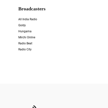
Broadcasters
All India Radio
Goldy
Hungama
Mirchi Online
Radio Beat
Radio City