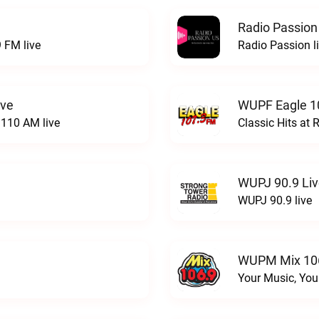
Radio Passion
 FM live
Radio Passion l
ive
WUPF Eagle 1
110 AM live
Classic Hits a
WUPJ 90.9 Li
WUPJ 90.9 live
WUPM Mix 106
Your Music, You