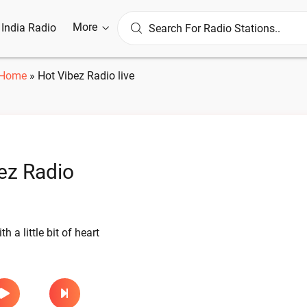
More
l India Radio
Home
»
Hot Vibez Radio live
ez Radio
th a little bit of heart