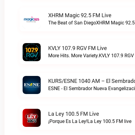
XHRM Magic 92.5 FM Live
The Beat of San DiegoXHRM Magic 92.5 
KVLY 107.9 RGV FM Live
More Hits. More Variety.KVLY 107.9 RGV 
KURS/ESNE 1040 AM – El Sembrador
La Ley 100.5 FM Live
¡Porque Es La Ley!La Ley 100.5 FM live