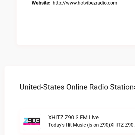
Website:
http://www.hotvibezradio.com
United-States Online Radio Station
XHITZ Z90.3 FM Live
Today's Hit Music (is on Z90)XHITZ Z90.