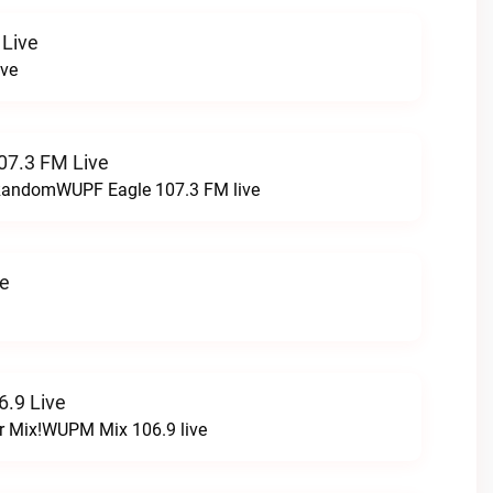
 Live
ive
07.3 FM Live
t RandomWUPF Eagle 107.3 FM live
ve
.9 Live
r Mix!WUPM Mix 106.9 live