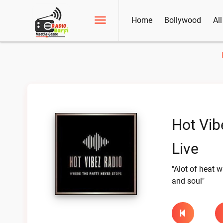
Home
Bollywood
Al
Hot Vib
Live
"Alot of heat wi
and soul"