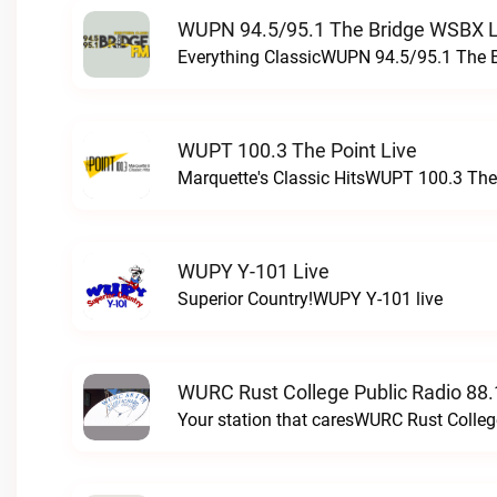
WUPN 94.5/95.1 The Bridge WSBX L
Everything ClassicWUPN 94.5/95.1 The 
WUPT 100.3 The Point Live
Marquette's Classic HitsWUPT 100.3 The 
WUPY Y-101 Live
Superior Country!WUPY Y-101 live
WURC Rust College Public Radio 88.
Your station that caresWURC Rust Colleg