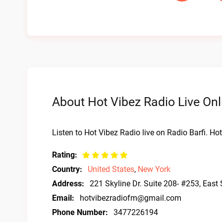
About Hot Vibez Radio Live Onl
Listen to Hot Vibez Radio live on Radio Barfi. H
Rating:
Country:
United States
,
New York
Address:
221 Skyline Dr. Suite 208- #253, East
Email:
hotvibezradiofm@gmail.com
Phone Number:
3477226194