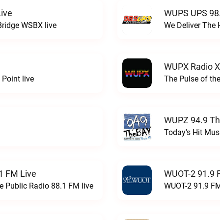
ive
WUPS UPS 98.
Bridge WSBX live
We Deliver The 
WUPX Radio X
Point live
The Pulse of th
WUPZ 94.9 Th
Today's Hit Musi
1 FM Live
WUOT-2 91.9 
e Public Radio 88.1 FM live
WUOT-2 91.9 FM