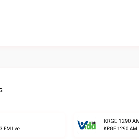
s
KRGE 1290 AM
3 FM live
KRGE 1290 AM l