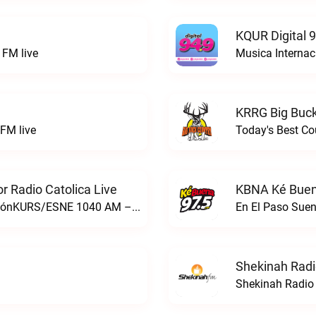
KQUR Digital 
FM live
Musica Internac
KRRG Big Buck
FM live
Today's Best Co
 Radio Catolica Live
KBNA Ké Buen
ESNE - El Sembrador Nueva EvangelizaciónKURS/ESNE 1040 AM – El Sembrador Radio Catolica live
En El Paso Sue
Shekinah Radi
Shekinah Radio 