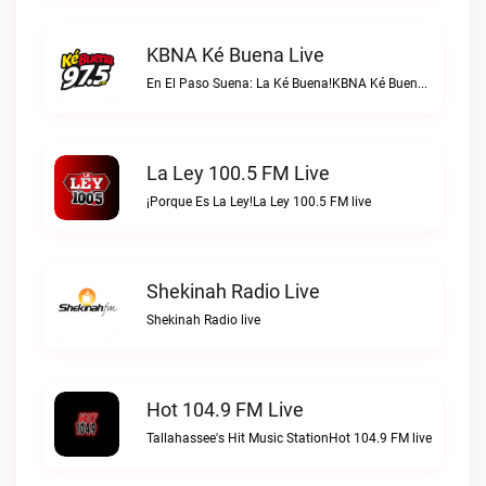
KBNA Ké Buena Live
En El Paso Suena: La Ké Buena!KBNA Ké Buena live
La Ley 100.5 FM Live
¡Porque Es La Ley!La Ley 100.5 FM live
Shekinah Radio Live
Shekinah Radio live
Hot 104.9 FM Live
Tallahassee's Hit Music StationHot 104.9 FM live