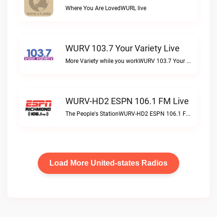
Where You Are LovedWURL live
WURV 103.7 Your Variety Live
More Variety while you workWURV 103.7 Your Variety live
WURV-HD2 ESPN 106.1 FM Live
The People's StationWURV-HD2 ESPN 106.1 FM live
Load More United-states Radios