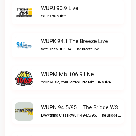
WUPJ 90.9 Live
WUPJ 90.9 live
WUPK 94.1 The Breeze Live
Soft HitsWUPK 94.1 The Breeze live
WUPM Mix 106.9 Live
Your Music, Your Mix!WUPM Mix 106.9 live
WUPN 94.5/95.1 The Bridge WSBX Live
Everything ClassicWUPN 94.5/95.1 The Bridge WSBX live