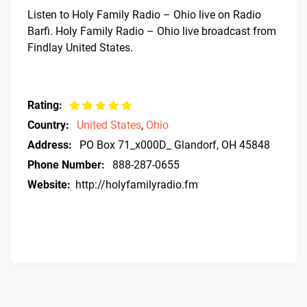
Listen to Holy Family Radio – Ohio live on Radio
Barfi. Holy Family Radio – Ohio live broadcast from
Findlay United States.
Rating:
Country:
United States
,
Ohio
Address:
PO Box 71_x000D_ Glandorf, OH 45848
Phone Number:
888-287-0655
Website:
http://holyfamilyradio.fm