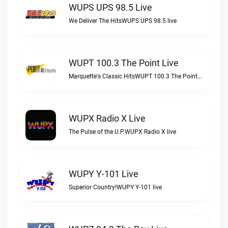
WUPS UPS 98.5 Live
We Deliver The HitsWUPS UPS 98.5 live
WUPT 100.3 The Point Live
Marquette's Classic HitsWUPT 100.3 The Point live
WUPX Radio X Live
The Pulse of the U.P.WUPX Radio X live
WUPY Y-101 Live
Superior Country!WUPY Y-101 live