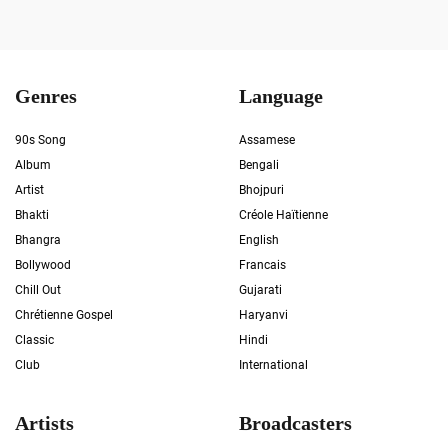
Genres
Language
90s Song
Assamese
Album
Bengali
Artist
Bhojpuri
Bhakti
Créole Haïtienne
Bhangra
English
Bollywood
Francais
Chill Out
Gujarati
Chrétienne Gospel
Haryanvi
Classic
Hindi
Club
International
Artists
Broadcasters