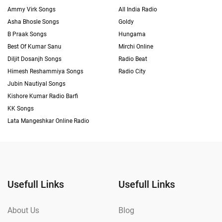
Ammy Virk Songs
All India Radio
Asha Bhosle Songs
Goldy
B Praak Songs
Hungama
Best Of Kumar Sanu
Mirchi Online
Diljit Dosanjh Songs
Radio Beat
Himesh Reshammiya Songs
Radio City
Jubin Nautiyal Songs
Kishore Kumar Radio Barfi
KK Songs
Lata Mangeshkar Online Radio
Usefull Links
Usefull Links
About Us
Blog