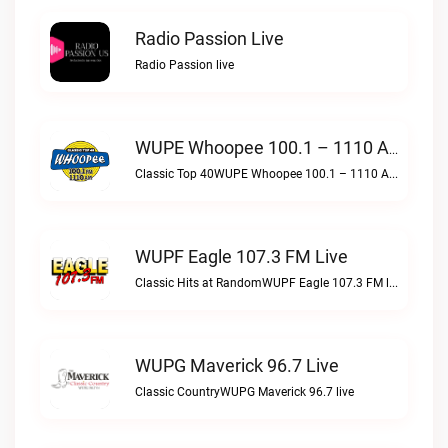
Radio Passion Live
Radio Passion live
WUPE Whoopee 100.1 – 1110 AM Live
Classic Top 40WUPE Whoopee 100.1 – 1110 AM live
WUPF Eagle 107.3 FM Live
Classic Hits at RandomWUPF Eagle 107.3 FM live
WUPG Maverick 96.7 Live
Classic CountryWUPG Maverick 96.7 live