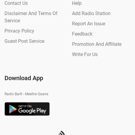
Contact Us
Help
Disclaimer And Terms Of
Add Radio Station
Service
Report An Issue
Privacy Policy
Feedback
Guest Post Service
Promotion And Affiliate
Write For Us
Download App
Radio Barfi - Meethe Gaane