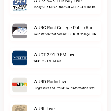
WUPZ 94.9 The Bay Live
Today's Hit Music...that's allWUPZ 94.9 The Bay live
WURC Rust College Public Radio 88.1 FM Live
Your station that caresWURC Rust College Public Radio 88.1 FM live
WUOT-2 91.9 FM Live
WUOT-2 91.9 FM live
WURD Radio Live
Progressive and Proud: Your Information Station, Committed to SolutionsWURD Radio live
WURL Live