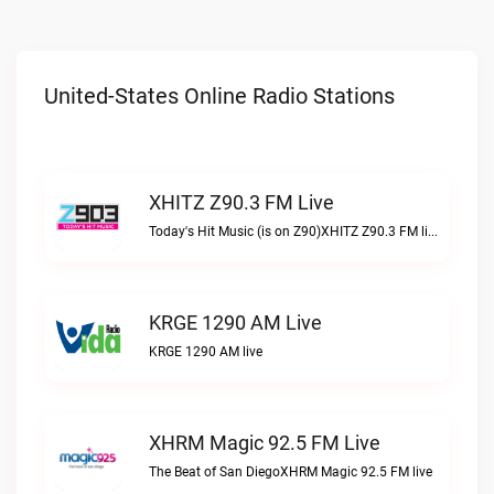
United-States Online Radio Stations
XHITZ Z90.3 FM Live
Today's Hit Music (is on Z90)XHITZ Z90.3 FM live
KRGE 1290 AM Live
KRGE 1290 AM live
XHRM Magic 92.5 FM Live
The Beat of San DiegoXHRM Magic 92.5 FM live