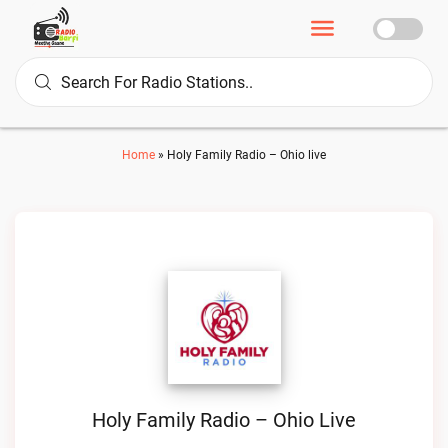
Home
»
Holy Family Radio – Ohio live
Holy Family Radio – Ohio Live