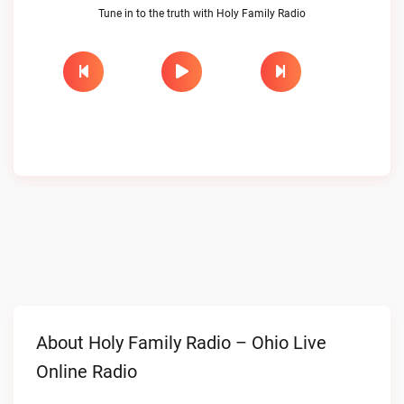
Tune in to the truth with Holy Family Radio
About Holy Family Radio – Ohio Live
Online Radio