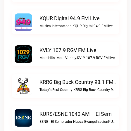
KQUR Digital 94.9 FM Live
Musica InternacionalKQUR Digital 94.9 FM live
KVLY 107.9 RGV FM Live
More Hits. More Variety.KVLY 107.9 RGV FM live
KRRG Big Buck Country 98.1 FM Live
Today's Best Country!KRRG Big Buck Country 98.1 FM live
KURS/ESNE 1040 AM – El Sembrador Radio Catolica Live
ESNE - El Sembrador Nueva EvangelizaciónKURS/ESNE 1040 AM – El Sembrador Radio Catolica live