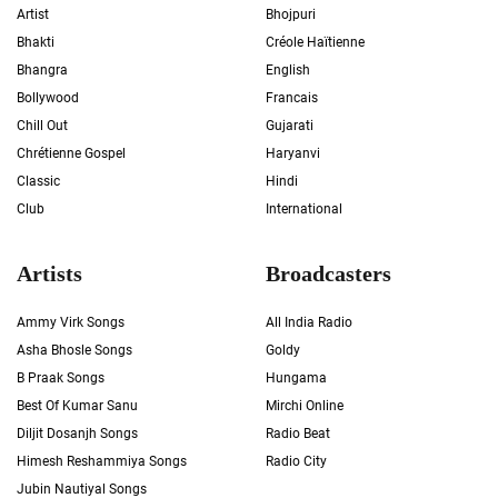
Artist
Bhojpuri
Bhakti
Créole Haïtienne
Bhangra
English
Bollywood
Francais
Chill Out
Gujarati
Chrétienne Gospel
Haryanvi
Classic
Hindi
Club
International
Artists
Broadcasters
Ammy Virk Songs
All India Radio
Asha Bhosle Songs
Goldy
B Praak Songs
Hungama
Best Of Kumar Sanu
Mirchi Online
Diljit Dosanjh Songs
Radio Beat
Himesh Reshammiya Songs
Radio City
Jubin Nautiyal Songs