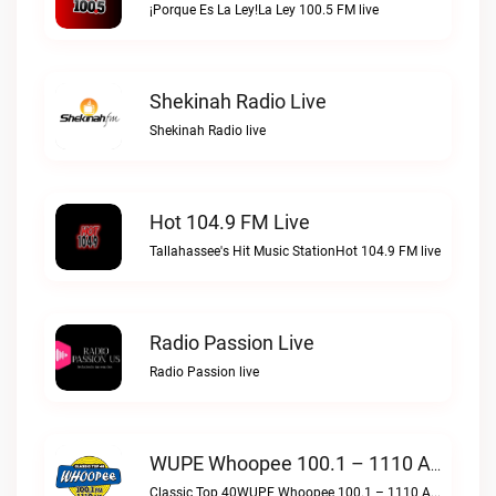
¡Porque Es La Ley!La Ley 100.5 FM live
Shekinah Radio Live
Shekinah Radio live
Hot 104.9 FM Live
Tallahassee's Hit Music StationHot 104.9 FM live
Radio Passion Live
Radio Passion live
WUPE Whoopee 100.1 – 1110 AM Live
Classic Top 40WUPE Whoopee 100.1 – 1110 AM live