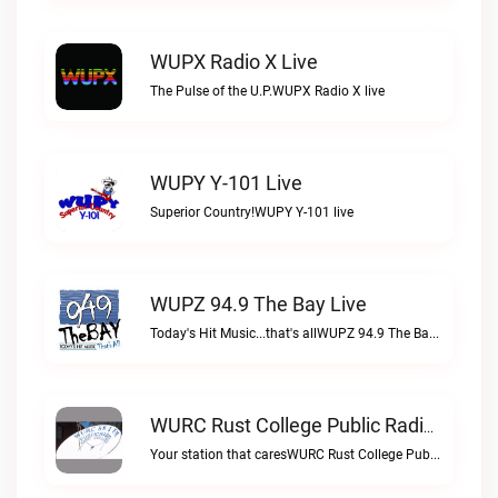
WUPX Radio X Live
The Pulse of the U.P.WUPX Radio X live
WUPY Y-101 Live
Superior Country!WUPY Y-101 live
WUPZ 94.9 The Bay Live
Today's Hit Music...that's allWUPZ 94.9 The Bay live
WURC Rust College Public Radio 88.1 FM Live
Your station that caresWURC Rust College Public Radio 88.1 FM live