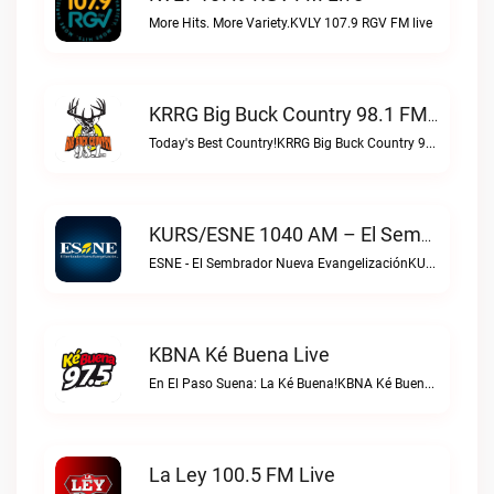
More Hits. More Variety.KVLY 107.9 RGV FM live
KRRG Big Buck Country 98.1 FM Live
Today's Best Country!KRRG Big Buck Country 98.1 FM live
KURS/ESNE 1040 AM – El Sembrador Radio Catolica Live
ESNE - El Sembrador Nueva EvangelizaciónKURS/ESNE 1040 AM – El Sembrador Radio Catolica live
KBNA Ké Buena Live
En El Paso Suena: La Ké Buena!KBNA Ké Buena live
La Ley 100.5 FM Live