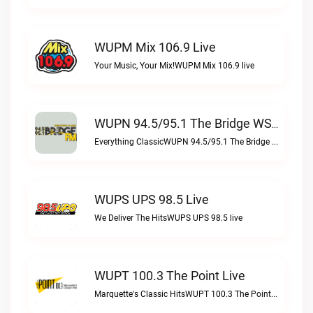
WUPM Mix 106.9 Live
Your Music, Your Mix!WUPM Mix 106.9 live
WUPN 94.5/95.1 The Bridge WSBX Live
Everything ClassicWUPN 94.5/95.1 The Bridge WSBX live
WUPS UPS 98.5 Live
We Deliver The HitsWUPS UPS 98.5 live
WUPT 100.3 The Point Live
Marquette's Classic HitsWUPT 100.3 The Point live