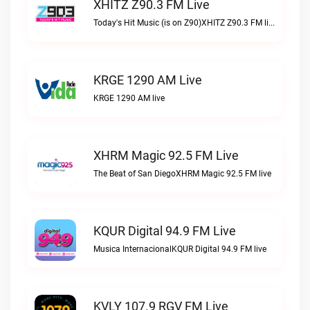
XHITZ Z90.3 FM Live
Today's Hit Music (is on Z90)XHITZ Z90.3 FM live
KRGE 1290 AM Live
KRGE 1290 AM live
XHRM Magic 92.5 FM Live
The Beat of San DiegoXHRM Magic 92.5 FM live
KQUR Digital 94.9 FM Live
Musica InternacionalKQUR Digital 94.9 FM live
KVLY 107.9 RGV FM Live