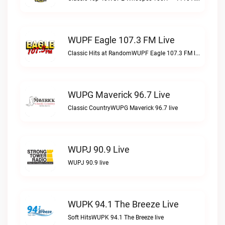
WUPF Eagle 107.3 FM Live
Classic Hits at RandomWUPF Eagle 107.3 FM live
WUPG Maverick 96.7 Live
Classic CountryWUPG Maverick 96.7 live
WUPJ 90.9 Live
WUPJ 90.9 live
WUPK 94.1 The Breeze Live
Soft HitsWUPK 94.1 The Breeze live