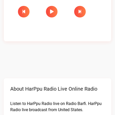
About HarPpu Radio Live Online Radio
Listen to HarPpu Radio live on Radio Barfi. HarPpu
Radio live broadcast from United States.