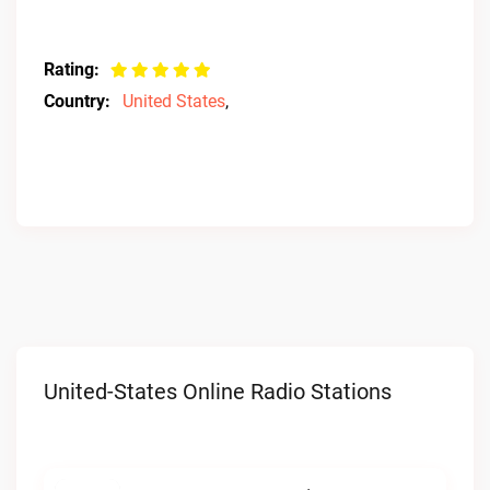
Rating:
Country:
United States
,
United-States Online Radio Stations