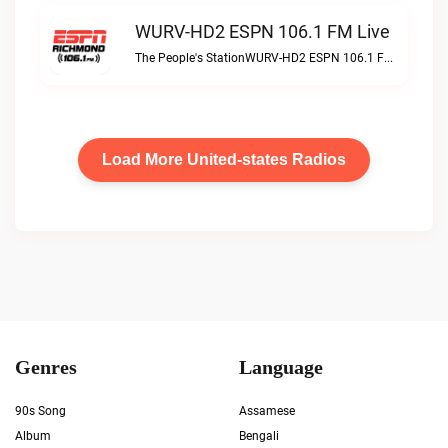
WURV-HD2 ESPN 106.1 FM Live
The People's StationWURV-HD2 ESPN 106.1 FM live
Load More United-states Radios
Genres
Language
90s Song
Assamese
Album
Bengali