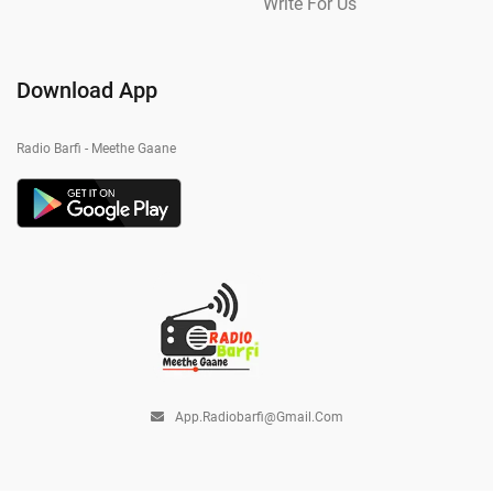
Write For Us
Download App
Radio Barfi - Meethe Gaane
App.radiobarfi@gmail.com