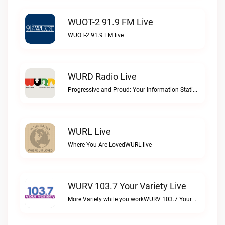
WUOT-2 91.9 FM Live
WUOT-2 91.9 FM live
WURD Radio Live
Progressive and Proud: Your Information Station, Committed to SolutionsWURD Radio live
WURL Live
Where You Are LovedWURL live
WURV 103.7 Your Variety Live
More Variety while you workWURV 103.7 Your Variety live