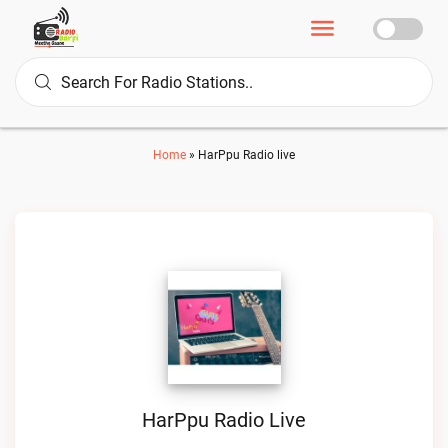
Home
»
HarPpu Radio live
HarPpu Radio Live