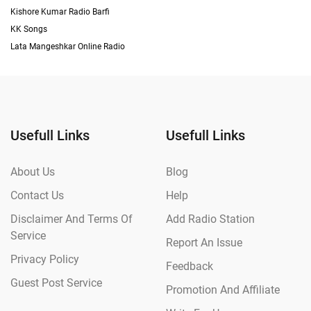
Kishore Kumar Radio Barfi
KK Songs
Lata Mangeshkar Online Radio
Usefull Links
Usefull Links
About Us
Blog
Contact Us
Help
Disclaimer And Terms Of
Add Radio Station
Service
Report An Issue
Privacy Policy
Feedback
Guest Post Service
Promotion And Affiliate