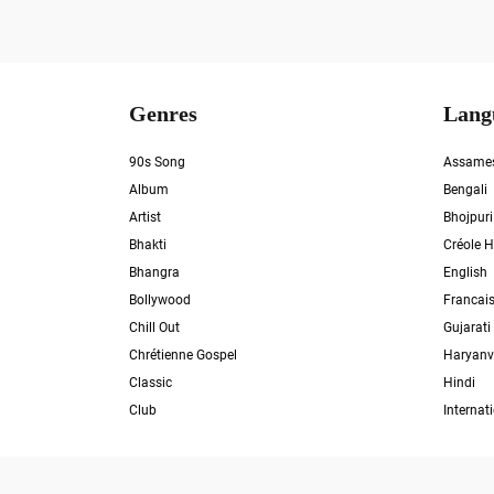
Genres
Lang
90s Song
Assame
Album
Bengali
Artist
Bhojpuri
Bhakti
Créole H
Bhangra
English
Bollywood
Francai
Chill Out
Gujarati
Chrétienne Gospel
Haryanv
Classic
Hindi
Club
Internat