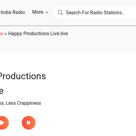
More
l India Radio
me
»
Happy Productions Live live
Productions
e
s, Less Crappiness