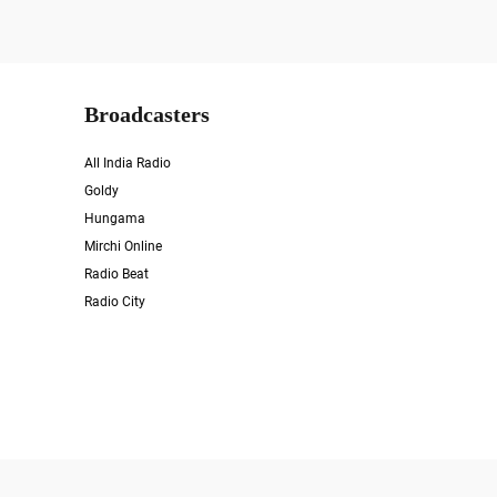
Broadcasters
All India Radio
Goldy
Hungama
Mirchi Online
Radio Beat
Radio City