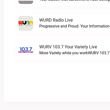
WURD Radio Live
WURV 103.7 Your Variety Live
More Variety while you workWURV 103.7 Y