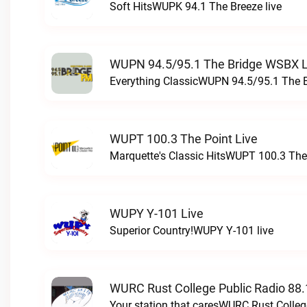
Soft HitsWUPK 94.1 The Breeze live
WUPN 94.5/95.1 The Bridge WSBX L
Everything ClassicWUPN 94.5/95.1 The 
WUPT 100.3 The Point Live
Marquette's Classic HitsWUPT 100.3 The 
WUPY Y-101 Live
Superior Country!WUPY Y-101 live
WURC Rust College Public Radio 88.
Your station that caresWURC Rust Colleg