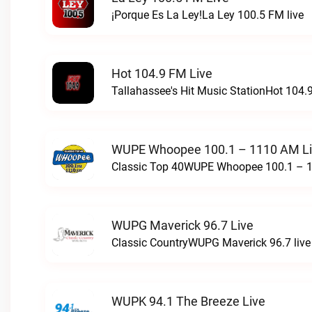
¡Porque Es La Ley!La Ley 100.5 FM live
Hot 104.9 FM Live
Tallahassee's Hit Music StationHot 104.9
WUPE Whoopee 100.1 – 1110 AM L
Classic Top 40WUPE Whoopee 100.1 – 1
WUPG Maverick 96.7 Live
Classic CountryWUPG Maverick 96.7 live
WUPK 94.1 The Breeze Live