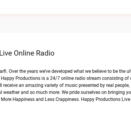
Live Online Radio
arfi. Over the years we’ve developed what we believe to be the u
Happy Productions is a 24/7 online radio stream consisting of 
l receive an amazing variety of music presented by real people, 
cal weather and so much more. We pride ourselves on bringing y
or More Happiness and Less Crappiness. Happy Productions Live 