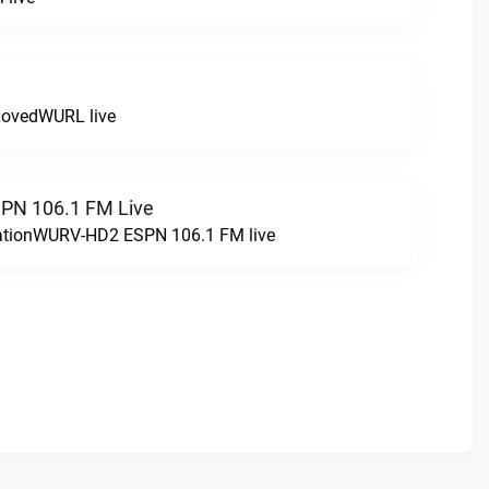
LovedWURL live
N 106.1 FM Live
tationWURV-HD2 ESPN 106.1 FM live