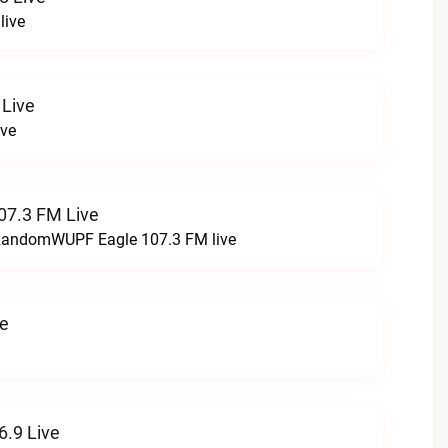
live
 Live
ive
07.3 FM Live
t RandomWUPF Eagle 107.3 FM live
ve
.9 Live