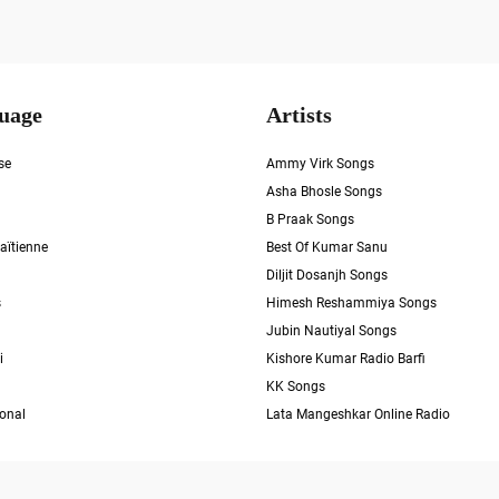
uage
Artists
se
Ammy Virk Songs
Asha Bhosle Songs
B Praak Songs
aïtienne
Best Of Kumar Sanu
Diljit Dosanjh Songs
s
Himesh Reshammiya Songs
Jubin Nautiyal Songs
i
Kishore Kumar Radio Barfi
KK Songs
ional
Lata Mangeshkar Online Radio