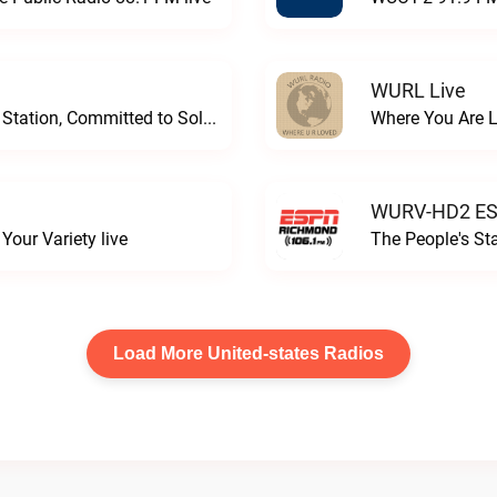
WURL Live
Progressive and Proud: Your Information Station, Committed to SolutionsWURD Radio live
Where You Are 
WURV-HD2 ESP
our Variety live
The People's S
Load More United-states Radios