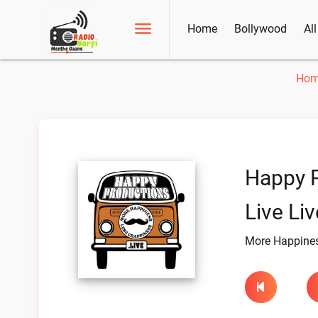
Home
Bollywood
Al
Ho
Happy 
Live Liv
More Happines