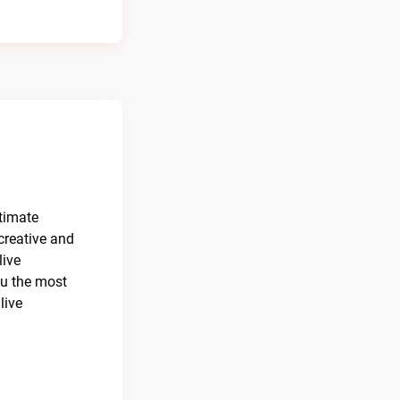
ltimate
creative and
live
ou the most
live