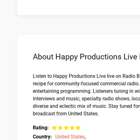
About Happy Productions Live 
Listen to Happy Productions Live live on Radio B
recipe for community-focused commercial radio. 
entertaining programming. Listeners tuning in wil
interviews and music, specialty radio shows, lo
diverse and eclectic mix of music. Stay tuned f
broadcast from United States.
Rating:
Country:
United States
,