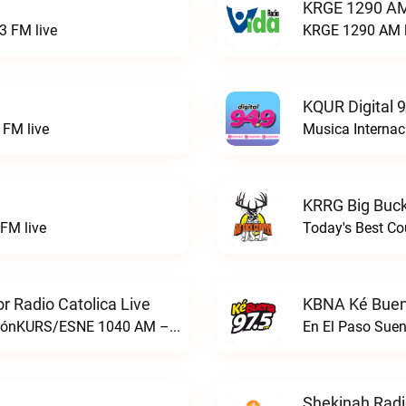
KRGE 1290 AM
3 FM live
KRGE 1290 AM l
KQUR Digital 
FM live
Musica Internac
KRRG Big Buck
FM live
Today's Best Co
 Radio Catolica Live
KBNA Ké Buen
ESNE - El Sembrador Nueva EvangelizaciónKURS/ESNE 1040 AM – El Sembrador Radio Catolica live
En El Paso Sue
Shekinah Radi