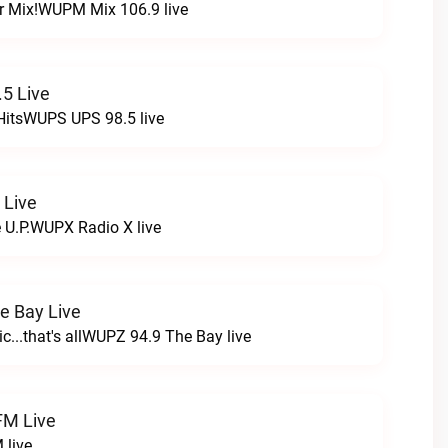
r Mix!WUPM Mix 106.9 live
5 Live
HitsWUPS UPS 98.5 live
 Live
e U.P.WUPX Radio X live
e Bay Live
c...that's allWUPZ 94.9 The Bay live
FM Live
 live