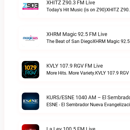
XHITZ Z90.3 FM Live
Today's Hit Music (is on Z90)XHITZ Z90.
XHRM Magic 92.5 FM Live
The Beat of San DiegoXHRM Magic 92.5 
KVLY 107.9 RGV FM Live
More Hits. More Variety.KVLY 107.9 RGV 
KURS/ESNE 1040 AM – El Sembrador
La Ley 100.5 FM Live