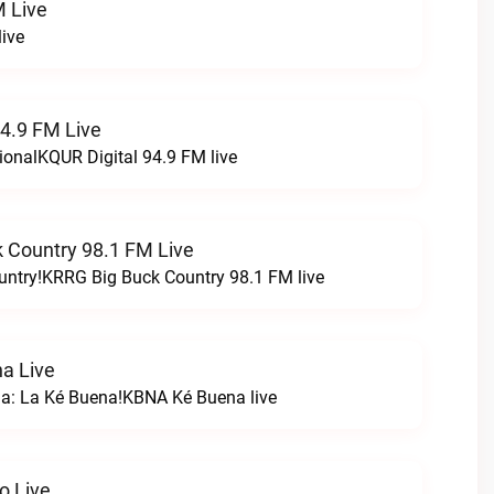
 Live
ive
94.9 FM Live
ionalKQUR Digital 94.9 FM live
 Country 98.1 FM Live
untry!KRRG Big Buck Country 98.1 FM live
a Live
na: La Ké Buena!KBNA Ké Buena live
o Live