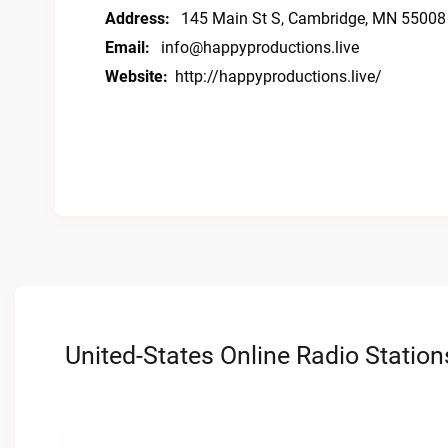
Address:
145 Main St S, Cambridge, MN 55008
Email:
info@happyproductions.live
Website:
http://happyproductions.live/
United-States Online Radio Station