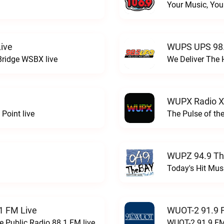
Your Music, You
ive
WUPS UPS 98.
Bridge WSBX live
We Deliver The 
WUPX Radio X
Point live
The Pulse of th
WUPZ 94.9 Th
Today's Hit Musi
1 FM Live
WUOT-2 91.9 
e Public Radio 88.1 FM live
WUOT-2 91.9 FM