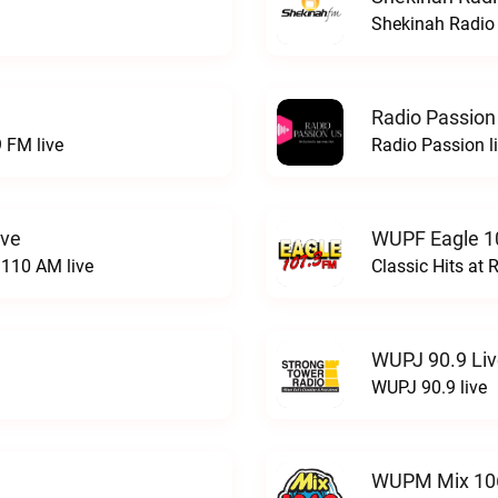
Shekinah Radio 
Radio Passion
 FM live
Radio Passion l
ive
WUPF Eagle 1
110 AM live
Classic Hits a
WUPJ 90.9 Li
WUPJ 90.9 live
WUPM Mix 106