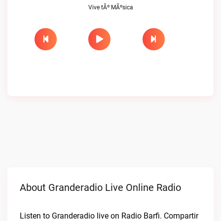
Vive tÃº MÃºsica
About Granderadio Live Online Radio
Listen to Granderadio live on Radio Barfi. Compartir