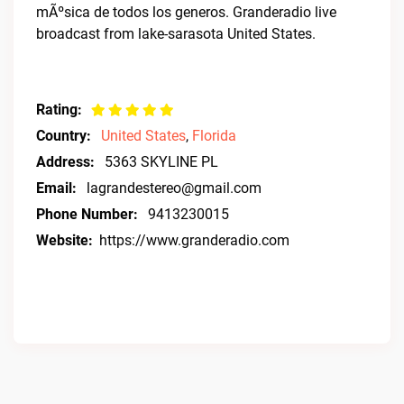
mÃºsica de todos los generos. Granderadio live
broadcast from lake-sarasota United States.
Rating:
Country:
United States
,
Florida
Address:
5363 SKYLINE PL
Email:
lagrandestereo@gmail.com
Phone Number:
9413230015
Website:
https://www.granderadio.com