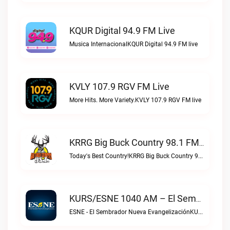
KQUR Digital 94.9 FM Live
Musica InternacionalKQUR Digital 94.9 FM live
KVLY 107.9 RGV FM Live
More Hits. More Variety.KVLY 107.9 RGV FM live
KRRG Big Buck Country 98.1 FM Live
Today's Best Country!KRRG Big Buck Country 98.1 FM live
KURS/ESNE 1040 AM – El Sembrador Radio Catolica Live
ESNE - El Sembrador Nueva EvangelizaciónKURS/ESNE 1040 AM – El Sembrador Radio Catolica live