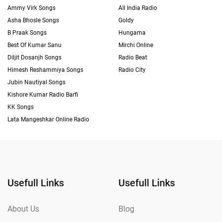
Ammy Virk Songs
All India Radio
Asha Bhosle Songs
Goldy
B Praak Songs
Hungama
Best Of Kumar Sanu
Mirchi Online
Diljit Dosanjh Songs
Radio Beat
Himesh Reshammiya Songs
Radio City
Jubin Nautiyal Songs
Kishore Kumar Radio Barfi
KK Songs
Lata Mangeshkar Online Radio
Usefull Links
Usefull Links
About Us
Blog