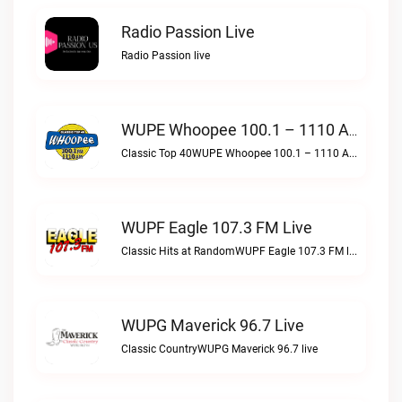
Radio Passion Live
Radio Passion live
WUPE Whoopee 100.1 – 1110 AM Live
Classic Top 40WUPE Whoopee 100.1 – 1110 AM live
WUPF Eagle 107.3 FM Live
Classic Hits at RandomWUPF Eagle 107.3 FM live
WUPG Maverick 96.7 Live
Classic CountryWUPG Maverick 96.7 live