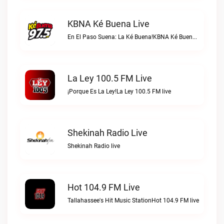
KBNA Ké Buena Live
En El Paso Suena: La Ké Buena!KBNA Ké Buena live
La Ley 100.5 FM Live
¡Porque Es La Ley!La Ley 100.5 FM live
Shekinah Radio Live
Shekinah Radio live
Hot 104.9 FM Live
Tallahassee's Hit Music StationHot 104.9 FM live