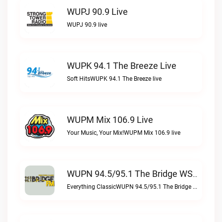
WUPJ 90.9 Live
WUPJ 90.9 live
WUPK 94.1 The Breeze Live
Soft HitsWUPK 94.1 The Breeze live
WUPM Mix 106.9 Live
Your Music, Your Mix!WUPM Mix 106.9 live
WUPN 94.5/95.1 The Bridge WSBX Live
Everything ClassicWUPN 94.5/95.1 The Bridge WSBX live