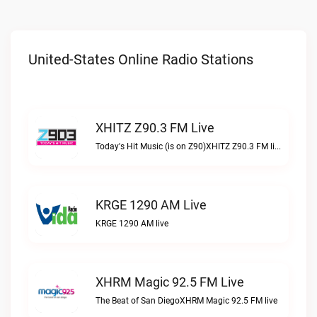
United-States Online Radio Stations
XHITZ Z90.3 FM Live
Today's Hit Music (is on Z90)XHITZ Z90.3 FM live
KRGE 1290 AM Live
KRGE 1290 AM live
XHRM Magic 92.5 FM Live
The Beat of San DiegoXHRM Magic 92.5 FM live