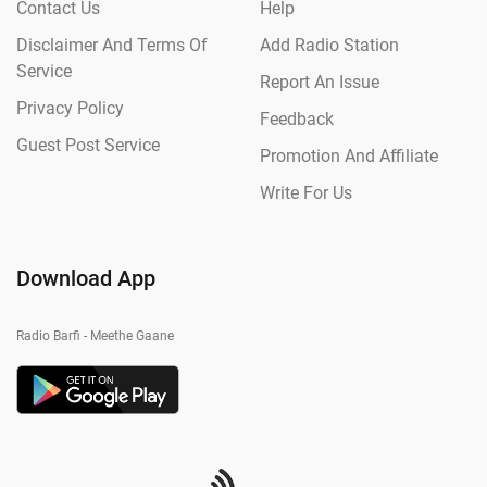
Contact Us
Help
Disclaimer And Terms Of
Add Radio Station
Service
Report An Issue
Privacy Policy
Feedback
Guest Post Service
Promotion And Affiliate
Write For Us
Download App
Radio Barfi - Meethe Gaane