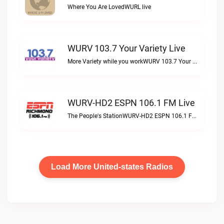
Where You Are LovedWURL live
WURV 103.7 Your Variety Live
More Variety while you workWURV 103.7 Your Variety live
WURV-HD2 ESPN 106.1 FM Live
The People's StationWURV-HD2 ESPN 106.1 FM live
Load More United-states Radios