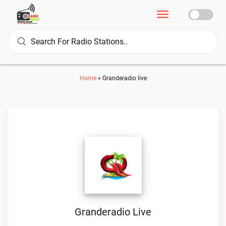
Home
»
Granderadio live
Granderadio Live