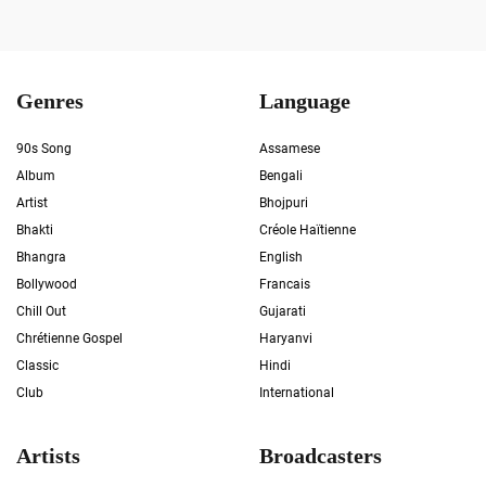
Genres
Language
90s Song
Assamese
Album
Bengali
Artist
Bhojpuri
Bhakti
Créole Haïtienne
Bhangra
English
Bollywood
Francais
Chill Out
Gujarati
Chrétienne Gospel
Haryanvi
Classic
Hindi
Club
International
Artists
Broadcasters