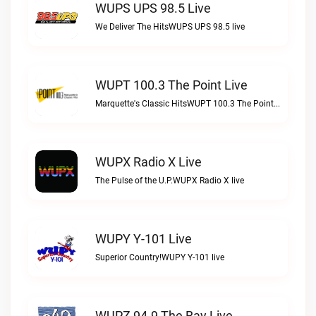
WUPS UPS 98.5 Live
We Deliver The HitsWUPS UPS 98.5 live
WUPT 100.3 The Point Live
Marquette's Classic HitsWUPT 100.3 The Point live
WUPX Radio X Live
The Pulse of the U.P.WUPX Radio X live
WUPY Y-101 Live
Superior Country!WUPY Y-101 live
WUPZ 94.9 The Bay Live