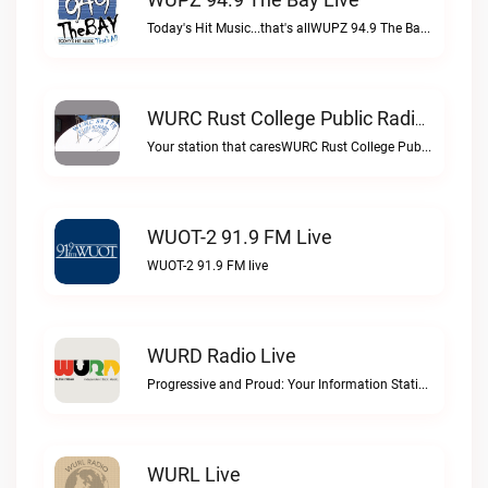
Today's Hit Music...that's allWUPZ 94.9 The Bay live
WURC Rust College Public Radio 88.1 FM Live
Your station that caresWURC Rust College Public Radio 88.1 FM live
WUOT-2 91.9 FM Live
WUOT-2 91.9 FM live
WURD Radio Live
Progressive and Proud: Your Information Station, Committed to SolutionsWURD Radio live
WURL Live