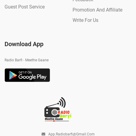
Guest Post Service
Promotion And Affiliate
Write For Us
Download App
Radio Barfi - Meethe Gaane
App.radiobarfi@gmail.com