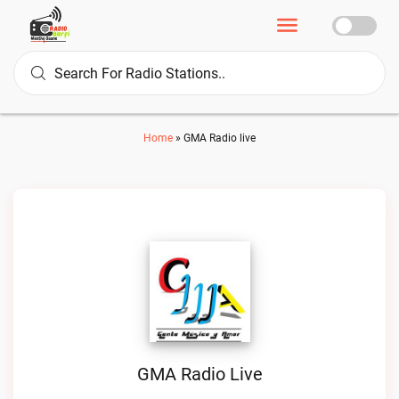
Home
»
GMA Radio live
GMA Radio Live