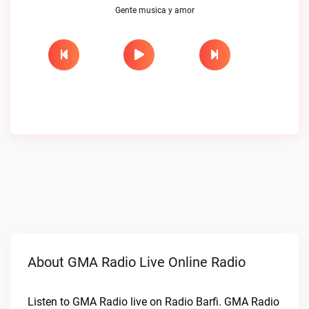
Gente musica y amor
About GMA Radio Live Online Radio
Listen to GMA Radio live on Radio Barfi. GMA Radio