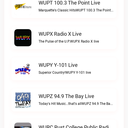
WUPT 100.3 The Point Live
Marquette's Classic HitsWUPT 100.3 The Point live
WUPX Radio X Live
The Pulse of the U.P.WUPX Radio X live
WUPY Y-101 Live
Superior Country!WUPY Y-101 live
WUPZ 94.9 The Bay Live
Today's Hit Music...that's allWUPZ 94.9 The Bay live