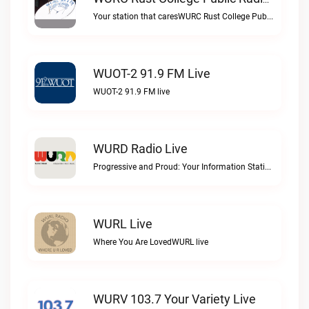
WURC Rust College Public Radio 88.1 FM Live
Your station that caresWURC Rust College Public Radio 88.1 FM live
WUOT-2 91.9 FM Live
WUOT-2 91.9 FM live
WURD Radio Live
Progressive and Proud: Your Information Station, Committed to SolutionsWURD Radio live
WURL Live
Where You Are LovedWURL live
WURV 103.7 Your Variety Live