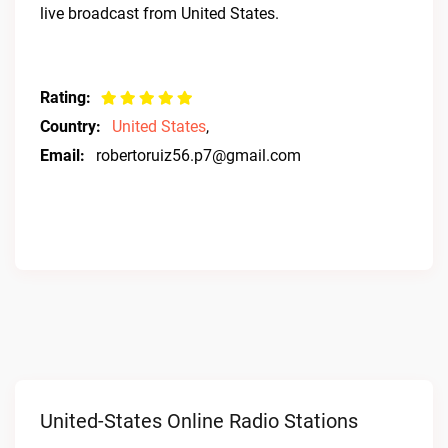
live broadcast from United States.
Rating:
Country:
United States
,
Email:
robertoruiz56.p7@gmail.com
United-States Online Radio Stations