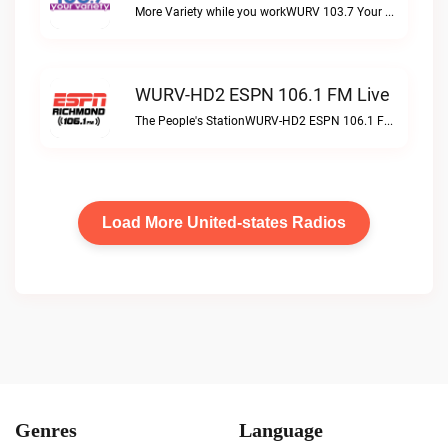
More Variety while you workWURV 103.7 Your Variety live
WURV-HD2 ESPN 106.1 FM Live
The People's StationWURV-HD2 ESPN 106.1 FM live
Load More United-states Radios
Genres
Language