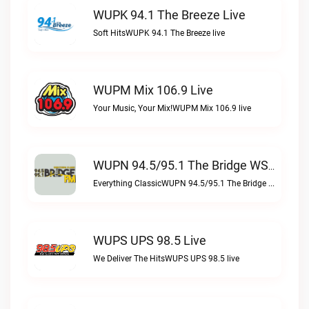
WUPK 94.1 The Breeze Live
Soft HitsWUPK 94.1 The Breeze live
WUPM Mix 106.9 Live
Your Music, Your Mix!WUPM Mix 106.9 live
WUPN 94.5/95.1 The Bridge WSBX Live
Everything ClassicWUPN 94.5/95.1 The Bridge WSBX live
WUPS UPS 98.5 Live
We Deliver The HitsWUPS UPS 98.5 live