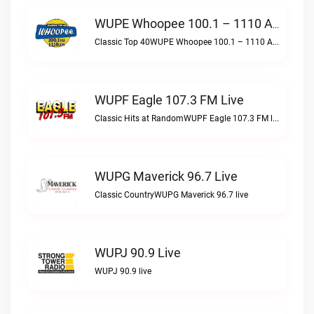
WUPE Whoopee 100.1 – 1110 AM Live
Classic Top 40WUPE Whoopee 100.1 – 1110 AM live
WUPF Eagle 107.3 FM Live
Classic Hits at RandomWUPF Eagle 107.3 FM live
WUPG Maverick 96.7 Live
Classic CountryWUPG Maverick 96.7 live
WUPJ 90.9 Live
WUPJ 90.9 live