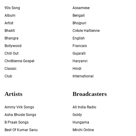
90s Song
Assamese
Album
Bengali
Artist
Bhojpuri
Bhakti
Créole Haïtienne
Bhangra
English
Bollywood
Francais
Chill Out
Gujarati
Chrétienne Gospel
Haryanvi
Classic
Hindi
Club
International
Artists
Broadcasters
Ammy Virk Songs
All India Radio
Asha Bhosle Songs
Goldy
B Praak Songs
Hungama
Best Of Kumar Sanu
Mirchi Online