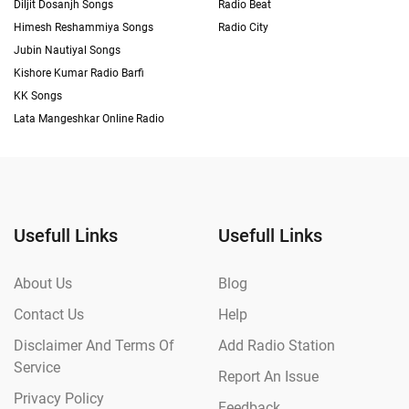
Diljit Dosanjh Songs
Radio Beat
Himesh Reshammiya Songs
Radio City
Jubin Nautiyal Songs
Kishore Kumar Radio Barfi
KK Songs
Lata Mangeshkar Online Radio
Usefull Links
Usefull Links
About Us
Blog
Contact Us
Help
Disclaimer And Terms Of
Add Radio Station
Service
Report An Issue
Privacy Policy
Feedback