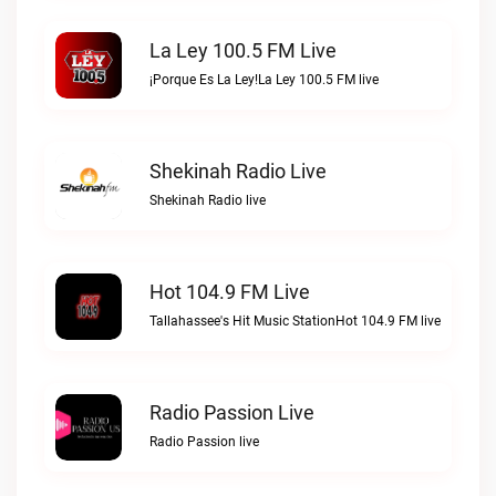
La Ley 100.5 FM Live
¡Porque Es La Ley!La Ley 100.5 FM live
Shekinah Radio Live
Shekinah Radio live
Hot 104.9 FM Live
Tallahassee's Hit Music StationHot 104.9 FM live
Radio Passion Live
Radio Passion live