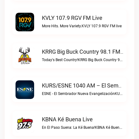
KVLY 107.9 RGV FM Live
More Hits. More Variety.KVLY 107.9 RGV FM live
KRRG Big Buck Country 98.1 FM Live
Today's Best Country!KRRG Big Buck Country 98.1 FM live
KURS/ESNE 1040 AM – El Sembrador Radio Catolica Live
ESNE - El Sembrador Nueva EvangelizaciónKURS/ESNE 1040 AM – El Sembrador Radio Catolica live
KBNA Ké Buena Live
En El Paso Suena: La Ké Buena!KBNA Ké Buena live