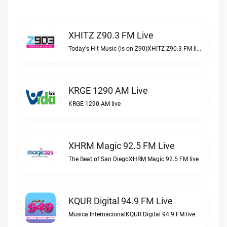
XHITZ Z90.3 FM Live
Today's Hit Music (is on Z90)XHITZ Z90.3 FM live
KRGE 1290 AM Live
KRGE 1290 AM live
XHRM Magic 92.5 FM Live
The Beat of San DiegoXHRM Magic 92.5 FM live
KQUR Digital 94.9 FM Live
Musica InternacionalKQUR Digital 94.9 FM live