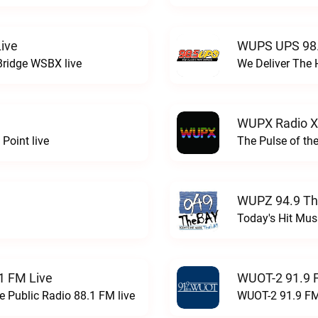
ive
WUPS UPS 98.
Bridge WSBX live
We Deliver The 
WUPX Radio X
Point live
The Pulse of th
WUPZ 94.9 Th
Today's Hit Musi
1 FM Live
WUOT-2 91.9 
e Public Radio 88.1 FM live
WUOT-2 91.9 FM