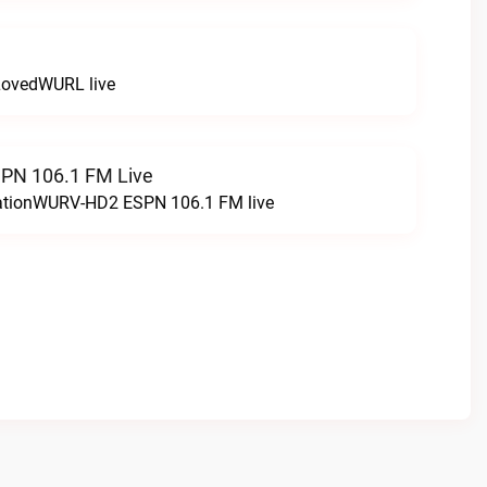
LovedWURL live
N 106.1 FM Live
tationWURV-HD2 ESPN 106.1 FM live