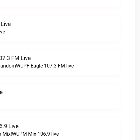
 Live
ive
07.3 FM Live
t RandomWUPF Eagle 107.3 FM live
ve
.9 Live
r Mix!WUPM Mix 106.9 live