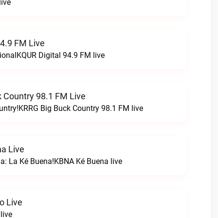
ive
94.9 FM Live
ionalKQUR Digital 94.9 FM live
 Country 98.1 FM Live
untry!KRRG Big Buck Country 98.1 FM live
a Live
na: La Ké Buena!KBNA Ké Buena live
o Live
live