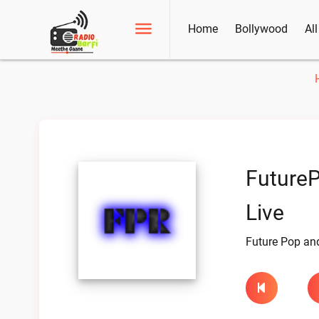
Home
Bollywood
Al
Future
Live
Future Pop an