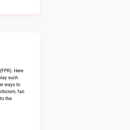
 (FPR). Here
 play such
er ways to
iticism, fan
to the