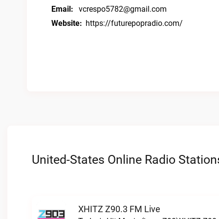
Email:
vcrespo5782@gmail.com
Website:
https://futurepopradio.com/
United-States Online Radio Station
XHITZ Z90.3 FM Live