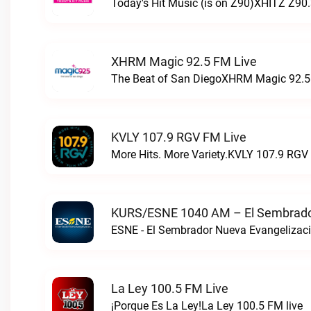
Today's Hit Music (is on Z90)XHITZ Z90.
XHRM Magic 92.5 FM Live
The Beat of San DiegoXHRM Magic 92.5 
KVLY 107.9 RGV FM Live
More Hits. More Variety.KVLY 107.9 RGV 
KURS/ESNE 1040 AM – El Sembrador
La Ley 100.5 FM Live
¡Porque Es La Ley!La Ley 100.5 FM live