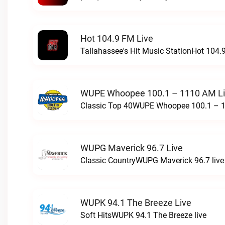
Hot 104.9 FM Live
Tallahassee's Hit Music StationHot 104.9
WUPE Whoopee 100.1 – 1110 AM L
Classic Top 40WUPE Whoopee 100.1 – 1
WUPG Maverick 96.7 Live
Classic CountryWUPG Maverick 96.7 live
WUPK 94.1 The Breeze Live
Soft HitsWUPK 94.1 The Breeze live