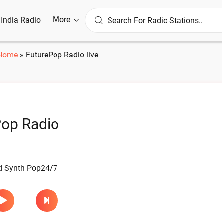
More
l India Radio
Home
»
FuturePop Radio live
Pop Radio
d Synth Pop24/7