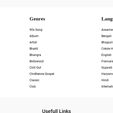
Genres
Lang
90s Song
Assame
Album
Bengali
Artist
Bhojpuri
Bhakti
Créole H
Bhangra
English
Bollywood
Francai
Chill Out
Gujarati
Chrétienne Gospel
Haryanv
Classic
Hindi
Club
Internat
Usefull Links