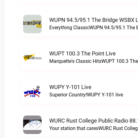
WUPN 94.5/95.1 The Bridge WSBX L
Everything ClassicWUPN 94.5/95.1 The 
WUPT 100.3 The Point Live
Marquette's Classic HitsWUPT 100.3 The 
WUPY Y-101 Live
Superior Country!WUPY Y-101 live
WURC Rust College Public Radio 88.
Your station that caresWURC Rust Colleg