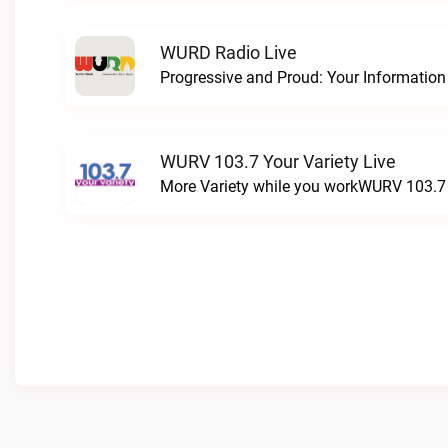
WURD Radio Live
WURV 103.7 Your Variety Live
More Variety while you workWURV 103.7 Y