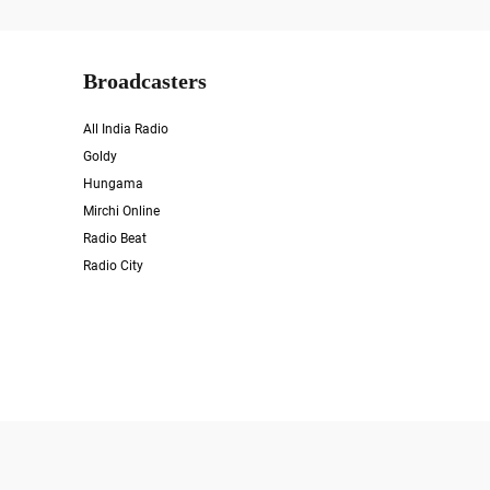
Broadcasters
All India Radio
Goldy
Hungama
Mirchi Online
Radio Beat
Radio City