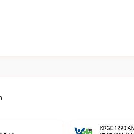
s
KRGE 1290 AM