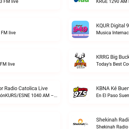
3 FM live
KRGE 1290 AM l
KQUR Digital 
FM live
Musica Internac
KRRG Big Buck
FM live
Today's Best Co
 Radio Catolica Live
KBNA Ké Buen
ESNE - El Sembrador Nueva EvangelizaciónKURS/ESNE 1040 AM – El Sembrador Radio Catolica live
En El Paso Sue
Shekinah Radi
Shekinah Radio 