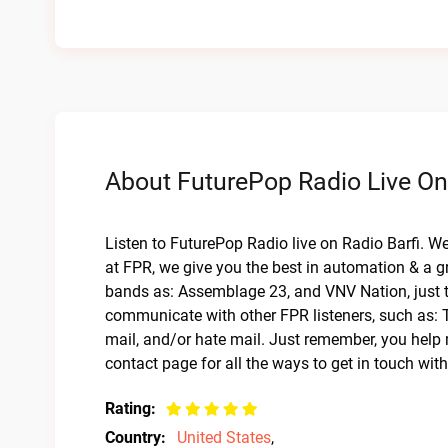
About FuturePop Radio Live On
Listen to FuturePop Radio live on Radio Barfi. W
at FPR, we give you the best in automation & a gr
bands as: Assemblage 23, and VNV Nation, just to
communicate with other FPR listeners, such as: 
mail, and/or hate mail. Just remember, you help 
contact page for all the ways to get in touch wit
Rating:
Country:
United States
,