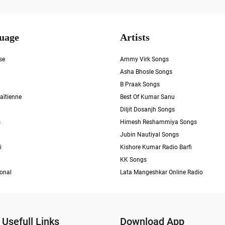
uage
Artists
se
Ammy Virk Songs
Asha Bhosle Songs
B Praak Songs
aïtienne
Best Of Kumar Sanu
Diljit Dosanjh Songs
s
Himesh Reshammiya Songs
Jubin Nautiyal Songs
i
Kishore Kumar Radio Barfi
KK Songs
ional
Lata Mangeshkar Online Radio
Usefull Links
Download App