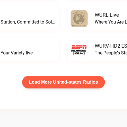
WURL Live
Progressive and Proud: Your Information Station, Committed to SolutionsWURD Radio live
Where You Are 
WURV-HD2 ESP
our Variety live
The People's S
Load More United-states Radios