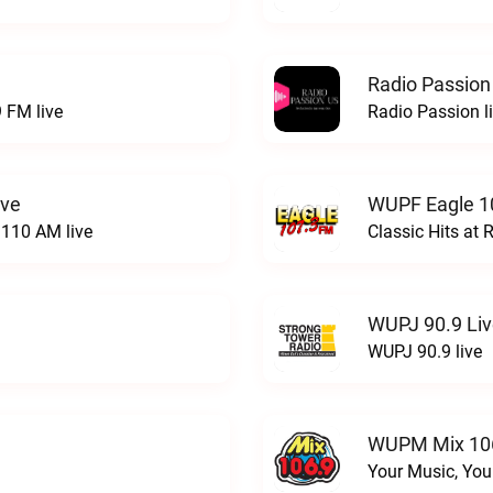
Radio Passion
 FM live
Radio Passion l
ive
WUPF Eagle 1
110 AM live
Classic Hits a
WUPJ 90.9 Li
WUPJ 90.9 live
WUPM Mix 106
Your Music, You