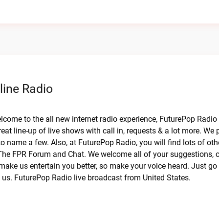
line Radio
elcome to the all new internet radio experience, FuturePop Radio
eat line-up of live shows with call in, requests & a lot more. We
 name a few. Also, at FuturePop Radio, you will find lots of oth
The FPR Forum and Chat. We welcome all of your suggestions, cr
make us entertain you better, so make your voice heard. Just go 
h us. FuturePop Radio live broadcast from United States.