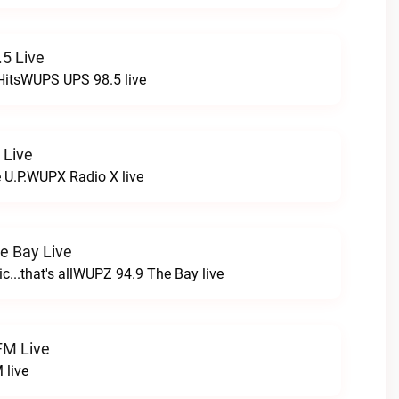
5 Live
HitsWUPS UPS 98.5 live
 Live
e U.P.WUPX Radio X live
e Bay Live
c...that's allWUPZ 94.9 The Bay live
FM Live
 live