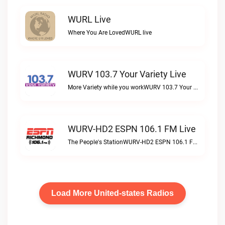
WURL Live
Where You Are LovedWURL live
WURV 103.7 Your Variety Live
More Variety while you workWURV 103.7 Your Variety live
WURV-HD2 ESPN 106.1 FM Live
The People's StationWURV-HD2 ESPN 106.1 FM live
Load More United-states Radios