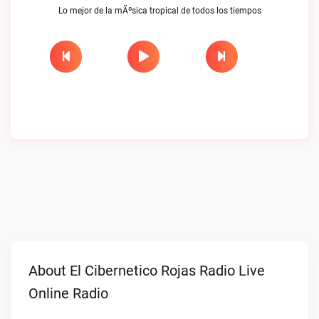
Lo mejor de la mÃºsica tropical de todos los tiempos
About El Cibernetico Rojas Radio Live
Online Radio