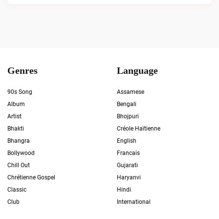
Genres
Language
90s Song
Assamese
Album
Bengali
Artist
Bhojpuri
Bhakti
Créole Haïtienne
Bhangra
English
Bollywood
Francais
Chill Out
Gujarati
Chrétienne Gospel
Haryanvi
Classic
Hindi
Club
International