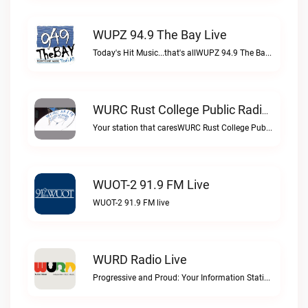
WUPZ 94.9 The Bay Live
Today's Hit Music...that's allWUPZ 94.9 The Bay live
WURC Rust College Public Radio 88.1 FM Live
Your station that caresWURC Rust College Public Radio 88.1 FM live
WUOT-2 91.9 FM Live
WUOT-2 91.9 FM live
WURD Radio Live
Progressive and Proud: Your Information Station, Committed to SolutionsWURD Radio live