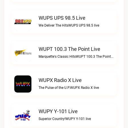
WUPS UPS 98.5 Live
We Deliver The HitsWUPS UPS 98.5 live
WUPT 100.3 The Point Live
Marquette's Classic HitsWUPT 100.3 The Point live
WUPX Radio X Live
The Pulse of the U.P.WUPX Radio X live
WUPY Y-101 Live
Superior Country!WUPY Y-101 live