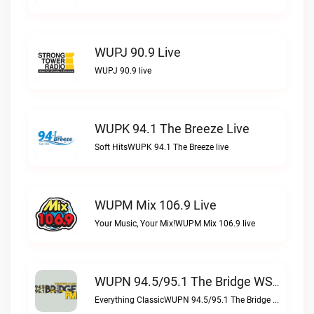
WUPJ 90.9 Live
WUPJ 90.9 live
WUPK 94.1 The Breeze Live
Soft HitsWUPK 94.1 The Breeze live
WUPM Mix 106.9 Live
Your Music, Your Mix!WUPM Mix 106.9 live
WUPN 94.5/95.1 The Bridge WSBX Live
Everything ClassicWUPN 94.5/95.1 The Bridge WSBX live