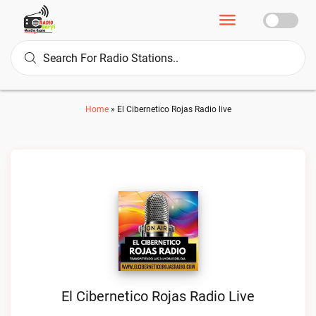
Home
»
El Cibernetico Rojas Radio live
El Cibernetico Rojas Radio Live