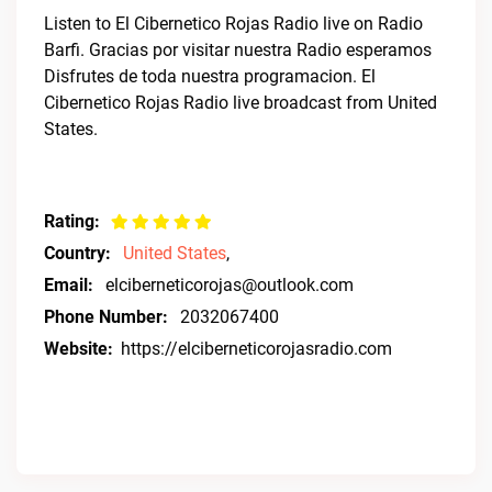
Listen to El Cibernetico Rojas Radio live on Radio
Barfi. Gracias por visitar nuestra Radio esperamos
Disfrutes de toda nuestra programacion. El
Cibernetico Rojas Radio live broadcast from United
States.
Rating:
Country:
United States
,
Email:
elciberneticorojas@outlook.com
Phone Number:
2032067400
Website:
https://elciberneticorojasradio.com