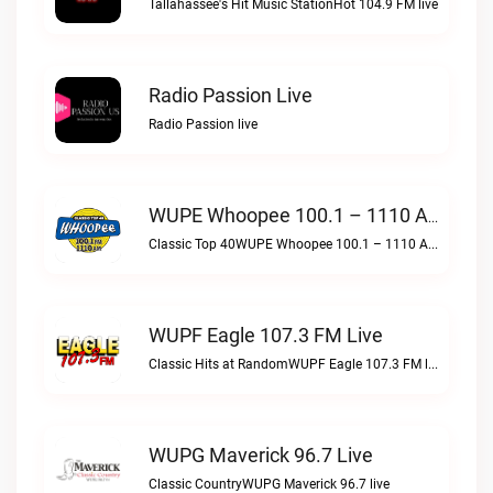
Tallahassee's Hit Music StationHot 104.9 FM live
Radio Passion Live
Radio Passion live
WUPE Whoopee 100.1 – 1110 AM Live
Classic Top 40WUPE Whoopee 100.1 – 1110 AM live
WUPF Eagle 107.3 FM Live
Classic Hits at RandomWUPF Eagle 107.3 FM live
WUPG Maverick 96.7 Live
Classic CountryWUPG Maverick 96.7 live