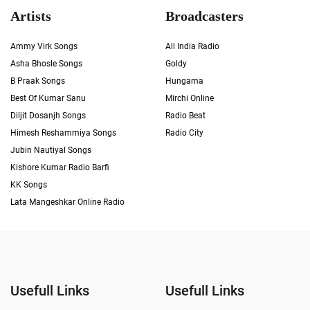
Artists
Broadcasters
Ammy Virk Songs
All India Radio
Asha Bhosle Songs
Goldy
B Praak Songs
Hungama
Best Of Kumar Sanu
Mirchi Online
Diljit Dosanjh Songs
Radio Beat
Himesh Reshammiya Songs
Radio City
Jubin Nautiyal Songs
Kishore Kumar Radio Barfi
KK Songs
Lata Mangeshkar Online Radio
Usefull Links
Usefull Links