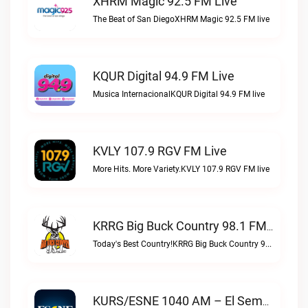
XHRM Magic 92.5 FM Live
The Beat of San DiegoXHRM Magic 92.5 FM live
KQUR Digital 94.9 FM Live
Musica InternacionalKQUR Digital 94.9 FM live
KVLY 107.9 RGV FM Live
More Hits. More Variety.KVLY 107.9 RGV FM live
KRRG Big Buck Country 98.1 FM Live
Today's Best Country!KRRG Big Buck Country 98.1 FM live
KURS/ESNE 1040 AM – El Sembrador Radio Catolica Live