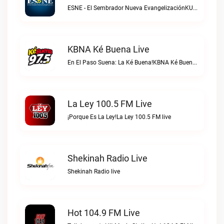
ESNE - El Sembrador Nueva EvangelizaciónKURS/ESNE 1040 AM – El Sembrador Radio Catolica live
KBNA Ké Buena Live
En El Paso Suena: La Ké Buena!KBNA Ké Buena live
La Ley 100.5 FM Live
¡Porque Es La Ley!La Ley 100.5 FM live
Shekinah Radio Live
Shekinah Radio live
Hot 104.9 FM Live