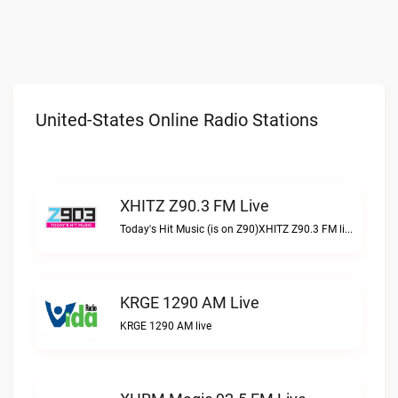
United-States Online Radio Stations
XHITZ Z90.3 FM Live
Today's Hit Music (is on Z90)XHITZ Z90.3 FM live
KRGE 1290 AM Live
KRGE 1290 AM live