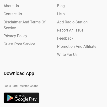
About Us
Blog
Contact Us
Help
Disclaimer And Terms Of
Add Radio Station
Service
Report An Issue
Privacy Policy
Feedback
Guest Post Service
Promotion And Affiliate
Write For Us
Download App
Radio Barfi - Meethe Gaane