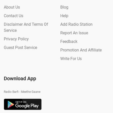
About Us
Blog
Contact Us
Help
Disclaimer And Terms Of
Add Radio Station
Service
Report An Issue
Privacy Policy
Feedback
Guest Post Service
Promotion And Affiliate
Write For Us
Download App
Radio Barfi - Meethe Gaane