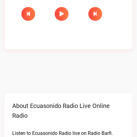
About Ecuasonido Radio Live Online
Radio
Listen to Ecuasonido Radio live on Radio Barfi.