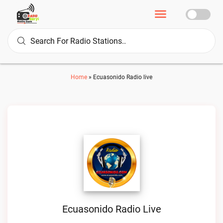
Home
»
Ecuasonido Radio live
Ecuasonido Radio Live