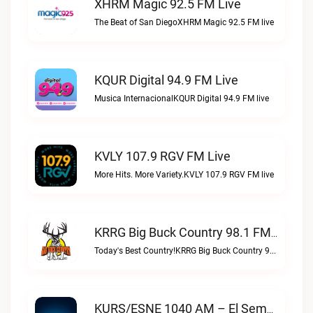
XHRM Magic 92.5 FM Live
The Beat of San DiegoXHRM Magic 92.5 FM live
KQUR Digital 94.9 FM Live
Musica InternacionalKQUR Digital 94.9 FM live
KVLY 107.9 RGV FM Live
More Hits. More Variety.KVLY 107.9 RGV FM live
KRRG Big Buck Country 98.1 FM Live
Today's Best Country!KRRG Big Buck Country 98.1 FM live
KURS/ESNE 1040 AM – El Sembrador Radio Catolica Live