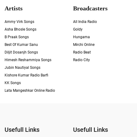
Artists
Broadcasters
Ammy Virk Songs
All India Radio
Asha Bhosle Songs
Goldy
B Praak Songs
Hungama
Best Of Kumar Sanu
Mirchi Online
Diljit Dosanjh Songs
Radio Beat
Himesh Reshammiya Songs
Radio City
Jubin Nautiyal Songs
Kishore Kumar Radio Barfi
KK Songs
Lata Mangeshkar Online Radio
Usefull Links
Usefull Links