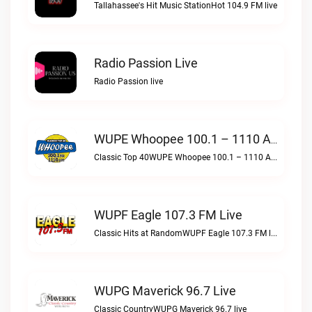
Tallahassee's Hit Music StationHot 104.9 FM live
Radio Passion Live
Radio Passion live
WUPE Whoopee 100.1 – 1110 AM Live
Classic Top 40WUPE Whoopee 100.1 – 1110 AM live
WUPF Eagle 107.3 FM Live
Classic Hits at RandomWUPF Eagle 107.3 FM live
WUPG Maverick 96.7 Live
Classic CountryWUPG Maverick 96.7 live