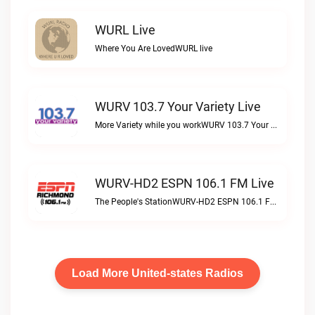
WURL Live
Where You Are LovedWURL live
WURV 103.7 Your Variety Live
More Variety while you workWURV 103.7 Your Variety live
WURV-HD2 ESPN 106.1 FM Live
The People's StationWURV-HD2 ESPN 106.1 FM live
Load More United-states Radios