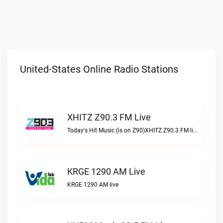
United-States Online Radio Stations
XHITZ Z90.3 FM Live
Today's Hit Music (is on Z90)XHITZ Z90.3 FM live
KRGE 1290 AM Live
KRGE 1290 AM live