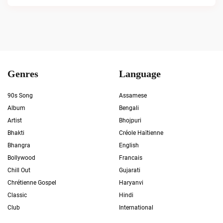
Genres
Language
90s Song
Assamese
Album
Bengali
Artist
Bhojpuri
Bhakti
Créole Haïtienne
Bhangra
English
Bollywood
Francais
Chill Out
Gujarati
Chrétienne Gospel
Haryanvi
Classic
Hindi
Club
International