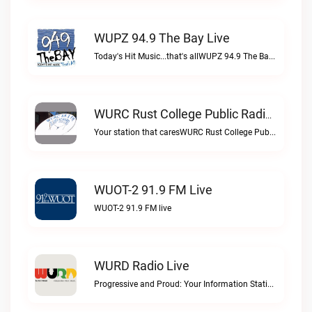
WUPZ 94.9 The Bay Live
Today's Hit Music...that's allWUPZ 94.9 The Bay live
WURC Rust College Public Radio 88.1 FM Live
Your station that caresWURC Rust College Public Radio 88.1 FM live
WUOT-2 91.9 FM Live
WUOT-2 91.9 FM live
WURD Radio Live
Progressive and Proud: Your Information Station, Committed to SolutionsWURD Radio live