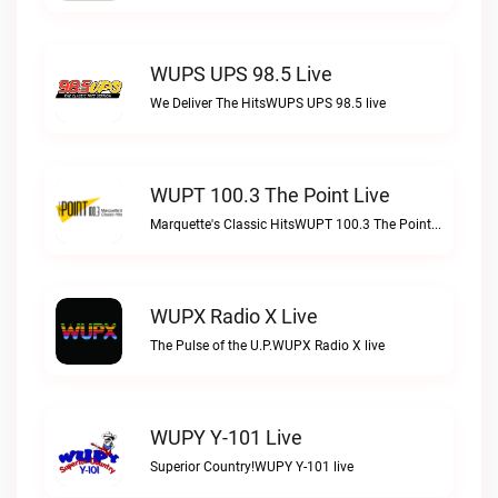
WUPS UPS 98.5 Live
We Deliver The HitsWUPS UPS 98.5 live
WUPT 100.3 The Point Live
Marquette's Classic HitsWUPT 100.3 The Point live
WUPX Radio X Live
The Pulse of the U.P.WUPX Radio X live
WUPY Y-101 Live
Superior Country!WUPY Y-101 live