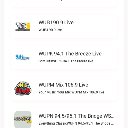
WUPJ 90.9 Live
WUPJ 90.9 live
WUPK 94.1 The Breeze Live
Soft HitsWUPK 94.1 The Breeze live
WUPM Mix 106.9 Live
Your Music, Your Mix!WUPM Mix 106.9 live
WUPN 94.5/95.1 The Bridge WSBX Live
Everything ClassicWUPN 94.5/95.1 The Bridge WSBX live