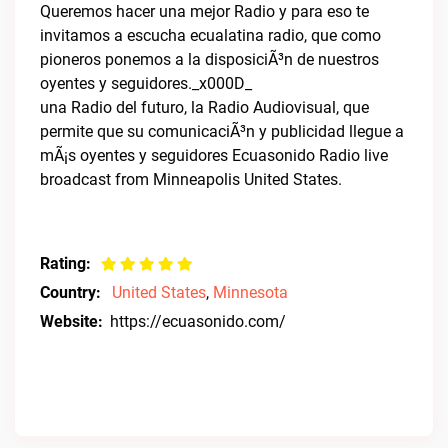
Queremos hacer una mejor Radio y para eso te
invitamos a escucha ecualatina radio, que como
pioneros ponemos a la disposiciÃ³n de nuestros
oyentes y seguidores._x000D_
una Radio del futuro, la Radio Audiovisual, que
permite que su comunicaciÃ³n y publicidad llegue a
mÃ¡s oyentes y seguidores Ecuasonido Radio live
broadcast from Minneapolis United States.
Rating:
Country:
United States
,
Minnesota
Website:
https://ecuasonido.com/