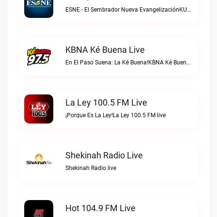
ESNE - El Sembrador Nueva EvangelizaciónKURS/ESNE 1040 AM – El Sembrador Radio Catolica live
KBNA Ké Buena Live
En El Paso Suena: La Ké Buena!KBNA Ké Buena live
La Ley 100.5 FM Live
¡Porque Es La Ley!La Ley 100.5 FM live
Shekinah Radio Live
Shekinah Radio live
Hot 104.9 FM Live