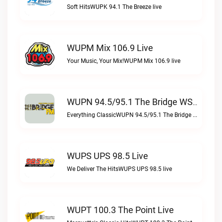
Soft HitsWUPK 94.1 The Breeze live
WUPM Mix 106.9 Live
Your Music, Your Mix!WUPM Mix 106.9 live
WUPN 94.5/95.1 The Bridge WSBX Live
Everything ClassicWUPN 94.5/95.1 The Bridge WSBX live
WUPS UPS 98.5 Live
We Deliver The HitsWUPS UPS 98.5 live
WUPT 100.3 The Point Live