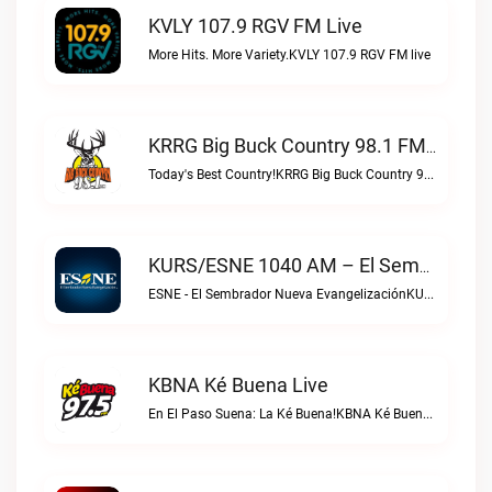
KVLY 107.9 RGV FM Live
More Hits. More Variety.KVLY 107.9 RGV FM live
KRRG Big Buck Country 98.1 FM Live
Today's Best Country!KRRG Big Buck Country 98.1 FM live
KURS/ESNE 1040 AM – El Sembrador Radio Catolica Live
ESNE - El Sembrador Nueva EvangelizaciónKURS/ESNE 1040 AM – El Sembrador Radio Catolica live
KBNA Ké Buena Live
En El Paso Suena: La Ké Buena!KBNA Ké Buena live