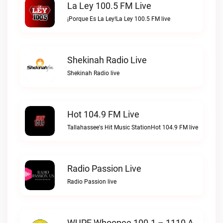
La Ley 100.5 FM Live
¡Porque Es La Ley!La Ley 100.5 FM live
Shekinah Radio Live
Shekinah Radio live
Hot 104.9 FM Live
Tallahassee's Hit Music StationHot 104.9 FM live
Radio Passion Live
Radio Passion live