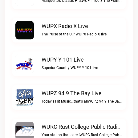
Marquette's Classic HitsWUPT 100.3 The Point live
WUPX Radio X Live
The Pulse of the U.P.WUPX Radio X live
WUPY Y-101 Live
Superior Country!WUPY Y-101 live
WUPZ 94.9 The Bay Live
Today's Hit Music...that's allWUPZ 94.9 The Bay live
WURC Rust College Public Radio 88.1 FM Live
Your station that caresWURC Rust College Public Radio 88.1 FM live