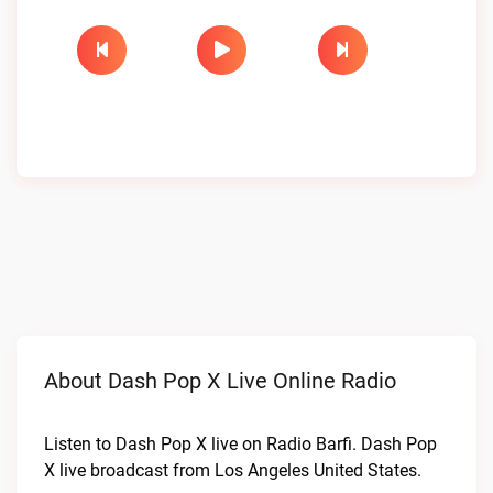
About Dash Pop X Live Online Radio
Listen to Dash Pop X live on Radio Barfi. Dash Pop
X live broadcast from Los Angeles United States.