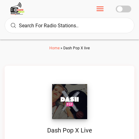
Home
»
Dash Pop X live
Dash Pop X Live