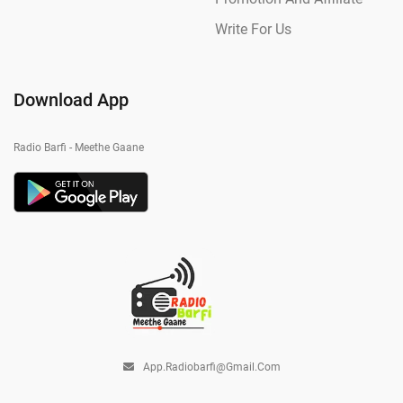
Write For Us
Download App
Radio Barfi - Meethe Gaane
App.radiobarfi@gmail.com