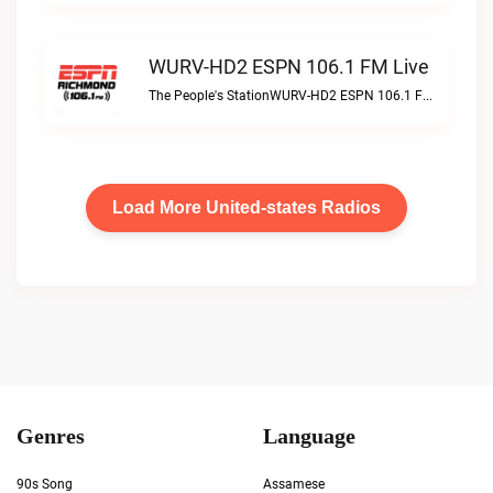
WURV-HD2 ESPN 106.1 FM Live
The People's StationWURV-HD2 ESPN 106.1 FM live
Load More United-states Radios
Genres
Language
90s Song
Assamese