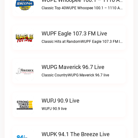
WUPE Whoopee 100.1 – 1110 AM Live
Classic Top 40WUPE Whoopee 100.1 – 1110 AM live
WUPF Eagle 107.3 FM Live
Classic Hits at RandomWUPF Eagle 107.3 FM live
WUPG Maverick 96.7 Live
Classic CountryWUPG Maverick 96.7 live
WUPJ 90.9 Live
WUPJ 90.9 live
WUPK 94.1 The Breeze Live