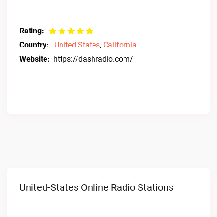
Rating:
Country:
United States
,
California
Website:
https://dashradio.com/
United-States Online Radio Stations