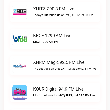
XHITZ Z90.3 FM Live
Today's Hit Music (is on Z90)XHITZ Z90.3 FM live
KRGE 1290 AM Live
KRGE 1290 AM live
XHRM Magic 92.5 FM Live
The Beat of San DiegoXHRM Magic 92.5 FM live
KQUR Digital 94.9 FM Live
Musica InternacionalKQUR Digital 94.9 FM live