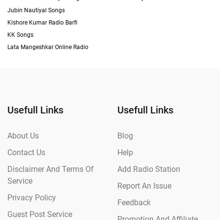
Jubin Nautiyal Songs
Kishore Kumar Radio Barfi
KK Songs
Lata Mangeshkar Online Radio
Usefull Links
Usefull Links
About Us
Blog
Contact Us
Help
Disclaimer And Terms Of
Add Radio Station
Service
Report An Issue
Privacy Policy
Feedback
Guest Post Service
Promotion And Affiliate