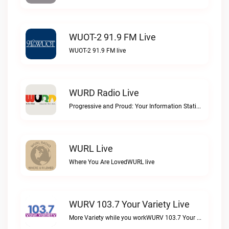
WUOT-2 91.9 FM Live
WUOT-2 91.9 FM live
WURD Radio Live
Progressive and Proud: Your Information Station, Committed to SolutionsWURD Radio live
WURL Live
Where You Are LovedWURL live
WURV 103.7 Your Variety Live
More Variety while you workWURV 103.7 Your Variety live