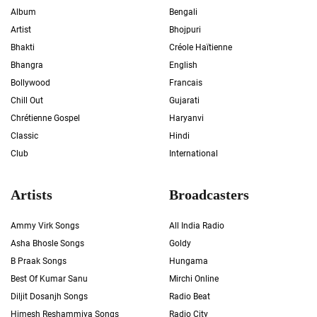
Album
Bengali
Artist
Bhojpuri
Bhakti
Créole Haïtienne
Bhangra
English
Bollywood
Francais
Chill Out
Gujarati
Chrétienne Gospel
Haryanvi
Classic
Hindi
Club
International
Artists
Broadcasters
Ammy Virk Songs
All India Radio
Asha Bhosle Songs
Goldy
B Praak Songs
Hungama
Best Of Kumar Sanu
Mirchi Online
Diljit Dosanjh Songs
Radio Beat
Himesh Reshammiya Songs
Radio City