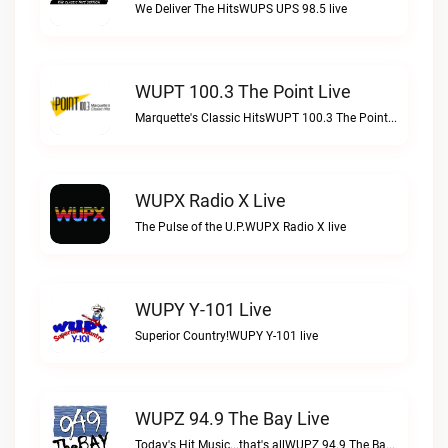
We Deliver The HitsWUPS UPS 98.5 live
WUPT 100.3 The Point Live
Marquette's Classic HitsWUPT 100.3 The Point live
WUPX Radio X Live
The Pulse of the U.P.WUPX Radio X live
WUPY Y-101 Live
Superior Country!WUPY Y-101 live
WUPZ 94.9 The Bay Live
Today's Hit Music...that's allWUPZ 94.9 The Bay live