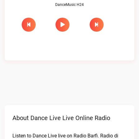
DanceMusic H24
About Dance Live Live Online Radio
Listen to Dance Live live on Radio Barfi. Radio di