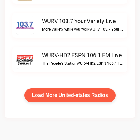
WURV 103.7 Your Variety Live
More Variety while you workWURV 103.7 Your Variety live
WURV-HD2 ESPN 106.1 FM Live
The People's StationWURV-HD2 ESPN 106.1 FM live
Load More United-states Radios