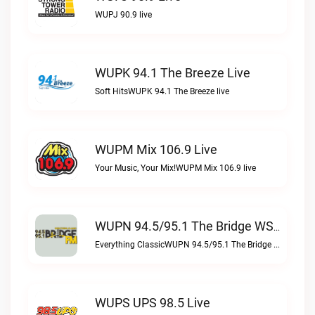
WUPJ 90.9 live
WUPK 94.1 The Breeze Live
Soft HitsWUPK 94.1 The Breeze live
WUPM Mix 106.9 Live
Your Music, Your Mix!WUPM Mix 106.9 live
WUPN 94.5/95.1 The Bridge WSBX Live
Everything ClassicWUPN 94.5/95.1 The Bridge WSBX live
WUPS UPS 98.5 Live