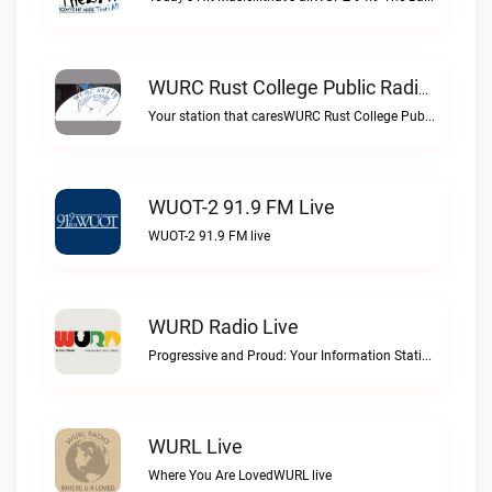
WURC Rust College Public Radio 88.1 FM Live
Your station that caresWURC Rust College Public Radio 88.1 FM live
WUOT-2 91.9 FM Live
WUOT-2 91.9 FM live
WURD Radio Live
Progressive and Proud: Your Information Station, Committed to SolutionsWURD Radio live
WURL Live
Where You Are LovedWURL live