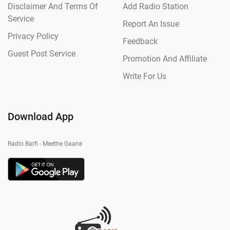
Disclaimer And Terms Of
Add Radio Station
Service
Report An Issue
Privacy Policy
Feedback
Guest Post Service
Promotion And Affiliate
Write For Us
Download App
Radio Barfi - Meethe Gaane