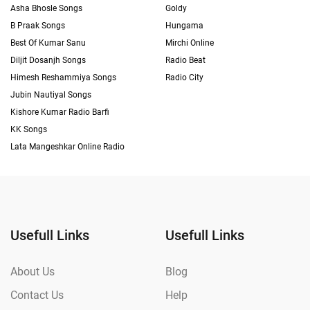
Asha Bhosle Songs
Goldy
B Praak Songs
Hungama
Best Of Kumar Sanu
Mirchi Online
Diljit Dosanjh Songs
Radio Beat
Himesh Reshammiya Songs
Radio City
Jubin Nautiyal Songs
Kishore Kumar Radio Barfi
KK Songs
Lata Mangeshkar Online Radio
Usefull Links
Usefull Links
About Us
Blog
Contact Us
Help