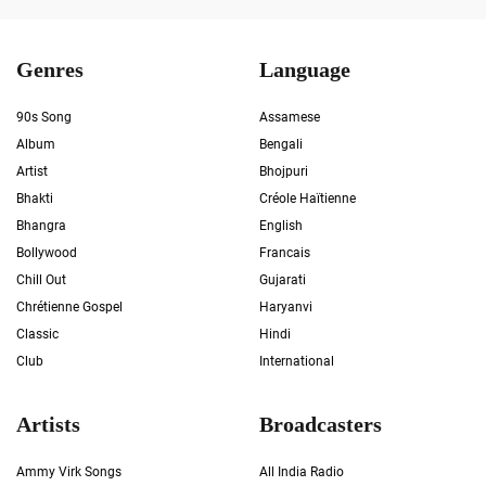
Genres
Language
90s Song
Assamese
Album
Bengali
Artist
Bhojpuri
Bhakti
Créole Haïtienne
Bhangra
English
Bollywood
Francais
Chill Out
Gujarati
Chrétienne Gospel
Haryanvi
Classic
Hindi
Club
International
Artists
Broadcasters
Ammy Virk Songs
All India Radio