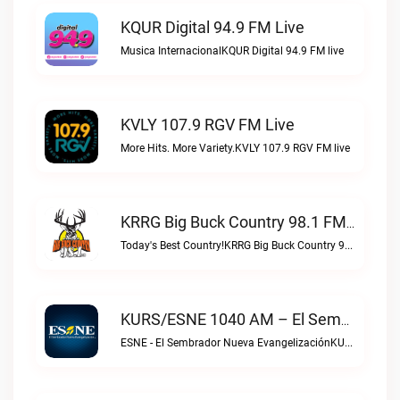
KQUR Digital 94.9 FM Live
Musica InternacionalKQUR Digital 94.9 FM live
KVLY 107.9 RGV FM Live
More Hits. More Variety.KVLY 107.9 RGV FM live
KRRG Big Buck Country 98.1 FM Live
Today's Best Country!KRRG Big Buck Country 98.1 FM live
KURS/ESNE 1040 AM – El Sembrador Radio Catolica Live
ESNE - El Sembrador Nueva EvangelizaciónKURS/ESNE 1040 AM – El Sembrador Radio Catolica live