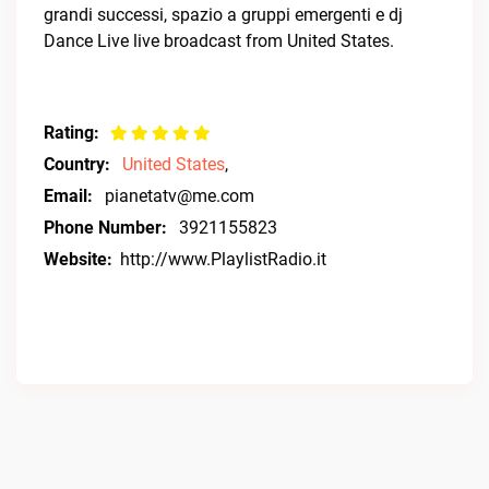
grandi successi, spazio a gruppi emergenti e dj
Dance Live live broadcast from United States.
Rating:
Country:
United States
,
Email:
pianetatv@me.com
Phone Number:
3921155823
Website:
http://www.PlaylistRadio.it