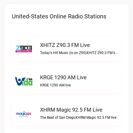
United-States Online Radio Stations
XHITZ Z90.3 FM Live
Today's Hit Music (is on Z90)XHITZ Z90.3 FM live
KRGE 1290 AM Live
KRGE 1290 AM live
XHRM Magic 92.5 FM Live
The Beat of San DiegoXHRM Magic 92.5 FM live