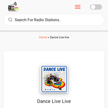
Home
»
Dance Live live
Dance Live Live