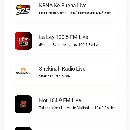
KBNA Ké Buena Live
En El Paso Suena: La Ké Buena!KBNA Ké Buena live
La Ley 100.5 FM Live
¡Porque Es La Ley!La Ley 100.5 FM live
Shekinah Radio Live
Shekinah Radio live
Hot 104.9 FM Live
Tallahassee's Hit Music StationHot 104.9 FM live