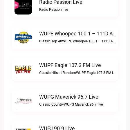
Radio Passion Live
Radio Passion live
WUPE Whoopee 100.1 – 1110 AM Live
Classic Top 40WUPE Whoopee 100.1 – 1110 AM live
WUPF Eagle 107.3 FM Live
Classic Hits at RandomWUPF Eagle 107.3 FM live
WUPG Maverick 96.7 Live
Classic CountryWUPG Maverick 96.7 live
WUPJ 90.9 Live