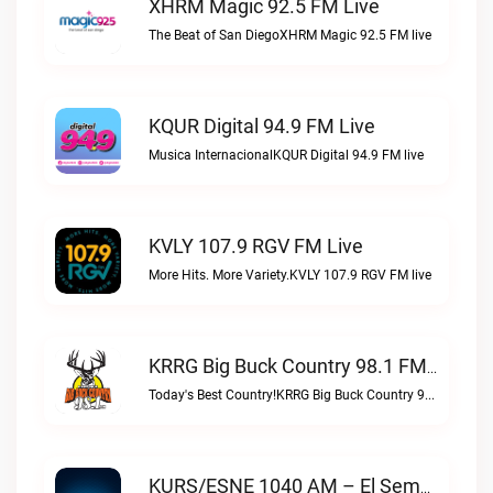
XHRM Magic 92.5 FM Live
The Beat of San DiegoXHRM Magic 92.5 FM live
KQUR Digital 94.9 FM Live
Musica InternacionalKQUR Digital 94.9 FM live
KVLY 107.9 RGV FM Live
More Hits. More Variety.KVLY 107.9 RGV FM live
KRRG Big Buck Country 98.1 FM Live
Today's Best Country!KRRG Big Buck Country 98.1 FM live
KURS/ESNE 1040 AM – El Sembrador Radio Catolica Live