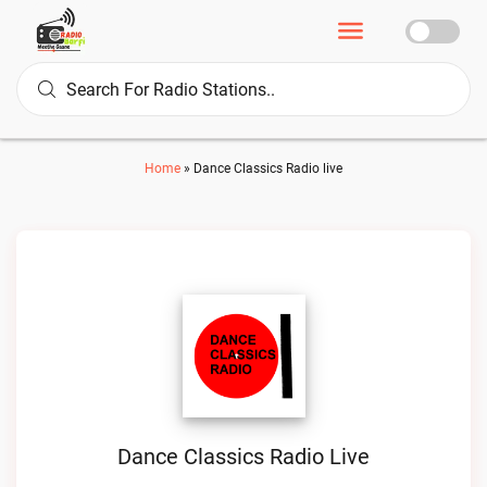
Home
»
Dance Classics Radio live
Dance Classics Radio Live