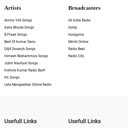
Artists
Broadcasters
Ammy Virk Songs
All India Radio
Asha Bhosle Songs
Goldy
B Praak Songs
Hungama
Best Of Kumar Sanu
Mirchi Online
Diljit Dosanjh Songs
Radio Beat
Himesh Reshammiya Songs
Radio City
Jubin Nautiyal Songs
Kishore Kumar Radio Barfi
KK Songs
Lata Mangeshkar Online Radio
Usefull Links
Usefull Links