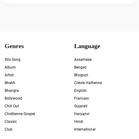
Genres
Language
90s Song
Assamese
Album
Bengali
Artist
Bhojpuri
Bhakti
Créole Haïtienne
Bhangra
English
Bollywood
Francais
Chill Out
Gujarati
Chrétienne Gospel
Haryanvi
Classic
Hindi
Club
International