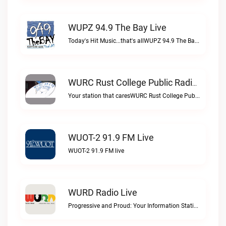
WUPZ 94.9 The Bay Live
Today's Hit Music...that's allWUPZ 94.9 The Bay live
WURC Rust College Public Radio 88.1 FM Live
Your station that caresWURC Rust College Public Radio 88.1 FM live
WUOT-2 91.9 FM Live
WUOT-2 91.9 FM live
WURD Radio Live
Progressive and Proud: Your Information Station, Committed to SolutionsWURD Radio live