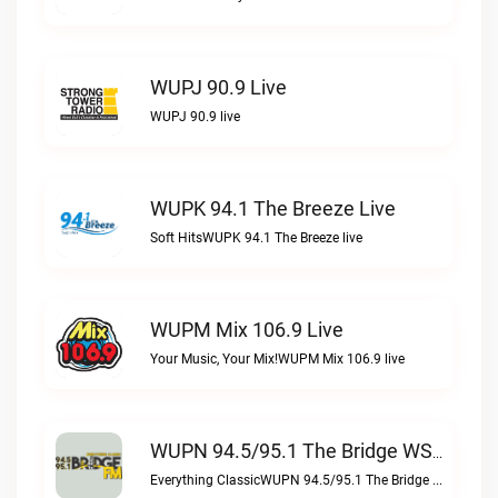
WUPJ 90.9 Live
WUPJ 90.9 live
WUPK 94.1 The Breeze Live
Soft HitsWUPK 94.1 The Breeze live
WUPM Mix 106.9 Live
Your Music, Your Mix!WUPM Mix 106.9 live
WUPN 94.5/95.1 The Bridge WSBX Live
Everything ClassicWUPN 94.5/95.1 The Bridge WSBX live