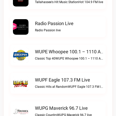
Tallahassee's Hit Music StationHot 104.9 FM live
Radio Passion Live
Radio Passion live
WUPE Whoopee 100.1 – 1110 AM Live
Classic Top 40WUPE Whoopee 100.1 – 1110 AM live
WUPF Eagle 107.3 FM Live
Classic Hits at RandomWUPF Eagle 107.3 FM live
WUPG Maverick 96.7 Live
Classic CountryWUPG Maverick 96.7 live