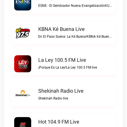
ESNE - El Sembrador Nueva EvangelizaciónKURS/ESNE 1040 AM – El Sembrador Radio Catolica live
KBNA Ké Buena Live
En El Paso Suena: La Ké Buena!KBNA Ké Buena live
La Ley 100.5 FM Live
¡Porque Es La Ley!La Ley 100.5 FM live
Shekinah Radio Live
Shekinah Radio live
Hot 104.9 FM Live