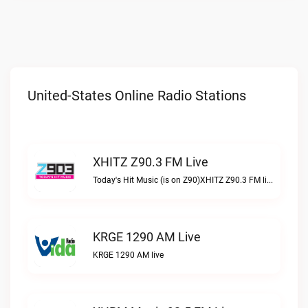
United-States Online Radio Stations
XHITZ Z90.3 FM Live
Today's Hit Music (is on Z90)XHITZ Z90.3 FM live
KRGE 1290 AM Live
KRGE 1290 AM live