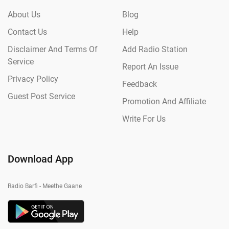
About Us
Blog
Contact Us
Help
Disclaimer And Terms Of
Add Radio Station
Service
Report An Issue
Privacy Policy
Feedback
Guest Post Service
Promotion And Affiliate
Write For Us
Download App
Radio Barfi - Meethe Gaane