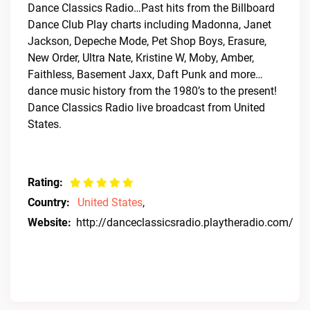
Dance Classics Radio…Past hits from the Billboard
Dance Club Play charts including Madonna, Janet
Jackson, Depeche Mode, Pet Shop Boys, Erasure,
New Order, Ultra Nate, Kristine W, Moby, Amber,
Faithless, Basement Jaxx, Daft Punk and more…
dance music history from the 1980’s to the present!
Dance Classics Radio live broadcast from United
States.
Rating:
Country:
United States
,
Website:
http://danceclassicsradio.playtheradio.com/