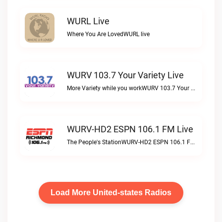
WURL Live
Where You Are LovedWURL live
WURV 103.7 Your Variety Live
More Variety while you workWURV 103.7 Your Variety live
WURV-HD2 ESPN 106.1 FM Live
The People's StationWURV-HD2 ESPN 106.1 FM live
Load More United-states Radios