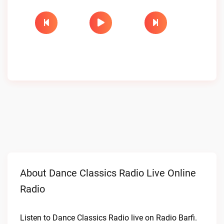
About Dance Classics Radio Live Online
Radio
Listen to Dance Classics Radio live on Radio Barfi.