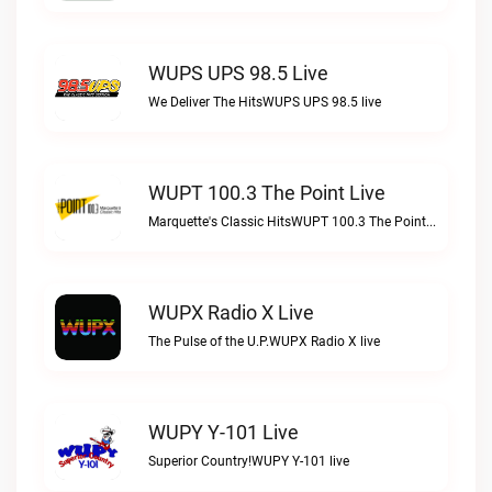
WUPS UPS 98.5 Live
We Deliver The HitsWUPS UPS 98.5 live
WUPT 100.3 The Point Live
Marquette's Classic HitsWUPT 100.3 The Point live
WUPX Radio X Live
The Pulse of the U.P.WUPX Radio X live
WUPY Y-101 Live
Superior Country!WUPY Y-101 live