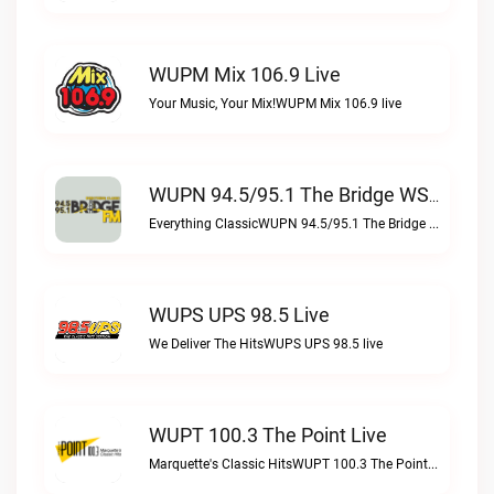
WUPM Mix 106.9 Live
Your Music, Your Mix!WUPM Mix 106.9 live
WUPN 94.5/95.1 The Bridge WSBX Live
Everything ClassicWUPN 94.5/95.1 The Bridge WSBX live
WUPS UPS 98.5 Live
We Deliver The HitsWUPS UPS 98.5 live
WUPT 100.3 The Point Live
Marquette's Classic HitsWUPT 100.3 The Point live