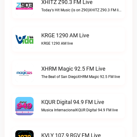
XHITZ Z90.3 FM Live
Today's Hit Music (is on Z90)XHITZ Z90.3 FM live
KRGE 1290 AM Live
KRGE 1290 AM live
XHRM Magic 92.5 FM Live
The Beat of San DiegoXHRM Magic 92.5 FM live
KQUR Digital 94.9 FM Live
Musica InternacionalKQUR Digital 94.9 FM live
KVLY 107.9 RGV FM Live