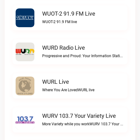
WUOT-2 91.9 FM Live
WUOT-2 91.9 FM live
WURD Radio Live
Progressive and Proud: Your Information Station, Committed to SolutionsWURD Radio live
WURL Live
Where You Are LovedWURL live
WURV 103.7 Your Variety Live
More Variety while you workWURV 103.7 Your Variety live