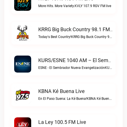
More Hits. More Variety.KVLY 107.9 RGV FM live
KRRG Big Buck Country 98.1 FM Live
Today's Best Country!KRRG Big Buck Country 98.1 FM live
KURS/ESNE 1040 AM – El Sembrador Radio Catolica Live
ESNE - El Sembrador Nueva EvangelizaciónKURS/ESNE 1040 AM – El Sembrador Radio Catolica live
KBNA Ké Buena Live
En El Paso Suena: La Ké Buena!KBNA Ké Buena live
La Ley 100.5 FM Live