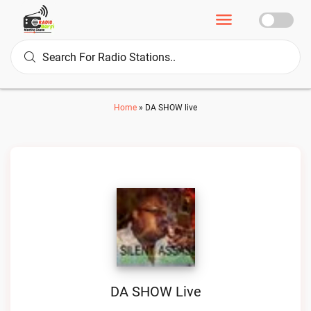
Home
»
DA SHOW live
DA SHOW Live