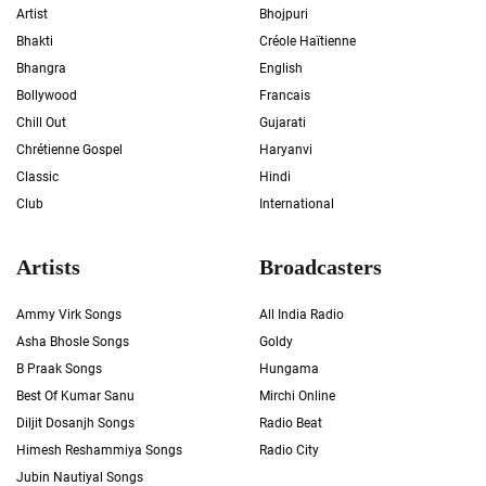
Artist
Bhojpuri
Bhakti
Créole Haïtienne
Bhangra
English
Bollywood
Francais
Chill Out
Gujarati
Chrétienne Gospel
Haryanvi
Classic
Hindi
Club
International
Artists
Broadcasters
Ammy Virk Songs
All India Radio
Asha Bhosle Songs
Goldy
B Praak Songs
Hungama
Best Of Kumar Sanu
Mirchi Online
Diljit Dosanjh Songs
Radio Beat
Himesh Reshammiya Songs
Radio City
Jubin Nautiyal Songs