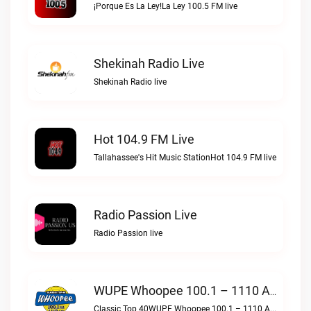
¡Porque Es La Ley!La Ley 100.5 FM live
Shekinah Radio Live
Shekinah Radio live
Hot 104.9 FM Live
Tallahassee's Hit Music StationHot 104.9 FM live
Radio Passion Live
Radio Passion live
WUPE Whoopee 100.1 – 1110 AM Live
Classic Top 40WUPE Whoopee 100.1 – 1110 AM live