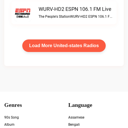
WURV-HD2 ESPN 106.1 FM Live
The People's StationWURV-HD2 ESPN 106.1 FM live
Load More United-states Radios
Genres
Language
90s Song
Assamese
Album
Bengali