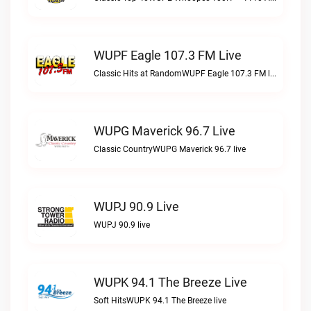
WUPF Eagle 107.3 FM Live
Classic Hits at RandomWUPF Eagle 107.3 FM live
WUPG Maverick 96.7 Live
Classic CountryWUPG Maverick 96.7 live
WUPJ 90.9 Live
WUPJ 90.9 live
WUPK 94.1 The Breeze Live
Soft HitsWUPK 94.1 The Breeze live