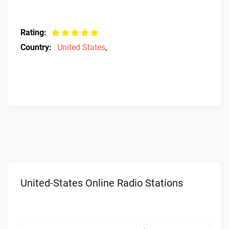
Rating:
Country:
United States
,
United-States Online Radio Stations