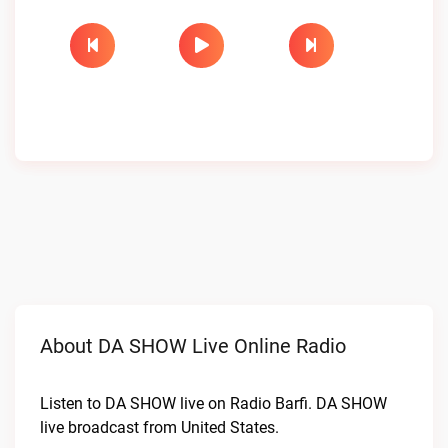
About DA SHOW Live Online Radio
Listen to DA SHOW live on Radio Barfi. DA SHOW
live broadcast from United States.