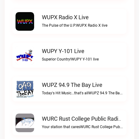
WUPX Radio X Live
The Pulse of the U.P.WUPX Radio X live
WUPY Y-101 Live
Superior Country!WUPY Y-101 live
WUPZ 94.9 The Bay Live
Today's Hit Music...that's allWUPZ 94.9 The Bay live
WURC Rust College Public Radio 88.1 FM Live
Your station that caresWURC Rust College Public Radio 88.1 FM live