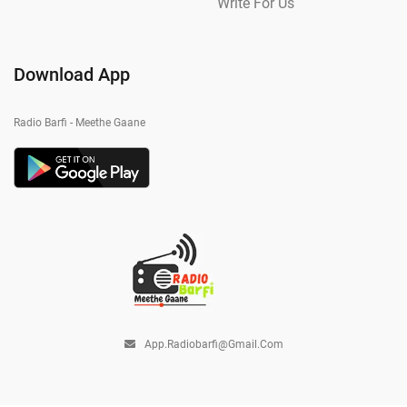
Write For Us
Download App
Radio Barfi - Meethe Gaane
App.radiobarfi@gmail.com