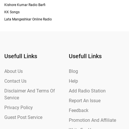
Kishore Kumar Radio Barfi
KK Songs
Lata Mangeshkar Online Radio
Usefull Links
Usefull Links
About Us
Blog
Contact Us
Help
Disclaimer And Terms Of
Add Radio Station
Service
Report An Issue
Privacy Policy
Feedback
Guest Post Service
Promotion And Affiliate