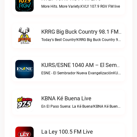
More Hits. More Variety.KVLY 107.9 RGV FM live
KRRG Big Buck Country 98.1 FM Live
Today's Best Country!KRRG Big Buck Country 98.1 FM live
KURS/ESNE 1040 AM – El Sembrador Radio Catolica Live
ESNE - El Sembrador Nueva EvangelizaciónKURS/ESNE 1040 AM – El Sembrador Radio Catolica live
KBNA Ké Buena Live
En El Paso Suena: La Ké Buena!KBNA Ké Buena live
La Ley 100.5 FM Live