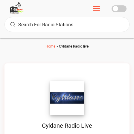
Home
»
Cyldane Radio live
Cyldane Radio Live