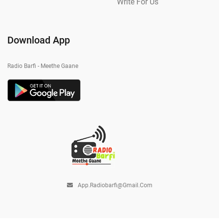
Write For Us
Download App
Radio Barfi - Meethe Gaane
App.radiobarfi@gmail.com