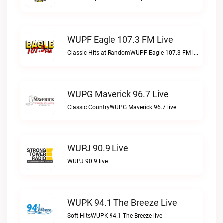
WUPF Eagle 107.3 FM Live
Classic Hits at RandomWUPF Eagle 107.3 FM live
WUPG Maverick 96.7 Live
Classic CountryWUPG Maverick 96.7 live
WUPJ 90.9 Live
WUPJ 90.9 live
WUPK 94.1 The Breeze Live
Soft HitsWUPK 94.1 The Breeze live