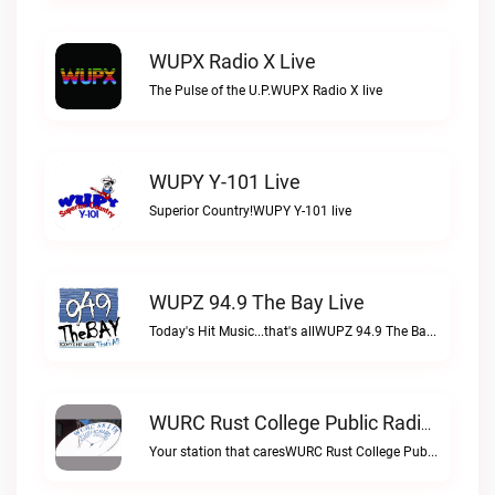
WUPX Radio X Live
The Pulse of the U.P.WUPX Radio X live
WUPY Y-101 Live
Superior Country!WUPY Y-101 live
WUPZ 94.9 The Bay Live
Today's Hit Music...that's allWUPZ 94.9 The Bay live
WURC Rust College Public Radio 88.1 FM Live
Your station that caresWURC Rust College Public Radio 88.1 FM live