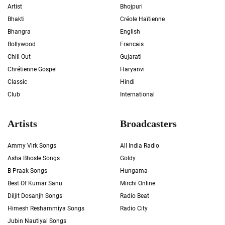
Artist
Bhojpuri
Bhakti
Créole Haïtienne
Bhangra
English
Bollywood
Francais
Chill Out
Gujarati
Chrétienne Gospel
Haryanvi
Classic
Hindi
Club
International
Artists
Broadcasters
Ammy Virk Songs
All India Radio
Asha Bhosle Songs
Goldy
B Praak Songs
Hungama
Best Of Kumar Sanu
Mirchi Online
Diljit Dosanjh Songs
Radio Beat
Himesh Reshammiya Songs
Radio City
Jubin Nautiyal Songs