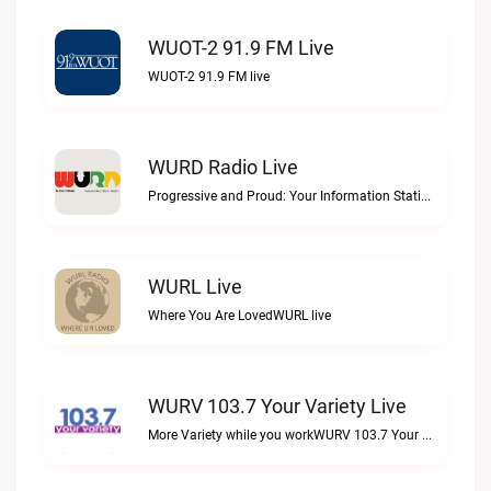
WUOT-2 91.9 FM Live
WUOT-2 91.9 FM live
WURD Radio Live
Progressive and Proud: Your Information Station, Committed to SolutionsWURD Radio live
WURL Live
Where You Are LovedWURL live
WURV 103.7 Your Variety Live
More Variety while you workWURV 103.7 Your Variety live