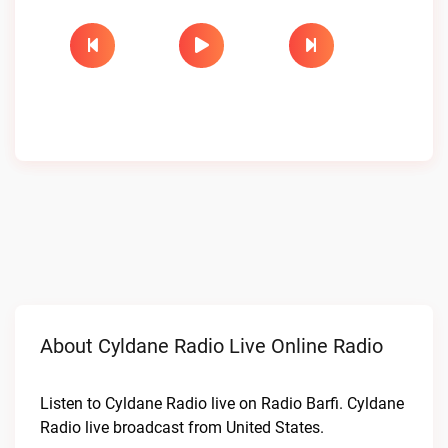
About Cyldane Radio Live Online Radio
Listen to Cyldane Radio live on Radio Barfi. Cyldane
Radio live broadcast from United States.