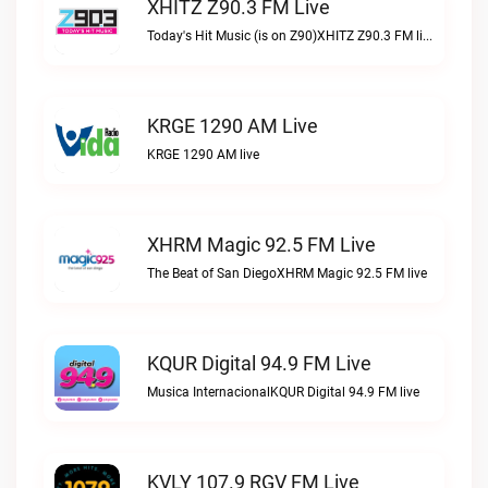
XHITZ Z90.3 FM Live
Today's Hit Music (is on Z90)XHITZ Z90.3 FM live
KRGE 1290 AM Live
KRGE 1290 AM live
XHRM Magic 92.5 FM Live
The Beat of San DiegoXHRM Magic 92.5 FM live
KQUR Digital 94.9 FM Live
Musica InternacionalKQUR Digital 94.9 FM live
KVLY 107.9 RGV FM Live