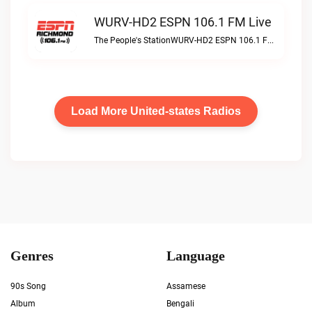
WURV-HD2 ESPN 106.1 FM Live
The People's StationWURV-HD2 ESPN 106.1 FM live
Load More United-states Radios
Genres
Language
90s Song
Assamese
Album
Bengali