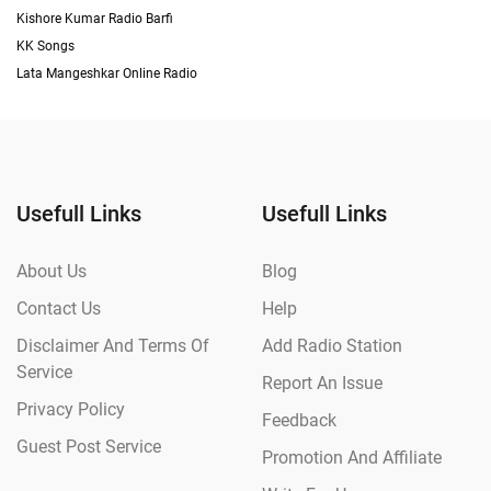
Kishore Kumar Radio Barfi
KK Songs
Lata Mangeshkar Online Radio
Usefull Links
Usefull Links
About Us
Blog
Contact Us
Help
Disclaimer And Terms Of
Add Radio Station
Service
Report An Issue
Privacy Policy
Feedback
Guest Post Service
Promotion And Affiliate