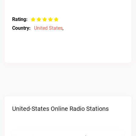
Rating:
Country:
United States
,
United-States Online Radio Stations