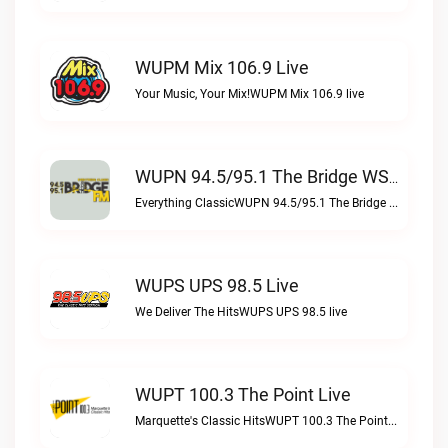
WUPM Mix 106.9 Live
Your Music, Your Mix!WUPM Mix 106.9 live
WUPN 94.5/95.1 The Bridge WSBX Live
Everything ClassicWUPN 94.5/95.1 The Bridge WSBX live
WUPS UPS 98.5 Live
We Deliver The HitsWUPS UPS 98.5 live
WUPT 100.3 The Point Live
Marquette's Classic HitsWUPT 100.3 The Point live