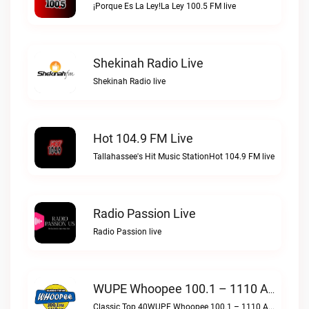
¡Porque Es La Ley!La Ley 100.5 FM live
Shekinah Radio Live
Shekinah Radio live
Hot 104.9 FM Live
Tallahassee's Hit Music StationHot 104.9 FM live
Radio Passion Live
Radio Passion live
WUPE Whoopee 100.1 – 1110 AM Live
Classic Top 40WUPE Whoopee 100.1 – 1110 AM live