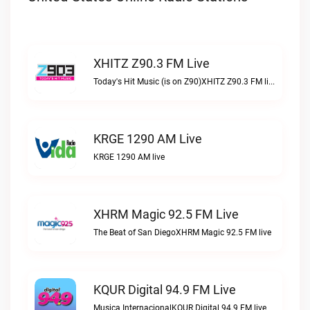
XHITZ Z90.3 FM Live
Today's Hit Music (is on Z90)XHITZ Z90.3 FM live
KRGE 1290 AM Live
KRGE 1290 AM live
XHRM Magic 92.5 FM Live
The Beat of San DiegoXHRM Magic 92.5 FM live
KQUR Digital 94.9 FM Live
Musica InternacionalKQUR Digital 94.9 FM live