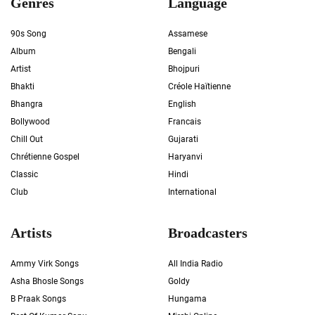
Genres
Language
90s Song
Assamese
Album
Bengali
Artist
Bhojpuri
Bhakti
Créole Haïtienne
Bhangra
English
Bollywood
Francais
Chill Out
Gujarati
Chrétienne Gospel
Haryanvi
Classic
Hindi
Club
International
Artists
Broadcasters
Ammy Virk Songs
All India Radio
Asha Bhosle Songs
Goldy
B Praak Songs
Hungama