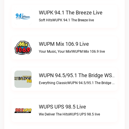
WUPK 94.1 The Breeze Live
Soft HitsWUPK 94.1 The Breeze live
WUPM Mix 106.9 Live
Your Music, Your Mix!WUPM Mix 106.9 live
WUPN 94.5/95.1 The Bridge WSBX Live
Everything ClassicWUPN 94.5/95.1 The Bridge WSBX live
WUPS UPS 98.5 Live
We Deliver The HitsWUPS UPS 98.5 live