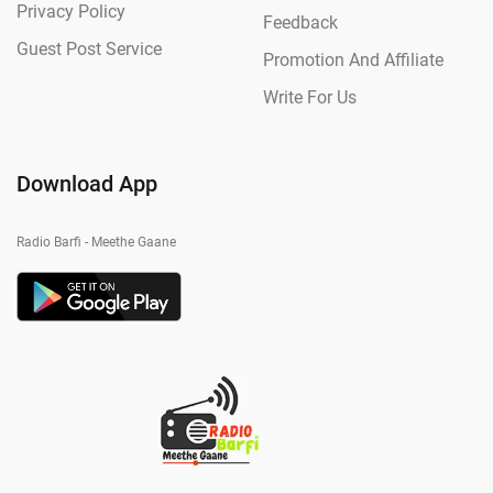
Privacy Policy
Feedback
Guest Post Service
Promotion And Affiliate
Write For Us
Download App
Radio Barfi - Meethe Gaane