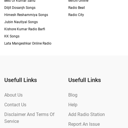
Best Of Kumar Sanu
Mirchi Online
Diljit Dosanjh Songs
Radio Beat
Himesh Reshammiya Songs
Radio City
Jubin Nautiyal Songs
Kishore Kumar Radio Barfi
KK Songs
Lata Mangeshkar Online Radio
Usefull Links
Usefull Links
About Us
Blog
Contact Us
Help
Disclaimer And Terms Of
Add Radio Station
Service
Report An Issue