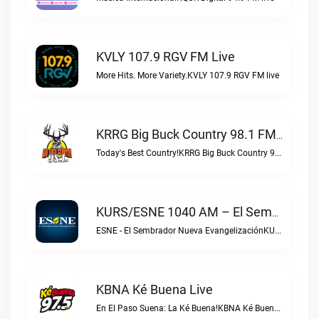
KVLY 107.9 RGV FM Live
More Hits. More Variety.KVLY 107.9 RGV FM live
KRRG Big Buck Country 98.1 FM Live
Today's Best Country!KRRG Big Buck Country 98.1 FM live
KURS/ESNE 1040 AM – El Sembrador Radio Catolica Live
ESNE - El Sembrador Nueva EvangelizaciónKURS/ESNE 1040 AM – El Sembrador Radio Catolica live
KBNA Ké Buena Live
En El Paso Suena: La Ké Buena!KBNA Ké Buena live