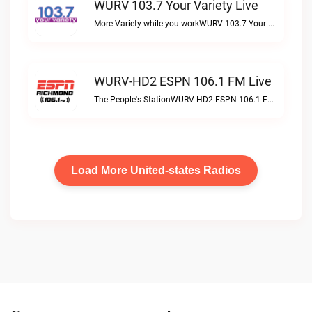
WURV 103.7 Your Variety Live
More Variety while you workWURV 103.7 Your Variety live
WURV-HD2 ESPN 106.1 FM Live
The People's StationWURV-HD2 ESPN 106.1 FM live
Load More United-states Radios