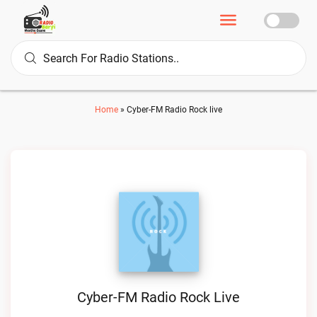
Home
»
Cyber-FM Radio Rock live
Cyber-FM Radio Rock Live