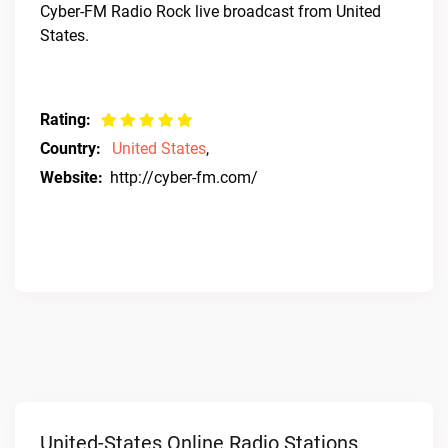
Cyber-FM Radio Rock live broadcast from United
States.
Rating:
Country:
United States
,
Website:
http://cyber-fm.com/
United-States Online Radio Stations