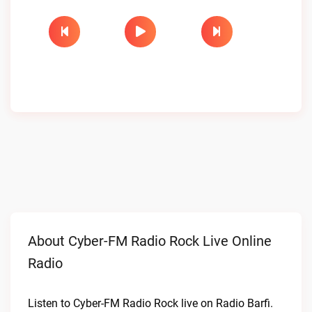
About Cyber-FM Radio Rock Live Online
Radio
Listen to Cyber-FM Radio Rock live on Radio Barfi.