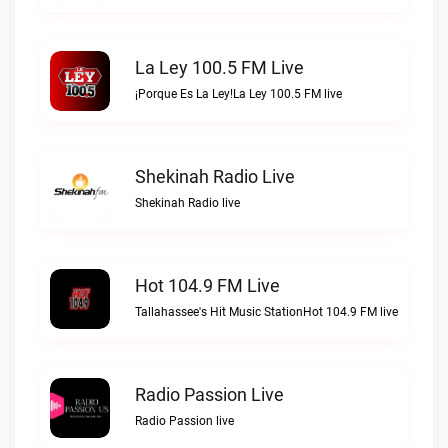
La Ley 100.5 FM Live
¡Porque Es La Ley!La Ley 100.5 FM live
Shekinah Radio Live
Shekinah Radio live
Hot 104.9 FM Live
Tallahassee's Hit Music StationHot 104.9 FM live
Radio Passion Live
Radio Passion live