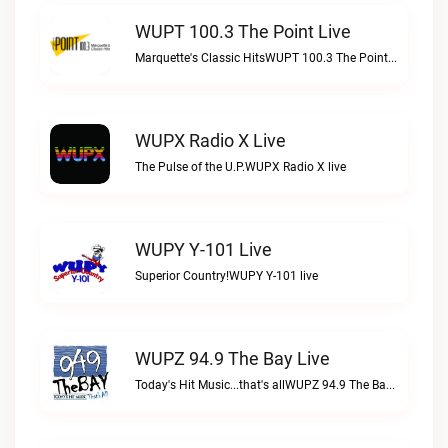
WUPT 100.3 The Point Live
Marquette's Classic HitsWUPT 100.3 The Point live
WUPX Radio X Live
The Pulse of the U.P.WUPX Radio X live
WUPY Y-101 Live
Superior Country!WUPY Y-101 live
WUPZ 94.9 The Bay Live
Today's Hit Music...that's allWUPZ 94.9 The Bay live