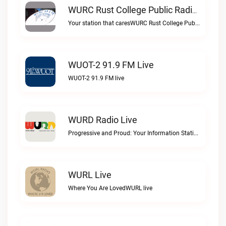
WURC Rust College Public Radio 88.1 FM Live
Your station that caresWURC Rust College Public Radio 88.1 FM live
WUOT-2 91.9 FM Live
WUOT-2 91.9 FM live
WURD Radio Live
Progressive and Proud: Your Information Station, Committed to SolutionsWURD Radio live
WURL Live
Where You Are LovedWURL live