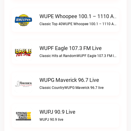
WUPE Whoopee 100.1 – 1110 AM Live
Classic Top 40WUPE Whoopee 100.1 – 1110 AM live
WUPF Eagle 107.3 FM Live
Classic Hits at RandomWUPF Eagle 107.3 FM live
WUPG Maverick 96.7 Live
Classic CountryWUPG Maverick 96.7 live
WUPJ 90.9 Live
WUPJ 90.9 live