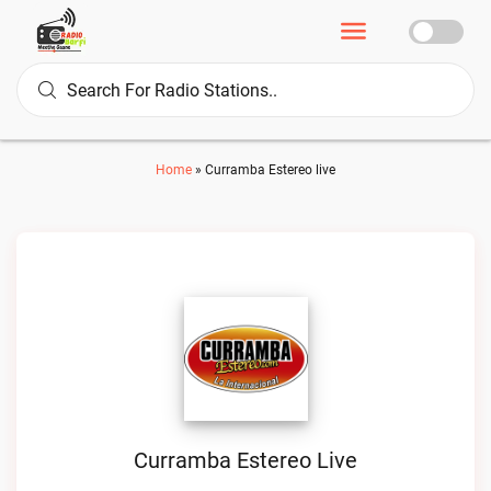
Home
»
Curramba Estereo live
Curramba Estereo Live