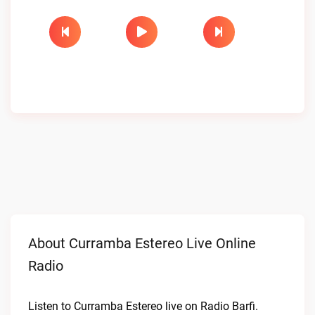
About Curramba Estereo Live Online
Radio
Listen to Curramba Estereo live on Radio Barfi.