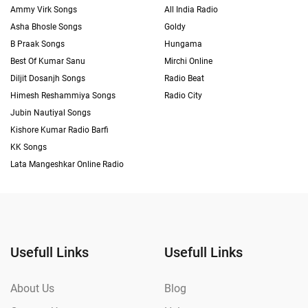
Ammy Virk Songs
All India Radio
Asha Bhosle Songs
Goldy
B Praak Songs
Hungama
Best Of Kumar Sanu
Mirchi Online
Diljit Dosanjh Songs
Radio Beat
Himesh Reshammiya Songs
Radio City
Jubin Nautiyal Songs
Kishore Kumar Radio Barfi
KK Songs
Lata Mangeshkar Online Radio
Usefull Links
Usefull Links
About Us
Blog