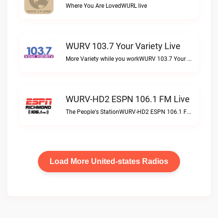
Where You Are LovedWURL live
WURV 103.7 Your Variety Live
More Variety while you workWURV 103.7 Your Variety live
WURV-HD2 ESPN 106.1 FM Live
The People's StationWURV-HD2 ESPN 106.1 FM live
Load More United-states Radios