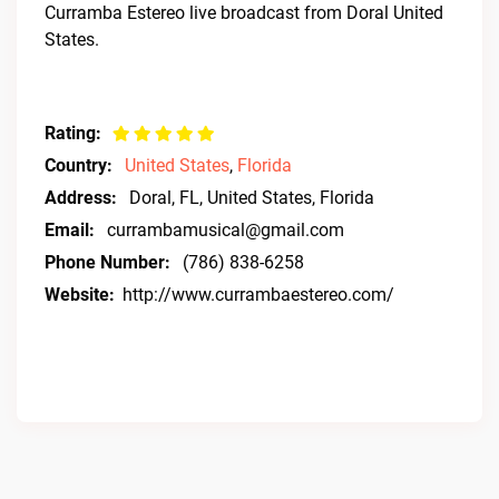
Curramba Estereo live broadcast from Doral United
States.
Rating:
Country:
United States
,
Florida
Address:
Doral, FL, United States, Florida
Email:
currambamusical@gmail.com
Phone Number:
(786) 838-6258
Website:
http://www.currambaestereo.com/