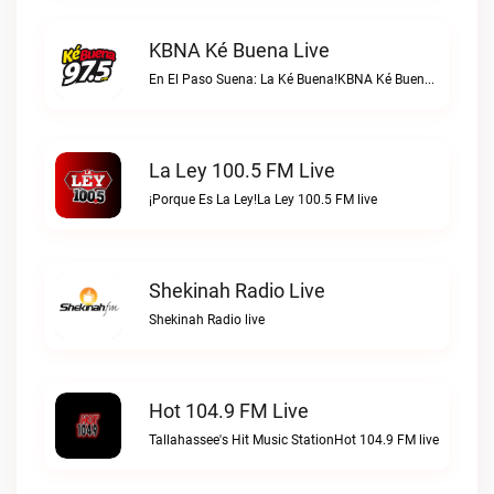
KBNA Ké Buena Live
En El Paso Suena: La Ké Buena!KBNA Ké Buena live
La Ley 100.5 FM Live
¡Porque Es La Ley!La Ley 100.5 FM live
Shekinah Radio Live
Shekinah Radio live
Hot 104.9 FM Live
Tallahassee's Hit Music StationHot 104.9 FM live