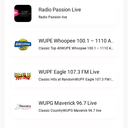
Radio Passion Live
Radio Passion live
WUPE Whoopee 100.1 – 1110 AM Live
Classic Top 40WUPE Whoopee 100.1 – 1110 AM live
WUPF Eagle 107.3 FM Live
Classic Hits at RandomWUPF Eagle 107.3 FM live
WUPG Maverick 96.7 Live
Classic CountryWUPG Maverick 96.7 live