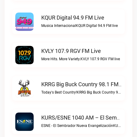
KQUR Digital 94.9 FM Live
Musica InternacionalKQUR Digital 94.9 FM live
KVLY 107.9 RGV FM Live
More Hits. More Variety.KVLY 107.9 RGV FM live
KRRG Big Buck Country 98.1 FM Live
Today's Best Country!KRRG Big Buck Country 98.1 FM live
KURS/ESNE 1040 AM – El Sembrador Radio Catolica Live
ESNE - El Sembrador Nueva EvangelizaciónKURS/ESNE 1040 AM – El Sembrador Radio Catolica live