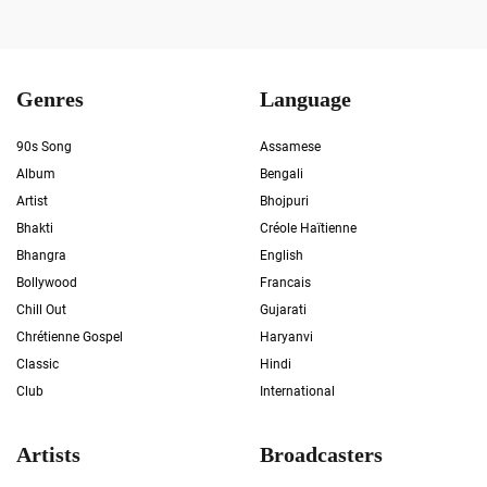
Genres
Language
90s Song
Assamese
Album
Bengali
Artist
Bhojpuri
Bhakti
Créole Haïtienne
Bhangra
English
Bollywood
Francais
Chill Out
Gujarati
Chrétienne Gospel
Haryanvi
Classic
Hindi
Club
International
Artists
Broadcasters