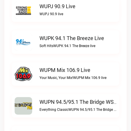
WUPJ 90.9 Live
WUPJ 90.9 live
WUPK 94.1 The Breeze Live
Soft HitsWUPK 94.1 The Breeze live
WUPM Mix 106.9 Live
Your Music, Your Mix!WUPM Mix 106.9 live
WUPN 94.5/95.1 The Bridge WSBX Live
Everything ClassicWUPN 94.5/95.1 The Bridge WSBX live