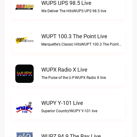
WUPS UPS 98.5 Live
We Deliver The HitsWUPS UPS 98.5 live
WUPT 100.3 The Point Live
Marquette's Classic HitsWUPT 100.3 The Point live
WUPX Radio X Live
The Pulse of the U.P.WUPX Radio X live
WUPY Y-101 Live
Superior Country!WUPY Y-101 live
WUPZ 94.9 The Bay Live