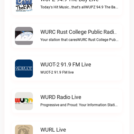
Today's Hit Music...that's allWUPZ 94.9 The Bay live
WURC Rust College Public Radio 88.1 FM Live
Your station that caresWURC Rust College Public Radio 88.1 FM live
WUOT-2 91.9 FM Live
WUOT-2 91.9 FM live
WURD Radio Live
Progressive and Proud: Your Information Station, Committed to SolutionsWURD Radio live
WURL Live