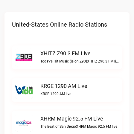
United-States Online Radio Stations
XHITZ Z90.3 FM Live
Today's Hit Music (is on Z90)XHITZ Z90.3 FM live
KRGE 1290 AM Live
KRGE 1290 AM live
XHRM Magic 92.5 FM Live
The Beat of San DiegoXHRM Magic 92.5 FM live