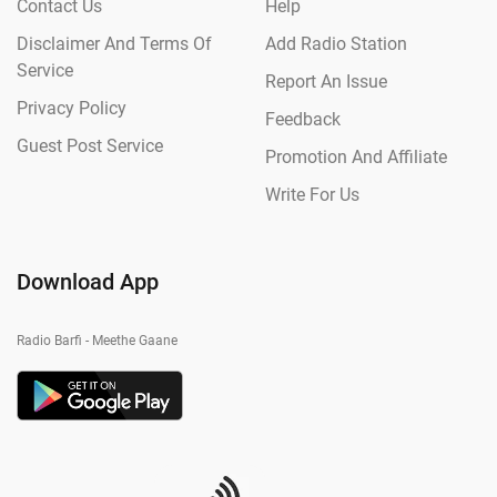
Contact Us
Help
Disclaimer And Terms Of
Add Radio Station
Service
Report An Issue
Privacy Policy
Feedback
Guest Post Service
Promotion And Affiliate
Write For Us
Download App
Radio Barfi - Meethe Gaane