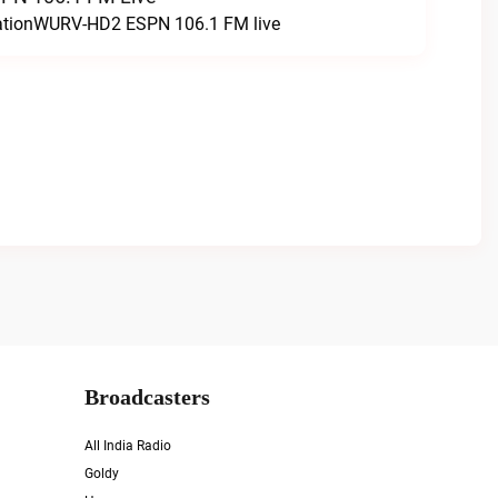
tationWURV-HD2 ESPN 106.1 FM live
Broadcasters
All India Radio
Goldy