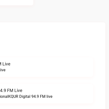
 Live
ive
94.9 FM Live
ionalKQUR Digital 94.9 FM live