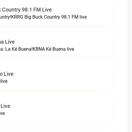
 Country 98.1 FM Live
untry!KRRG Big Buck Country 98.1 FM live
a Live
na: La Ké Buena!KBNA Ké Buena live
o Live
live
 Live
ive