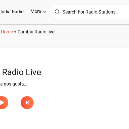
More
l India Radio
Home
»
Cumbia Radio live
Radio Live
 nos gusta...