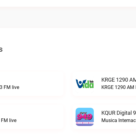
s
KRGE 1290 AM
3 FM live
KRGE 1290 AM l
KQUR Digital 
FM live
Musica Internac