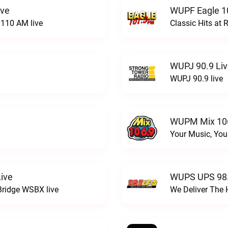
ive
WUPF Eagle 1
110 AM live
Classic Hits a
WUPJ 90.9 Li
WUPJ 90.9 live
WUPM Mix 106
Your Music, You
ive
WUPS UPS 98.
Bridge WSBX live
We Deliver The 