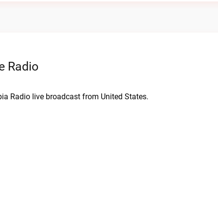
e Radio
ia Radio live broadcast from United States.