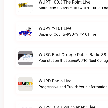
WUPT 100.3 The Point Live
Marquette's Classic HitsWUPT 100.3 The 
WUPY Y-101 Live
Superior Country!WUPY Y-101 live
WURC Rust College Public Radio 88.
Your station that caresWURC Rust Colleg
WURD Radio Live
WURV 103.7 Your Variety Live