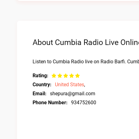
About Cumbia Radio Live Onlin
Listen to Cumbia Radio live on Radio Barfi. Cumb
Rating:
Country:
United States
,
Email:
shepura@gmail.com
Phone Number:
934752600