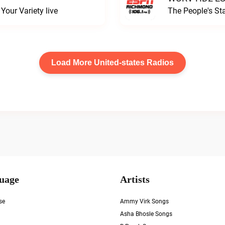
our Variety live
The People's S
Load More United-states Radios
uage
Artists
se
Ammy Virk Songs
Asha Bhosle Songs