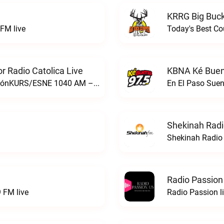
KRRG Big Buck
FM live
Today's Best Co
 Radio Catolica Live
KBNA Ké Buen
ESNE - El Sembrador Nueva EvangelizaciónKURS/ESNE 1040 AM – El Sembrador Radio Catolica live
En El Paso Sue
Shekinah Radi
Shekinah Radio 
Radio Passion
 FM live
Radio Passion l