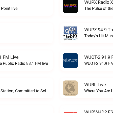
WUPX Radio X
Point live
The Pulse of th
WUPZ 94.9 Th
Today's Hit Musi
1 FM Live
WUOT-2 91.9 
e Public Radio 88.1 FM live
WUOT-2 91.9 FM
WURL Live
Progressive and Proud: Your Information Station, Committed to SolutionsWURD Radio live
Where You Are 
WURV-HD2 ESP