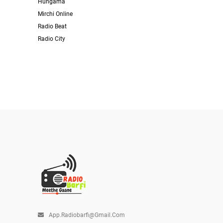
Hungama
Mirchi Online
Radio Beat
Radio City
App.radiobarfi@gmail.com