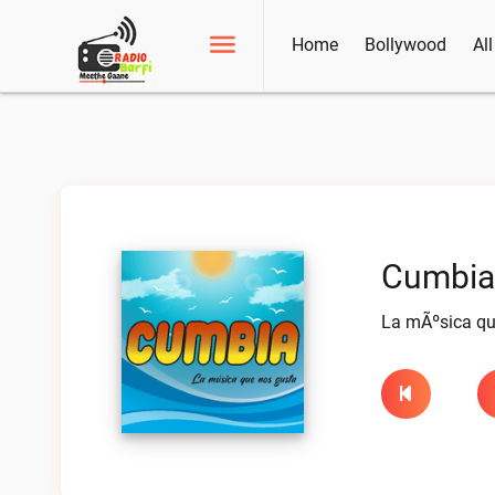
Home
Bollywood
Al
Cumbia 
La mÃºsica que