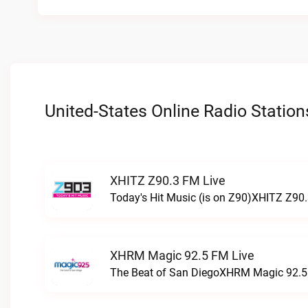
United-States Online Radio Station
XHITZ Z90.3 FM Live
Today's Hit Music (is on Z90)XHITZ Z90.
XHRM Magic 92.5 FM Live
The Beat of San DiegoXHRM Magic 92.5 