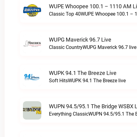
WUPE Whoopee 100.1 – 1110 AM L
Classic Top 40WUPE Whoopee 100.1 – 1
WUPG Maverick 96.7 Live
Classic CountryWUPG Maverick 96.7 live
WUPK 94.1 The Breeze Live
Soft HitsWUPK 94.1 The Breeze live
WUPN 94.5/95.1 The Bridge WSBX L
Everything ClassicWUPN 94.5/95.1 The 