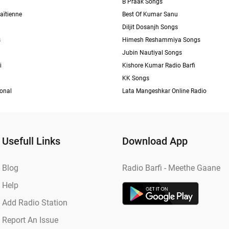
B Praak Songs
aïtienne
Best Of Kumar Sanu
Diljit Dosanjh Songs
s
Himesh Reshammiya Songs
Jubin Nautiyal Songs
i
Kishore Kumar Radio Barfi
KK Songs
ional
Lata Mangeshkar Online Radio
Usefull Links
Download App
Blog
Radio Barfi - Meethe Gaane
Help
Add Radio Station
Report An Issue