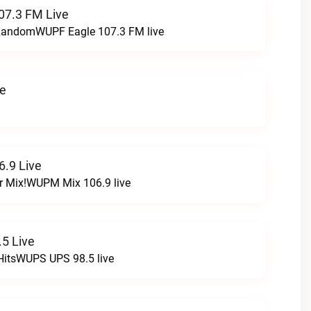
07.3 FM Live
t RandomWUPF Eagle 107.3 FM live
ve
.9 Live
r Mix!WUPM Mix 106.9 live
5 Live
HitsWUPS UPS 98.5 live