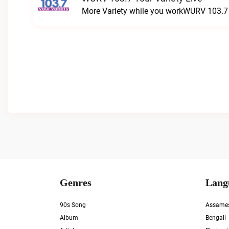
More Variety while you workWURV 103.7 Y
Genres
Lang
90s Song
Assame
Album
Bengali