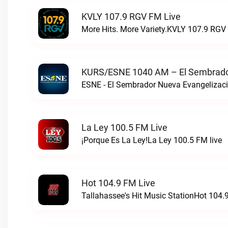
KVLY 107.9 RGV FM Live
More Hits. More Variety.KVLY 107.9 RGV 
KURS/ESNE 1040 AM – El Sembrador
La Ley 100.5 FM Live
¡Porque Es La Ley!La Ley 100.5 FM live
Hot 104.9 FM Live
Tallahassee's Hit Music StationHot 104.9