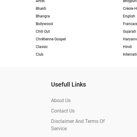
Artist
Bhojpuri
Bhakti
Créole H
Bhangra
English
Bollywood
Francai
Chill Out
Gujarati
Chrétienne Gospel
Haryanv
Classic
Hindi
Club
Internat
Usefull Links
About Us
Contact Us
Disclaimer And Terms Of
Service