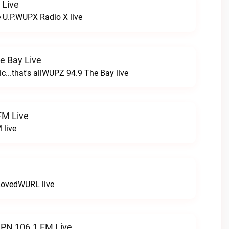
 Live
e U.P.WUPX Radio X live
e Bay Live
c...that's allWUPZ 94.9 The Bay live
FM Live
 live
LovedWURL live
N 106.1 FM Live