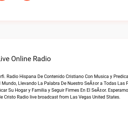
ive Online Radio
Barfi. Radio Hispana De Contenido Cristiano Con Musica y Predi
El Mundo, Llevando La Palabra De Nuestro SeÃ±or a Todas Las 
icar Su Hogar y Familia y Seguir Firmes En El SeÃ±or. Esperam
 Cristo Radio live broadcast from Las Vegas United States.