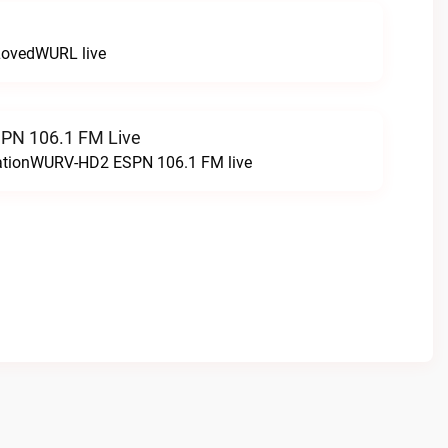
LovedWURL live
N 106.1 FM Live
tationWURV-HD2 ESPN 106.1 FM live