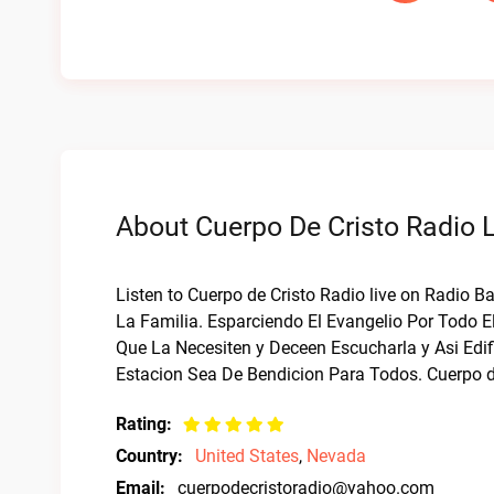
About Cuerpo De Cristo Radio L
Listen to Cuerpo de Cristo Radio live on Radio 
La Familia. Esparciendo El Evangelio Por Todo 
Que La Necesiten y Deceen Escucharla y Asi Edif
Estacion Sea De Bendicion Para Todos. Cuerpo de
Rating:
Country:
United States
,
Nevada
Email:
cuerpodecristoradio@yahoo.com