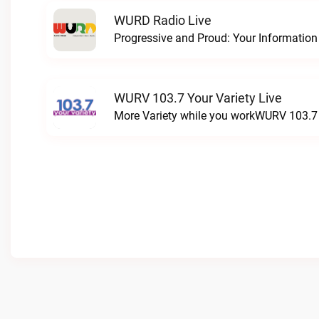
WURD Radio Live
WURV 103.7 Your Variety Live
More Variety while you workWURV 103.7 Y