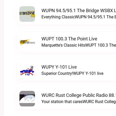
WUPN 94.5/95.1 The Bridge WSBX L
Everything ClassicWUPN 94.5/95.1 The 
WUPT 100.3 The Point Live
Marquette's Classic HitsWUPT 100.3 The 
WUPY Y-101 Live
Superior Country!WUPY Y-101 live
WURC Rust College Public Radio 88.
Your station that caresWURC Rust Colleg