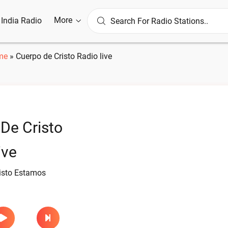
More
l India Radio
me
»
Cuerpo de Cristo Radio live
De Cristo
ive
isto Estamos