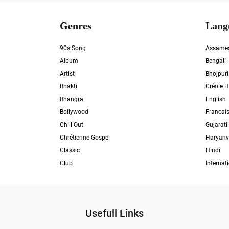
Genres
Lang
90s Song
Assame
Album
Bengali
Artist
Bhojpuri
Bhakti
Créole H
Bhangra
English
Bollywood
Francai
Chill Out
Gujarati
Chrétienne Gospel
Haryanv
Classic
Hindi
Club
Internat
Usefull Links