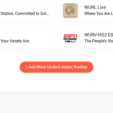
WURL Live
Progressive and Proud: Your Information Station, Committed to SolutionsWURD Radio live
Where You Are 
WURV-HD2 ESP
our Variety live
The People's S
Load More United-states Radios