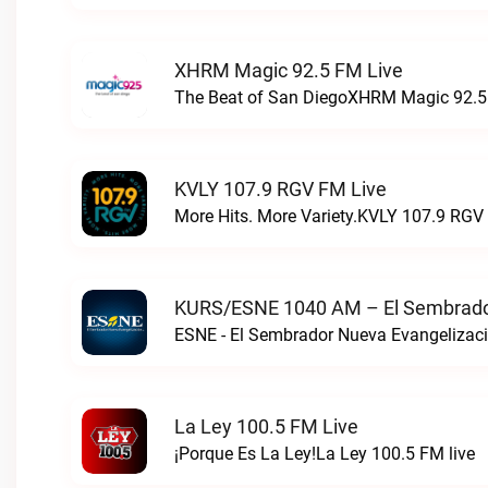
XHRM Magic 92.5 FM Live
The Beat of San DiegoXHRM Magic 92.5 
KVLY 107.9 RGV FM Live
More Hits. More Variety.KVLY 107.9 RGV 
KURS/ESNE 1040 AM – El Sembrador
La Ley 100.5 FM Live
¡Porque Es La Ley!La Ley 100.5 FM live