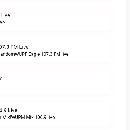
 Live
ive
07.3 FM Live
t RandomWUPF Eagle 107.3 FM live
ve
.9 Live
r Mix!WUPM Mix 106.9 live