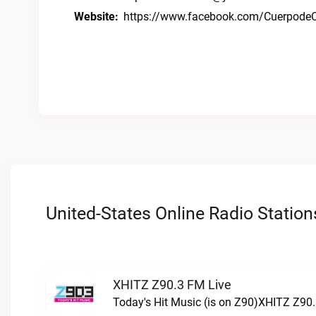
Website:
https://www.facebook.com/CuerpodeC
United-States Online Radio Station
XHITZ Z90.3 FM Live
Today's Hit Music (is on Z90)XHITZ Z90.