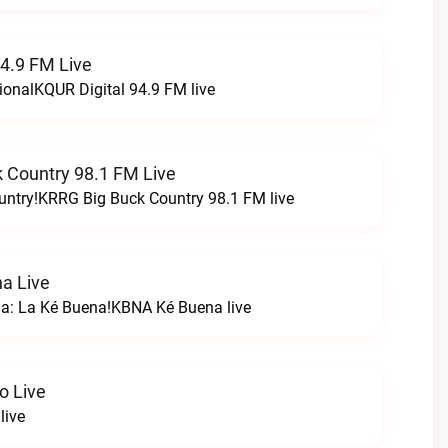
94.9 FM Live
ionalKQUR Digital 94.9 FM live
 Country 98.1 FM Live
untry!KRRG Big Buck Country 98.1 FM live
a Live
na: La Ké Buena!KBNA Ké Buena live
o Live
live