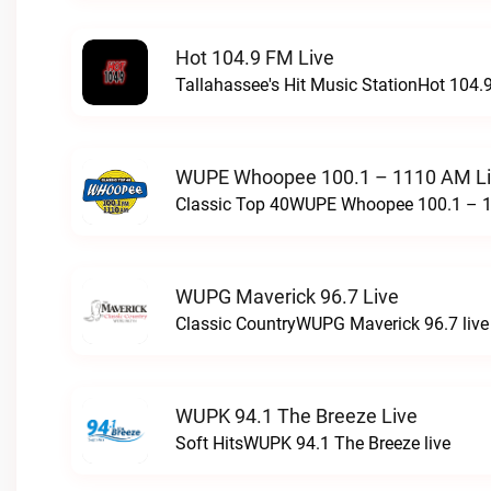
Hot 104.9 FM Live
Tallahassee's Hit Music StationHot 104.9
WUPE Whoopee 100.1 – 1110 AM L
Classic Top 40WUPE Whoopee 100.1 – 1
WUPG Maverick 96.7 Live
Classic CountryWUPG Maverick 96.7 live
WUPK 94.1 The Breeze Live
Soft HitsWUPK 94.1 The Breeze live