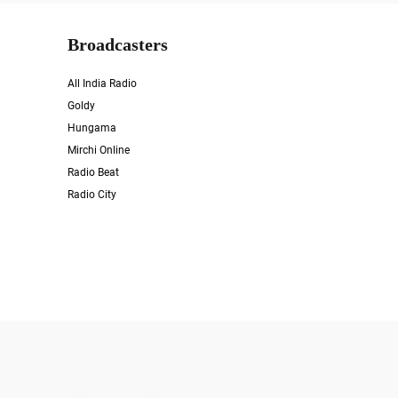
Broadcasters
All India Radio
Goldy
Hungama
Mirchi Online
Radio Beat
Radio City