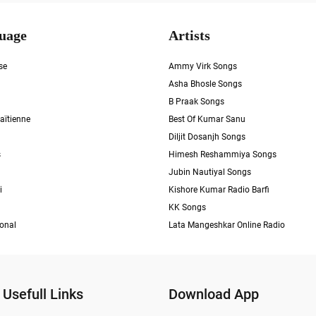
uage
Artists
se
Ammy Virk Songs
Asha Bhosle Songs
B Praak Songs
aïtienne
Best Of Kumar Sanu
Diljit Dosanjh Songs
s
Himesh Reshammiya Songs
Jubin Nautiyal Songs
i
Kishore Kumar Radio Barfi
KK Songs
ional
Lata Mangeshkar Online Radio
Usefull Links
Download App