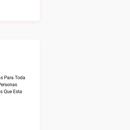
cas Para Toda
Personas
os Que Esta