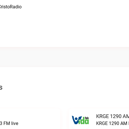
ristoRadio
s
KRGE 1290 AM
3 FM live
KRGE 1290 AM l