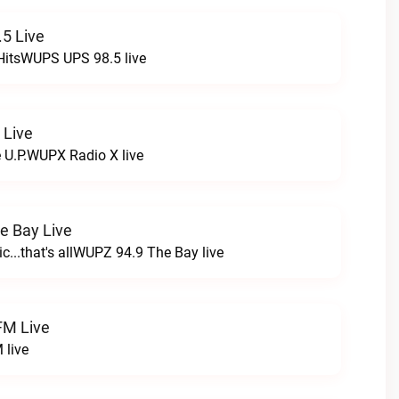
5 Live
HitsWUPS UPS 98.5 live
 Live
e U.P.WUPX Radio X live
e Bay Live
c...that's allWUPZ 94.9 The Bay live
FM Live
 live