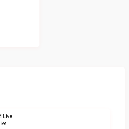
 Live
ive