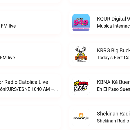
KQUR Digital 
FM live
Musica Internac
KRRG Big Buck
FM live
Today's Best Co
 Radio Catolica Live
KBNA Ké Buen
ESNE - El Sembrador Nueva EvangelizaciónKURS/ESNE 1040 AM – El Sembrador Radio Catolica live
En El Paso Sue
Shekinah Radi
Shekinah Radio 