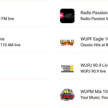
Radio Passion
 FM live
Radio Passion l
ive
WUPF Eagle 1
110 AM live
Classic Hits a
WUPJ 90.9 Li
WUPJ 90.9 live
WUPM Mix 106
Your Music, You