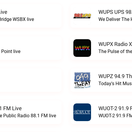
ive
WUPS UPS 98.
Bridge WSBX live
We Deliver The 
WUPX Radio X
Point live
The Pulse of th
WUPZ 94.9 Th
Today's Hit Musi
1 FM Live
WUOT-2 91.9 
e Public Radio 88.1 FM live
WUOT-2 91.9 FM