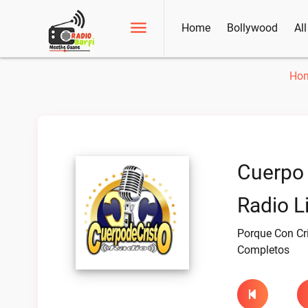
Home
Bollywood
Al
Ho
Cuerpo 
Radio L
Porque Con Cr
Completos