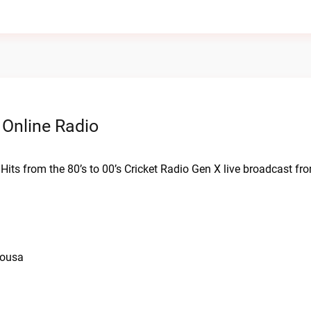
 Online Radio
. Hits from the 80’s to 00’s Cricket Radio Gen X live broadcast f
iousa