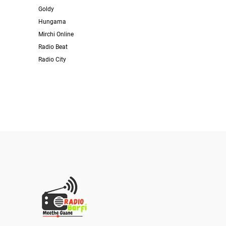
Goldy
Hungama
Mirchi Online
Radio Beat
Radio City