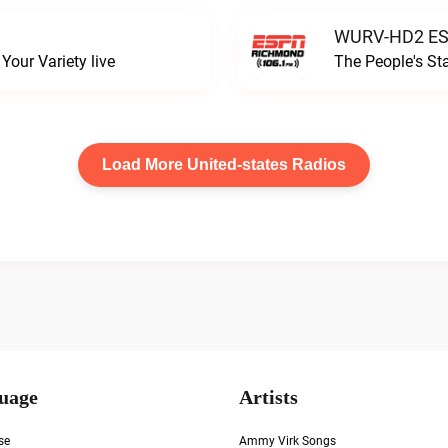
WURV-HD2 ESP
our Variety live
The People's S
Load More United-states Radios
uage
Artists
se
Ammy Virk Songs