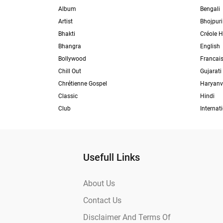
Album
Bengali
Artist
Bhojpuri
Bhakti
Créole H
Bhangra
English
Bollywood
Francai
Chill Out
Gujarati
Chrétienne Gospel
Haryanv
Classic
Hindi
Club
Internat
Usefull Links
About Us
Contact Us
Disclaimer And Terms Of