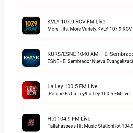
KVLY 107.9 RGV FM Live
More Hits. More Variety.KVLY 107.9 RGV 
KURS/ESNE 1040 AM – El Sembrador
La Ley 100.5 FM Live
¡Porque Es La Ley!La Ley 100.5 FM live
Hot 104.9 FM Live
Tallahassee's Hit Music StationHot 104.9