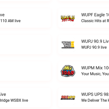
ive
WUPF Eagle 1
110 AM live
Classic Hits a
WUPJ 90.9 Li
WUPJ 90.9 live
WUPM Mix 106
Your Music, You
ive
WUPS UPS 98.
Bridge WSBX live
We Deliver The 