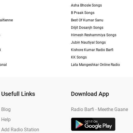
Asha Bhosle Songs
B Praak Songs
aïtienne
Best Of Kumar Sanu
Diljit Dosanjh Songs
s
Himesh Reshammiya Songs
Jubin Nautiyal Songs
i
Kishore Kumar Radio Barfi
KK Songs
ional
Lata Mangeshkar Online Radio
Usefull Links
Download App
Blog
Radio Barfi - Meethe Gaane
Help
Add Radio Station