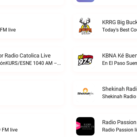
KRRG Big Buck
FM live
Today's Best Co
 Radio Catolica Live
KBNA Ké Buen
ESNE - El Sembrador Nueva EvangelizaciónKURS/ESNE 1040 AM – El Sembrador Radio Catolica live
En El Paso Sue
Shekinah Radi
Shekinah Radio 
Radio Passion
 FM live
Radio Passion l