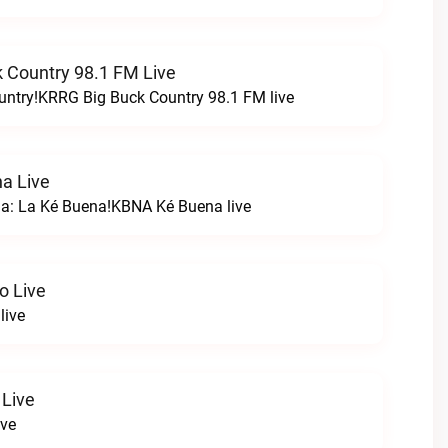
 Country 98.1 FM Live
untry!KRRG Big Buck Country 98.1 FM live
a Live
na: La Ké Buena!KBNA Ké Buena live
o Live
live
 Live
ive