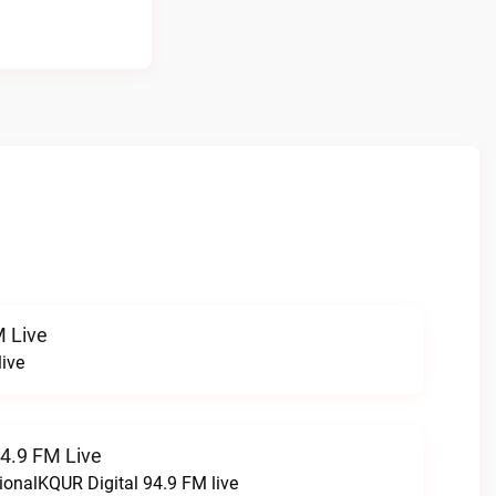
 Live
ive
94.9 FM Live
ionalKQUR Digital 94.9 FM live