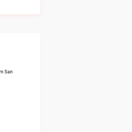
rom San