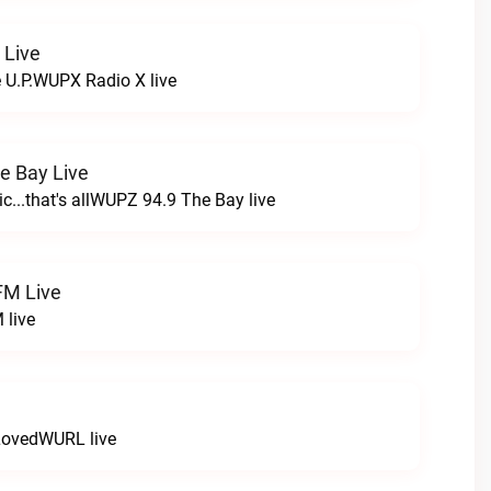
 Live
e U.P.WUPX Radio X live
e Bay Live
c...that's allWUPZ 94.9 The Bay live
FM Live
 live
LovedWURL live