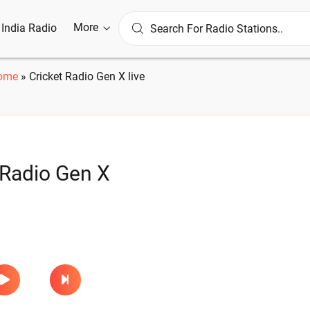
More
l India Radio
ome
»
Cricket Radio Gen X live
 Radio Gen X