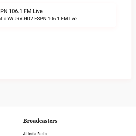
N 106.1 FM Live
tationWURV-HD2 ESPN 106.1 FM live
Broadcasters
All India Radio