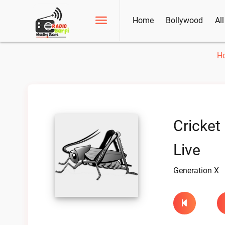
Home
Bollywood
Al
H
Cricket
Live
Generation X