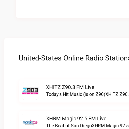
United-States Online Radio Station
XHITZ Z90.3 FM Live
Today's Hit Music (is on Z90)XHITZ Z90.
XHRM Magic 92.5 FM Live
The Beat of San DiegoXHRM Magic 92.5 