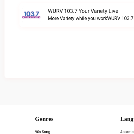
WURV 103.7 Your Variety Live
More Variety while you workWURV 103.7 Y
Genres
Lang
90s Song
Assame