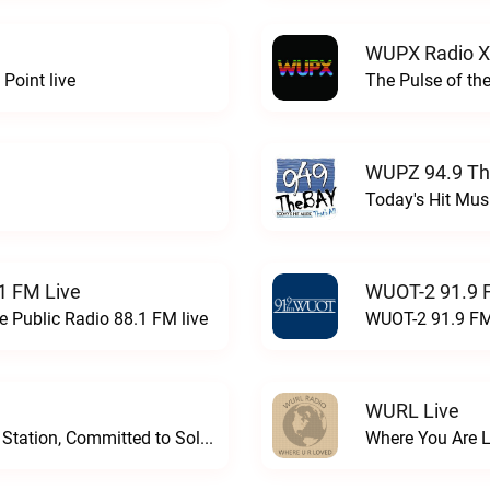
WUPX Radio X
Point live
The Pulse of th
WUPZ 94.9 Th
Today's Hit Musi
1 FM Live
WUOT-2 91.9 
e Public Radio 88.1 FM live
WUOT-2 91.9 FM
WURL Live
Progressive and Proud: Your Information Station, Committed to SolutionsWURD Radio live
Where You Are 