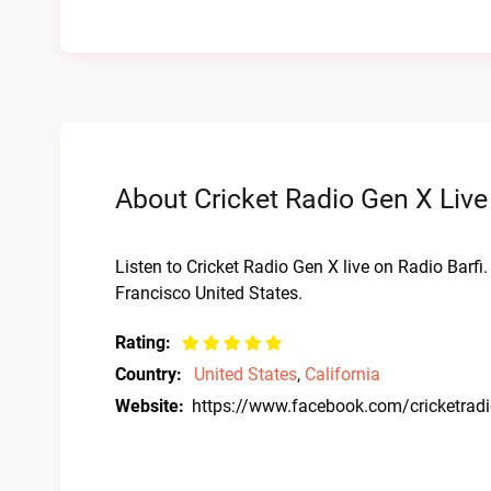
About Cricket Radio Gen X Live
Listen to Cricket Radio Gen X live on Radio Barfi
Francisco United States.
Rating:
Country:
United States
,
California
Website:
https://www.facebook.com/cricketrad