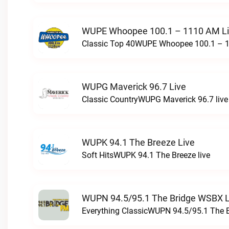
WUPE Whoopee 100.1 – 1110 AM L
Classic Top 40WUPE Whoopee 100.1 – 1
WUPG Maverick 96.7 Live
Classic CountryWUPG Maverick 96.7 live
WUPK 94.1 The Breeze Live
Soft HitsWUPK 94.1 The Breeze live
WUPN 94.5/95.1 The Bridge WSBX L
Everything ClassicWUPN 94.5/95.1 The 