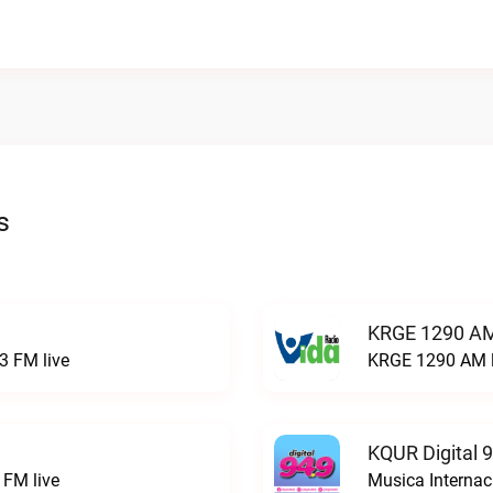
s
KRGE 1290 AM
3 FM live
KRGE 1290 AM l
KQUR Digital 
FM live
Musica Internac