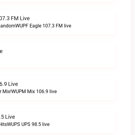
07.3 FM Live
t RandomWUPF Eagle 107.3 FM live
ve
.9 Live
r Mix!WUPM Mix 106.9 live
5 Live
HitsWUPS UPS 98.5 live