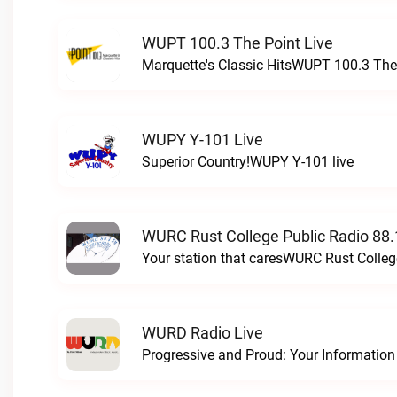
WUPT 100.3 The Point Live
Marquette's Classic HitsWUPT 100.3 The 
WUPY Y-101 Live
Superior Country!WUPY Y-101 live
WURC Rust College Public Radio 88.
Your station that caresWURC Rust Colleg
WURD Radio Live