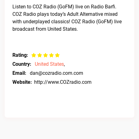
Listen to COZ Radio (GoFM) live on Radio Barfi.
COZ Radio plays today’s Adult Alternative mixed
with underplayed classics! COZ Radio (GoFM) live
broadcast from United States.
Rating:
Country:
United States
,
Email:
dan@cozradio.com.com
Website:
http://www.COZradio.com