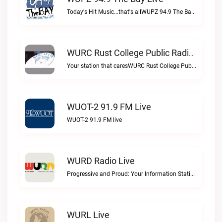
Today's Hit Music...that's allWUPZ 94.9 The Bay live
WURC Rust College Public Radio 88.1 FM Live
Your station that caresWURC Rust College Public Radio 88.1 FM live
WUOT-2 91.9 FM Live
WUOT-2 91.9 FM live
WURD Radio Live
Progressive and Proud: Your Information Station, Committed to SolutionsWURD Radio live
WURL Live