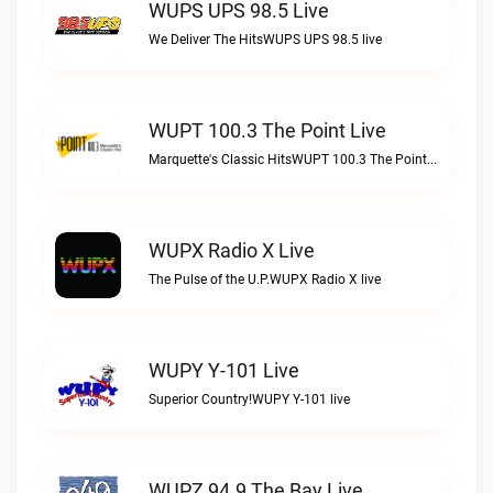
WUPS UPS 98.5 Live
We Deliver The HitsWUPS UPS 98.5 live
WUPT 100.3 The Point Live
Marquette's Classic HitsWUPT 100.3 The Point live
WUPX Radio X Live
The Pulse of the U.P.WUPX Radio X live
WUPY Y-101 Live
Superior Country!WUPY Y-101 live
WUPZ 94.9 The Bay Live