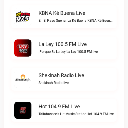
KBNA Ké Buena Live
En El Paso Suena: La Ké Buena!KBNA Ké Buena live
La Ley 100.5 FM Live
¡Porque Es La Ley!La Ley 100.5 FM live
Shekinah Radio Live
Shekinah Radio live
Hot 104.9 FM Live
Tallahassee's Hit Music StationHot 104.9 FM live