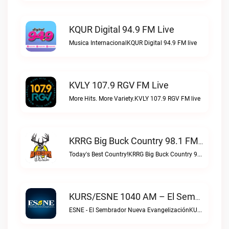
KQUR Digital 94.9 FM Live
Musica InternacionalKQUR Digital 94.9 FM live
KVLY 107.9 RGV FM Live
More Hits. More Variety.KVLY 107.9 RGV FM live
KRRG Big Buck Country 98.1 FM Live
Today's Best Country!KRRG Big Buck Country 98.1 FM live
KURS/ESNE 1040 AM – El Sembrador Radio Catolica Live
ESNE - El Sembrador Nueva EvangelizaciónKURS/ESNE 1040 AM – El Sembrador Radio Catolica live