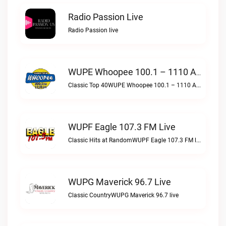
Radio Passion Live
Radio Passion live
WUPE Whoopee 100.1 – 1110 AM Live
Classic Top 40WUPE Whoopee 100.1 – 1110 AM live
WUPF Eagle 107.3 FM Live
Classic Hits at RandomWUPF Eagle 107.3 FM live
WUPG Maverick 96.7 Live
Classic CountryWUPG Maverick 96.7 live