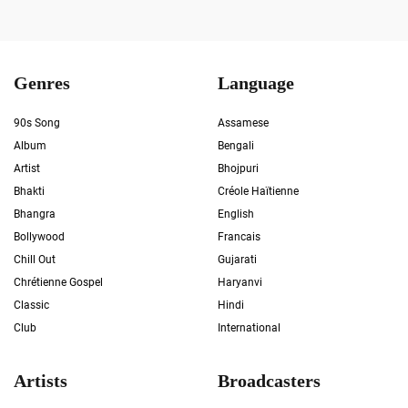
Genres
Language
90s Song
Assamese
Album
Bengali
Artist
Bhojpuri
Bhakti
Créole Haïtienne
Bhangra
English
Bollywood
Francais
Chill Out
Gujarati
Chrétienne Gospel
Haryanvi
Classic
Hindi
Club
International
Artists
Broadcasters