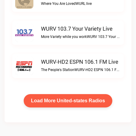
Where You Are LovedWURL live
WURV 103.7 Your Variety Live
More Variety while you workWURV 103.7 Your Variety live
WURV-HD2 ESPN 106.1 FM Live
The People's StationWURV-HD2 ESPN 106.1 FM live
Load More United-states Radios