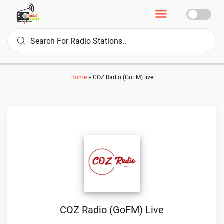
Home
»
COZ Radio (GoFM) live
COZ Radio (GoFM) Live