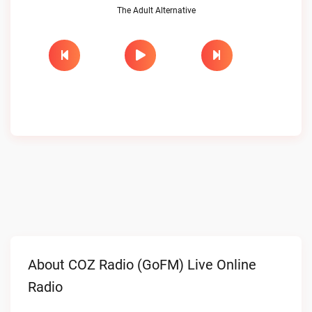
The Adult Alternative
About COZ Radio (GoFM) Live Online
Radio