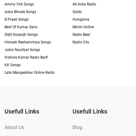
Ammy Virk Songs
All India Radio
Asha Bhosle Songs
Goldy
B Praak Songs
Hungama
Best Of Kumar Sanu
Mirchi Online
Diljit Dosanjh Songs
Radio Beat
Himesh Reshammiya Songs
Radio City
Jubin Nautiyal Songs
Kishore Kumar Radio Barfi
KK Songs
Lata Mangeshkar Online Radio
Usefull Links
Usefull Links
About Us
Blog