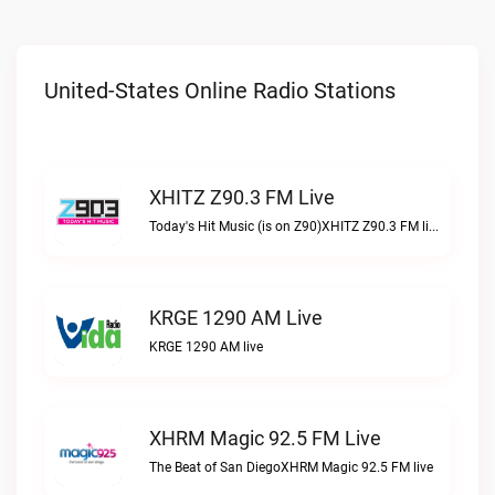
United-States Online Radio Stations
XHITZ Z90.3 FM Live
Today's Hit Music (is on Z90)XHITZ Z90.3 FM live
KRGE 1290 AM Live
KRGE 1290 AM live
XHRM Magic 92.5 FM Live
The Beat of San DiegoXHRM Magic 92.5 FM live