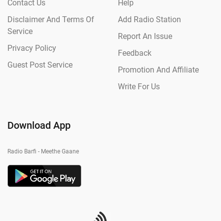
Contact Us
Help
Disclaimer And Terms Of
Add Radio Station
Service
Report An Issue
Privacy Policy
Feedback
Guest Post Service
Promotion And Affiliate
Write For Us
Download App
Radio Barfi - Meethe Gaane