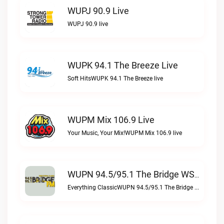
WUPJ 90.9 Live
WUPJ 90.9 live
WUPK 94.1 The Breeze Live
Soft HitsWUPK 94.1 The Breeze live
WUPM Mix 106.9 Live
Your Music, Your Mix!WUPM Mix 106.9 live
WUPN 94.5/95.1 The Bridge WSBX Live
Everything ClassicWUPN 94.5/95.1 The Bridge WSBX live