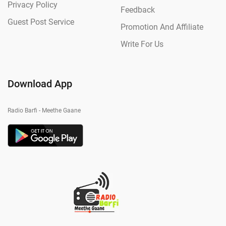
Privacy Policy
Feedback
Guest Post Service
Promotion And Affiliate
Write For Us
Download App
Radio Barfi - Meethe Gaane