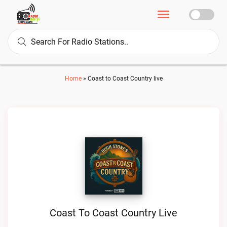
Home
»
Coast to Coast Country live
Coast To Coast Country Live