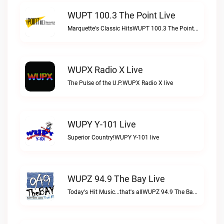
WUPT 100.3 The Point Live
Marquette's Classic HitsWUPT 100.3 The Point live
WUPX Radio X Live
The Pulse of the U.P.WUPX Radio X live
WUPY Y-101 Live
Superior Country!WUPY Y-101 live
WUPZ 94.9 The Bay Live
Today's Hit Music...that's allWUPZ 94.9 The Bay live