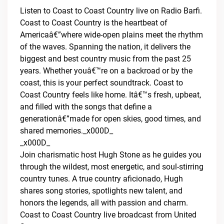
Listen to Coast to Coast Country live on Radio Barfi.
Coast to Coast Country is the heartbeat of
Americaâ€”where wide-open plains meet the rhythm
of the waves. Spanning the nation, it delivers the
biggest and best country music from the past 25
years. Whether youâ€™re on a backroad or by the
coast, this is your perfect soundtrack. Coast to
Coast Country feels like home. Itâ€™s fresh, upbeat,
and filled with the songs that define a
generationâ€”made for open skies, good times, and
shared memories._x000D_
_x000D_
Join charismatic host Hugh Stone as he guides you
through the wildest, most energetic, and soul-stirring
country tunes. A true country aficionado, Hugh
shares song stories, spotlights new talent, and
honors the legends, all with passion and charm.
Coast to Coast Country live broadcast from United