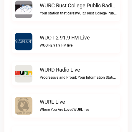
WURC Rust College Public Radio 88.1 FM Live
Your station that caresWURC Rust College Public Radio 88.1 FM live
WUOT-2 91.9 FM Live
WUOT-2 91.9 FM live
WURD Radio Live
Progressive and Proud: Your Information Station, Committed to SolutionsWURD Radio live
WURL Live
Where You Are LovedWURL live