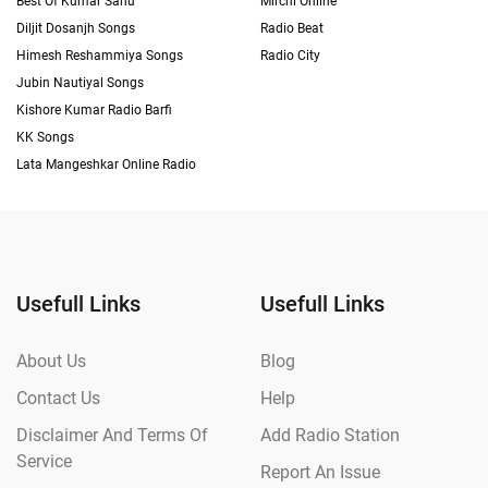
Best Of Kumar Sanu
Mirchi Online
Diljit Dosanjh Songs
Radio Beat
Himesh Reshammiya Songs
Radio City
Jubin Nautiyal Songs
Kishore Kumar Radio Barfi
KK Songs
Lata Mangeshkar Online Radio
Usefull Links
Usefull Links
About Us
Blog
Contact Us
Help
Disclaimer And Terms Of
Add Radio Station
Service
Report An Issue