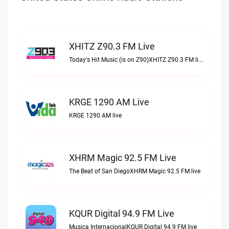
XHITZ Z90.3 FM Live
Today's Hit Music (is on Z90)XHITZ Z90.3 FM live
KRGE 1290 AM Live
KRGE 1290 AM live
XHRM Magic 92.5 FM Live
The Beat of San DiegoXHRM Magic 92.5 FM live
KQUR Digital 94.9 FM Live
Musica InternacionalKQUR Digital 94.9 FM live