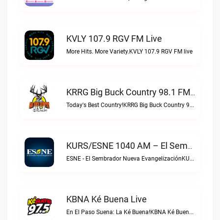
KVLY 107.9 RGV FM Live
More Hits. More Variety.KVLY 107.9 RGV FM live
KRRG Big Buck Country 98.1 FM Live
Today's Best Country!KRRG Big Buck Country 98.1 FM live
KURS/ESNE 1040 AM – El Sembrador Radio Catolica Live
ESNE - El Sembrador Nueva EvangelizaciónKURS/ESNE 1040 AM – El Sembrador Radio Catolica live
KBNA Ké Buena Live
En El Paso Suena: La Ké Buena!KBNA Ké Buena live