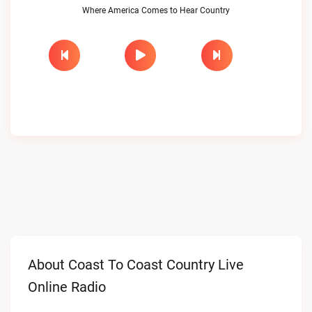
Where America Comes to Hear Country
About Coast To Coast Country Live
Online Radio