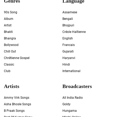
Genres
Language
90s Song
Assamese
Album
Bengali
Artist
Bhojpuri
Bhakti
Créole Haïtienne
Bhangra
English
Bollywood
Francais
Chill Out
Gujarati
Chrétienne Gospel
Haryanvi
Classic
Hindi
Club
International
Artists
Broadcasters
Ammy Virk Songs
All India Radio
Asha Bhosle Songs
Goldy
B Praak Songs
Hungama