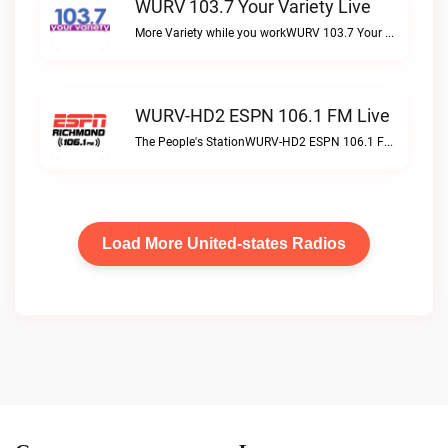
WURV 103.7 Your Variety Live
More Variety while you workWURV 103.7 Your Variety live
WURV-HD2 ESPN 106.1 FM Live
The People's StationWURV-HD2 ESPN 106.1 FM live
Load More United-states Radios