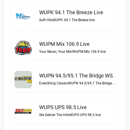
WUPK 94.1 The Breeze Live
Soft HitsWUPK 94.1 The Breeze live
WUPM Mix 106.9 Live
Your Music, Your Mix!WUPM Mix 106.9 live
WUPN 94.5/95.1 The Bridge WSBX Live
Everything ClassicWUPN 94.5/95.1 The Bridge WSBX live
WUPS UPS 98.5 Live
We Deliver The HitsWUPS UPS 98.5 live