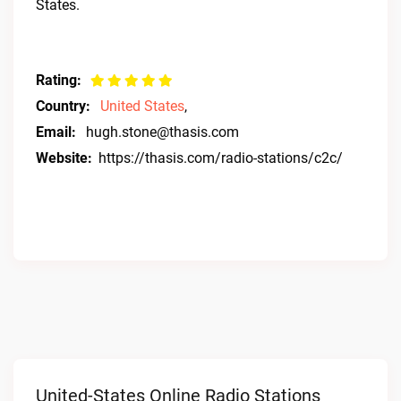
States.
Rating:
Country:
United States
,
Email:
hugh.stone@thasis.com
Website:
https://thasis.com/radio-stations/c2c/
United-States Online Radio Stations