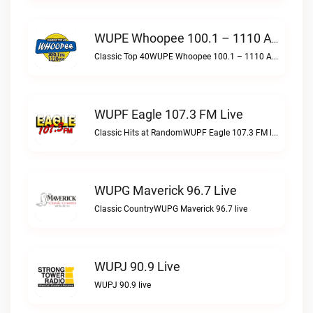
WUPE Whoopee 100.1 – 1110 AM Live
Classic Top 40WUPE Whoopee 100.1 – 1110 AM live
WUPF Eagle 107.3 FM Live
Classic Hits at RandomWUPF Eagle 107.3 FM live
WUPG Maverick 96.7 Live
Classic CountryWUPG Maverick 96.7 live
WUPJ 90.9 Live
WUPJ 90.9 live