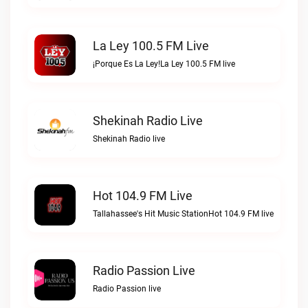
La Ley 100.5 FM Live
¡Porque Es La Ley!La Ley 100.5 FM live
Shekinah Radio Live
Shekinah Radio live
Hot 104.9 FM Live
Tallahassee's Hit Music StationHot 104.9 FM live
Radio Passion Live
Radio Passion live