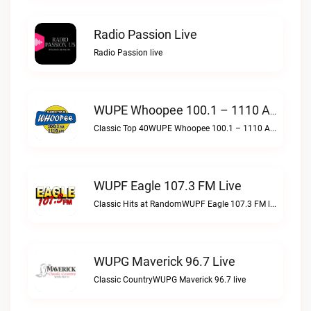
Radio Passion Live
Radio Passion live
WUPE Whoopee 100.1 – 1110 AM Live
Classic Top 40WUPE Whoopee 100.1 – 1110 AM live
WUPF Eagle 107.3 FM Live
Classic Hits at RandomWUPF Eagle 107.3 FM live
WUPG Maverick 96.7 Live
Classic CountryWUPG Maverick 96.7 live