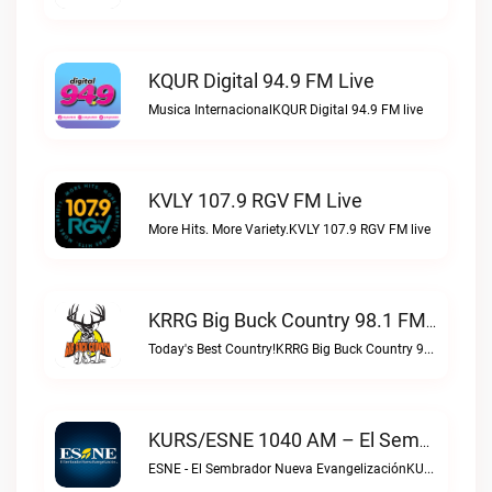
KQUR Digital 94.9 FM Live
Musica InternacionalKQUR Digital 94.9 FM live
KVLY 107.9 RGV FM Live
More Hits. More Variety.KVLY 107.9 RGV FM live
KRRG Big Buck Country 98.1 FM Live
Today's Best Country!KRRG Big Buck Country 98.1 FM live
KURS/ESNE 1040 AM – El Sembrador Radio Catolica Live
ESNE - El Sembrador Nueva EvangelizaciónKURS/ESNE 1040 AM – El Sembrador Radio Catolica live