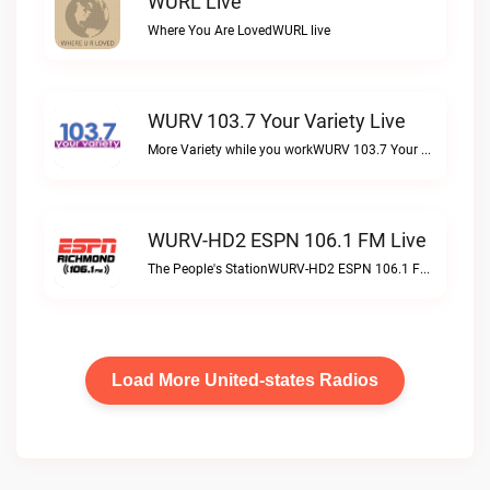
WURL Live
Where You Are LovedWURL live
WURV 103.7 Your Variety Live
More Variety while you workWURV 103.7 Your Variety live
WURV-HD2 ESPN 106.1 FM Live
The People's StationWURV-HD2 ESPN 106.1 FM live
Load More United-states Radios