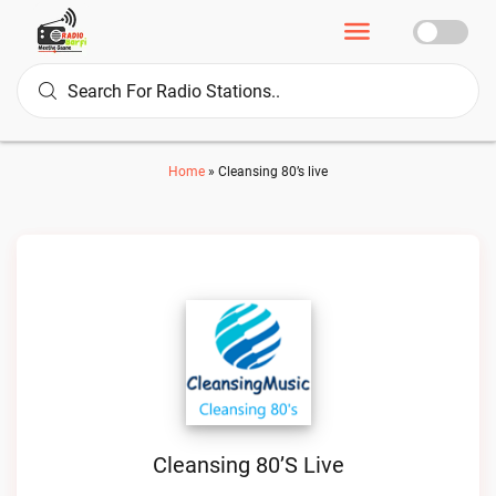
Home
»
Cleansing 80’s live
Cleansing 80’s Live