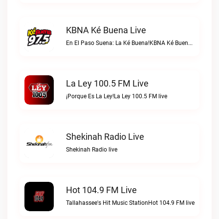
KBNA Ké Buena Live
En El Paso Suena: La Ké Buena!KBNA Ké Buena live
La Ley 100.5 FM Live
¡Porque Es La Ley!La Ley 100.5 FM live
Shekinah Radio Live
Shekinah Radio live
Hot 104.9 FM Live
Tallahassee's Hit Music StationHot 104.9 FM live