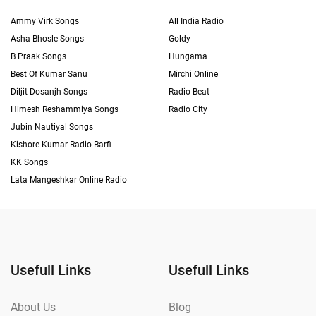
Ammy Virk Songs
All India Radio
Asha Bhosle Songs
Goldy
B Praak Songs
Hungama
Best Of Kumar Sanu
Mirchi Online
Diljit Dosanjh Songs
Radio Beat
Himesh Reshammiya Songs
Radio City
Jubin Nautiyal Songs
Kishore Kumar Radio Barfi
KK Songs
Lata Mangeshkar Online Radio
Usefull Links
Usefull Links
About Us
Blog