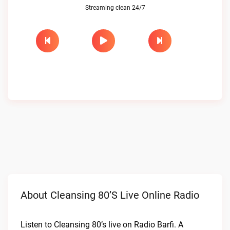
Streaming clean 24/7
About Cleansing 80’s Live Online Radio
Listen to Cleansing 80’s live on Radio Barfi. A