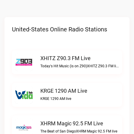
United-States Online Radio Stations
XHITZ Z90.3 FM Live
Today's Hit Music (is on Z90)XHITZ Z90.3 FM live
KRGE 1290 AM Live
KRGE 1290 AM live
XHRM Magic 92.5 FM Live
The Beat of San DiegoXHRM Magic 92.5 FM live