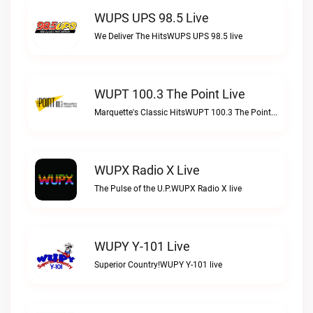
WUPS UPS 98.5 Live
We Deliver The HitsWUPS UPS 98.5 live
WUPT 100.3 The Point Live
Marquette's Classic HitsWUPT 100.3 The Point live
WUPX Radio X Live
The Pulse of the U.P.WUPX Radio X live
WUPY Y-101 Live
Superior Country!WUPY Y-101 live