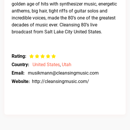
golden age of hits with synthesizer music, energetic
anthems, big hair, tight riffs of guitar solos and
incredible voices, made the 80’s one of the greatest
decades of music ever. Cleansing 80’s live
broadcast from Salt Lake City United States.
Rating:
Country:
United States
,
Utah
Email:
musikmann@cleansingmusic.com
Website:
http://cleansingmusic.com/