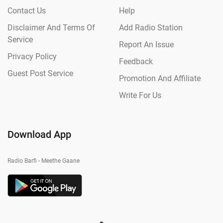
Contact Us
Help
Disclaimer And Terms Of
Add Radio Station
Service
Report An Issue
Privacy Policy
Feedback
Guest Post Service
Promotion And Affiliate
Write For Us
Download App
Radio Barfi - Meethe Gaane