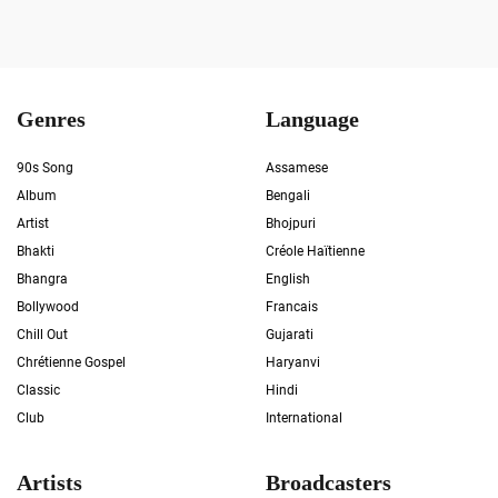
Genres
Language
90s Song
Assamese
Album
Bengali
Artist
Bhojpuri
Bhakti
Créole Haïtienne
Bhangra
English
Bollywood
Francais
Chill Out
Gujarati
Chrétienne Gospel
Haryanvi
Classic
Hindi
Club
International
Artists
Broadcasters