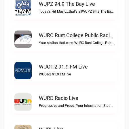
WUPZ 94.9 The Bay Live
Today's Hit Music...that's allWUPZ 94.9 The Bay live
WURC Rust College Public Radio 88.1 FM Live
Your station that caresWURC Rust College Public Radio 88.1 FM live
WUOT-2 91.9 FM Live
WUOT-2 91.9 FM live
WURD Radio Live
Progressive and Proud: Your Information Station, Committed to SolutionsWURD Radio live