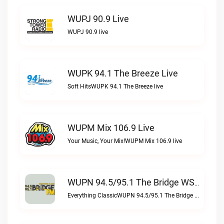
WUPJ 90.9 Live
WUPJ 90.9 live
WUPK 94.1 The Breeze Live
Soft HitsWUPK 94.1 The Breeze live
WUPM Mix 106.9 Live
Your Music, Your Mix!WUPM Mix 106.9 live
WUPN 94.5/95.1 The Bridge WSBX Live
Everything ClassicWUPN 94.5/95.1 The Bridge WSBX live