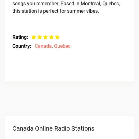
songs you remember. Based in Montreal, Quebec,
this station is perfect for summer vibes.
Rating:
Country:
Canada
,
Quebec
Canada Online Radio Stations