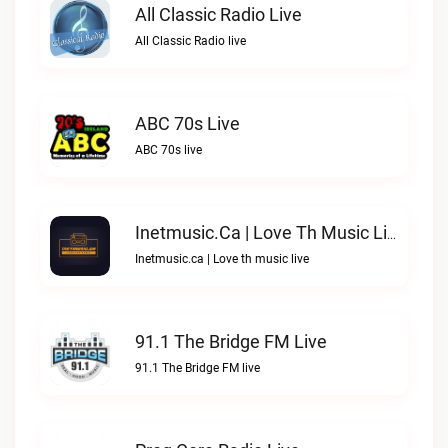
All Classic Radio Live
All Classic Radio live
ABC 70s Live
ABC 70s live
Inetmusic.ca | Love Th Music Live
Inetmusic.ca | Love th music live
91.1 The Bridge FM Live
91.1 The Bridge FM live