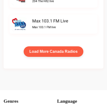
204 The Hitz live
Max 103.1 FM Live
Max 103.1 FM live
Load More Canada Radios
Genres
Language