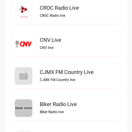
CROC Radio Live
CROC Radio live
CNV Live
CNV live
CJMX FM Country Live
CJMX FM Country live
Biker Radio Live
Biker Radio live