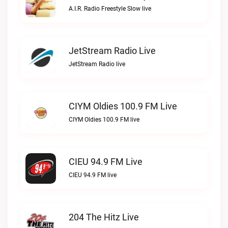
A.I.R. Radio Freestyle Slow live
JetStream Radio Live
JetStream Radio live
CIYM Oldies 100.9 FM Live
CIYM Oldies 100.9 FM live
CIEU 94.9 FM Live
CIEU 94.9 FM live
204 The Hitz Live