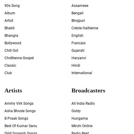
90s Song
Assamese
Album
Bengali
Artist
Bhojpuri
Bhakti
Créole Haïtienne
Bhangra
English
Bollywood
Francais
Chill Out
Gujarati
Chrétienne Gospel
Haryanvi
Classic
Hindi
Club
International
Artists
Broadcasters
Ammy Virk Songs
All India Radio
Asha Bhosle Songs
Goldy
B Praak Songs
Hungama
Best Of Kumar Sanu
Mirchi Online
Diljit Dosanjh Songs
Radio Beat