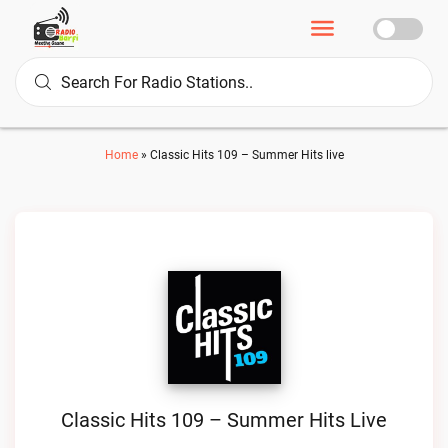
Home
»
Classic Hits 109 – Summer Hits live
Classic Hits 109 – Summer Hits Live