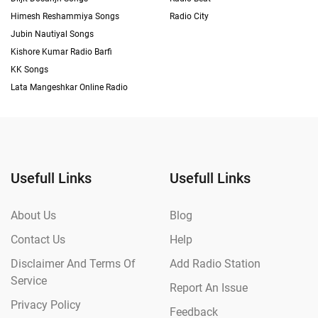
Himesh Reshammiya Songs
Radio City
Jubin Nautiyal Songs
Kishore Kumar Radio Barfi
KK Songs
Lata Mangeshkar Online Radio
Usefull Links
Usefull Links
About Us
Blog
Contact Us
Help
Disclaimer And Terms Of
Add Radio Station
Service
Report An Issue
Privacy Policy
Feedback