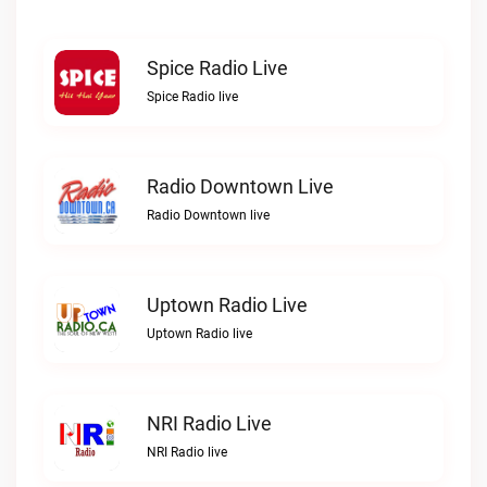
Spice Radio Live
Spice Radio live
Radio Downtown Live
Radio Downtown live
Uptown Radio Live
Uptown Radio live
NRI Radio Live
NRI Radio live