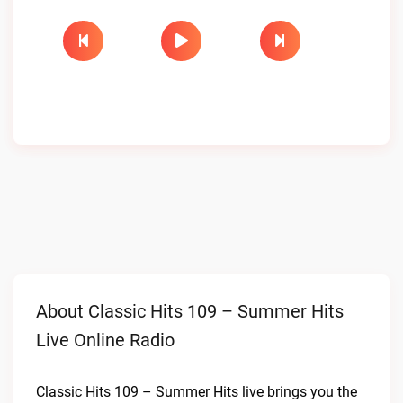
About Classic Hits 109 – Summer Hits
Live Online Radio
Classic Hits 109 – Summer Hits live brings you the