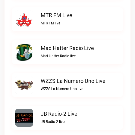
MTR FM Live
MTR FM live
Mad Hatter Radio Live
Mad Hatter Radio live
WZZS La Numero Uno Live
WZZS La Numero Uno live
JB Radio-2 Live
JB Radio-2 live