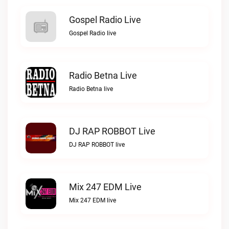
Gospel Radio Live
Gospel Radio live
Radio Betna Live
Radio Betna live
DJ RAP ROBBOT Live
DJ RAP ROBBOT live
Mix 247 EDM Live
Mix 247 EDM live