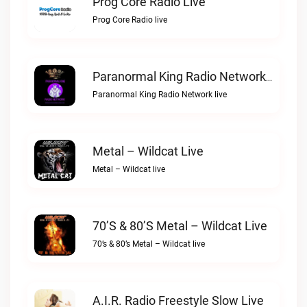
Prog Core Radio Live
Prog Core Radio live
Paranormal King Radio Network Live
Paranormal King Radio Network live
Metal – Wildcat Live
Metal – Wildcat live
70’s & 80’s Metal – Wildcat Live
70’s & 80’s Metal – Wildcat live
A.I.R. Radio Freestyle Slow Live