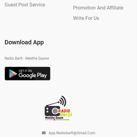
Guest Post Service
Promotion And Affiliate
Write For Us
Download App
Radio Barfi - Meethe Gaane
App.radiobarfi@gmail.com