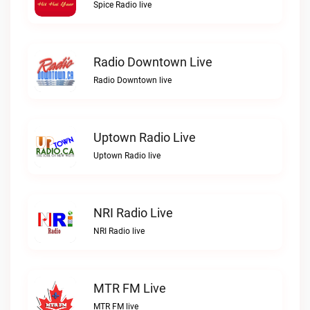
Spice Radio live
Radio Downtown Live
Radio Downtown live
Uptown Radio Live
Uptown Radio live
NRI Radio Live
NRI Radio live
MTR FM Live
MTR FM live