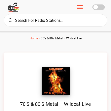
Home
»
70’s & 80’s Metal – Wildcat live
70’s & 80’s Metal – Wildcat Live