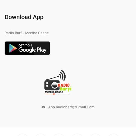
Download App
Radio Barfi - Meethe Gaane
App.radiobarfi@gmail.com