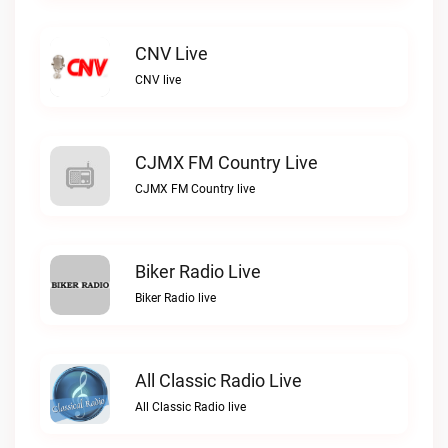
CNV Live
CNV live
CJMX FM Country Live
CJMX FM Country live
Biker Radio Live
Biker Radio live
All Classic Radio Live
All Classic Radio live