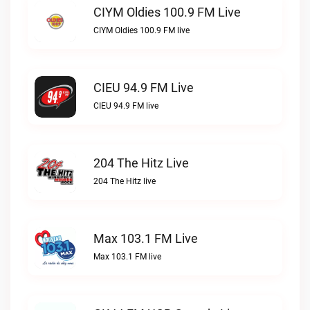
CIYM Oldies 100.9 FM Live
CIYM Oldies 100.9 FM live
CIEU 94.9 FM Live
CIEU 94.9 FM live
204 The Hitz Live
204 The Hitz live
Max 103.1 FM Live
Max 103.1 FM live