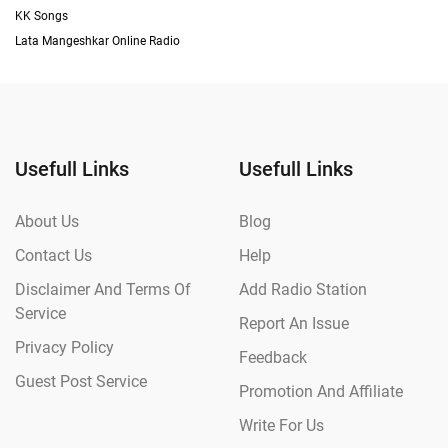
KK Songs
Lata Mangeshkar Online Radio
Usefull Links
Usefull Links
About Us
Blog
Contact Us
Help
Disclaimer And Terms Of
Add Radio Station
Service
Report An Issue
Privacy Policy
Feedback
Guest Post Service
Promotion And Affiliate
Write For Us