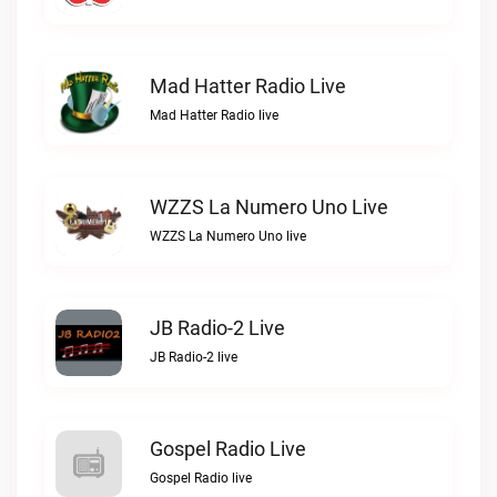
Mad Hatter Radio Live
Mad Hatter Radio live
WZZS La Numero Uno Live
WZZS La Numero Uno live
JB Radio-2 Live
JB Radio-2 live
Gospel Radio Live
Gospel Radio live