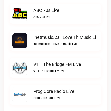
ABC 70s Live
ABC 70s live
Inetmusic.ca | Love Th Music Live
Inetmusic.ca | Love th music live
91.1 The Bridge FM Live
91.1 The Bridge FM live
Prog Core Radio Live
Prog Core Radio live