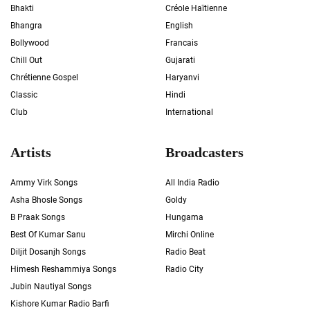
Bhakti
Créole Haïtienne
Bhangra
English
Bollywood
Francais
Chill Out
Gujarati
Chrétienne Gospel
Haryanvi
Classic
Hindi
Club
International
Artists
Broadcasters
Ammy Virk Songs
All India Radio
Asha Bhosle Songs
Goldy
B Praak Songs
Hungama
Best Of Kumar Sanu
Mirchi Online
Diljit Dosanjh Songs
Radio Beat
Himesh Reshammiya Songs
Radio City
Jubin Nautiyal Songs
Kishore Kumar Radio Barfi