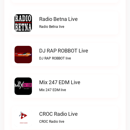
Radio Betna Live
Radio Betna live
DJ RAP ROBBOT Live
DJ RAP ROBBOT live
Mix 247 EDM Live
Mix 247 EDM live
CROC Radio Live
CROC Radio live