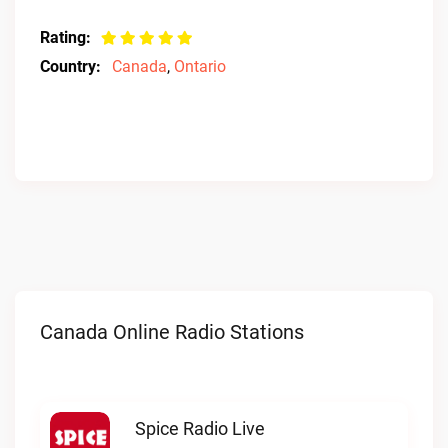
Rating:
Country:
Canada
,
Ontario
Canada Online Radio Stations
Spice Radio Live