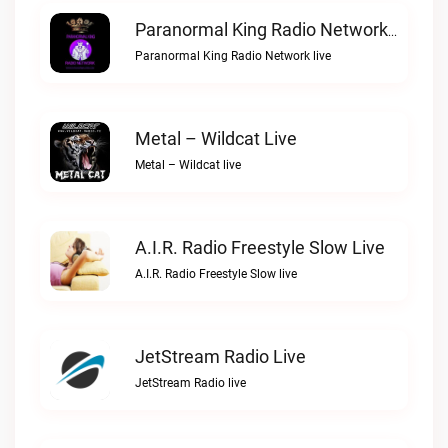
Paranormal King Radio Network Live
Paranormal King Radio Network live
Metal – Wildcat Live
Metal – Wildcat live
A.I.R. Radio Freestyle Slow Live
A.I.R. Radio Freestyle Slow live
JetStream Radio Live
JetStream Radio live