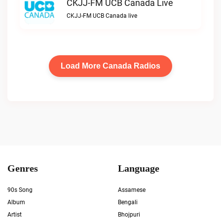
CKJJ-FM UCB Canada Live
CKJJ-FM UCB Canada live
Load More Canada Radios
Genres
Language
90s Song
Assamese
Album
Bengali
Artist
Bhojpuri