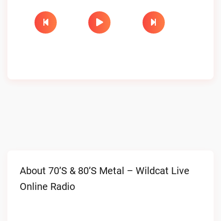
About 70’s & 80’s Metal – Wildcat Live
Online Radio