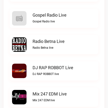
Gospel Radio Live
Gospel Radio live
Radio Betna Live
Radio Betna live
DJ RAP ROBBOT Live
DJ RAP ROBBOT live
Mix 247 EDM Live
Mix 247 EDM live