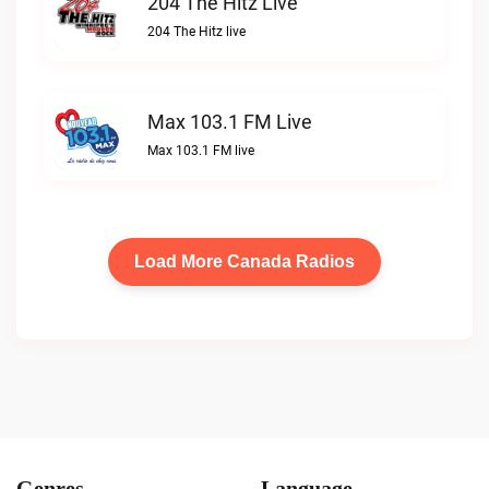
204 The Hitz Live
204 The Hitz live
Max 103.1 FM Live
Max 103.1 FM live
Load More Canada Radios
Genres
Language