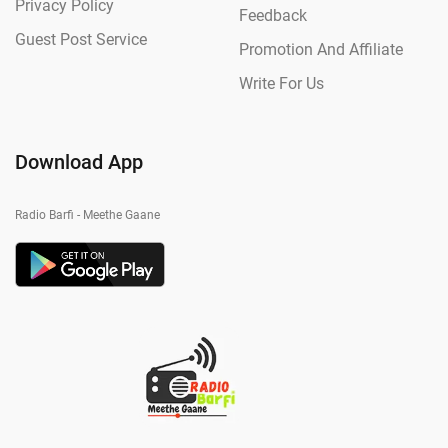
Privacy Policy
Feedback
Guest Post Service
Promotion And Affiliate
Write For Us
Download App
Radio Barfi - Meethe Gaane