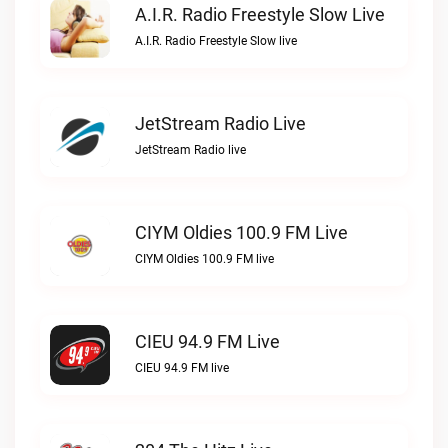
A.I.R. Radio Freestyle Slow Live
A.I.R. Radio Freestyle Slow live
JetStream Radio Live
JetStream Radio live
CIYM Oldies 100.9 FM Live
CIYM Oldies 100.9 FM live
CIEU 94.9 FM Live
CIEU 94.9 FM live