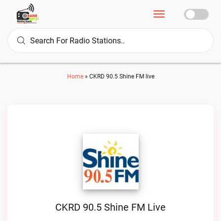
Home
»
CKRD 90.5 Shine FM live
CKRD 90.5 Shine FM Live