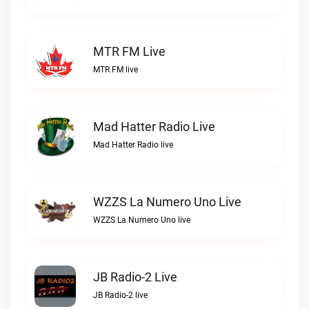
MTR FM Live
MTR FM live
Mad Hatter Radio Live
Mad Hatter Radio live
WZZS La Numero Uno Live
WZZS La Numero Uno live
JB Radio-2 Live
JB Radio-2 live