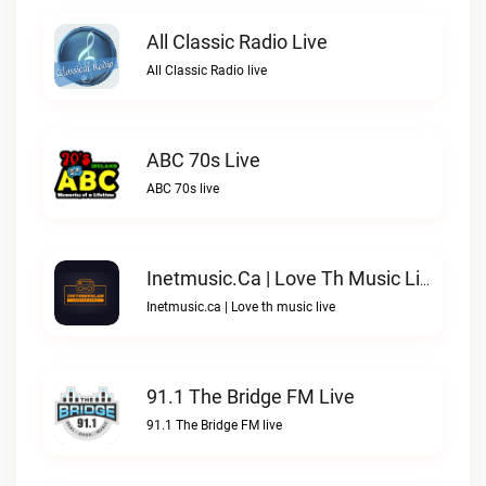
All Classic Radio Live
All Classic Radio live
ABC 70s Live
ABC 70s live
Inetmusic.ca | Love Th Music Live
Inetmusic.ca | Love th music live
91.1 The Bridge FM Live
91.1 The Bridge FM live