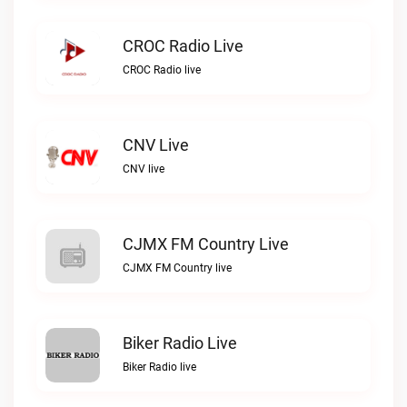
CROC Radio Live
CROC Radio live
CNV Live
CNV live
CJMX FM Country Live
CJMX FM Country live
Biker Radio Live
Biker Radio live