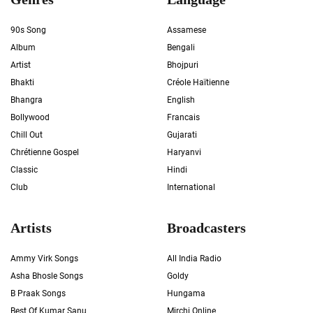
90s Song
Assamese
Album
Bengali
Artist
Bhojpuri
Bhakti
Créole Haïtienne
Bhangra
English
Bollywood
Francais
Chill Out
Gujarati
Chrétienne Gospel
Haryanvi
Classic
Hindi
Club
International
Artists
Broadcasters
Ammy Virk Songs
All India Radio
Asha Bhosle Songs
Goldy
B Praak Songs
Hungama
Best Of Kumar Sanu
Mirchi Online