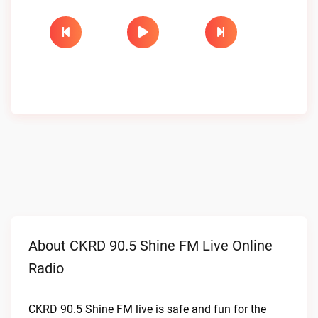
About CKRD 90.5 Shine FM Live Online
Radio
CKRD 90.5 Shine FM live is safe and fun for the