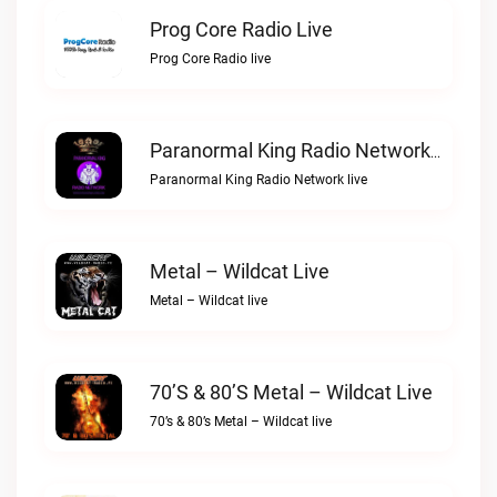
Prog Core Radio Live
Prog Core Radio live
Paranormal King Radio Network Live
Paranormal King Radio Network live
Metal – Wildcat Live
Metal – Wildcat live
70’s & 80’s Metal – Wildcat Live
70’s & 80’s Metal – Wildcat live