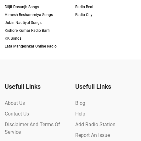
Diljit Dosanjh Songs
Radio Beat
Himesh Reshammiya Songs
Radio City
Jubin Nautiyal Songs
Kishore Kumar Radio Barfi
KK Songs
Lata Mangeshkar Online Radio
Usefull Links
Usefull Links
About Us
Blog
Contact Us
Help
Disclaimer And Terms Of
Add Radio Station
Service
Report An Issue