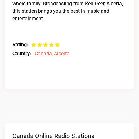
whole family. Broadcasting from Red Deer, Alberta,
this station brings you the best in music and
entertainment.
Rating:
Country:
Canada
,
Alberta
Canada Online Radio Stations