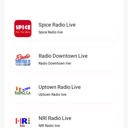
Spice Radio Live
Spice Radio live
Radio Downtown Live
Radio Downtown live
Uptown Radio Live
Uptown Radio live
NRI Radio Live
NRI Radio live