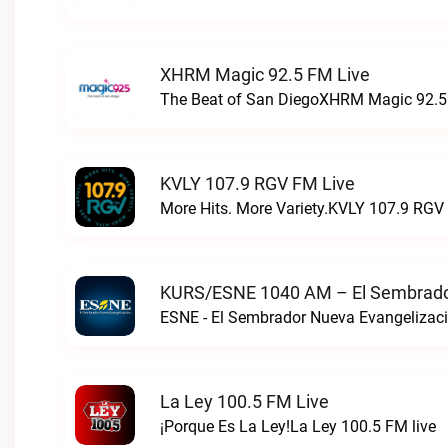
XHRM Magic 92.5 FM Live
The Beat of San DiegoXHRM Magic 92.5 
KVLY 107.9 RGV FM Live
More Hits. More Variety.KVLY 107.9 RGV 
KURS/ESNE 1040 AM – El Sembrador
La Ley 100.5 FM Live
¡Porque Es La Ley!La Ley 100.5 FM live