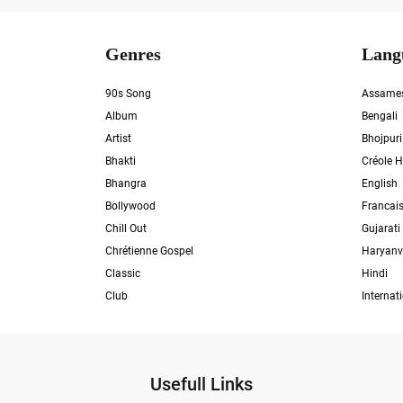
Genres
Lang
90s Song
Assame
Album
Bengali
Artist
Bhojpuri
Bhakti
Créole H
Bhangra
English
Bollywood
Francai
Chill Out
Gujarati
Chrétienne Gospel
Haryanv
Classic
Hindi
Club
Internat
Usefull Links