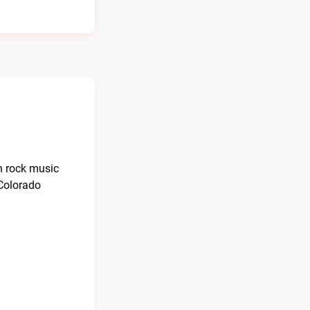
an rock music
 Colorado