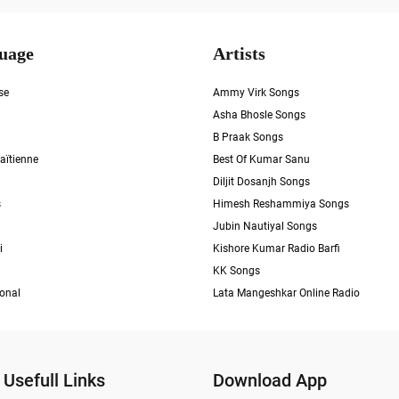
uage
Artists
se
Ammy Virk Songs
Asha Bhosle Songs
B Praak Songs
aïtienne
Best Of Kumar Sanu
Diljit Dosanjh Songs
s
Himesh Reshammiya Songs
Jubin Nautiyal Songs
i
Kishore Kumar Radio Barfi
KK Songs
ional
Lata Mangeshkar Online Radio
Usefull Links
Download App