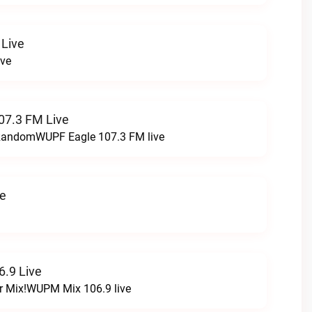
 Live
ive
07.3 FM Live
t RandomWUPF Eagle 107.3 FM live
ve
.9 Live
r Mix!WUPM Mix 106.9 live