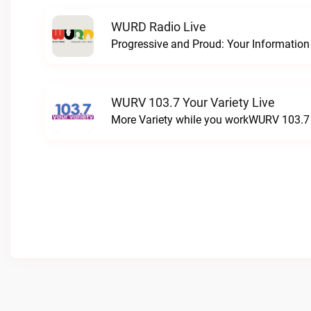
WURD Radio Live
WURV 103.7 Your Variety Live
More Variety while you workWURV 103.7 Y