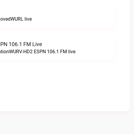
LovedWURL live
N 106.1 FM Live
tationWURV-HD2 ESPN 106.1 FM live