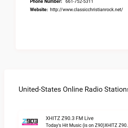
Phone Number:
661-752-5311
Website:
http://www.classicchristianrock.net/
United-States Online Radio Station
XHITZ Z90.3 FM Live
Today's Hit Music (is on Z90)XHITZ Z90.