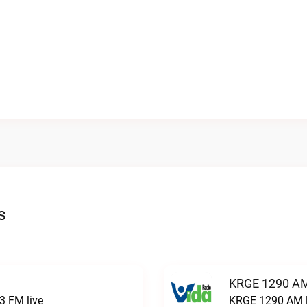
s
KRGE 1290 AM
3 FM live
KRGE 1290 AM l