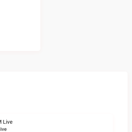
 Live
ive