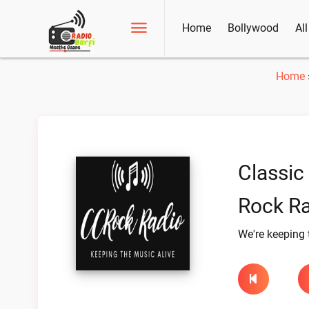
Home
Bollywood
Al
Home
Classic
Rock Ra
We're keeping 