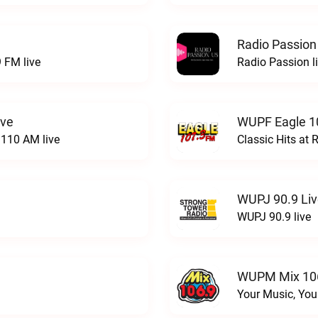
Radio Passion
 FM live
Radio Passion l
ive
WUPF Eagle 1
110 AM live
Classic Hits a
WUPJ 90.9 Li
WUPJ 90.9 live
WUPM Mix 106
Your Music, You