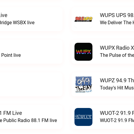
ive
WUPS UPS 98.
Bridge WSBX live
We Deliver The 
WUPX Radio X
Point live
The Pulse of th
WUPZ 94.9 Th
Today's Hit Musi
1 FM Live
WUOT-2 91.9 
e Public Radio 88.1 FM live
WUOT-2 91.9 FM