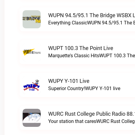
WUPN 94.5/95.1 The Bridge WSBX L
Everything ClassicWUPN 94.5/95.1 The 
WUPT 100.3 The Point Live
Marquette's Classic HitsWUPT 100.3 The 
WUPY Y-101 Live
Superior Country!WUPY Y-101 live
WURC Rust College Public Radio 88.
Your station that caresWURC Rust Colleg