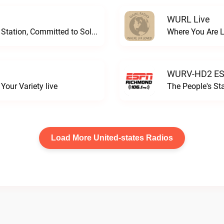
WURL Live
Progressive and Proud: Your Information Station, Committed to SolutionsWURD Radio live
Where You Are 
WURV-HD2 ESP
our Variety live
The People's S
Load More United-states Radios