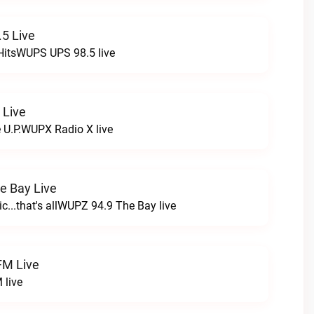
5 Live
HitsWUPS UPS 98.5 live
 Live
e U.P.WUPX Radio X live
e Bay Live
c...that's allWUPZ 94.9 The Bay live
FM Live
 live