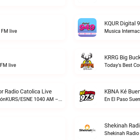
KQUR Digital 
FM live
Musica Internac
KRRG Big Buck
FM live
Today's Best Co
 Radio Catolica Live
KBNA Ké Buen
ESNE - El Sembrador Nueva EvangelizaciónKURS/ESNE 1040 AM – El Sembrador Radio Catolica live
En El Paso Sue
Shekinah Radi
Shekinah Radio 