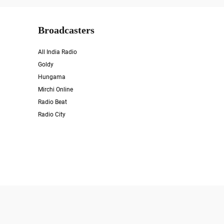
Broadcasters
All India Radio
Goldy
Hungama
Mirchi Online
Radio Beat
Radio City