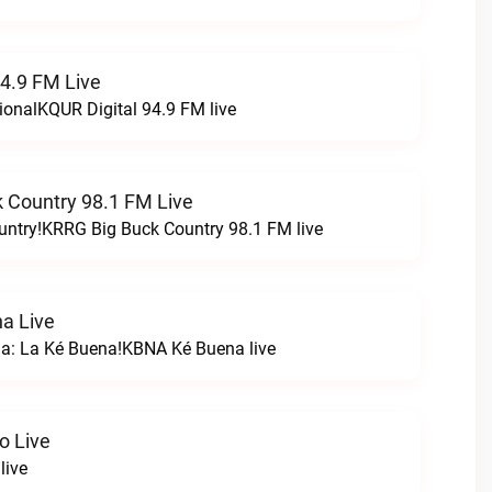
94.9 FM Live
ionalKQUR Digital 94.9 FM live
 Country 98.1 FM Live
untry!KRRG Big Buck Country 98.1 FM live
a Live
na: La Ké Buena!KBNA Ké Buena live
o Live
live