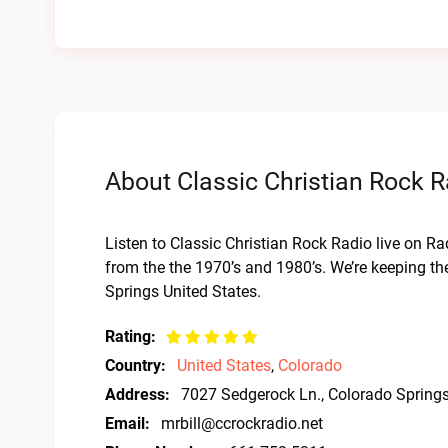
About Classic Christian Rock R
Listen to Classic Christian Rock Radio live on Ra
from the the 1970’s and 1980’s. We’re keeping th
Springs United States.
Rating:
Country:
United States
,
Colorado
Address:
7027 Sedgerock Ln., Colorado Spring
Email:
mrbill@ccrockradio.net