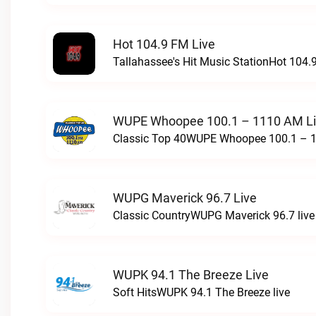
Hot 104.9 FM Live
Tallahassee's Hit Music StationHot 104.9
WUPE Whoopee 100.1 – 1110 AM L
Classic Top 40WUPE Whoopee 100.1 – 1
WUPG Maverick 96.7 Live
Classic CountryWUPG Maverick 96.7 live
WUPK 94.1 The Breeze Live
Soft HitsWUPK 94.1 The Breeze live