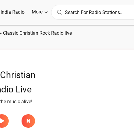
More
l India Radio
»
Classic Christian Rock Radio live
 Christian
dio Live
the music alive!