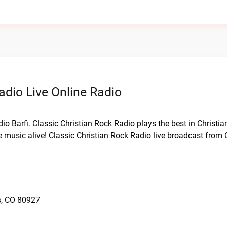
adio Live Online Radio
dio Barfi. Classic Christian Rock Radio plays the best in Christi
e music alive! Classic Christian Rock Radio live broadcast from
s, CO 80927