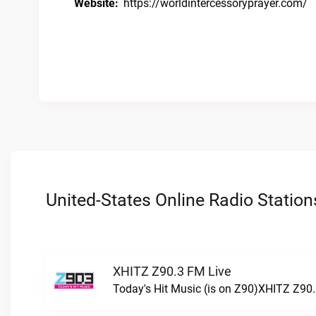
Website:
https://worldintercessoryprayer.com/
United-States Online Radio Station
XHITZ Z90.3 FM Live
Today's Hit Music (is on Z90)XHITZ Z90.