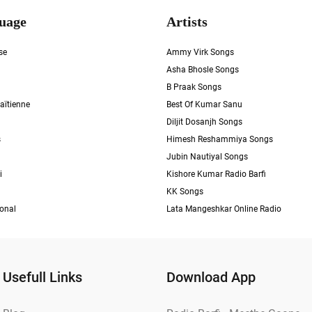
uage
Artists
se
Ammy Virk Songs
Asha Bhosle Songs
B Praak Songs
aïtienne
Best Of Kumar Sanu
Diljit Dosanjh Songs
s
Himesh Reshammiya Songs
Jubin Nautiyal Songs
i
Kishore Kumar Radio Barfi
KK Songs
ional
Lata Mangeshkar Online Radio
Usefull Links
Download App