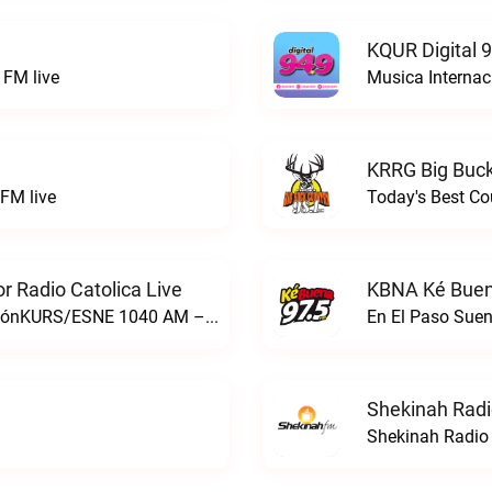
KQUR Digital 
FM live
Musica Internac
KRRG Big Buck
FM live
Today's Best Co
 Radio Catolica Live
KBNA Ké Buen
ESNE - El Sembrador Nueva EvangelizaciónKURS/ESNE 1040 AM – El Sembrador Radio Catolica live
En El Paso Sue
Shekinah Radi
Shekinah Radio 