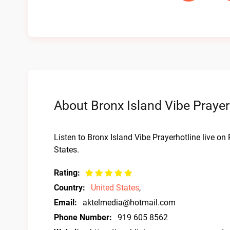
About Bronx Island Vibe Prayer
Listen to Bronx Island Vibe Prayerhotline live on
States.
Rating:
Country:
United States
,
Email:
aktelmedia@hotmail.com
Phone Number:
919 605 8562