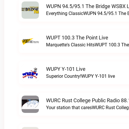
WUPN 94.5/95.1 The Bridge WSBX L
Everything ClassicWUPN 94.5/95.1 The 
WUPT 100.3 The Point Live
Marquette's Classic HitsWUPT 100.3 The 
WUPY Y-101 Live
Superior Country!WUPY Y-101 live
WURC Rust College Public Radio 88.
Your station that caresWURC Rust Colleg