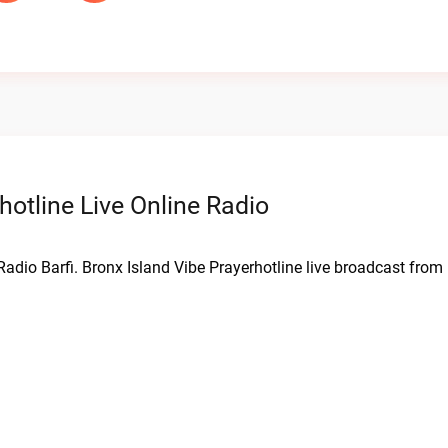
hotline Live Online Radio
 Radio Barfi. Bronx Island Vibe Prayerhotline live broadcast from