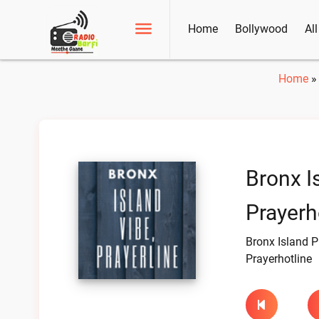
Home
Bollywood
Al
Home
Bronx I
Prayerh
Bronx Island P
Prayerhotline