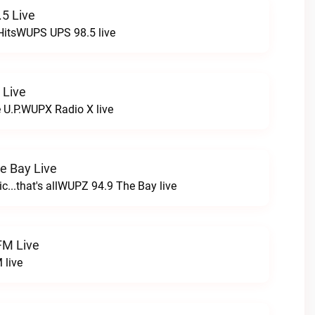
5 Live
HitsWUPS UPS 98.5 live
 Live
e U.P.WUPX Radio X live
e Bay Live
c...that's allWUPZ 94.9 The Bay live
FM Live
 live