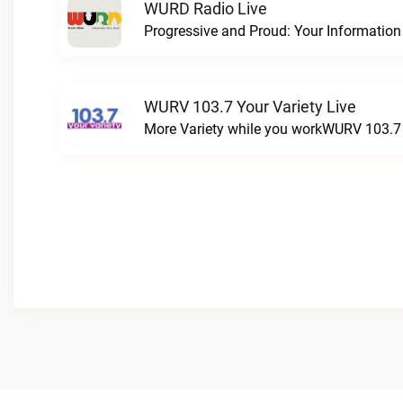
WURD Radio Live
WURV 103.7 Your Variety Live
More Variety while you workWURV 103.7 Y