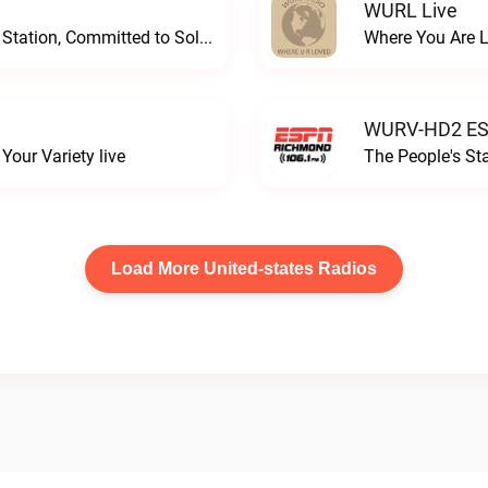
WURL Live
Progressive and Proud: Your Information Station, Committed to SolutionsWURD Radio live
Where You Are 
WURV-HD2 ESP
our Variety live
The People's S
Load More United-states Radios