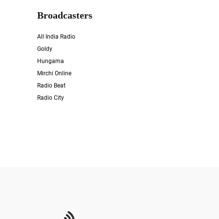
Broadcasters
All India Radio
Goldy
Hungama
Mirchi Online
Radio Beat
Radio City