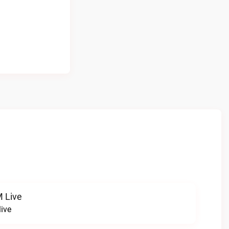
 Live
ive