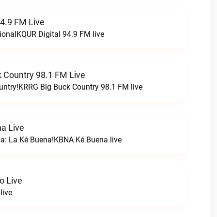
94.9 FM Live
ionalKQUR Digital 94.9 FM live
 Country 98.1 FM Live
untry!KRRG Big Buck Country 98.1 FM live
a Live
na: La Ké Buena!KBNA Ké Buena live
o Live
live