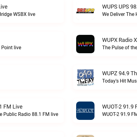
ive
WUPS UPS 98.
Bridge WSBX live
We Deliver The 
WUPX Radio X
Point live
The Pulse of th
WUPZ 94.9 Th
Today's Hit Musi
1 FM Live
WUOT-2 91.9 
e Public Radio 88.1 FM live
WUOT-2 91.9 FM