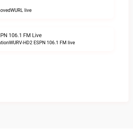
LovedWURL live
N 106.1 FM Live
tationWURV-HD2 ESPN 106.1 FM live