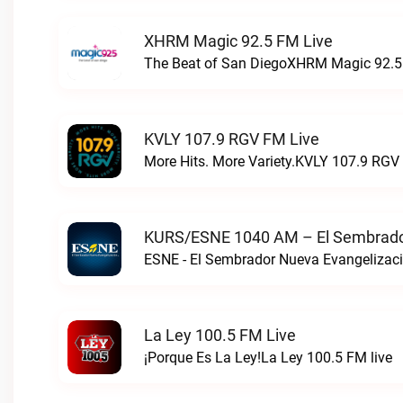
XHRM Magic 92.5 FM Live
The Beat of San DiegoXHRM Magic 92.5 
KVLY 107.9 RGV FM Live
More Hits. More Variety.KVLY 107.9 RGV 
KURS/ESNE 1040 AM – El Sembrador
La Ley 100.5 FM Live
¡Porque Es La Ley!La Ley 100.5 FM live