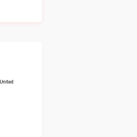
 United