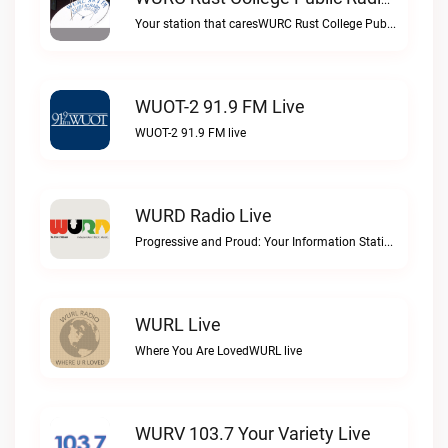
WURC Rust College Public Radio 88.1 FM Live
Your station that caresWURC Rust College Public Radio 88.1 FM live
WUOT-2 91.9 FM Live
WUOT-2 91.9 FM live
WURD Radio Live
Progressive and Proud: Your Information Station, Committed to SolutionsWURD Radio live
WURL Live
Where You Are LovedWURL live
WURV 103.7 Your Variety Live