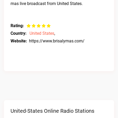
mas live broadcast from United States.
Rating:
Country:
United States
,
Website:
https://www.brisalymas.com/
United-States Online Radio Stations