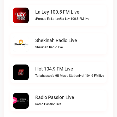
La Ley 100.5 FM Live
¡Porque Es La Ley!La Ley 100.5 FM live
Shekinah Radio Live
Shekinah Radio live
Hot 104.9 FM Live
Tallahassee's Hit Music StationHot 104.9 FM live
Radio Passion Live
Radio Passion live