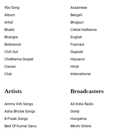
90s Song
Assamese
Album
Bengali
Artist
Bhojpuri
Bhakti
Créole Haïtienne
Bhangra
English
Bollywood
Francais
Chill Out
Gujarati
Chrétienne Gospel
Haryanvi
Classic
Hindi
Club
International
Artists
Broadcasters
Ammy Virk Songs
All India Radio
Asha Bhosle Songs
Goldy
B Praak Songs
Hungama
Best Of Kumar Sanu
Mirchi Online