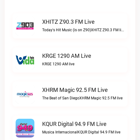
XHITZ Z90.3 FM Live
Today's Hit Music (is on Z90)XHITZ Z90.3 FM live
KRGE 1290 AM Live
KRGE 1290 AM live
XHRM Magic 92.5 FM Live
The Beat of San DiegoXHRM Magic 92.5 FM live
KQUR Digital 94.9 FM Live
Musica InternacionalKQUR Digital 94.9 FM live