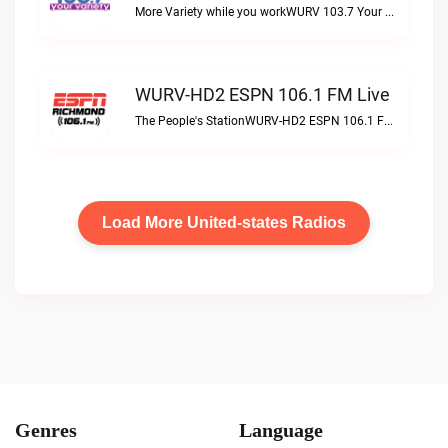
More Variety while you workWURV 103.7 Your Variety live
WURV-HD2 ESPN 106.1 FM Live
The People's StationWURV-HD2 ESPN 106.1 FM live
Load More United-states Radios
Genres
Language