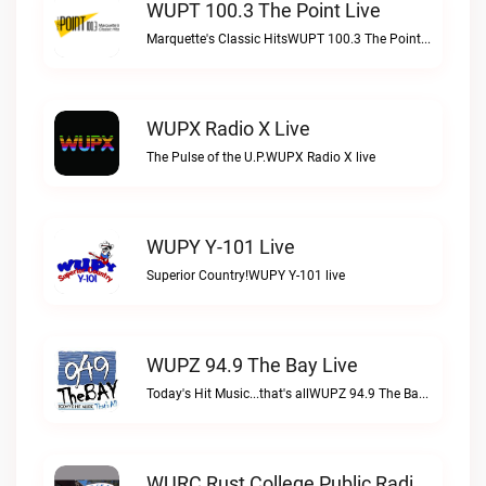
WUPT 100.3 The Point Live
Marquette's Classic HitsWUPT 100.3 The Point live
WUPX Radio X Live
The Pulse of the U.P.WUPX Radio X live
WUPY Y-101 Live
Superior Country!WUPY Y-101 live
WUPZ 94.9 The Bay Live
Today's Hit Music...that's allWUPZ 94.9 The Bay live