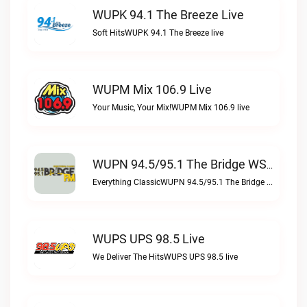
WUPK 94.1 The Breeze Live
Soft HitsWUPK 94.1 The Breeze live
WUPM Mix 106.9 Live
Your Music, Your Mix!WUPM Mix 106.9 live
WUPN 94.5/95.1 The Bridge WSBX Live
Everything ClassicWUPN 94.5/95.1 The Bridge WSBX live
WUPS UPS 98.5 Live
We Deliver The HitsWUPS UPS 98.5 live