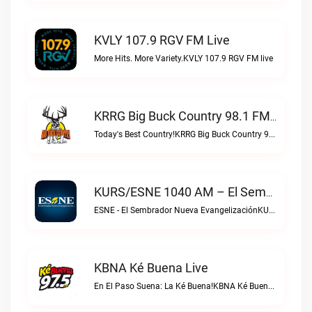
KVLY 107.9 RGV FM Live
More Hits. More Variety.KVLY 107.9 RGV FM live
KRRG Big Buck Country 98.1 FM Live
Today's Best Country!KRRG Big Buck Country 98.1 FM live
KURS/ESNE 1040 AM – El Sembrador Radio Catolica Live
ESNE - El Sembrador Nueva EvangelizaciónKURS/ESNE 1040 AM – El Sembrador Radio Catolica live
KBNA Ké Buena Live
En El Paso Suena: La Ké Buena!KBNA Ké Buena live