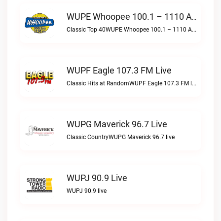
WUPE Whoopee 100.1 – 1110 AM Live
Classic Top 40WUPE Whoopee 100.1 – 1110 AM live
WUPF Eagle 107.3 FM Live
Classic Hits at RandomWUPF Eagle 107.3 FM live
WUPG Maverick 96.7 Live
Classic CountryWUPG Maverick 96.7 live
WUPJ 90.9 Live
WUPJ 90.9 live