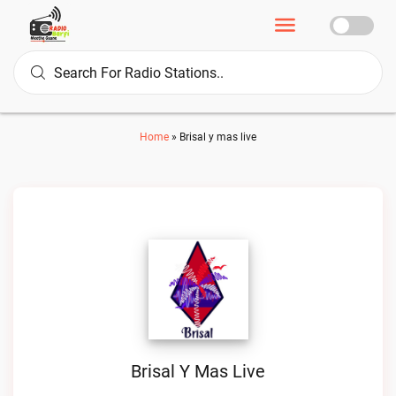
Home
»
Brisal y mas live
Brisal Y Mas Live