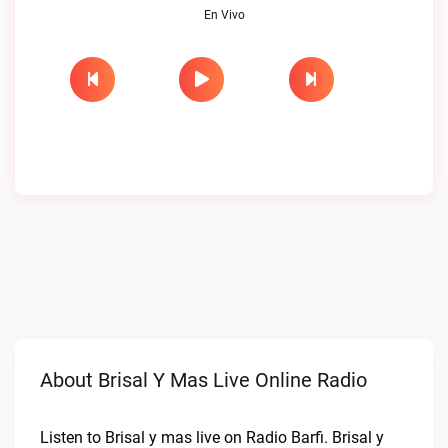
En Vivo
About Brisal Y Mas Live Online Radio
Listen to Brisal y mas live on Radio Barfi. Brisal y