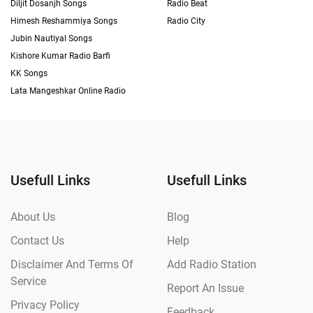
Diljit Dosanjh Songs
Radio Beat
Himesh Reshammiya Songs
Radio City
Jubin Nautiyal Songs
Kishore Kumar Radio Barfi
KK Songs
Lata Mangeshkar Online Radio
Usefull Links
Usefull Links
About Us
Blog
Contact Us
Help
Disclaimer And Terms Of
Add Radio Station
Service
Report An Issue
Privacy Policy
Feedback