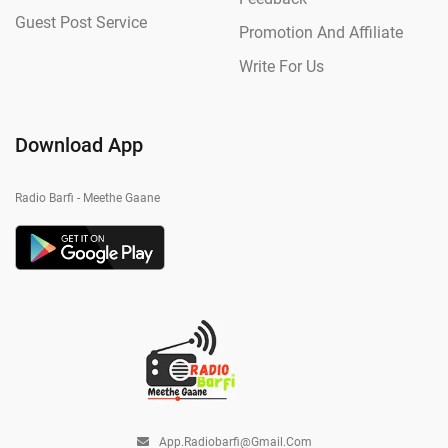
Guest Post Service
Promotion And Affiliate
Write For Us
Download App
Radio Barfi - Meethe Gaane
App.radiobarfi@gmail.com