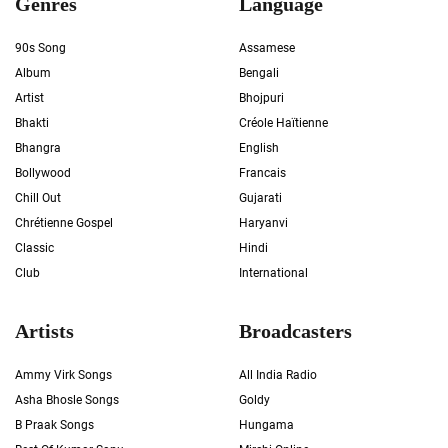
Genres
Language
90s Song
Assamese
Album
Bengali
Artist
Bhojpuri
Bhakti
Créole Haïtienne
Bhangra
English
Bollywood
Francais
Chill Out
Gujarati
Chrétienne Gospel
Haryanvi
Classic
Hindi
Club
International
Artists
Broadcasters
Ammy Virk Songs
All India Radio
Asha Bhosle Songs
Goldy
B Praak Songs
Hungama