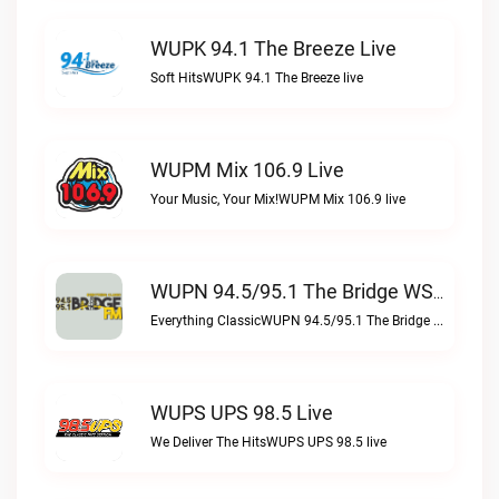
WUPK 94.1 The Breeze Live
Soft HitsWUPK 94.1 The Breeze live
WUPM Mix 106.9 Live
Your Music, Your Mix!WUPM Mix 106.9 live
WUPN 94.5/95.1 The Bridge WSBX Live
Everything ClassicWUPN 94.5/95.1 The Bridge WSBX live
WUPS UPS 98.5 Live
We Deliver The HitsWUPS UPS 98.5 live