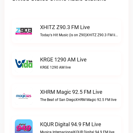
XHITZ Z90.3 FM Live
Today's Hit Music (is on Z90)XHITZ Z90.3 FM live
KRGE 1290 AM Live
KRGE 1290 AM live
XHRM Magic 92.5 FM Live
The Beat of San DiegoXHRM Magic 92.5 FM live
KQUR Digital 94.9 FM Live
Musica InternacionalKQUR Digital 94.9 FM live