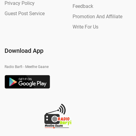
Privacy Policy
Feedback
Guest Post Service
Promotion And Affiliate
Write For Us
Download App
Radio Barfi - Meethe Gaane