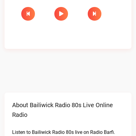
About Bailiwick Radio 80s Live Online
Radio
Listen to Bailiwick Radio 80s live on Radio Barfi.