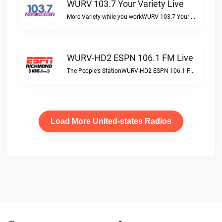
WURV 103.7 Your Variety Live
More Variety while you workWURV 103.7 Your Variety live
WURV-HD2 ESPN 106.1 FM Live
The People's StationWURV-HD2 ESPN 106.1 FM live
Load More United-states Radios