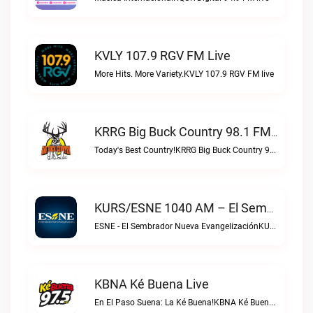
KVLY 107.9 RGV FM Live
More Hits. More Variety.KVLY 107.9 RGV FM live
KRRG Big Buck Country 98.1 FM Live
Today's Best Country!KRRG Big Buck Country 98.1 FM live
KURS/ESNE 1040 AM – El Sembrador Radio Catolica Live
ESNE - El Sembrador Nueva EvangelizaciónKURS/ESNE 1040 AM – El Sembrador Radio Catolica live
KBNA Ké Buena Live
En El Paso Suena: La Ké Buena!KBNA Ké Buena live