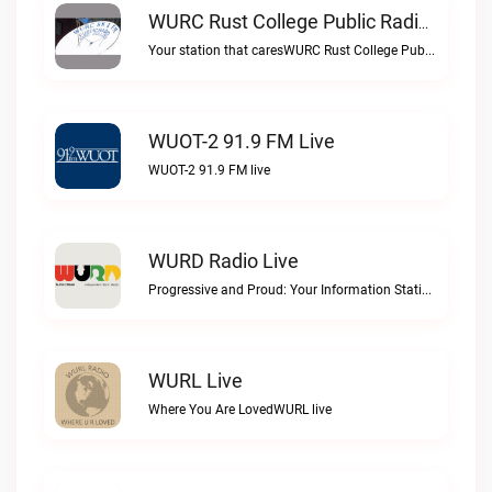
WURC Rust College Public Radio 88.1 FM Live
Your station that caresWURC Rust College Public Radio 88.1 FM live
WUOT-2 91.9 FM Live
WUOT-2 91.9 FM live
WURD Radio Live
Progressive and Proud: Your Information Station, Committed to SolutionsWURD Radio live
WURL Live
Where You Are LovedWURL live