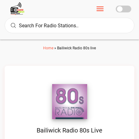
Home
»
Bailiwick Radio 80s live
Bailiwick Radio 80s Live