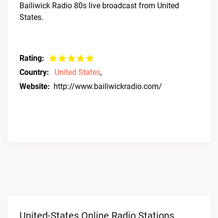
Bailiwick Radio 80s live broadcast from United
States.
Rating:
Country:
United States
,
Website:
http://www.bailiwickradio.com/
United-States Online Radio Stations