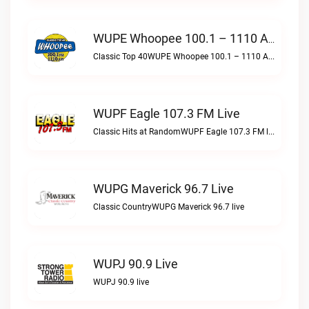
WUPE Whoopee 100.1 – 1110 AM Live
Classic Top 40WUPE Whoopee 100.1 – 1110 AM live
WUPF Eagle 107.3 FM Live
Classic Hits at RandomWUPF Eagle 107.3 FM live
WUPG Maverick 96.7 Live
Classic CountryWUPG Maverick 96.7 live
WUPJ 90.9 Live
WUPJ 90.9 live