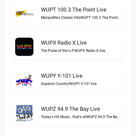
WUPT 100.3 The Point Live
Marquette's Classic HitsWUPT 100.3 The Point live
WUPX Radio X Live
The Pulse of the U.P.WUPX Radio X live
WUPY Y-101 Live
Superior Country!WUPY Y-101 live
WUPZ 94.9 The Bay Live
Today's Hit Music...that's allWUPZ 94.9 The Bay live