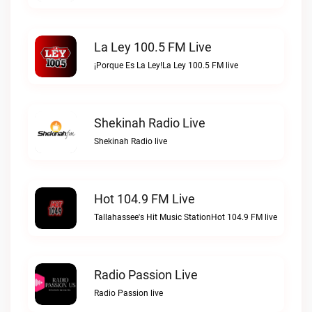
La Ley 100.5 FM Live
¡Porque Es La Ley!La Ley 100.5 FM live
Shekinah Radio Live
Shekinah Radio live
Hot 104.9 FM Live
Tallahassee's Hit Music StationHot 104.9 FM live
Radio Passion Live
Radio Passion live