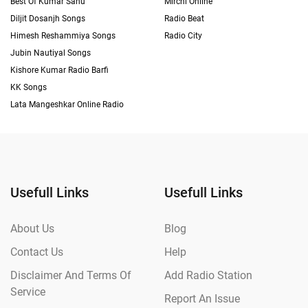
Best Of Kumar Sanu
Mirchi Online
Diljit Dosanjh Songs
Radio Beat
Himesh Reshammiya Songs
Radio City
Jubin Nautiyal Songs
Kishore Kumar Radio Barfi
KK Songs
Lata Mangeshkar Online Radio
Usefull Links
Usefull Links
About Us
Blog
Contact Us
Help
Disclaimer And Terms Of
Add Radio Station
Service
Report An Issue