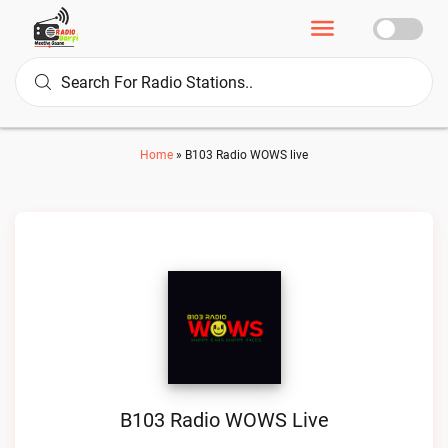
Home
»
B103 Radio WOWS live
B103 Radio WOWS Live