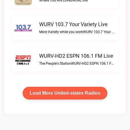
Where You Are LovedWURL live
WURV 103.7 Your Variety Live
More Variety while you workWURV 103.7 Your Variety live
WURV-HD2 ESPN 106.1 FM Live
The People's StationWURV-HD2 ESPN 106.1 FM live
Load More United-states Radios