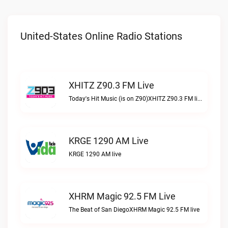
United-States Online Radio Stations
XHITZ Z90.3 FM Live
Today's Hit Music (is on Z90)XHITZ Z90.3 FM live
KRGE 1290 AM Live
KRGE 1290 AM live
XHRM Magic 92.5 FM Live
The Beat of San DiegoXHRM Magic 92.5 FM live