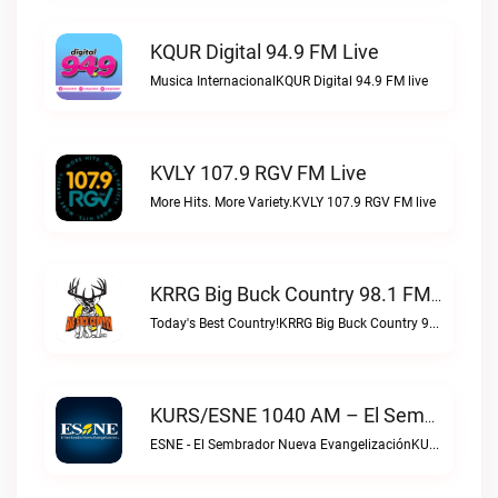
KQUR Digital 94.9 FM Live
Musica InternacionalKQUR Digital 94.9 FM live
KVLY 107.9 RGV FM Live
More Hits. More Variety.KVLY 107.9 RGV FM live
KRRG Big Buck Country 98.1 FM Live
Today's Best Country!KRRG Big Buck Country 98.1 FM live
KURS/ESNE 1040 AM – El Sembrador Radio Catolica Live
ESNE - El Sembrador Nueva EvangelizaciónKURS/ESNE 1040 AM – El Sembrador Radio Catolica live