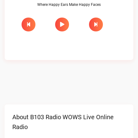
Where Happy Ears Make Happy Faces
About B103 Radio WOWS Live Online
Radio