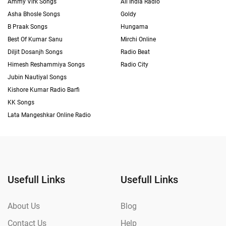
Ammy Virk Songs
All India Radio
Asha Bhosle Songs
Goldy
B Praak Songs
Hungama
Best Of Kumar Sanu
Mirchi Online
Diljit Dosanjh Songs
Radio Beat
Himesh Reshammiya Songs
Radio City
Jubin Nautiyal Songs
Kishore Kumar Radio Barfi
KK Songs
Lata Mangeshkar Online Radio
Usefull Links
Usefull Links
About Us
Blog
Contact Us
Help