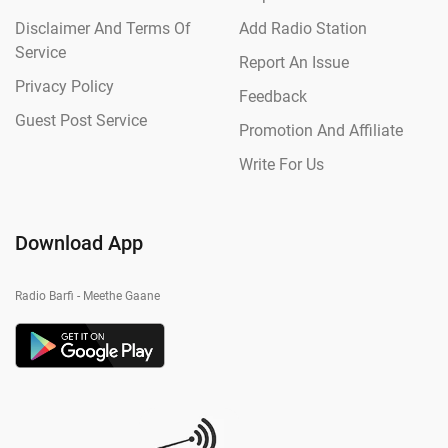
Disclaimer And Terms Of
Add Radio Station
Service
Report An Issue
Privacy Policy
Feedback
Guest Post Service
Promotion And Affiliate
Write For Us
Download App
Radio Barfi - Meethe Gaane