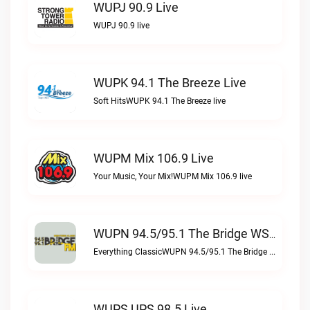
WUPJ 90.9 Live
WUPJ 90.9 live
WUPK 94.1 The Breeze Live
Soft HitsWUPK 94.1 The Breeze live
WUPM Mix 106.9 Live
Your Music, Your Mix!WUPM Mix 106.9 live
WUPN 94.5/95.1 The Bridge WSBX Live
Everything ClassicWUPN 94.5/95.1 The Bridge WSBX live
WUPS UPS 98.5 Live