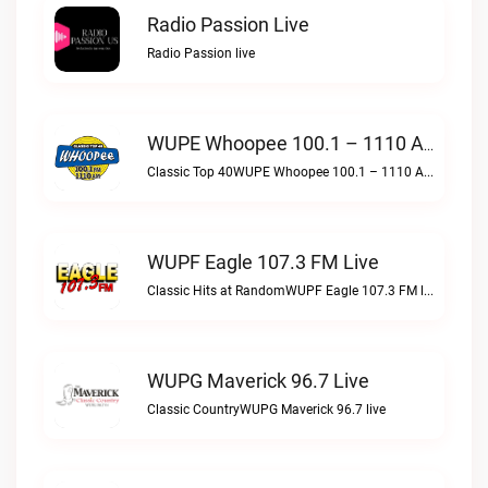
Radio Passion Live
Radio Passion live
WUPE Whoopee 100.1 – 1110 AM Live
Classic Top 40WUPE Whoopee 100.1 – 1110 AM live
WUPF Eagle 107.3 FM Live
Classic Hits at RandomWUPF Eagle 107.3 FM live
WUPG Maverick 96.7 Live
Classic CountryWUPG Maverick 96.7 live