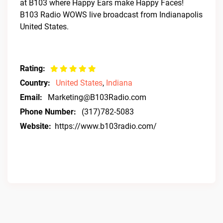
at B103 where Happy Ears make Happy Faces!
B103 Radio WOWS live broadcast from Indianapolis
United States.
Rating:
Country:
United States
,
Indiana
Email:
Marketing@B103Radio.com
Phone Number:
(317)782-5083
Website:
https://www.b103radio.com/