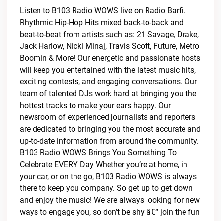
Listen to B103 Radio WOWS live on Radio Barfi.
Rhythmic Hip-Hop Hits mixed back-to-back and
beat-to-beat from artists such as: 21 Savage, Drake,
Jack Harlow, Nicki Minaj, Travis Scott, Future, Metro
Boomin & More! Our energetic and passionate hosts
will keep you entertained with the latest music hits,
exciting contests, and engaging conversations. Our
team of talented DJs work hard at bringing you the
hottest tracks to make your ears happy. Our
newsroom of experienced journalists and reporters
are dedicated to bringing you the most accurate and
up-to-date information from around the community.
B103 Radio WOWS Brings You Something To
Celebrate EVERY Day Whether you’re at home, in
your car, or on the go, B103 Radio WOWS is always
there to keep you company. So get up to get down
and enjoy the music! We are always looking for new
ways to engage you, so don’t be shy â€“ join the fun