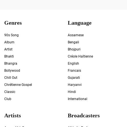
Genres
Language
90s Song
Assamese
Album
Bengali
Artist
Bhojpuri
Bhakti
Créole Haïtienne
Bhangra
English
Bollywood
Francais
Chill Out
Gujarati
Chrétienne Gospel
Haryanvi
Classic
Hindi
Club
International
Artists
Broadcasters