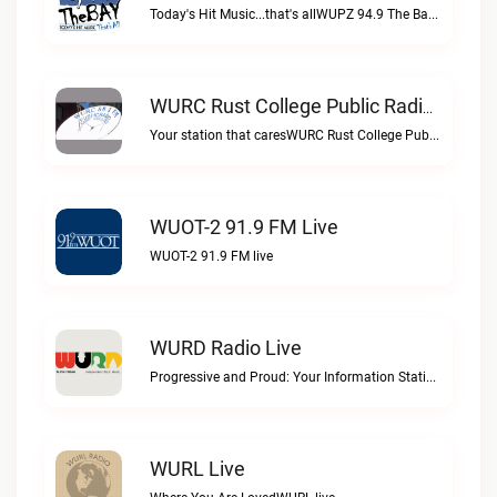
Today's Hit Music...that's allWUPZ 94.9 The Bay live
WURC Rust College Public Radio 88.1 FM Live
Your station that caresWURC Rust College Public Radio 88.1 FM live
WUOT-2 91.9 FM Live
WUOT-2 91.9 FM live
WURD Radio Live
Progressive and Proud: Your Information Station, Committed to SolutionsWURD Radio live
WURL Live