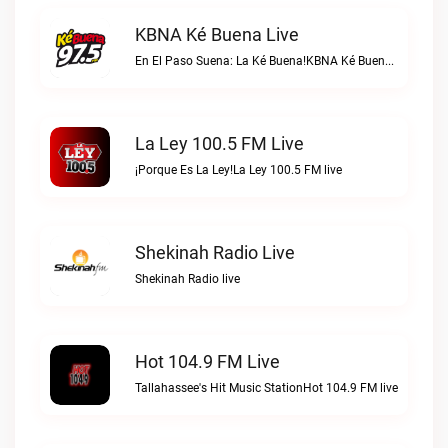
KBNA Ké Buena Live
En El Paso Suena: La Ké Buena!KBNA Ké Buena live
La Ley 100.5 FM Live
¡Porque Es La Ley!La Ley 100.5 FM live
Shekinah Radio Live
Shekinah Radio live
Hot 104.9 FM Live
Tallahassee's Hit Music StationHot 104.9 FM live