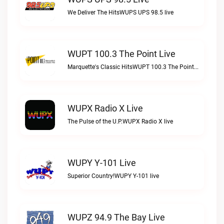
We Deliver The HitsWUPS UPS 98.5 live
WUPT 100.3 The Point Live
Marquette's Classic HitsWUPT 100.3 The Point live
WUPX Radio X Live
The Pulse of the U.P.WUPX Radio X live
WUPY Y-101 Live
Superior Country!WUPY Y-101 live
WUPZ 94.9 The Bay Live