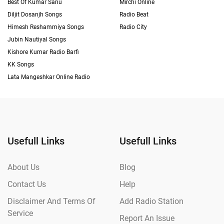
Best Of Kumar Sanu
Mirchi Online
Diljit Dosanjh Songs
Radio Beat
Himesh Reshammiya Songs
Radio City
Jubin Nautiyal Songs
Kishore Kumar Radio Barfi
KK Songs
Lata Mangeshkar Online Radio
Usefull Links
Usefull Links
About Us
Blog
Contact Us
Help
Disclaimer And Terms Of
Add Radio Station
Service
Report An Issue