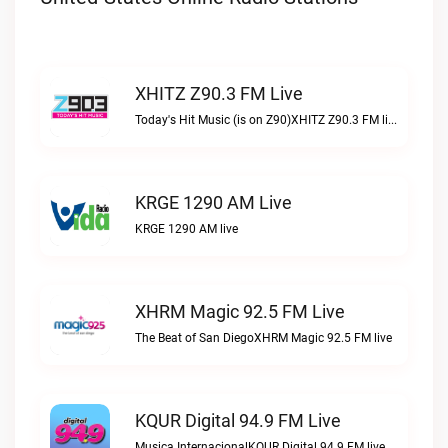
XHITZ Z90.3 FM Live
Today's Hit Music (is on Z90)XHITZ Z90.3 FM live
KRGE 1290 AM Live
KRGE 1290 AM live
XHRM Magic 92.5 FM Live
The Beat of San DiegoXHRM Magic 92.5 FM live
KQUR Digital 94.9 FM Live
Musica InternacionalKQUR Digital 94.9 FM live