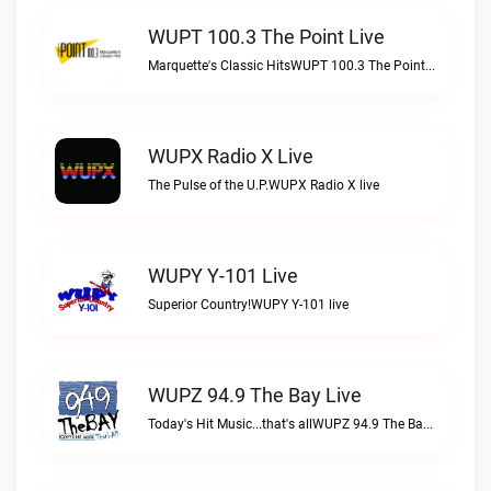
WUPT 100.3 The Point Live
Marquette's Classic HitsWUPT 100.3 The Point live
WUPX Radio X Live
The Pulse of the U.P.WUPX Radio X live
WUPY Y-101 Live
Superior Country!WUPY Y-101 live
WUPZ 94.9 The Bay Live
Today's Hit Music...that's allWUPZ 94.9 The Bay live