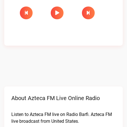
About Azteca FM Live Online Radio
Listen to Azteca FM live on Radio Barfi. Azteca FM
live broadcast from United States.