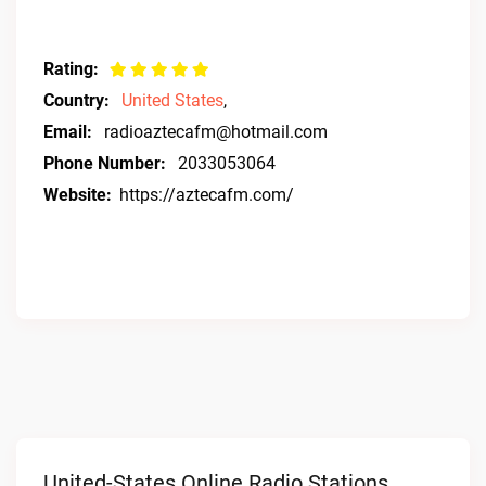
Rating:
Country:
United States
,
Email:
radioaztecafm@hotmail.com
Phone Number:
2033053064
Website:
https://aztecafm.com/
United-States Online Radio Stations