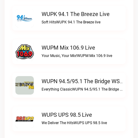
WUPK 94.1 The Breeze Live
Soft HitsWUPK 94.1 The Breeze live
WUPM Mix 106.9 Live
Your Music, Your Mix!WUPM Mix 106.9 live
WUPN 94.5/95.1 The Bridge WSBX Live
Everything ClassicWUPN 94.5/95.1 The Bridge WSBX live
WUPS UPS 98.5 Live
We Deliver The HitsWUPS UPS 98.5 live