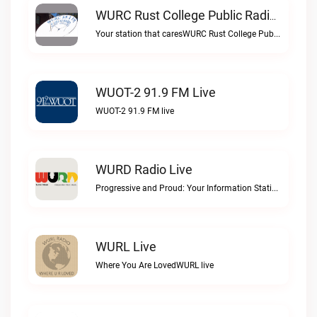
WURC Rust College Public Radio 88.1 FM Live
Your station that caresWURC Rust College Public Radio 88.1 FM live
WUOT-2 91.9 FM Live
WUOT-2 91.9 FM live
WURD Radio Live
Progressive and Proud: Your Information Station, Committed to SolutionsWURD Radio live
WURL Live
Where You Are LovedWURL live