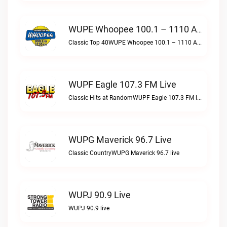
WUPE Whoopee 100.1 – 1110 AM Live
Classic Top 40WUPE Whoopee 100.1 – 1110 AM live
WUPF Eagle 107.3 FM Live
Classic Hits at RandomWUPF Eagle 107.3 FM live
WUPG Maverick 96.7 Live
Classic CountryWUPG Maverick 96.7 live
WUPJ 90.9 Live
WUPJ 90.9 live