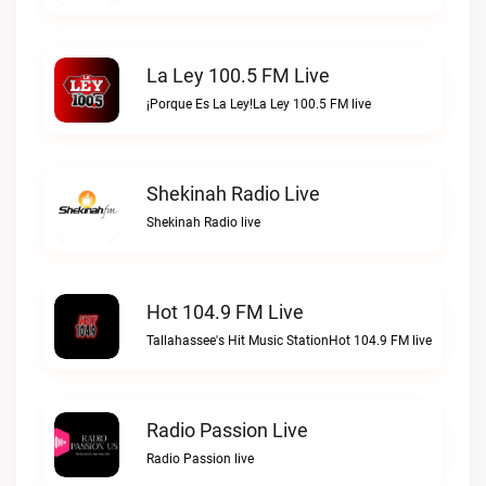
La Ley 100.5 FM Live
¡Porque Es La Ley!La Ley 100.5 FM live
Shekinah Radio Live
Shekinah Radio live
Hot 104.9 FM Live
Tallahassee's Hit Music StationHot 104.9 FM live
Radio Passion Live
Radio Passion live