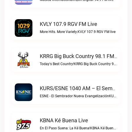
KVLY 107.9 RGV FM Live
More Hits. More Variety.KVLY 107.9 RGV FM live
KRRG Big Buck Country 98.1 FM Live
Today's Best Country!KRRG Big Buck Country 98.1 FM live
KURS/ESNE 1040 AM – El Sembrador Radio Catolica Live
ESNE - El Sembrador Nueva EvangelizaciónKURS/ESNE 1040 AM – El Sembrador Radio Catolica live
KBNA Ké Buena Live
En El Paso Suena: La Ké Buena!KBNA Ké Buena live