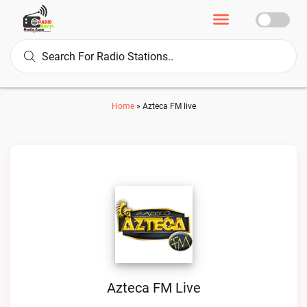
Home
»
Azteca FM live
Azteca FM Live