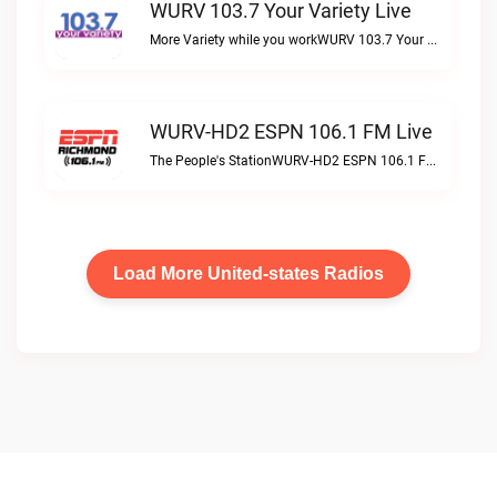
WURV 103.7 Your Variety Live
More Variety while you workWURV 103.7 Your Variety live
WURV-HD2 ESPN 106.1 FM Live
The People's StationWURV-HD2 ESPN 106.1 FM live
Load More United-states Radios