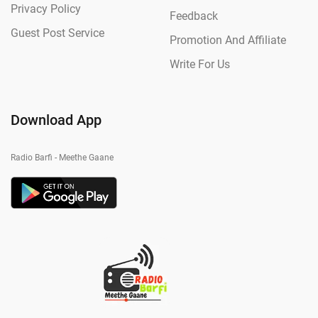
Privacy Policy
Feedback
Guest Post Service
Promotion And Affiliate
Write For Us
Download App
Radio Barfi - Meethe Gaane