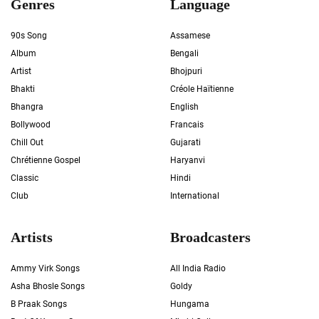
Genres
Language
90s Song
Assamese
Album
Bengali
Artist
Bhojpuri
Bhakti
Créole Haïtienne
Bhangra
English
Bollywood
Francais
Chill Out
Gujarati
Chrétienne Gospel
Haryanvi
Classic
Hindi
Club
International
Artists
Broadcasters
Ammy Virk Songs
All India Radio
Asha Bhosle Songs
Goldy
B Praak Songs
Hungama