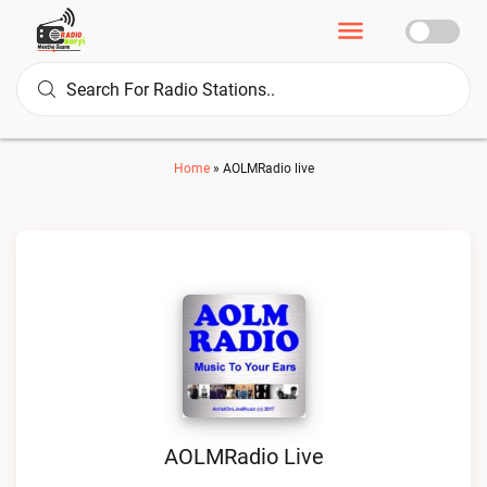
Home
»
AOLMRadio live
AOLMRadio Live