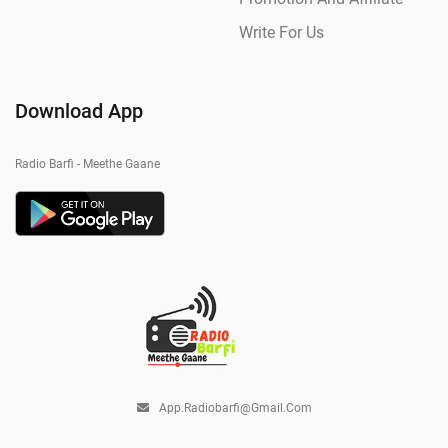
Write For Us
Download App
Radio Barfi - Meethe Gaane
App.radiobarfi@gmail.com