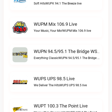
Soft HitsWUPK 94.1 The Breeze live
WUPM Mix 106.9 Live
Your Music, Your Mix!WUPM Mix 106.9 live
WUPN 94.5/95.1 The Bridge WSBX Live
Everything ClassicWUPN 94.5/95.1 The Bridge WSBX live
WUPS UPS 98.5 Live
We Deliver The HitsWUPS UPS 98.5 live
WUPT 100.3 The Point Live