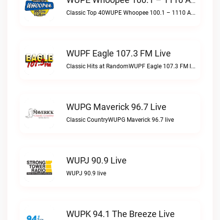
WUPE Whoopee 100.1 – 1110 AM Live
Classic Top 40WUPE Whoopee 100.1 – 1110 AM live
WUPF Eagle 107.3 FM Live
Classic Hits at RandomWUPF Eagle 107.3 FM live
WUPG Maverick 96.7 Live
Classic CountryWUPG Maverick 96.7 live
WUPJ 90.9 Live
WUPJ 90.9 live
WUPK 94.1 The Breeze Live