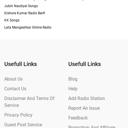
Jubin Nautiyal Songs
Kishore Kumar Radio Barfi
KK Songs
Lata Mangeshkar Online Radio
Usefull Links
Usefull Links
About Us
Blog
Contact Us
Help
Disclaimer And Terms Of
Add Radio Station
Service
Report An Issue
Privacy Policy
Feedback
Guest Post Service
Promotion And Affiliate