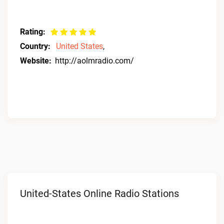
Rating:
Country:
United States
,
Website:
http://aolmradio.com/
United-States Online Radio Stations