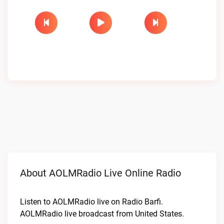
About AOLMRadio Live Online Radio
Listen to AOLMRadio live on Radio Barfi.
AOLMRadio live broadcast from United States.