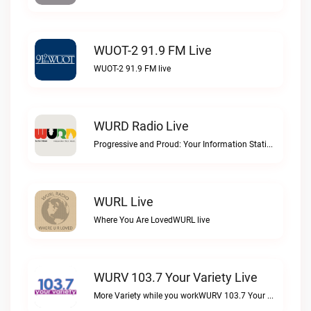
WUOT-2 91.9 FM Live
WUOT-2 91.9 FM live
WURD Radio Live
Progressive and Proud: Your Information Station, Committed to SolutionsWURD Radio live
WURL Live
Where You Are LovedWURL live
WURV 103.7 Your Variety Live
More Variety while you workWURV 103.7 Your Variety live