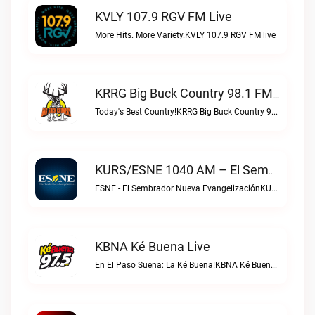
KVLY 107.9 RGV FM Live
More Hits. More Variety.KVLY 107.9 RGV FM live
KRRG Big Buck Country 98.1 FM Live
Today's Best Country!KRRG Big Buck Country 98.1 FM live
KURS/ESNE 1040 AM – El Sembrador Radio Catolica Live
ESNE - El Sembrador Nueva EvangelizaciónKURS/ESNE 1040 AM – El Sembrador Radio Catolica live
KBNA Ké Buena Live
En El Paso Suena: La Ké Buena!KBNA Ké Buena live