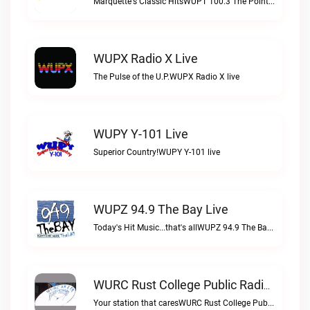
Marquette's Classic HitsWUPT 100.3 The Point live
WUPX Radio X Live
The Pulse of the U.P.WUPX Radio X live
WUPY Y-101 Live
Superior Country!WUPY Y-101 live
WUPZ 94.9 The Bay Live
Today's Hit Music...that's allWUPZ 94.9 The Bay live
WURC Rust College Public Radio 88.1 FM Live
Your station that caresWURC Rust College Public Radio 88.1 FM live