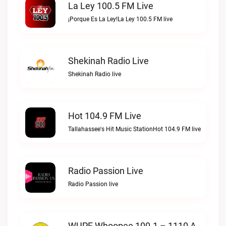
La Ley 100.5 FM Live
¡Porque Es La Ley!La Ley 100.5 FM live
Shekinah Radio Live
Shekinah Radio live
Hot 104.9 FM Live
Tallahassee's Hit Music StationHot 104.9 FM live
Radio Passion Live
Radio Passion live