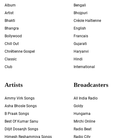
Album
Bengali
Artist
Bhojpuri
Bhakti
Créole Haïtienne
Bhangra
English
Bollywood
Francais
Chill Out
Gujarati
Chrétienne Gospel
Haryanvi
Classic
Hindi
Club
International
Artists
Broadcasters
Ammy Virk Songs
All India Radio
Asha Bhosle Songs
Goldy
B Praak Songs
Hungama
Best Of Kumar Sanu
Mirchi Online
Diljit Dosanjh Songs
Radio Beat
Himesh Reshammiya Songs
Radio City