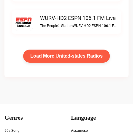
WURV-HD2 ESPN 106.1 FM Live
The People's StationWURV-HD2 ESPN 106.1 FM live
Load More United-states Radios
Genres
Language
90s Song
Assamese