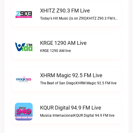
XHITZ Z90.3 FM Live
Today's Hit Music (is on Z90)XHITZ Z90.3 FM live
KRGE 1290 AM Live
KRGE 1290 AM live
XHRM Magic 92.5 FM Live
The Beat of San DiegoXHRM Magic 92.5 FM live
KQUR Digital 94.9 FM Live
Musica InternacionalKQUR Digital 94.9 FM live