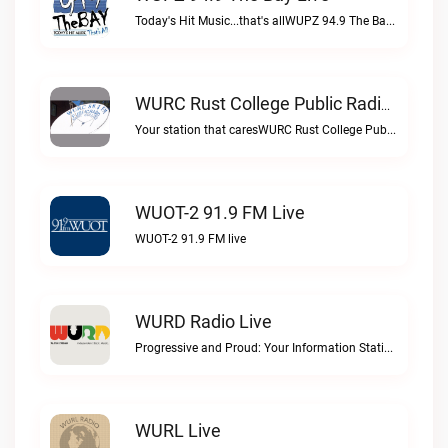
Today's Hit Music...that's allWUPZ 94.9 The Bay live
WURC Rust College Public Radio 88.1 FM Live
Your station that caresWURC Rust College Public Radio 88.1 FM live
WUOT-2 91.9 FM Live
WUOT-2 91.9 FM live
WURD Radio Live
Progressive and Proud: Your Information Station, Committed to SolutionsWURD Radio live
WURL Live