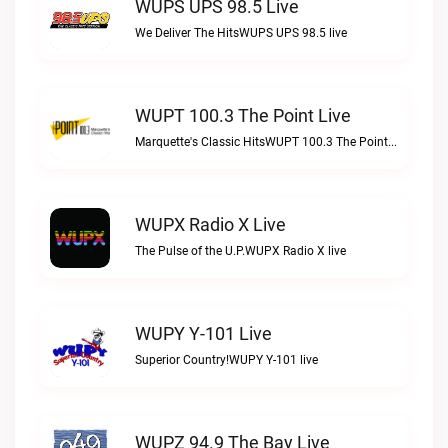
WUPS UPS 98.5 Live
We Deliver The HitsWUPS UPS 98.5 live
WUPT 100.3 The Point Live
Marquette's Classic HitsWUPT 100.3 The Point live
WUPX Radio X Live
The Pulse of the U.P.WUPX Radio X live
WUPY Y-101 Live
Superior Country!WUPY Y-101 live
WUPZ 94.9 The Bay Live