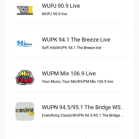
WUPJ 90.9 Live
WUPJ 90.9 live
WUPK 94.1 The Breeze Live
Soft HitsWUPK 94.1 The Breeze live
WUPM Mix 106.9 Live
Your Music, Your Mix!WUPM Mix 106.9 live
WUPN 94.5/95.1 The Bridge WSBX Live
Everything ClassicWUPN 94.5/95.1 The Bridge WSBX live