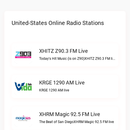
United-States Online Radio Stations
XHITZ Z90.3 FM Live
Today's Hit Music (is on Z90)XHITZ Z90.3 FM live
KRGE 1290 AM Live
KRGE 1290 AM live
XHRM Magic 92.5 FM Live
The Beat of San DiegoXHRM Magic 92.5 FM live