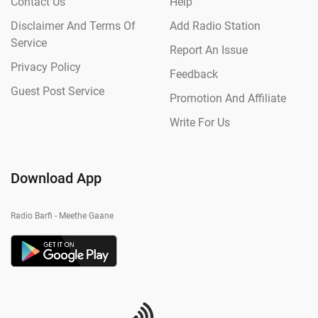
Contact Us
Help
Disclaimer And Terms Of
Add Radio Station
Service
Report An Issue
Privacy Policy
Feedback
Guest Post Service
Promotion And Affiliate
Write For Us
Download App
Radio Barfi - Meethe Gaane