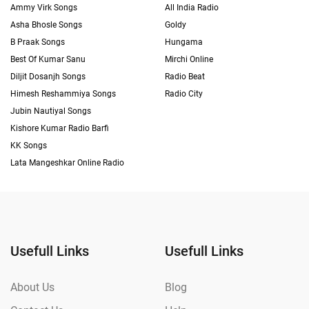
Ammy Virk Songs
All India Radio
Asha Bhosle Songs
Goldy
B Praak Songs
Hungama
Best Of Kumar Sanu
Mirchi Online
Diljit Dosanjh Songs
Radio Beat
Himesh Reshammiya Songs
Radio City
Jubin Nautiyal Songs
Kishore Kumar Radio Barfi
KK Songs
Lata Mangeshkar Online Radio
Usefull Links
Usefull Links
About Us
Blog