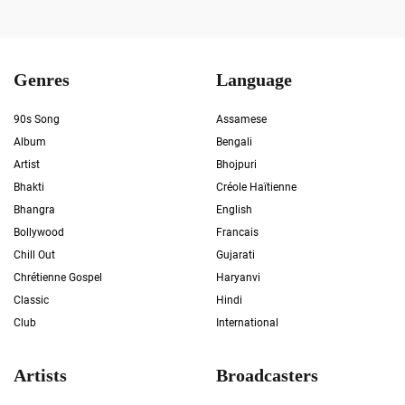
Genres
Language
90s Song
Assamese
Album
Bengali
Artist
Bhojpuri
Bhakti
Créole Haïtienne
Bhangra
English
Bollywood
Francais
Chill Out
Gujarati
Chrétienne Gospel
Haryanvi
Classic
Hindi
Club
International
Artists
Broadcasters