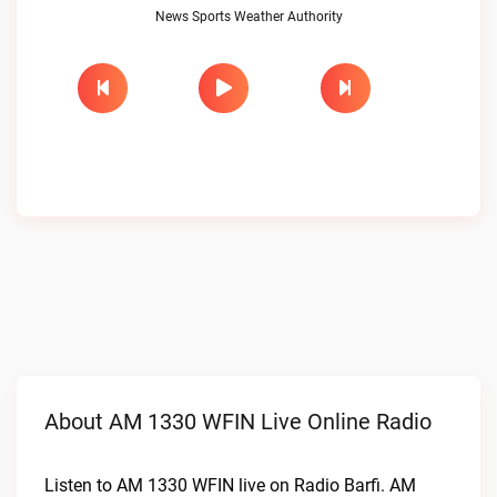
News Sports Weather Authority
About AM 1330 WFIN Live Online Radio
Listen to AM 1330 WFIN live on Radio Barfi. AM