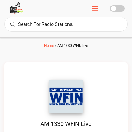
Home
»
AM 1330 WFIN live
AM 1330 WFIN Live