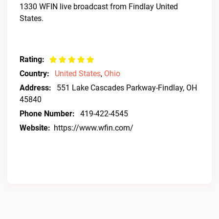
1330 WFIN live broadcast from Findlay United
States.
Rating:
Country:
United States
,
Ohio
Address:
551 Lake Cascades Parkway-Findlay, OH
45840
Phone Number:
419-422-4545
Website:
https://www.wfin.com/