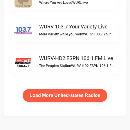
Where You Are LovedWURL live
WURV 103.7 Your Variety Live
More Variety while you workWURV 103.7 Your Variety live
WURV-HD2 ESPN 106.1 FM Live
The People's StationWURV-HD2 ESPN 106.1 FM live
Load More United-states Radios