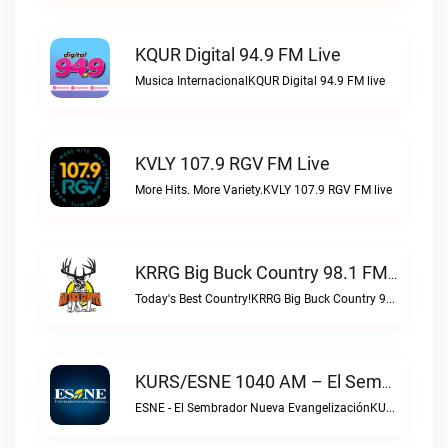
KQUR Digital 94.9 FM Live
Musica InternacionalKQUR Digital 94.9 FM live
KVLY 107.9 RGV FM Live
More Hits. More Variety.KVLY 107.9 RGV FM live
KRRG Big Buck Country 98.1 FM Live
Today's Best Country!KRRG Big Buck Country 98.1 FM live
KURS/ESNE 1040 AM – El Sembrador Radio Catolica Live
ESNE - El Sembrador Nueva EvangelizaciónKURS/ESNE 1040 AM – El Sembrador Radio Catolica live