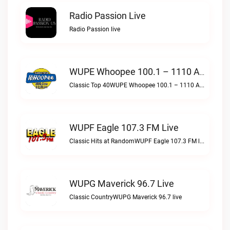
Radio Passion Live
Radio Passion live
WUPE Whoopee 100.1 – 1110 AM Live
Classic Top 40WUPE Whoopee 100.1 – 1110 AM live
WUPF Eagle 107.3 FM Live
Classic Hits at RandomWUPF Eagle 107.3 FM live
WUPG Maverick 96.7 Live
Classic CountryWUPG Maverick 96.7 live