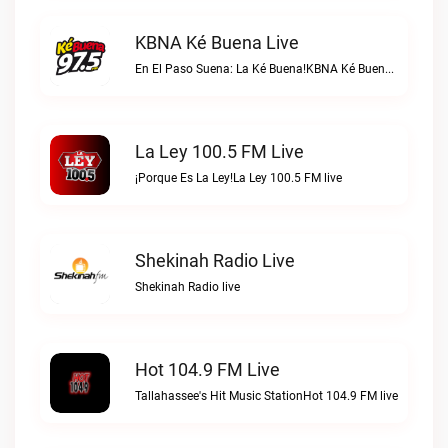
KBNA Ké Buena Live
En El Paso Suena: La Ké Buena!KBNA Ké Buena live
La Ley 100.5 FM Live
¡Porque Es La Ley!La Ley 100.5 FM live
Shekinah Radio Live
Shekinah Radio live
Hot 104.9 FM Live
Tallahassee's Hit Music StationHot 104.9 FM live