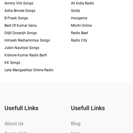
Ammy Virk Songs
All India Radio
Asha Bhosle Songs
Goldy
B Praak Songs
Hungama
Best Of Kumar Sanu
Mirchi Online
Diljit Dosanjh Songs
Radio Beat
Himesh Reshammiya Songs
Radio City
Jubin Nautiyal Songs
Kishore Kumar Radio Barfi
KK Songs
Lata Mangeshkar Online Radio
Usefull Links
Usefull Links
About Us
Blog