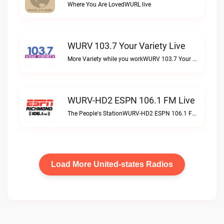
Where You Are LovedWURL live
WURV 103.7 Your Variety Live
More Variety while you workWURV 103.7 Your Variety live
WURV-HD2 ESPN 106.1 FM Live
The People's StationWURV-HD2 ESPN 106.1 FM live
Load More United-states Radios