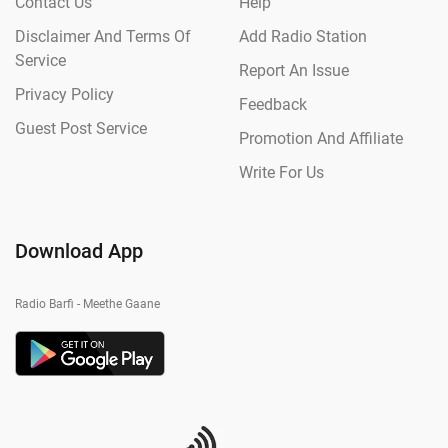
Contact Us
Help
Disclaimer And Terms Of
Add Radio Station
Service
Report An Issue
Privacy Policy
Feedback
Guest Post Service
Promotion And Affiliate
Write For Us
Download App
Radio Barfi - Meethe Gaane