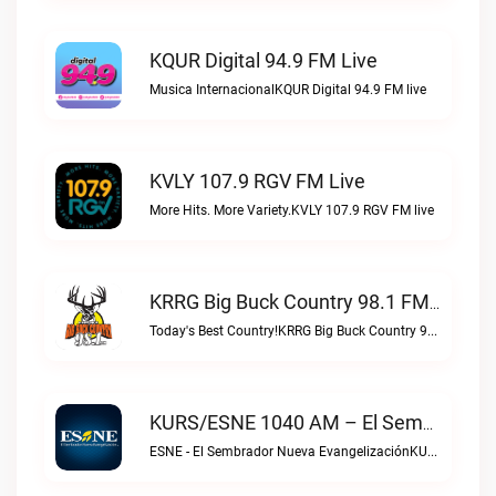
KQUR Digital 94.9 FM Live
Musica InternacionalKQUR Digital 94.9 FM live
KVLY 107.9 RGV FM Live
More Hits. More Variety.KVLY 107.9 RGV FM live
KRRG Big Buck Country 98.1 FM Live
Today's Best Country!KRRG Big Buck Country 98.1 FM live
KURS/ESNE 1040 AM – El Sembrador Radio Catolica Live
ESNE - El Sembrador Nueva EvangelizaciónKURS/ESNE 1040 AM – El Sembrador Radio Catolica live