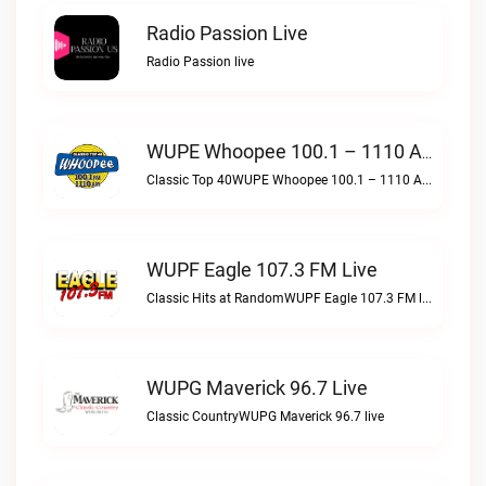
Radio Passion Live
Radio Passion live
WUPE Whoopee 100.1 – 1110 AM Live
Classic Top 40WUPE Whoopee 100.1 – 1110 AM live
WUPF Eagle 107.3 FM Live
Classic Hits at RandomWUPF Eagle 107.3 FM live
WUPG Maverick 96.7 Live
Classic CountryWUPG Maverick 96.7 live