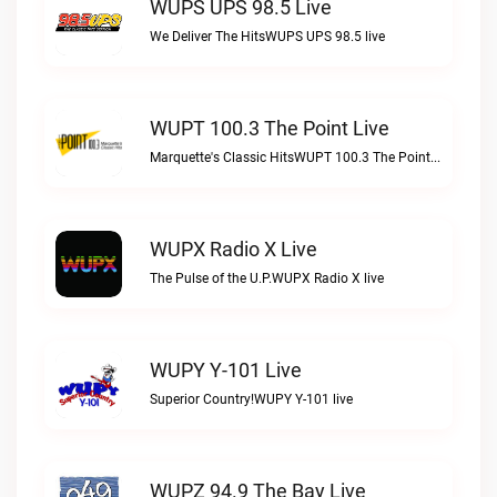
WUPS UPS 98.5 Live
We Deliver The HitsWUPS UPS 98.5 live
WUPT 100.3 The Point Live
Marquette's Classic HitsWUPT 100.3 The Point live
WUPX Radio X Live
The Pulse of the U.P.WUPX Radio X live
WUPY Y-101 Live
Superior Country!WUPY Y-101 live
WUPZ 94.9 The Bay Live