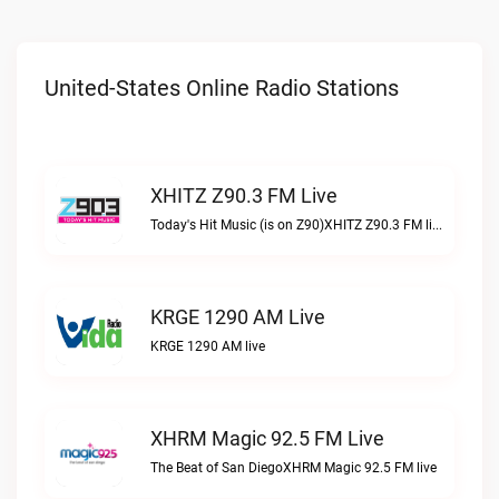
United-States Online Radio Stations
XHITZ Z90.3 FM Live
Today's Hit Music (is on Z90)XHITZ Z90.3 FM live
KRGE 1290 AM Live
KRGE 1290 AM live
XHRM Magic 92.5 FM Live
The Beat of San DiegoXHRM Magic 92.5 FM live