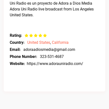
Uni Radio es un proyecto de Adora a Dios Media
Adora Uni Radio live broadcast from Los Angeles
United States.
Rating:
Country:
United States
,
California
Email:
adoraadiosmedia@gmail.com
Phone Number:
323-531-4687
Website:
https://www.adorauniradio.com/