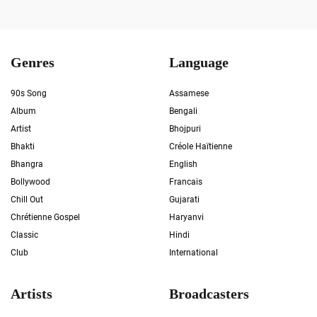
Genres
Language
90s Song
Assamese
Album
Bengali
Artist
Bhojpuri
Bhakti
Créole Haïtienne
Bhangra
English
Bollywood
Francais
Chill Out
Gujarati
Chrétienne Gospel
Haryanvi
Classic
Hindi
Club
International
Artists
Broadcasters