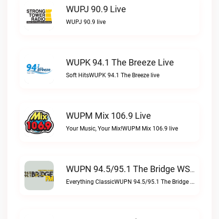
WUPJ 90.9 Live
WUPJ 90.9 live
WUPK 94.1 The Breeze Live
Soft HitsWUPK 94.1 The Breeze live
WUPM Mix 106.9 Live
Your Music, Your Mix!WUPM Mix 106.9 live
WUPN 94.5/95.1 The Bridge WSBX Live
Everything ClassicWUPN 94.5/95.1 The Bridge WSBX live