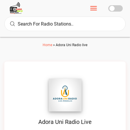
Home
»
Adora Uni Radio live
Adora Uni Radio Live