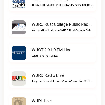
Today's Hit Music...that's allWUPZ 94.9 The Bay live
WURC Rust College Public Radio 88.1 FM Live
Your station that caresWURC Rust College Public Radio 88.1 FM live
WUOT-2 91.9 FM Live
WUOT-2 91.9 FM live
WURD Radio Live
Progressive and Proud: Your Information Station, Committed to SolutionsWURD Radio live
WURL Live