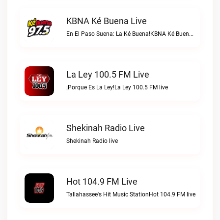
KBNA Ké Buena Live
En El Paso Suena: La Ké Buena!KBNA Ké Buena live
La Ley 100.5 FM Live
¡Porque Es La Ley!La Ley 100.5 FM live
Shekinah Radio Live
Shekinah Radio live
Hot 104.9 FM Live
Tallahassee's Hit Music StationHot 104.9 FM live