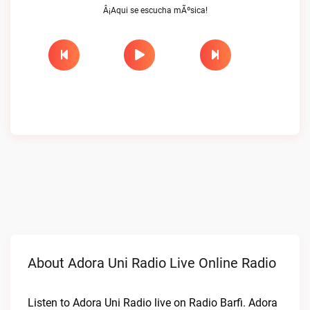
Â¡Aqui se escucha mÃºsica!
About Adora Uni Radio Live Online Radio
Listen to Adora Uni Radio live on Radio Barfi. Adora