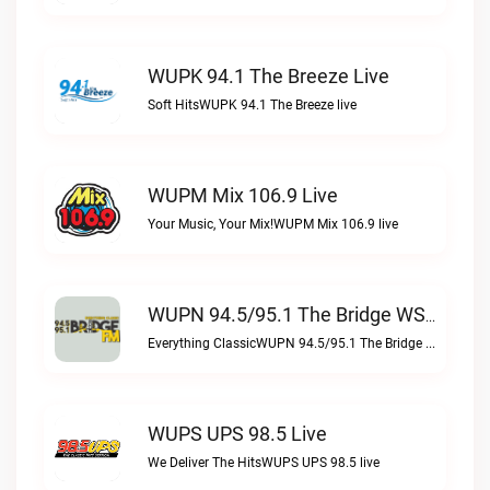
WUPK 94.1 The Breeze Live
Soft HitsWUPK 94.1 The Breeze live
WUPM Mix 106.9 Live
Your Music, Your Mix!WUPM Mix 106.9 live
WUPN 94.5/95.1 The Bridge WSBX Live
Everything ClassicWUPN 94.5/95.1 The Bridge WSBX live
WUPS UPS 98.5 Live
We Deliver The HitsWUPS UPS 98.5 live