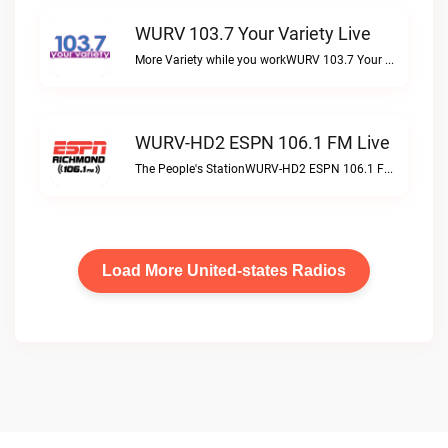
WURV 103.7 Your Variety Live
More Variety while you workWURV 103.7 Your Variety live
WURV-HD2 ESPN 106.1 FM Live
The People's StationWURV-HD2 ESPN 106.1 FM live
Load More United-states Radios