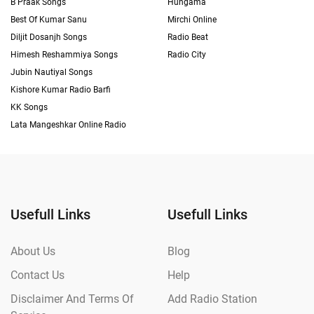
B Praak Songs
Hungama
Best Of Kumar Sanu
Mirchi Online
Diljit Dosanjh Songs
Radio Beat
Himesh Reshammiya Songs
Radio City
Jubin Nautiyal Songs
Kishore Kumar Radio Barfi
KK Songs
Lata Mangeshkar Online Radio
Usefull Links
Usefull Links
About Us
Blog
Contact Us
Help
Disclaimer And Terms Of
Add Radio Station