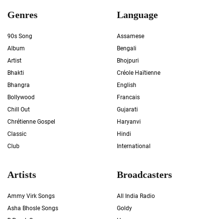
Genres
Language
90s Song
Assamese
Album
Bengali
Artist
Bhojpuri
Bhakti
Créole Haïtienne
Bhangra
English
Bollywood
Francais
Chill Out
Gujarati
Chrétienne Gospel
Haryanvi
Classic
Hindi
Club
International
Artists
Broadcasters
Ammy Virk Songs
All India Radio
Asha Bhosle Songs
Goldy