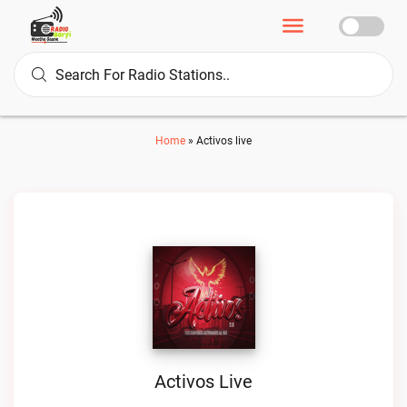
Home
»
Activos live
Activos Live