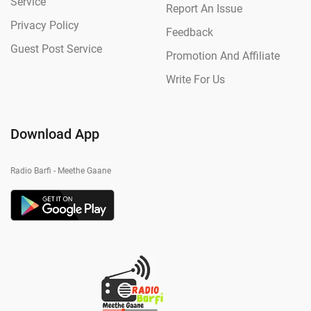
Service
Report An Issue
Privacy Policy
Feedback
Guest Post Service
Promotion And Affiliate
Write For Us
Download App
Radio Barfi - Meethe Gaane