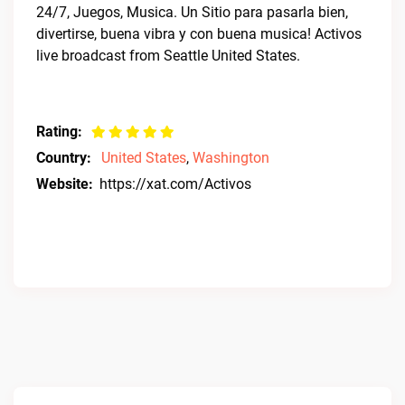
24/7, Juegos, Musica. Un Sitio para pasarla bien,
divertirse, buena vibra y con buena musica! Activos
live broadcast from Seattle United States.
Rating:
Country:
United States
,
Washington
Website:
https://xat.com/Activos