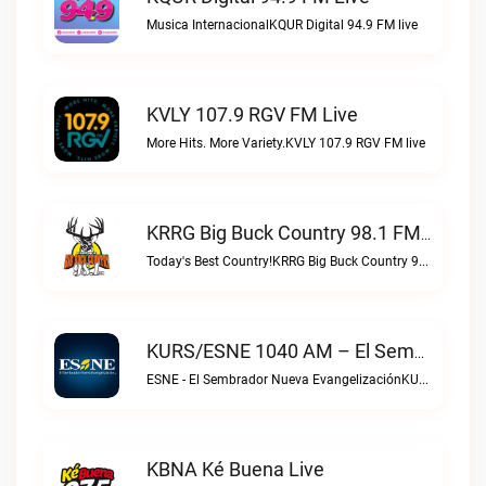
Musica InternacionalKQUR Digital 94.9 FM live
KVLY 107.9 RGV FM Live
More Hits. More Variety.KVLY 107.9 RGV FM live
KRRG Big Buck Country 98.1 FM Live
Today's Best Country!KRRG Big Buck Country 98.1 FM live
KURS/ESNE 1040 AM – El Sembrador Radio Catolica Live
ESNE - El Sembrador Nueva EvangelizaciónKURS/ESNE 1040 AM – El Sembrador Radio Catolica live
KBNA Ké Buena Live