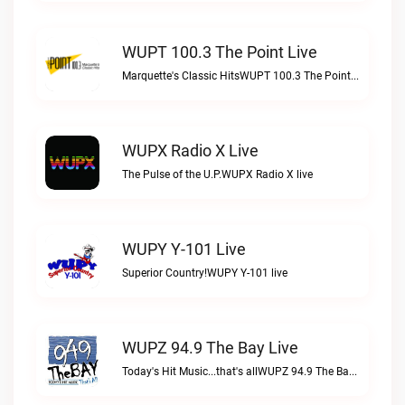
WUPT 100.3 The Point Live
Marquette's Classic HitsWUPT 100.3 The Point live
WUPX Radio X Live
The Pulse of the U.P.WUPX Radio X live
WUPY Y-101 Live
Superior Country!WUPY Y-101 live
WUPZ 94.9 The Bay Live
Today's Hit Music...that's allWUPZ 94.9 The Bay live