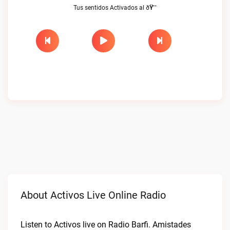
Tus sentidos Activados al ðŸ’¯
About Activos Live Online Radio
Listen to Activos live on Radio Barfi. Amistades