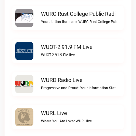
WURC Rust College Public Radio 88.1 FM Live
Your station that caresWURC Rust College Public Radio 88.1 FM live
WUOT-2 91.9 FM Live
WUOT-2 91.9 FM live
WURD Radio Live
Progressive and Proud: Your Information Station, Committed to SolutionsWURD Radio live
WURL Live
Where You Are LovedWURL live