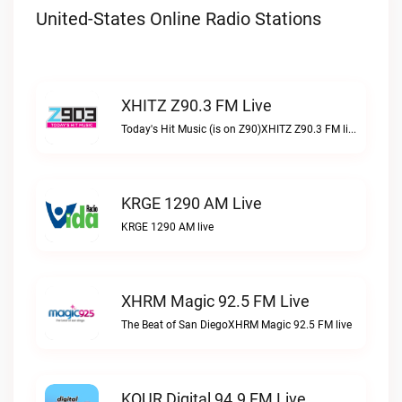
United-States Online Radio Stations
XHITZ Z90.3 FM Live
Today's Hit Music (is on Z90)XHITZ Z90.3 FM live
KRGE 1290 AM Live
KRGE 1290 AM live
XHRM Magic 92.5 FM Live
The Beat of San DiegoXHRM Magic 92.5 FM live
KQUR Digital 94.9 FM Live