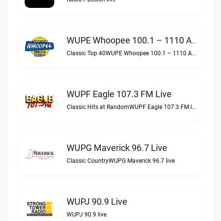
WUPE Whoopee 100.1 – 1110 AM Live
Classic Top 40WUPE Whoopee 100.1 – 1110 AM live
WUPF Eagle 107.3 FM Live
Classic Hits at RandomWUPF Eagle 107.3 FM live
WUPG Maverick 96.7 Live
Classic CountryWUPG Maverick 96.7 live
WUPJ 90.9 Live
WUPJ 90.9 live