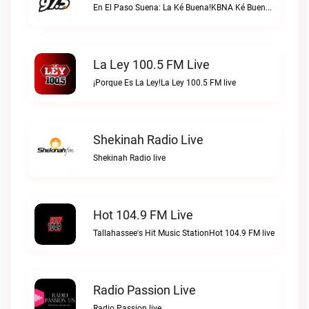
En El Paso Suena: La Ké Buena!KBNA Ké Buena live
La Ley 100.5 FM Live
¡Porque Es La Ley!La Ley 100.5 FM live
Shekinah Radio Live
Shekinah Radio live
Hot 104.9 FM Live
Tallahassee's Hit Music StationHot 104.9 FM live
Radio Passion Live
Radio Passion live